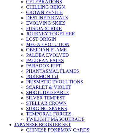
CELEBRATIONS
CHILLING REIGN
CROWN ZENITH
DESTINED RIVALS
EVOLVING SKIES
FUSION STRIKE
JOURNEY TOGETHER
LOST ORIGIN
MEGA EVOLUTION
OBSIDIAN FLAME
PALDEA EVOLVED
PALDEAN FATES
PARADOX RIFT
PHANTASMAL FLAMES
POKEMON 151
PRISMATIC EVOLUTIONS
SCARLET & VIOLET
SHROUDED FABLE
SILVER TEMPEST
STELLAR CROWN
SURGING SPARKS
TEMPORAL FORCES
TWILIGHT MASQUERADE
JAPANESE BOOSTER SET
CHINESE POKEMON CARDS