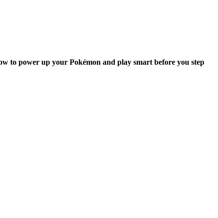
rn how to power up your Pokémon and play smart before you step