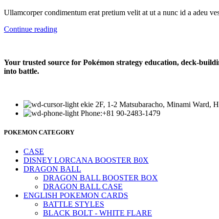
Ullamcorper condimentum erat pretium velit at ut a nunc id a adeu ves
Continue reading
Your trusted source for Pokémon strategy education, deck-buildi
into battle.
ekie 2F, 1-2 Matsubaracho, Minami Ward, H
Phone:+81 90-2483-1479
POKEMON CATEGORY
CASE
DISNEY LORCANA BOOSTER B0X
DRAGON BALL
DRAGON BALL BOOSTER BOX
DRAGON BALL CASE
ENGLISH POKEMON CARDS
BATTLE STYLES
BLACK BOLT - WHITE FLARE