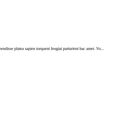
pendisse platea sapien torquent feugiat parturient hac amet. Vo...