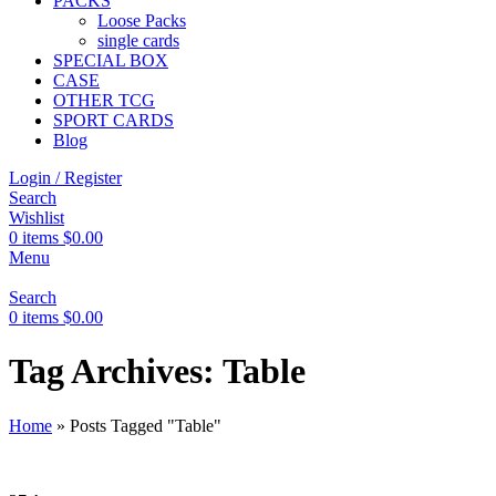
PACKS
Loose Packs
single cards
SPECIAL BOX
CASE
OTHER TCG
SPORT CARDS
Blog
Login / Register
Search
Wishlist
0
items
$
0.00
Menu
Search
0
items
$
0.00
Tag Archives: Table
Home
»
Posts Tagged "Table"