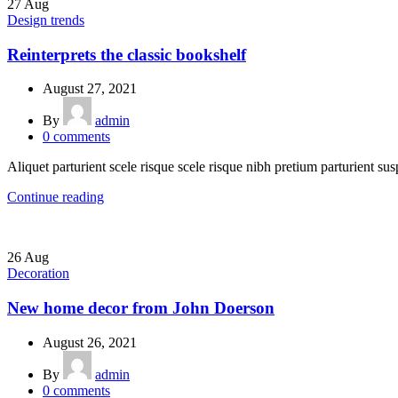
27
Aug
Design trends
Reinterprets the classic bookshelf
August 27, 2021
By
admin
0
comments
Aliquet parturient scele risque scele risque nibh pretium parturient sus
Continue reading
26
Aug
Decoration
New home decor from John Doerson
August 26, 2021
By
admin
0
comments