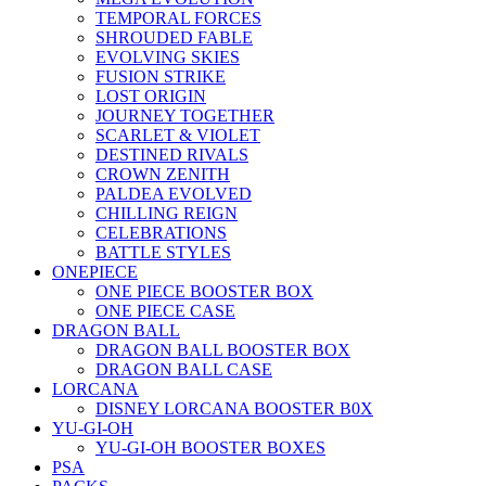
TEMPORAL FORCES
SHROUDED FABLE
EVOLVING SKIES
FUSION STRIKE
LOST ORIGIN
JOURNEY TOGETHER
SCARLET & VIOLET
DESTINED RIVALS
CROWN ZENITH
PALDEA EVOLVED
CHILLING REIGN
CELEBRATIONS
BATTLE STYLES
ONEPIECE
ONE PIECE BOOSTER BOX
ONE PIECE CASE
DRAGON BALL
DRAGON BALL BOOSTER BOX
DRAGON BALL CASE
LORCANA
DISNEY LORCANA BOOSTER B0X
YU-GI-OH
YU-GI-OH BOOSTER BOXES
PSA