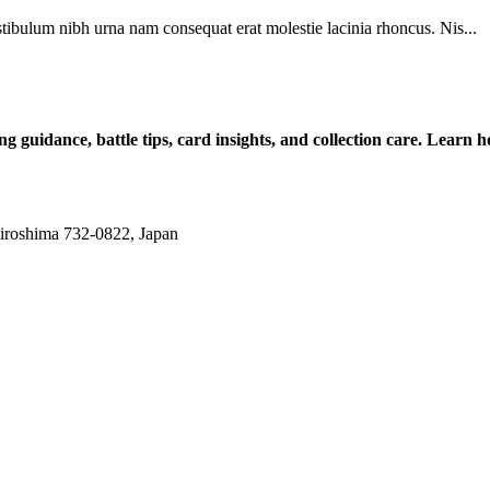
tibulum nibh urna nam consequat erat molestie lacinia rhoncus. Nis...
ng guidance, battle tips, card insights, and collection care. Lea
iroshima 732-0822, Japan