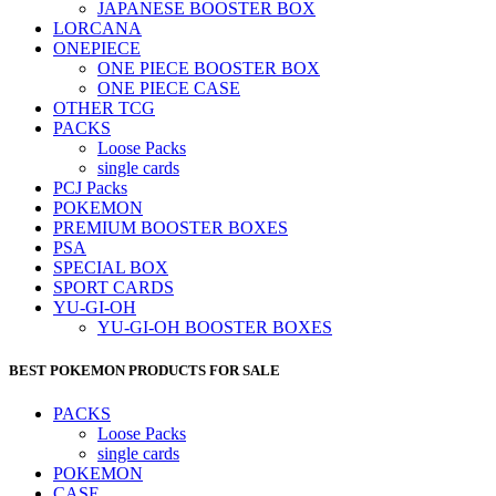
JAPANESE BOOSTER BOX
LORCANA
ONEPIECE
ONE PIECE BOOSTER BOX
ONE PIECE CASE
OTHER TCG
PACKS
Loose Packs
single cards
PCJ Packs
POKEMON
PREMIUM BOOSTER BOXES
PSA
SPECIAL BOX
SPORT CARDS
YU-GI-OH
YU-GI-OH BOOSTER BOXES
BEST POKEMON PRODUCTS FOR SALE
PACKS
Loose Packs
single cards
POKEMON
CASE