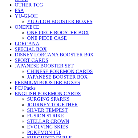
OTHER TCG
PSA
YU-GI-OH
YU-GI-OH BOOSTER BOXES
ONEPIECE
ONE PIECE BOOSTER BOX
ONE PIECE CASE
LORCANA
SPECIAL BOX
DISNEY LORCANA BOOSTER B0X
SPORT CARDS
JAPANESE BOOSTER SET
CHINESE POKEMON CARDS
JAPANESE BOOSTER BOX
PREMIUM BOOSTER BOXES
PCJ Packs
ENGLISH POKEMON CARDS
SURGING SPARKS
JOURNEY TOGETHER
SILVER TEMPEST
FUSION STRIKE
STELLAR CROWN
EVOLVING SKIES
POKEMON 151
SHROUDED FABLE