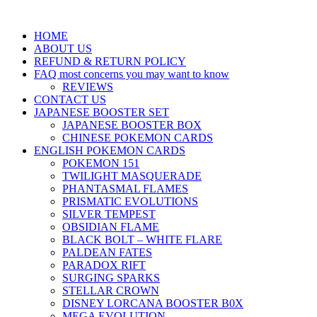
HOME
ABOUT US
REFUND & RETURN POLICY
FAQ most concerns you may want to know
REVIEWS
CONTACT US
JAPANESE BOOSTER SET
JAPANESE BOOSTER BOX
CHINESE POKEMON CARDS
ENGLISH POKEMON CARDS
POKEMON 151
TWILIGHT MASQUERADE
PHANTASMAL FLAMES
PRISMATIC EVOLUTIONS
SILVER TEMPEST
OBSIDIAN FLAME
BLACK BOLT – WHITE FLARE
PALDEAN FATES
PARADOX RIFT
SURGING SPARKS
STELLAR CROWN
DISNEY LORCANA BOOSTER B0X
MEGA EVOLUTION