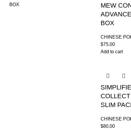
MEW CON
ADVANCE
BOX
CHINESE P
$
75.00
Add to cart
SIMPLIFI
COLLECT 
SLIM PA
CHINESE P
$
80.00