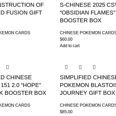
STRUCTION OF
S-CHINESE 2025 CS
D FUSION GIFT
“OBSIDIAN FLAMES
BOOSTER BOX
OKEMON CARDS
CHINESE POKEMON CARD
$
60.00
Add to cart
ED CHINESE
SIMPLIFIED CHINES
151 2.0 “HOPE”
POKEMON BLASTOI
CK BOOSTER BOX
JOURNEY GIFT BOX
OKEMON CARDS
CHINESE POKEMON CARD
$
85.00