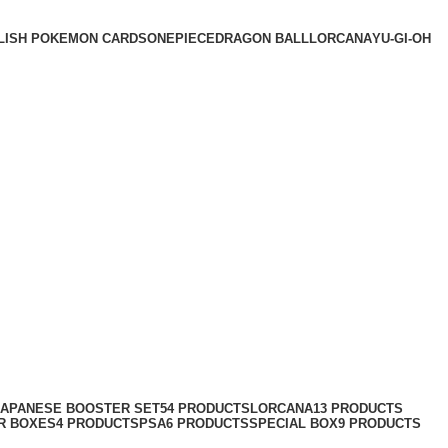
LISH POKEMON CARDS
ONEPIECE
DRAGON BALL
LORCANA
YU-GI-OH
JAPANESE BOOSTER SET
54 PRODUCTS
LORCANA
13 PRODUCTS
R BOXES
4 PRODUCTS
PSA
6 PRODUCTS
SPECIAL BOX
9 PRODUCTS