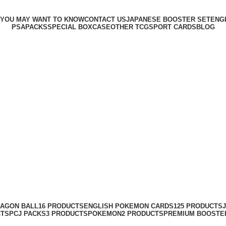
 YOU MAY WANT TO KNOW
CONTACT US
JAPANESE BOOSTER SET
ENG
PSA
PACKS
SPECIAL BOX
CASE
OTHER TCG
SPORT CARDS
BLOG
AGON BALL
16 PRODUCTS
ENGLISH POKEMON CARDS
125 PRODUCTS
CTS
PCJ PACKS
3 PRODUCTS
POKEMON
2 PRODUCTS
PREMIUM BOOSTE