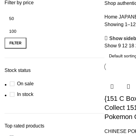
Filter by price
Shop authentic
Home
JAPAN
Showing 1–12 o
Show sideb
FILTER
Show
9
12
18
Stock status
On sale
In stock
{151 C Bo
Collect 15
Pokemon 
Top rated products
CHINESE P