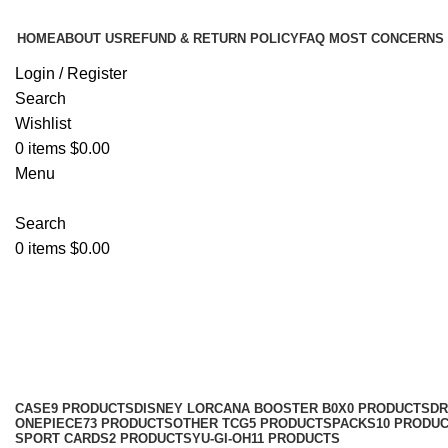
HOME
ABOUT US
REFUND & RETURN POLICY
FAQ MOST CONCERNS
Login / Register
Search
Wishlist
0
items
$
0.00
Menu
Search
0
items
$
0.00
CHINESE POKEMON CARDS
Categories
CASE
9 PRODUCTS
DISNEY LORCANA BOOSTER B0X
0 PRODUCTS
DR
ONEPIECE
73 PRODUCTS
OTHER TCG
5 PRODUCTS
PACKS
10 PRODU
SPORT CARDS
2 PRODUCTS
YU-GI-OH
11 PRODUCTS