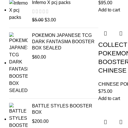
Inferno X pcj packs
$
95.00
Add to cart
$
5.00
$
3.00
POKEMON JAPANESE TCG
DARK FANTASMA BOOSTER
COLLECT 
BOX SEALED
POKEMON
$
60.00
BOOSTER 
CHINESE
CHINESE P
$
75.00
Add to cart
BATTLE STYLES BOOSTER
BOX
$
200.00