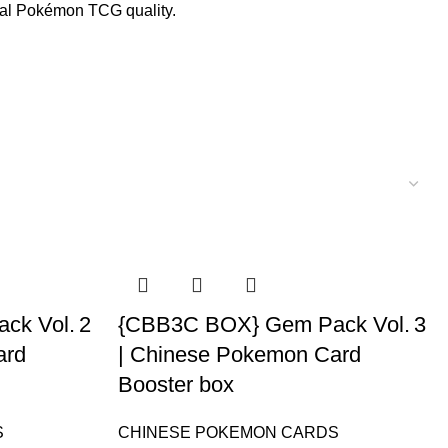
ial Pokémon TCG quality.
k Vol. 2
{CBB3C BOX} Gem Pack Vol. 3
ard
| Chinese Pokemon Card
Booster box
S
CHINESE POKEMON CARDS