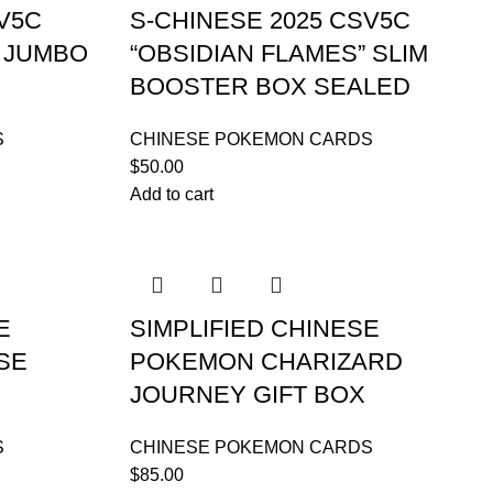
V5C
S-CHINESE 2025 CSV5C
” JUMBO
“OBSIDIAN FLAMES” SLIM
BOOSTER BOX SEALED
S
CHINESE POKEMON CARDS
$
50.00
Add to cart
E
SIMPLIFIED CHINESE
SE
POKEMON CHARIZARD
JOURNEY GIFT BOX
S
CHINESE POKEMON CARDS
$
85.00