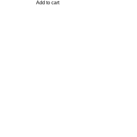
Add to cart
 FOR SALE
USEFUL LINKS
Privacy Policy
Returns
ER B0X
Terms & Conditions
Contact Us
ES
Latest News
Our Sitemap
DS