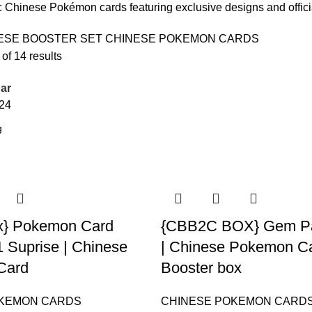
 Chinese Pokémon cards featuring exclusive designs and offic
ESE BOOSTER SET
CHINESE POKEMON CARDS
f 14 results
ar
24
x} Pokemon Card
{CBB2C BOX} Gem Pac
1 Suprise | Chinese
| Chinese Pokemon C
Card
Booster box
OKEMON CARDS
CHINESE POKEMON CARD