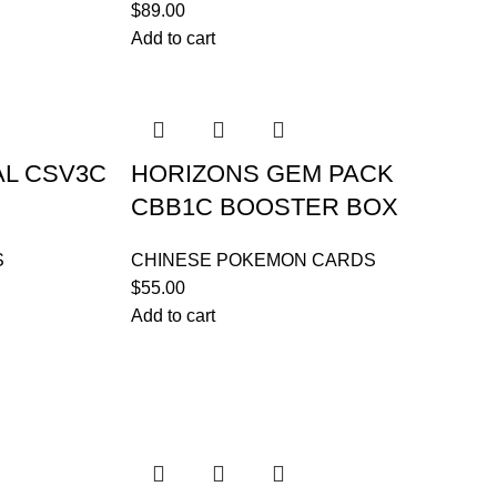
$
89.00
Add to cart
AL CSV3C
HORIZONS GEM PACK
X
CBB1C BOOSTER BOX
S
CHINESE POKEMON CARDS
$
55.00
Add to cart