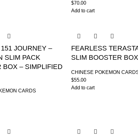
$
70.00
Add to cart
151 JOURNEY –
FEARLESS TERAST
 SLIM PACK
SLIM BOOSTER BO
BOX – SIMPLIFIED
CHINESE POKEMON CARD
$
55.00
Add to cart
OKEMON CARDS