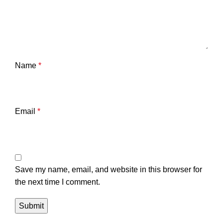
Name
*
Email
*
Save my name, email, and website in this browser for
the next time I comment.