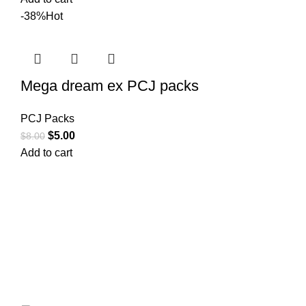
-38%
Hot
Mega dream ex PCJ packs
PCJ Packs
$
5.00
$
8.00
Add to cart
Your trusted source for Pokémon strategy education,
deck-building guidance, battle tips, card insights, and
collection care. Learn how to power up your Pokémon
and play smart before you step into battle.