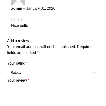
admin
–
January 31, 2026
Nice pulls
Add a review
Your email address will not be published.
Required
fields are marked
*
Your rating
*
Your review
*