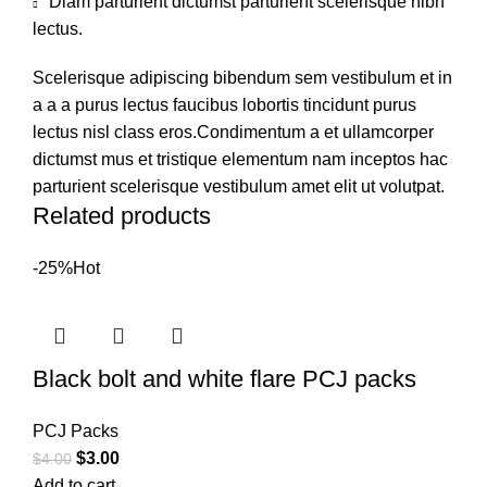
Diam parturient dictumst parturient scelerisque nibh
lectus.
Scelerisque adipiscing bibendum sem vestibulum et in
a a a purus lectus faucibus lobortis tincidunt purus
lectus nisl class eros.Condimentum a et ullamcorper
dictumst mus et tristique elementum nam inceptos hac
parturient scelerisque vestibulum amet elit ut volutpat.
Related products
-25%
Hot
Black bolt and white flare PCJ packs
PCJ Packs
$
3.00
$
4.00
Add to cart