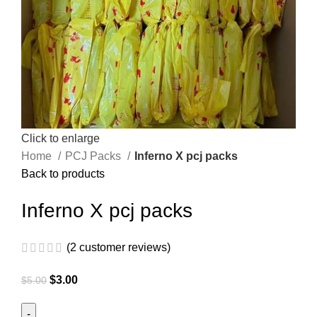
Click to enlarge
Home
PCJ Packs
Inferno X pcj packs
Back to products
Inferno X pcj packs
(
2
customer reviews)
$
3.00
$
5.00