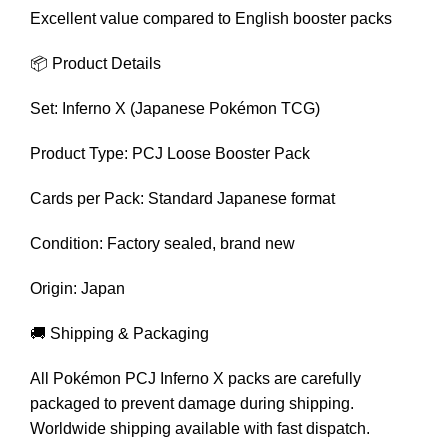
Excellent value compared to English booster packs
📦 Product Details
Set: Inferno X (Japanese Pokémon TCG)
Product Type: PCJ Loose Booster Pack
Cards per Pack: Standard Japanese format
Condition: Factory sealed, brand new
Origin: Japan
🚚 Shipping & Packaging
All Pokémon PCJ Inferno X packs are carefully
packaged to prevent damage during shipping.
Worldwide shipping available with fast dispatch.