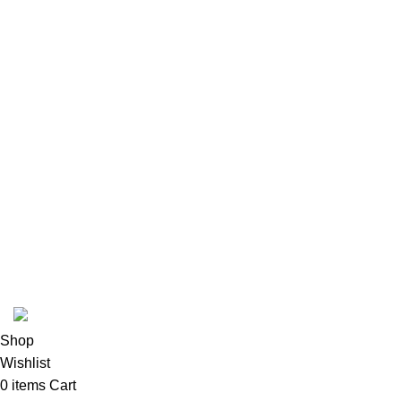
POKEMON
CASE
USEFUL LINKS
Privacy Policy
Returns
Terms & Conditions
Contact Us
Latest News
Our Sitemap
pokemon one piece store
2026
All rights reserved
.
Shop
Wishlist
0
items
Cart