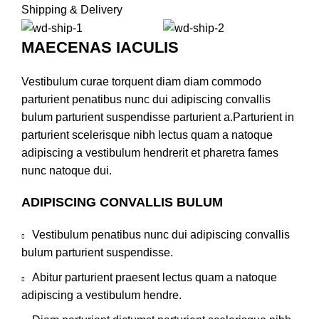
Shipping & Delivery
MAECENAS IACULIS
Vestibulum curae torquent diam diam commodo
parturient penatibus nunc dui adipiscing convallis
bulum parturient suspendisse parturient a.Parturient in
parturient scelerisque nibh lectus quam a natoque
adipiscing a vestibulum hendrerit et pharetra fames
nunc natoque dui.
ADIPISCING CONVALLIS BULUM
Vestibulum penatibus nunc dui adipiscing convallis
bulum parturient suspendisse.
Abitur parturient praesent lectus quam a natoque
adipiscing a vestibulum hendre.