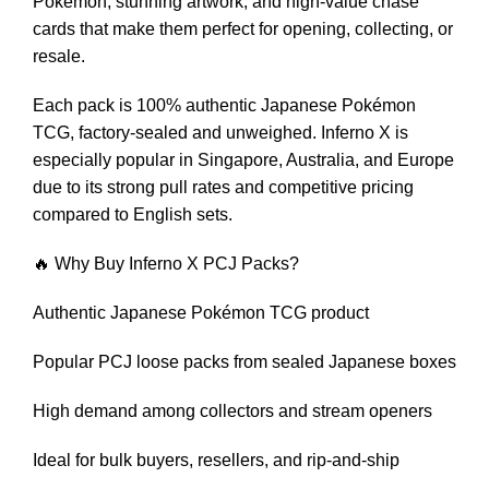
Pokémon, stunning artwork, and high-value chase
cards that make them perfect for opening, collecting, or
resale.
Each pack is 100% authentic Japanese Pokémon
TCG, factory-sealed and unweighed. Inferno X is
especially popular in Singapore, Australia, and Europe
due to its strong pull rates and competitive pricing
compared to English sets.
🔥 Why Buy Inferno X PCJ Packs?
Authentic Japanese Pokémon TCG product
Popular PCJ loose packs from sealed Japanese boxes
High demand among collectors and stream openers
Ideal for bulk buyers, resellers, and rip-and-ship