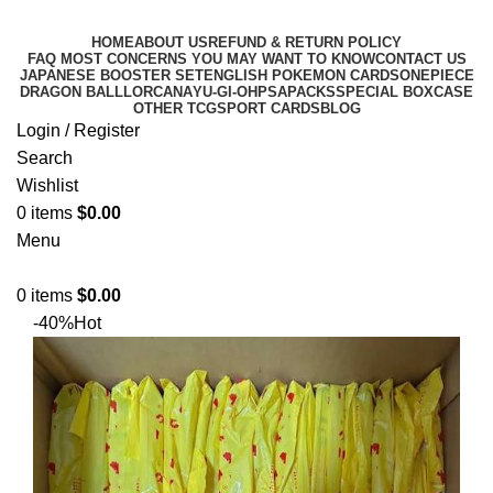
HOME
ABOUT US
REFUND & RETURN POLICY
FAQ MOST CONCERNS YOU MAY WANT TO KNOW
CONTACT US
JAPANESE BOOSTER SET
ENGLISH POKEMON CARDS
ONEPIECE
DRAGON BALL
LORCANA
YU-GI-OH
PSA
PACKS
SPECIAL BOX
CASE
OTHER TCG
SPORT CARDS
BLOG
Login / Register
Search
Wishlist
0
items
$
0.00
Menu
0
items
$
0.00
-40%
Hot