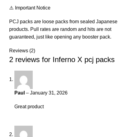
⚠️ Important Notice
PCJ packs are loose packs from sealed Japanese
products. Pull rates are random and hits are not
guaranteed, just like opening any booster pack.
Reviews (2)
2 reviews for
Inferno X pcj packs
Paul
–
January 31, 2026
Great product