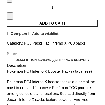
ADD TO CART
Compare
Add to wishlist
Category:
PCJ Packs
Tag:
Inferno X PCJ packs
Share:
DESCRIPTION
REVIEWS (2)
SHIPPING & DELIVERY
Description
Pokémon PCJ Inferno X Booster Packs (Japanese)
Pokémon PCJ Inferno X booster packs are one of the
most in-demand Japanese Pokémon TCG products
among collectors and resellers. Sourced directly from
Japan, Inferno X packs feature powerful Fire-type