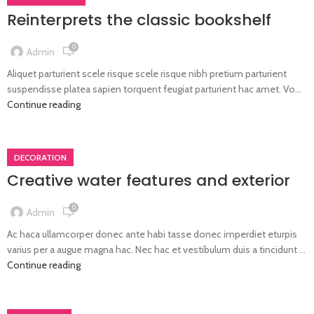
Reinterprets the classic bookshelf
0
Admin
Aliquet parturient scele risque scele risque nibh pretium parturient
suspendisse platea sapien torquent feugiat parturient hac amet. Vo...
Continue reading
DECORATION
Creative water features and exterior
0
Admin
Ac haca ullamcorper donec ante habi tasse donec imperdiet eturpis
varius per a augue magna hac. Nec hac et vestibulum duis a tincidunt ...
Continue reading