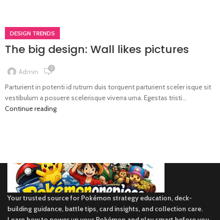
DESIGN TRENDS
The big design: Wall likes pictures
0
Admin
Parturient in potenti id rutrum duis torquent parturient sceler isque sit
vestibulum a posuere scelerisque viverra urna. Egestas tristi...
Continue reading
Your trusted source for Pokémon strategy education, deck-
building guidance, battle tips, card insights, and collection care.
Learn how to power up your Pokémon and play smart before you