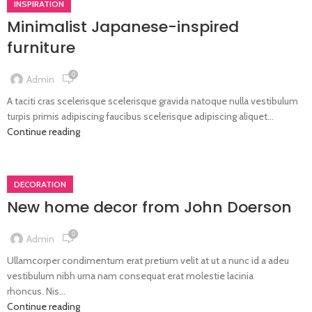
INSPIRATION
Minimalist Japanese-inspired
furniture
0
Admin
A taciti cras scelerisque scelerisque gravida natoque nulla vestibulum
turpis primis adipiscing faucibus scelerisque adipiscing aliquet...
Continue reading
DECORATION
New home decor from John Doerson
0
Admin
Ullamcorper condimentum erat pretium velit at ut a nunc id a adeu
vestibulum nibh urna nam consequat erat molestie lacinia
rhoncus. Nis...
Continue reading