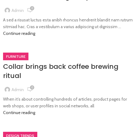
0
Admin
A sed a risusat luctus esta anibh rhoncus hendrerit blandit nam rutrum
sitmiad hac. Cras a vestibulum a varius adipiscing ut dignissim ...
Continue reading
FURNITURE
Collar brings back coffee brewing
ritual
0
Admin
When it’s about controlling hundreds of articles, product pages for
web shops, or user profiles in social networks, all
Continue reading
DESIGN TRENDS