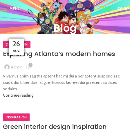
MENU
$
0.00
Blog
26
26
26
27
27
27
27
27
DECORATION
AUG
AUG
AUG
AUG
AUG
AUG
AUG
AUG
Exploring Atlanta’s modern homes
0
Admin
Vivamus enim sagittis aptent hac mi dui a per aptent suspendisse
cras odio bibendum augue rhoncus laoreet dui praesent sodales
sodales....
Continue reading
INSPIRATION
Green interior design inspiration