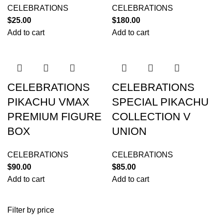
CELEBRATIONS
CELEBRATIONS
$
25.00
$
180.00
Add to cart
Add to cart
CELEBRATIONS
CELEBRATIONS
PIKACHU VMAX
SPECIAL PIKACHU
PREMIUM FIGURE
COLLECTION V
BOX
UNION
CELEBRATIONS
CELEBRATIONS
$
90.00
$
85.00
Add to cart
Add to cart
Filter by price