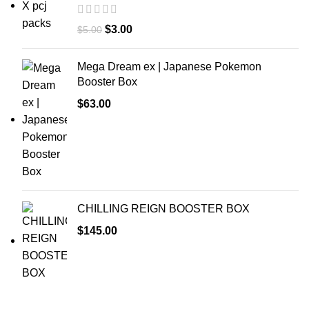
$
3.00
$
5.00
Mega Dream ex | Japanese Pokemon
Booster Box
$
63.00
CHILLING REIGN BOOSTER BOX
$
145.00