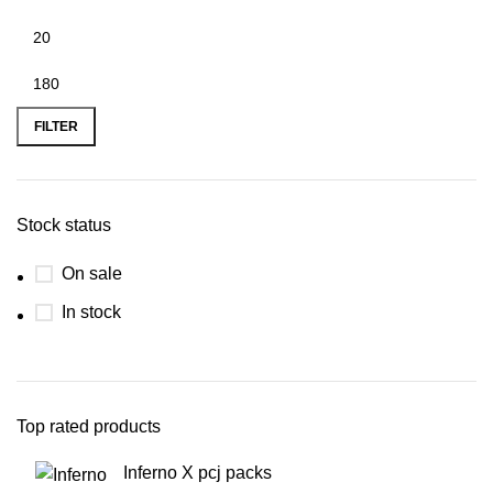
FILTER
Stock status
On sale
In stock
Top rated products
Inferno X pcj packs