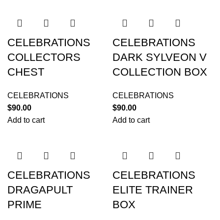
CELEBRATIONS
CELEBRATIONS
COLLECTORS
DARK SYLVEON V
CHEST
COLLECTION BOX
CELEBRATIONS
CELEBRATIONS
$
90.00
$
90.00
Add to cart
Add to cart
CELEBRATIONS
CELEBRATIONS
DRAGAPULT
ELITE TRAINER
PRIME
BOX