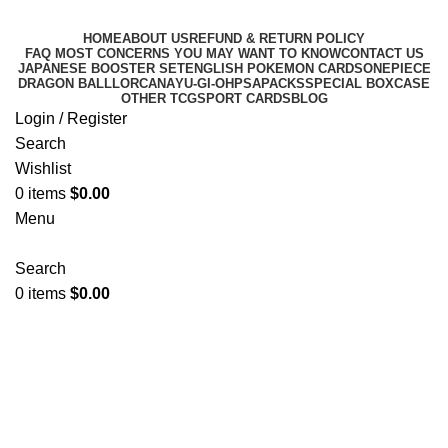
HOME
ABOUT US
REFUND & RETURN POLICY
FAQ MOST CONCERNS YOU MAY WANT TO KNOW
CONTACT US
JAPANESE BOOSTER SET
ENGLISH POKEMON CARDS
ONEPIECE
DRAGON BALL
LORCANA
YU-GI-OH
PSA
PACKS
SPECIAL BOX
CASE
OTHER TCG
SPORT CARDS
BLOG
Login / Register
Search
Wishlist
0
items
$
0.00
Menu
Search
0
items
$
0.00
CELEBRATIONS
Categories