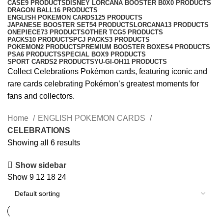
CASE
9 PRODUCTS
DISNEY LORCANA BOOSTER B0X
0 PRODUCTS
DRAGON BALL
16 PRODUCTS
ENGLISH POKEMON CARDS
125 PRODUCTS
JAPANESE BOOSTER SET
54 PRODUCTS
LORCANA
13 PRODUCTS
ONEPIECE
73 PRODUCTS
OTHER TCG
5 PRODUCTS
PACKS
10 PRODUCTS
PCJ PACKS
3 PRODUCTS
POKEMON
2 PRODUCTS
PREMIUM BOOSTER BOXES
4 PRODUCTS
PSA
6 PRODUCTS
SPECIAL BOX
9 PRODUCTS
SPORT CARDS
2 PRODUCTS
YU-GI-OH
11 PRODUCTS
Collect Celebrations Pokémon cards, featuring iconic and
rare cards celebrating Pokémon’s greatest moments for
fans and collectors.
Home
ENGLISH POKEMON CARDS
CELEBRATIONS
Showing all 6 results
Show sidebar
Show
9
12
18
24