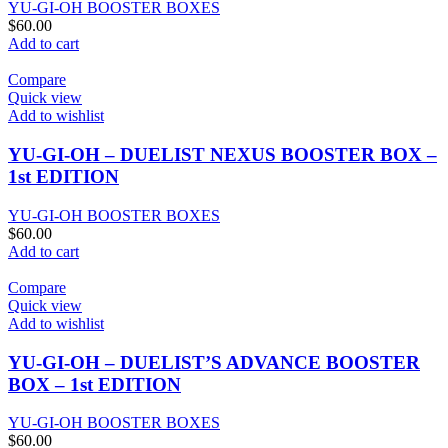
YU-GI-OH BOOSTER BOXES
$
60.00
Add to cart
Compare
Quick view
Add to wishlist
YU-GI-OH – DUELIST NEXUS BOOSTER BOX –
1st EDITION
YU-GI-OH BOOSTER BOXES
$
60.00
Add to cart
Compare
Quick view
Add to wishlist
YU-GI-OH – DUELIST’S ADVANCE BOOSTER
BOX – 1st EDITION
YU-GI-OH BOOSTER BOXES
$
60.00