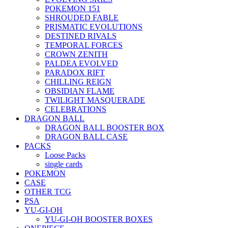
POKEMON 151
SHROUDED FABLE
PRISMATIC EVOLUTIONS
DESTINED RIVALS
TEMPORAL FORCES
CROWN ZENITH
PALDEA EVOLVED
PARADOX RIFT
CHILLING REIGN
OBSIDIAN FLAME
TWILIGHT MASQUERADE
CELEBRATIONS
DRAGON BALL
DRAGON BALL BOOSTER BOX
DRAGON BALL CASE
PACKS
Loose Packs
single cards
POKEMON
CASE
OTHER TCG
PSA
YU-GI-OH
YU-GI-OH BOOSTER BOXES