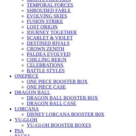
TEMPORAL FORCES
SHROUDED FABLE
EVOLVING SKIES
FUSION STRIKE
LOST ORIGIN
JOURNEY TOGETHER
SCARLET & VIOLET
DESTINED RIVALS
CROWN ZENITH
PALDEA EVOLVED
CHILLING REIGN
CELEBRATIONS
BATTLE STYLES
ONEPIECE
ONE PIECE BOOSTER BOX
ONE PIECE CASE
DRAGON BALL
DRAGON BALL BOOSTER BOX
DRAGON BALL CASE
LORCANA
DISNEY LORCANA BOOSTER B0X
YU-GI-OH
YU-GI-OH BOOSTER BOXES
PSA