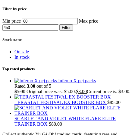
Filter by price
Min price
Max price
Filter
Stock status
On sale
In stock
Top rated products
Inferno X pcj packs
Rated
3.00
out of 5
$
5.00
Original price was: $5.00.
$
3.00
Current price is: $3.00.
TERASTAL FESTIVAL EX BOOSTER BOX
$
85.00
SCARLET AND VIOLET WHITE FLARE ELITE
TRAINER BOX
$
80.00
Collect authentic Yu-Gi-Oh! trading cards, featuring rare and