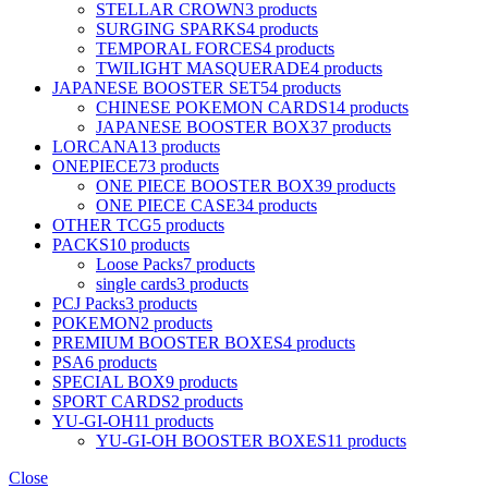
STELLAR CROWN
3 products
SURGING SPARKS
4 products
TEMPORAL FORCES
4 products
TWILIGHT MASQUERADE
4 products
JAPANESE BOOSTER SET
54 products
CHINESE POKEMON CARDS
14 products
JAPANESE BOOSTER BOX
37 products
LORCANA
13 products
ONEPIECE
73 products
ONE PIECE BOOSTER BOX
39 products
ONE PIECE CASE
34 products
OTHER TCG
5 products
PACKS
10 products
Loose Packs
7 products
single cards
3 products
PCJ Packs
3 products
POKEMON
2 products
PREMIUM BOOSTER BOXES
4 products
PSA
6 products
SPECIAL BOX
9 products
SPORT CARDS
2 products
YU-GI-OH
11 products
YU-GI-OH BOOSTER BOXES
11 products
Close