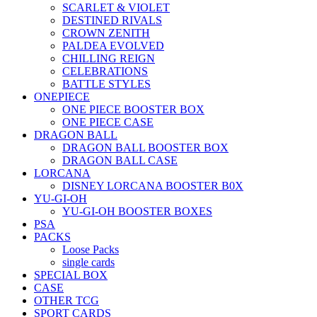
SCARLET & VIOLET
DESTINED RIVALS
CROWN ZENITH
PALDEA EVOLVED
CHILLING REIGN
CELEBRATIONS
BATTLE STYLES
ONEPIECE
ONE PIECE BOOSTER BOX
ONE PIECE CASE
DRAGON BALL
DRAGON BALL BOOSTER BOX
DRAGON BALL CASE
LORCANA
DISNEY LORCANA BOOSTER B0X
YU-GI-OH
YU-GI-OH BOOSTER BOXES
PSA
PACKS
Loose Packs
single cards
SPECIAL BOX
CASE
OTHER TCG
SPORT CARDS