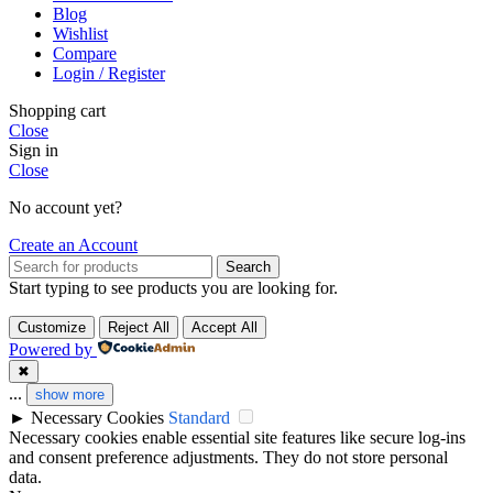
Blog
Wishlist
Compare
Login / Register
Shopping cart
Close
Sign in
Close
No account yet?
Create an Account
Search
Start typing to see products you are looking for.
Customize
Reject All
Accept All
Powered by
✖
...
show more
►
Necessary Cookies
Standard
Necessary cookies enable essential site features like secure log-ins
and consent preference adjustments. They do not store personal
data.