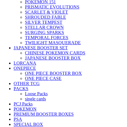
POKEMON 151
PRISMATIC EVOLUTIONS
SCARLET & VIOLET
SHROUDED FABLE
SILVER TEMPEST
STELLAR CROWN
SURGING SPARKS
TEMPORAL FORCES
TWILIGHT MASQUERADE
JAPANESE BOOSTER SET
CHINESE POKEMON CARDS
JAPANESE BOOSTER BOX
LORCANA
ONEPIECE
ONE PIECE BOOSTER BOX
ONE PIECE CASE
OTHER TCG
PACKS
Loose Packs
single cards
PCJ Packs
POKEMON
PREMIUM BOOSTER BOXES
PSA
SPECIAL BOX