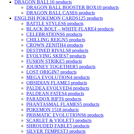
DRAGON BALL
16 products
DRAGON BALL BOOSTER BOX
10 products
DRAGON BALL CASE
6 products
ENGLISH POKEMON CARDS
125 products
BATTLE STYLES
6 products
BLACK BOLT – WHITE FLARE
4 products
CELEBRATIONS
6 products
CHILLING REIGN
5 products
CROWN ZENITH
4 products
DESTINED RIVALS
8 products
EVOLVING SKIES
7 products
FUSION STRIKE
5 products
JOURNEY TOGETHER
5 products
LOST ORIGIN
7 products
MEGA EVOLUTION
4 products
OBSIDIAN FLAME
3 products
PALDEA EVOLVED
4 products
PALDEAN FATES
4 products
PARADOX RIFT
6 products
PHANTASMAL FLAMES
5 products
POKEMON 151
8 products
PRISMATIC EVOLUTIONS
6 products
SCARLET & VIOLET
3 products
SHROUDED FABLE
5 products
SILVER TEMPEST
3 products