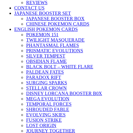
REVIEWS
CONTACT US
JAPANESE BOOSTER SET
JAPANESE BOOSTER BOX
CHINESE POKEMON CARDS
ENGLISH POKEMON CARDS
POKEMON 151
TWILIGHT MASQUERADE
PHANTASMAL FLAMES
PRISMATIC EVOLUTIONS
SILVER TEMPEST
OBSIDIAN FLAME
BLACK BOLT – WHITE FLARE
PALDEAN FATES
PARADOX RIFT
SURGING SPARKS
STELLAR CROWN
DISNEY LORCANA BOOSTER B0X
MEGA EVOLUTION
TEMPORAL FORCES
SHROUDED FABLE
EVOLVING SKIES
FUSION STRIKE
LOST ORIGIN
JOURNEY TOGETHER