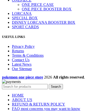
ONEPIECE
ONE PIECE CASE
ONE PIECE BOOSTER BOX
LORCANA
SPECIAL BOX
DISNEY LORCANA BOOSTER B0X
SPORT CARDS
USEFUL LINKS
Privacy Policy
Returns
Terms & Conditions
Contact Us
Latest News
Our Sitemap
pokemon one piece store
2026
All rights reserved
.
Search
HOME
ABOUT US
REFUND & RETURN POLICY
FAQ most concerns you may want to know