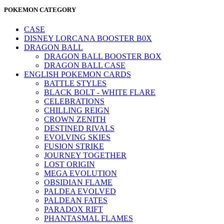
POKEMON CATEGORY
CASE
DISNEY LORCANA BOOSTER B0X
DRAGON BALL
DRAGON BALL BOOSTER BOX
DRAGON BALL CASE
ENGLISH POKEMON CARDS
BATTLE STYLES
BLACK BOLT - WHITE FLARE
CELEBRATIONS
CHILLING REIGN
CROWN ZENITH
DESTINED RIVALS
EVOLVING SKIES
FUSION STRIKE
JOURNEY TOGETHER
LOST ORIGIN
MEGA EVOLUTION
OBSIDIAN FLAME
PALDEA EVOLVED
PALDEAN FATES
PARADOX RIFT
PHANTASMAL FLAMES