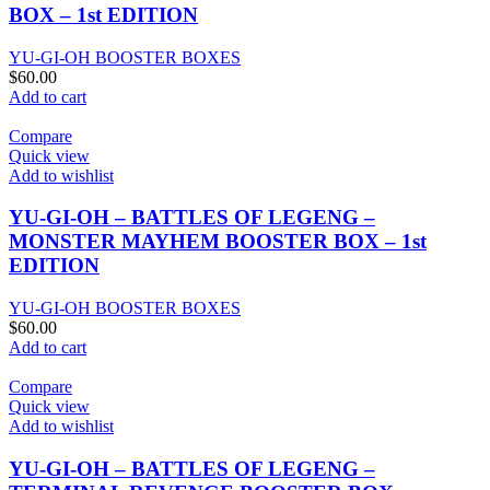
BOX – 1st EDITION
YU-GI-OH BOOSTER BOXES
$
60.00
Add to cart
Compare
Quick view
Add to wishlist
YU-GI-OH – BATTLES OF LEGENG –
MONSTER MAYHEM BOOSTER BOX – 1st
EDITION
YU-GI-OH BOOSTER BOXES
$
60.00
Add to cart
Compare
Quick view
Add to wishlist
YU-GI-OH – BATTLES OF LEGENG –