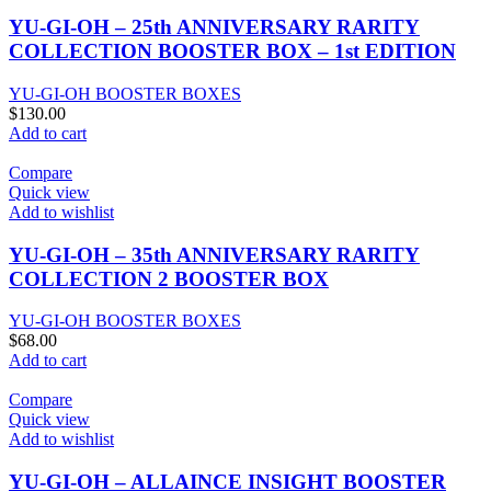
YU-GI-OH – 25th ANNIVERSARY RARITY
COLLECTION BOOSTER BOX – 1st EDITION
YU-GI-OH BOOSTER BOXES
$
130.00
Add to cart
Compare
Quick view
Add to wishlist
YU-GI-OH – 35th ANNIVERSARY RARITY
COLLECTION 2 BOOSTER BOX
YU-GI-OH BOOSTER BOXES
$
68.00
Add to cart
Compare
Quick view
Add to wishlist
YU-GI-OH – ALLAINCE INSIGHT BOOSTER