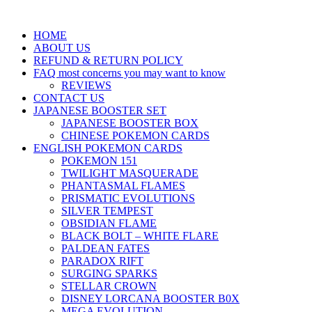
HOME
ABOUT US
REFUND & RETURN POLICY
FAQ most concerns you may want to know
REVIEWS
CONTACT US
JAPANESE BOOSTER SET
JAPANESE BOOSTER BOX
CHINESE POKEMON CARDS
ENGLISH POKEMON CARDS
POKEMON 151
TWILIGHT MASQUERADE
PHANTASMAL FLAMES
PRISMATIC EVOLUTIONS
SILVER TEMPEST
OBSIDIAN FLAME
BLACK BOLT – WHITE FLARE
PALDEAN FATES
PARADOX RIFT
SURGING SPARKS
STELLAR CROWN
DISNEY LORCANA BOOSTER B0X
MEGA EVOLUTION