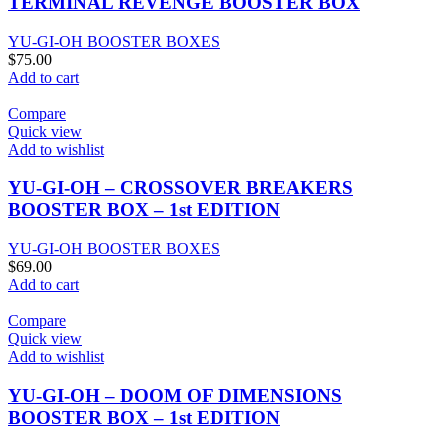
TERMINAL REVENGE BOOSTER BOX
YU-GI-OH BOOSTER BOXES
$
75.00
Add to cart
Compare
Quick view
Add to wishlist
YU-GI-OH – CROSSOVER BREAKERS
BOOSTER BOX – 1st EDITION
YU-GI-OH BOOSTER BOXES
$
69.00
Add to cart
Compare
Quick view
Add to wishlist
YU-GI-OH – DOOM OF DIMENSIONS
BOOSTER BOX – 1st EDITION