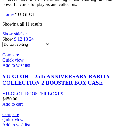
powerful cards for players and collectors.
Home
YU-GI-OH
Showing all 11 results
Show sidebar
Show
9
12
18
24
Compare
Quick view
Add to wishlist
YU-GI-OH – 25th ANNIVERSARY RARITY
COLLECTION 2 BOOSTER BOX CASE
YU-GI-OH BOOSTER BOXES
$
450.00
Add to cart
Compare
Quick view
Add to wishlist