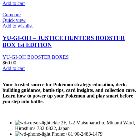
Add to cart
Compare
Quick view
Add to wishlist
YU-GI-OH – JUSTICE HUNTERS BOOSTER
BOX 1st EDITION
YU-GI-OH BOOSTER BOXES
$
60.00
Add to cart
Your trusted source for Pokémon strategy education, deck-
building guidance, battle tips, card insights, and collection care.
Learn how to power up your Pokémon and play smart before
you step into battle.
ekie 2F, 1-2 Matsubaracho, Minami Ward,
Hiroshima 732-0822, Japan
Phone:+81 90-2483-1479