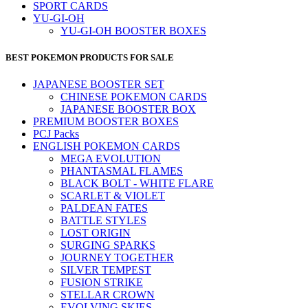
SPORT CARDS
YU-GI-OH
YU-GI-OH BOOSTER BOXES
BEST POKEMON PRODUCTS FOR SALE
JAPANESE BOOSTER SET
CHINESE POKEMON CARDS
JAPANESE BOOSTER BOX
PREMIUM BOOSTER BOXES
PCJ Packs
ENGLISH POKEMON CARDS
MEGA EVOLUTION
PHANTASMAL FLAMES
BLACK BOLT - WHITE FLARE
SCARLET & VIOLET
PALDEAN FATES
BATTLE STYLES
LOST ORIGIN
SURGING SPARKS
JOURNEY TOGETHER
SILVER TEMPEST
FUSION STRIKE
STELLAR CROWN
EVOLVING SKIES