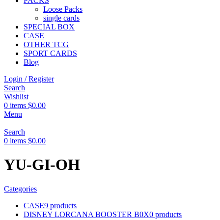
PACKS
Loose Packs
single cards
SPECIAL BOX
CASE
OTHER TCG
SPORT CARDS
Blog
Login / Register
Search
Wishlist
0
items
$
0.00
Menu
Search
0
items
$
0.00
YU-GI-OH
Categories
CASE
9 products
DISNEY LORCANA BOOSTER B0X
0 products