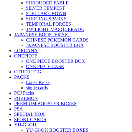
SHROUDED FABLE
SILVER TEMPEST
STELLAR CROWN
SURGING SPARKS
TEMPORAL FORCES
TWILIGHT MASQUERADE
JAPANESE BOOSTER SET
CHINESE POKEMON CARDS
JAPANESE BOOSTER BOX
LORCANA
ONEPIECE
ONE PIECE BOOSTER BOX
ONE PIECE CASE
OTHER TCG
PACKS
Loose Packs
single cards
PCJ Packs
POKEMON
PREMIUM BOOSTER BOXES
PSA
SPECIAL BOX
SPORT CARDS
YU-GI-OH
YU-GI-OH BOOSTER BOXES