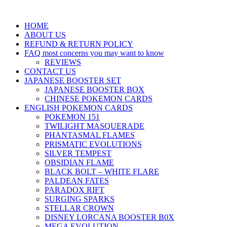
HOME
ABOUT US
REFUND & RETURN POLICY
FAQ most concerns you may want to know
REVIEWS
CONTACT US
JAPANESE BOOSTER SET
JAPANESE BOOSTER BOX
CHINESE POKEMON CARDS
ENGLISH POKEMON CARDS
POKEMON 151
TWILIGHT MASQUERADE
PHANTASMAL FLAMES
PRISMATIC EVOLUTIONS
SILVER TEMPEST
OBSIDIAN FLAME
BLACK BOLT – WHITE FLARE
PALDEAN FATES
PARADOX RIFT
SURGING SPARKS
STELLAR CROWN
DISNEY LORCANA BOOSTER B0X
MEGA EVOLUTION