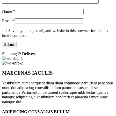
Name
*
Email
*
Save my name, email, and website in this browser for the next
time I comment.
Shipping & Delivery
MAECENAS IACULIS
Vestibulum curae torquent diam diam commodo parturient penatibus
nunc dui adipiscing convallis bulum parturient suspendisse
parturient a.Parturient in parturient scelerisque nibh lectus quam a
natoque adipiscing a vestibulum hendrerit et pharetra fames nunc
natoque dui.
ADIPISCING CONVALLIS BULUM