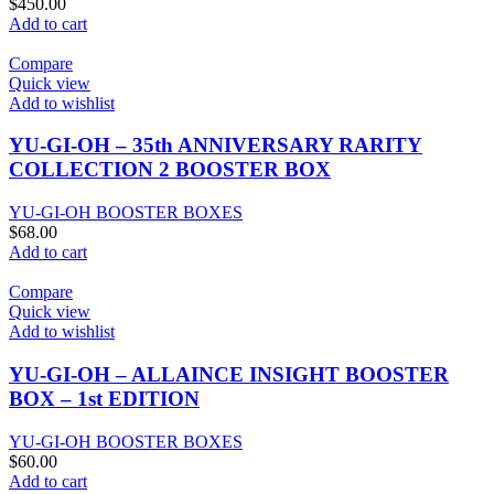
$
450.00
Add to cart
Compare
Quick view
Add to wishlist
YU-GI-OH – 35th ANNIVERSARY RARITY
COLLECTION 2 BOOSTER BOX
YU-GI-OH BOOSTER BOXES
$
68.00
Add to cart
Compare
Quick view
Add to wishlist
YU-GI-OH – ALLAINCE INSIGHT BOOSTER
BOX – 1st EDITION
YU-GI-OH BOOSTER BOXES
$
60.00
Add to cart