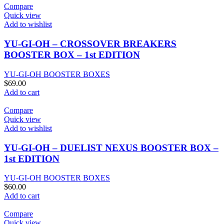
Compare
Quick view
Add to wishlist
YU-GI-OH – CROSSOVER BREAKERS
BOOSTER BOX – 1st EDITION
YU-GI-OH BOOSTER BOXES
$
69.00
Add to cart
Compare
Quick view
Add to wishlist
YU-GI-OH – DUELIST NEXUS BOOSTER BOX –
1st EDITION
YU-GI-OH BOOSTER BOXES
$
60.00
Add to cart
Compare
Quick view