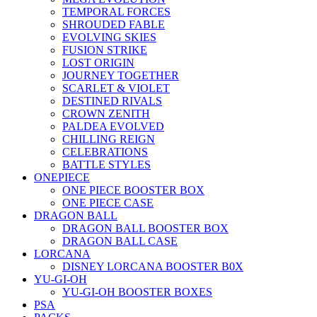
TEMPORAL FORCES
SHROUDED FABLE
EVOLVING SKIES
FUSION STRIKE
LOST ORIGIN
JOURNEY TOGETHER
SCARLET & VIOLET
DESTINED RIVALS
CROWN ZENITH
PALDEA EVOLVED
CHILLING REIGN
CELEBRATIONS
BATTLE STYLES
ONEPIECE
ONE PIECE BOOSTER BOX
ONE PIECE CASE
DRAGON BALL
DRAGON BALL BOOSTER BOX
DRAGON BALL CASE
LORCANA
DISNEY LORCANA BOOSTER B0X
YU-GI-OH
YU-GI-OH BOOSTER BOXES
PSA