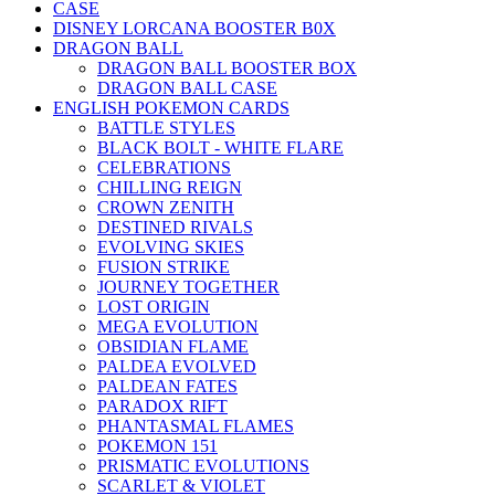
CASE
DISNEY LORCANA BOOSTER B0X
DRAGON BALL
DRAGON BALL BOOSTER BOX
DRAGON BALL CASE
ENGLISH POKEMON CARDS
BATTLE STYLES
BLACK BOLT - WHITE FLARE
CELEBRATIONS
CHILLING REIGN
CROWN ZENITH
DESTINED RIVALS
EVOLVING SKIES
FUSION STRIKE
JOURNEY TOGETHER
LOST ORIGIN
MEGA EVOLUTION
OBSIDIAN FLAME
PALDEA EVOLVED
PALDEAN FATES
PARADOX RIFT
PHANTASMAL FLAMES
POKEMON 151
PRISMATIC EVOLUTIONS
SCARLET & VIOLET