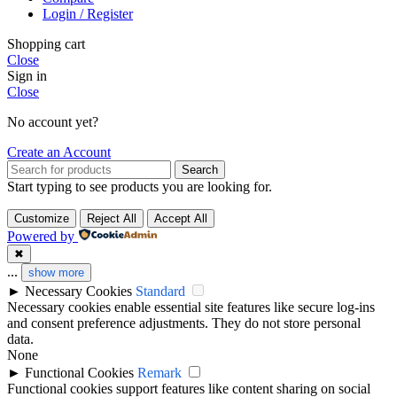
Login / Register
Shopping cart
Close
Sign in
Close
No account yet?
Create an Account
Search
Start typing to see products you are looking for.
Customize
Reject All
Accept All
Powered by
✖
...
show more
►
Necessary Cookies
Standard
Necessary cookies enable essential site features like secure log-ins
and consent preference adjustments. They do not store personal
data.
None
►
Functional Cookies
Remark
Functional cookies support features like content sharing on social