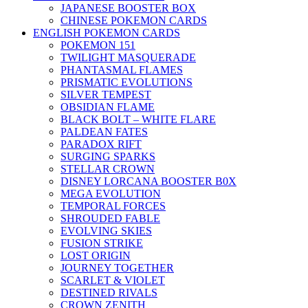
JAPANESE BOOSTER BOX
CHINESE POKEMON CARDS
ENGLISH POKEMON CARDS
POKEMON 151
TWILIGHT MASQUERADE
PHANTASMAL FLAMES
PRISMATIC EVOLUTIONS
SILVER TEMPEST
OBSIDIAN FLAME
BLACK BOLT – WHITE FLARE
PALDEAN FATES
PARADOX RIFT
SURGING SPARKS
STELLAR CROWN
DISNEY LORCANA BOOSTER B0X
MEGA EVOLUTION
TEMPORAL FORCES
SHROUDED FABLE
EVOLVING SKIES
FUSION STRIKE
LOST ORIGIN
JOURNEY TOGETHER
SCARLET & VIOLET
DESTINED RIVALS
CROWN ZENITH