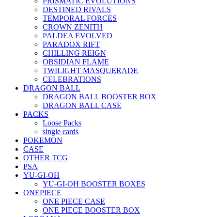
PRISMATIC EVOLUTIONS
DESTINED RIVALS
TEMPORAL FORCES
CROWN ZENITH
PALDEA EVOLVED
PARADOX RIFT
CHILLING REIGN
OBSIDIAN FLAME
TWILIGHT MASQUERADE
CELEBRATIONS
DRAGON BALL
DRAGON BALL BOOSTER BOX
DRAGON BALL CASE
PACKS
Loose Packs
single cards
POKEMON
CASE
OTHER TCG
PSA
YU-GI-OH
YU-GI-OH BOOSTER BOXES
ONEPIECE
ONE PIECE CASE
ONE PIECE BOOSTER BOX