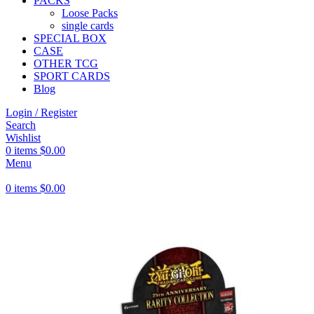
PACKS
Loose Packs
single cards
SPECIAL BOX
CASE
OTHER TCG
SPORT CARDS
Blog
Login / Register
Search
Wishlist
0
items
$
0.00
Menu
0
items
$
0.00