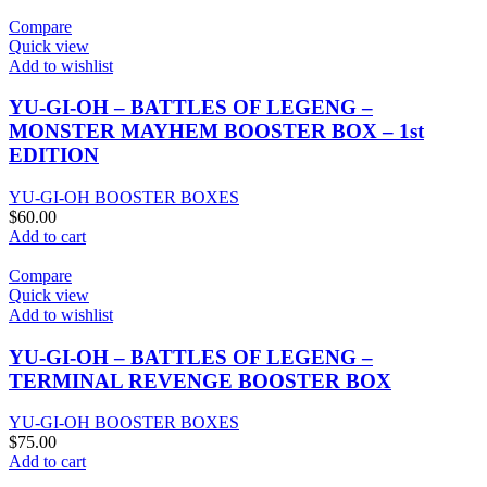
Compare
Quick view
Add to wishlist
YU-GI-OH – BATTLES OF LEGENG –
MONSTER MAYHEM BOOSTER BOX – 1st
EDITION
YU-GI-OH BOOSTER BOXES
$
60.00
Add to cart
Compare
Quick view
Add to wishlist
YU-GI-OH – BATTLES OF LEGENG –
TERMINAL REVENGE BOOSTER BOX
YU-GI-OH BOOSTER BOXES
$
75.00
Add to cart