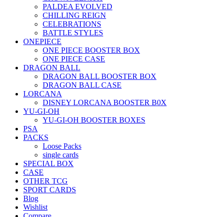
PALDEA EVOLVED
CHILLING REIGN
CELEBRATIONS
BATTLE STYLES
ONEPIECE
ONE PIECE BOOSTER BOX
ONE PIECE CASE
DRAGON BALL
DRAGON BALL BOOSTER BOX
DRAGON BALL CASE
LORCANA
DISNEY LORCANA BOOSTER B0X
YU-GI-OH
YU-GI-OH BOOSTER BOXES
PSA
PACKS
Loose Packs
single cards
SPECIAL BOX
CASE
OTHER TCG
SPORT CARDS
Blog
Wishlist
Compare