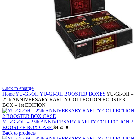
Click to enlarge
Home
YU-GI-OH
YU-GI-OH BOOSTER BOXES
YU-GI-OH –
25th ANNIVERSARY RARITY COLLECTION BOOSTER
BOX – 1st EDITION
YU-GI-OH – 25th ANNIVERSARY RARITY COLLECTION 2
BOOSTER BOX CASE
$
450.00
Back to products