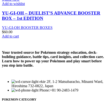
Add to wishlist
YU-GI-OH – DUELIST’S ADVANCE BOOSTER
BOX – 1st EDITION
YU-GI-OH BOOSTER BOXES
$
60.00
Add to cart
Your trusted source for Pokémon strategy education, deck-
building guidance, battle tips, card insights, and collection care.
Learn how to power up your Pokémon and play smart before
you step into battle.
ekie 2F, 1-2 Matsubaracho, Minami Ward,
Hiroshima 732-0822, Japan
Phone:+81 90-2483-1479
POKEMON CATEGORY