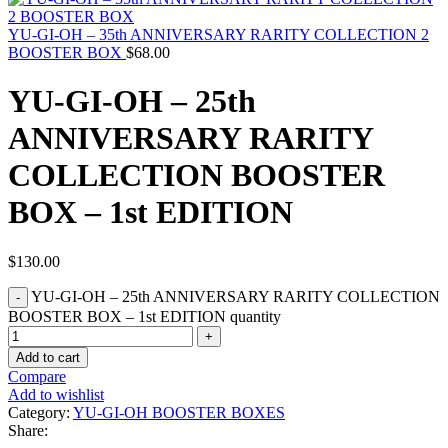
YU-GI-OH – 35th ANNIVERSARY RARITY COLLECTION 2
BOOSTER BOX
$
68.00
YU-GI-OH – 25th
ANNIVERSARY RARITY
COLLECTION BOOSTER
BOX – 1st EDITION
$
130.00
YU-GI-OH – 25th ANNIVERSARY RARITY COLLECTION
BOOSTER BOX – 1st EDITION quantity
Add to cart
Compare
Add to wishlist
Category:
YU-GI-OH BOOSTER BOXES
Share: