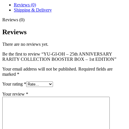
Reviews (0)
Shipping & Delivery
Reviews (0)
Reviews
There are no reviews yet.
Be the first to review “YU-GI-OH – 25th ANNIVERSARY
RARITY COLLECTION BOOSTER BOX – 1st EDITION”
Your email address will not be published.
Required fields are
marked
*
Your rating
*
Your review
*