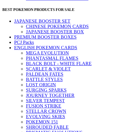
BEST POKEMON PRODUCTS FOR SALE
JAPANESE BOOSTER SET
CHINESE POKEMON CARDS
JAPANESE BOOSTER BOX
PREMIUM BOOSTER BOXES
PCJ Packs
ENGLISH POKEMON CARDS
MEGA EVOLUTION
PHANTASMAL FLAMES
BLACK BOLT - WHITE FLARE
SCARLET & VIOLET
PALDEAN FATES
BATTLE STYLES
LOST ORIGIN
SURGING SPARKS
JOURNEY TOGETHER
SILVER TEMPEST
FUSION STRIKE
STELLAR CROWN
EVOLVING SKIES
POKEMON 151
SHROUDED FABLE