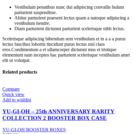
Vestibulum penatibus nunc dui adipiscing convallis bulum
parturient suspendisse.
Abitur parturient praesent lectus quam a natoque adipiscing a
vestibulum hendre.
Diam parturient dictumst parturient scelerisque nibh lectus.
Scelerisque adipiscing bibendum sem vestibulum et in a a a purus
lectus faucibus lobortis tincidunt purus lectus nisl class
eros.Condimentum a et ullamcorper dictumst mus et tristique
elementum nam inceptos hac parturient scelerisque vestibulum amet
elit ut volutpat.
Related products
Compare
Quick view
Add to wishlist
YU-GI-OH – 25th ANNIVERSARY RARITY
COLLECTION 2 BOOSTER BOX CASE
YU-GI-OH BOOSTER BOXES