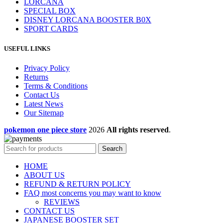
LORCANA
SPECIAL BOX
DISNEY LORCANA BOOSTER B0X
SPORT CARDS
USEFUL LINKS
Privacy Policy
Returns
Terms & Conditions
Contact Us
Latest News
Our Sitemap
pokemon one piece store
2026
All rights reserved
.
Search
HOME
ABOUT US
REFUND & RETURN POLICY
FAQ most concerns you may want to know
REVIEWS
CONTACT US
JAPANESE BOOSTER SET