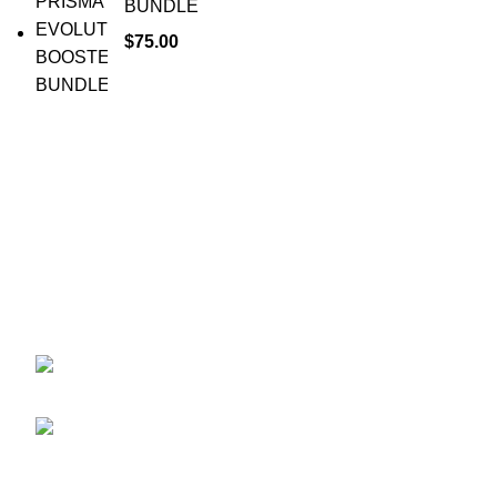
BUNDLE
$
75.00
Your trusted source for Pokémon strategy education,
deck-building guidance, battle tips, card insights, and
collection care. Learn how to power up your Pokémon
and play smart before you step into battle.
ekie 2F, 1-2 Matsubaracho, Minami Ward,
Hiroshima 732-0822, Japan
Phone:+81 90-2483-1479
POKEMON CATEGORY