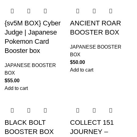
{sv5M BOX} Cyber
ANCIENT ROAR
Judge | Japanese
BOOSTER BOX
Pokemon Card
JAPANESE BOOSTER
Booster box
BOX
$
50.00
JAPANESE BOOSTER
Add to cart
BOX
$
55.00
Add to cart
BLACK BOLT
COLLECT 151
BOOSTER BOX
JOURNEY –