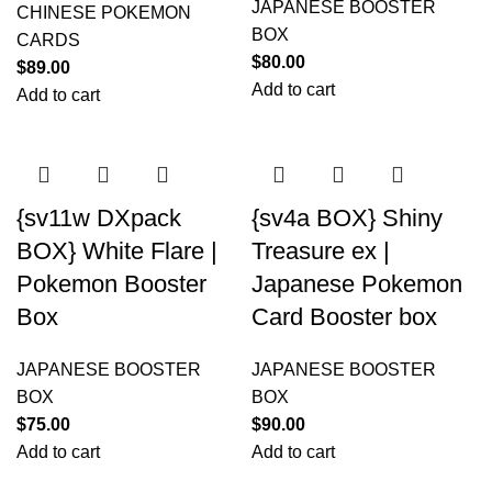
JAPANESE BOOSTER
CHINESE POKEMON
BOX
CARDS
$
80.00
$
89.00
Add to cart
Add to cart
{sv11w DXpack
{sv4a BOX} Shiny
BOX} White Flare |
Treasure ex |
Pokemon Booster
Japanese Pokemon
Box
Card Booster box
JAPANESE BOOSTER
JAPANESE BOOSTER
BOX
BOX
$
75.00
$
90.00
Add to cart
Add to cart