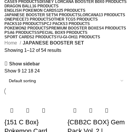
CASE
9 PRODUCTS
DISNEY LORCANA BOOSTER B0X
0 PRODUCTS
DRAGON BALL
16 PRODUCTS
ENGLISH POKEMON CARDS
125 PRODUCTS
JAPANESE BOOSTER SET
54 PRODUCTS
LORCANA
13 PRODUCTS
ONEPIECE
73 PRODUCTS
OTHER TCG
5 PRODUCTS
PACKS
10 PRODUCTS
PCJ PACKS
3 PRODUCTS
POKEMON
2 PRODUCTS
PREMIUM BOOSTER BOXES
4 PRODUCTS
PSA
6 PRODUCTS
SPECIAL BOX
9 PRODUCTS
SPORT CARDS
2 PRODUCTS
YU-GI-OH
11 PRODUCTS
Home
JAPANESE BOOSTER SET
Showing 1–12 of 54 results
Show sidebar
Show
9
12
18
24
{151 C Box}
{CBB2C BOX} Gem
Pokemon Card
Pack Vol. 2 |