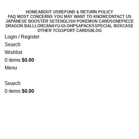
HOME
ABOUT US
REFUND & RETURN POLICY
FAQ MOST CONCERNS YOU MAY WANT TO KNOW
CONTACT US
JAPANESE BOOSTER SET
ENGLISH POKEMON CARDS
ONEPIECE
DRAGON BALL
LORCANA
YU-GI-OH
PSA
PACKS
SPECIAL BOX
CASE
OTHER TCG
SPORT CARDS
BLOG
Login / Register
Search
Wishlist
0
items
$
0.00
Menu
Search
0
items
$
0.00
JAPANESE BOOSTER SET
Categories