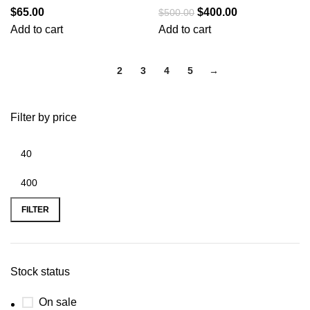
$
65.00
$
400.00
$
500.00
Add to cart
Add to cart
1
2
3
4
5
→
Filter by price
FILTER
Stock status
On sale