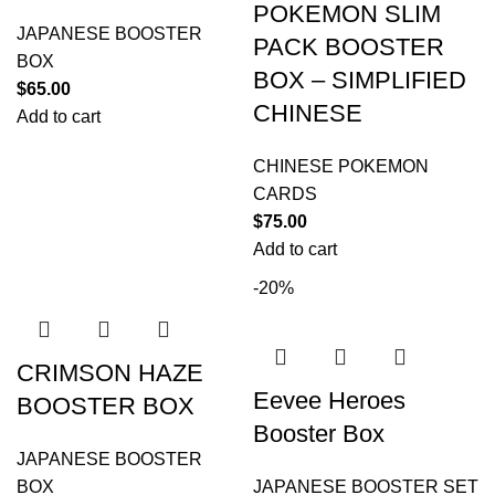
POKEMON SLIM
JAPANESE BOOSTER
PACK BOOSTER
BOX
BOX – SIMPLIFIED
$
65.00
CHINESE
Add to cart
CHINESE POKEMON
CARDS
$
75.00
Add to cart
-20%
CRIMSON HAZE
Eevee Heroes
BOOSTER BOX
Booster Box
JAPANESE BOOSTER
BOX
JAPANESE BOOSTER SET