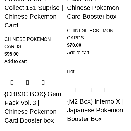
Collect 151 Suprise |
Chinese Pokemon
Chinese Pokemon
Card Booster box
Card
CHINESE POKEMON
CARDS
CHINESE POKEMON
$
70.00
CARDS
Add to cart
$
95.00
Add to cart
Hot
{CBB3C BOX} Gem
{M2 Box} Inferno X |
Pack Vol. 3 |
Japanese Pokemon
Chinese Pokemon
Booster Box
Card Booster box