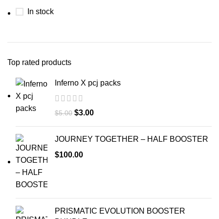
In stock
Top rated products
Inferno X pcj packs
$
3.00
$
5.00
JOURNEY TOGETHER – HALF BOOSTER
$
100.00
PRISMATIC EVOLUTION BOOSTER