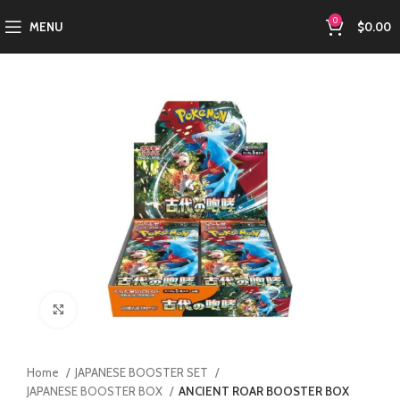
0
MENU
$
0.00
Click to enlarge
Home
JAPANESE BOOSTER SET
JAPANESE BOOSTER BOX
ANCIENT ROAR BOOSTER BOX