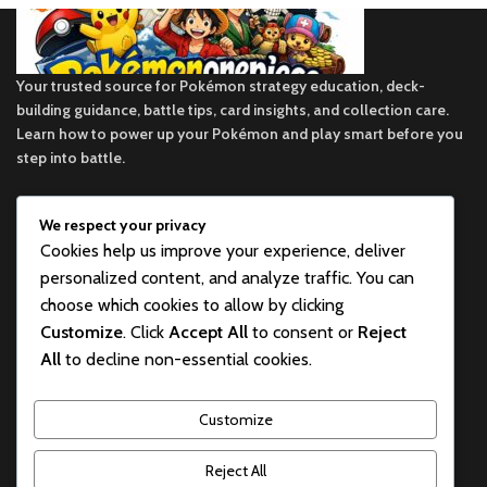
Your trusted source for Pokémon strategy education, deck-
building guidance, battle tips, card insights, and collection care.
Learn how to power up your Pokémon and play smart before you
step into battle.
We respect your privacy
ekie 2F, 1-2 Matsubaracho, Minami Ward, Hiroshima 732-0822,
Cookies help us improve your experience, deliver
Japan
personalized content, and analyze traffic. You can
Phone:+81 90-2483-1479
choose which cookies to allow by clicking
Customize
. Click
Accept All
to consent or
Reject
POKEMON CATEGORY
All
to decline non-essential cookies.
BEST POKEMON PRODUCTS FOR SALE
Customize
USEFUL LINKS
Reject All