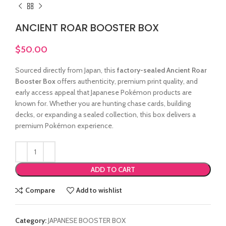
ANCIENT ROAR BOOSTER BOX
$
50.00
Sourced directly from Japan, this
factory-sealed Ancient Roar
Booster Box
offers authenticity, premium print quality, and
early access appeal that Japanese Pokémon products are
known for. Whether you are hunting chase cards, building
decks, or expanding a sealed collection, this box delivers a
premium Pokémon experience.
ADD TO CART
Compare
Add to wishlist
Category:
JAPANESE BOOSTER BOX