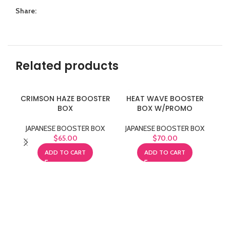
Share:
Related products
CRIMSON HAZE BOOSTER
HEAT WAVE BOOSTER
PA
BOX
BOX W/PROMO
J
JAPANESE BOOSTER BOX
JAPANESE BOOSTER BOX
$
65.00
$
70.00
ADD TO CART
ADD TO CART