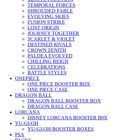
TEMPORAL FORCES
SHROUDED FABLE
EVOLVING SKIES
FUSION STRIKE
LOST ORIGIN
JOURNEY TOGETHER
SCARLET & VIOLET
DESTINED RIVALS
CROWN ZENITH
PALDEA EVOLVED
CHILLING REIGN
CELEBRATIONS
BATTLE STYLES
ONEPIECE
ONE PIECE BOOSTER BOX
ONE PIECE CASE
DRAGON BALL
DRAGON BALL BOOSTER BOX
DRAGON BALL CASE
LORCANA
DISNEY LORCANA BOOSTER B0X
YU-GI-OH
YU-GI-OH BOOSTER BOXES
PSA