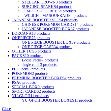
STELLAR CROWN
3 products
SURGING SPARKS
4 products
TEMPORAL FORCES
4 products
TWILIGHT MASQUERADE
4 products
JAPANESE BOOSTER SET
54 products
CHINESE POKEMON CARDS
14 products
JAPANESE BOOSTER BOX
37 products
LORCANA
13 products
ONEPIECE
73 products
ONE PIECE BOOSTER BOX
39 products
ONE PIECE CASE
34 products
OTHER TCG
5 products
PACKS
10 products
Loose Packs
7 products
single cards
3 products
PCJ Packs
3 products
POKEMON
2 products
PREMIUM BOOSTER BOXES
4 products
PSA
6 products
SPECIAL BOX
9 products
SPORT CARDS
2 products
YU-GI-OH
11 products
YU-GI-OH BOOSTER BOXES
11 products
Close