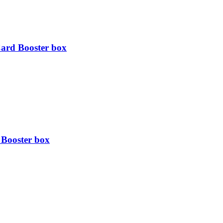
ard Booster box
Booster box