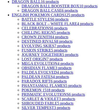
DRAGON BALL
16 products
DRAGON BALL BOOSTER BOX
10 products
DRAGON BALL CASE
6 products
ENGLISH POKEMON CARDS
125 products
BATTLE STYLES
6 products
BLACK BOLT – WHITE FLARE
4 products
CELEBRATIONS
6 products
CHILLING REIGN
5 products
CROWN ZENITH
4 products
DESTINED RIVALS
8 products
EVOLVING SKIES
7 products
FUSION STRIKE
5 products
JOURNEY TOGETHER
5 products
LOST ORIGIN
7 products
MEGA EVOLUTION
4 products
OBSIDIAN FLAME
3 products
PALDEA EVOLVED
4 products
PALDEAN FATES
4 products
PARADOX RIFT
6 products
PHANTASMAL FLAMES
5 products
POKEMON 151
8 products
PRISMATIC EVOLUTIONS
6 products
SCARLET & VIOLET
3 products
SHROUDED FABLE
5 products
SILVER TEMPEST
3 products