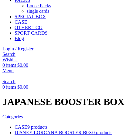
PACKS
Loose Packs
single cards
SPECIAL BOX
CASE
OTHER TCG
SPORT CARDS
Blog
Login / Register
Search
Wishlist
0
items
$
0.00
Menu
Search
0
items
$
0.00
JAPANESE BOOSTER BOX
Categories
CASE
9 products
DISNEY LORCANA BOOSTER B0X
0 products