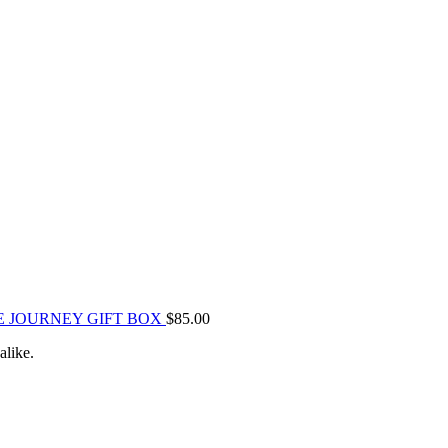
E JOURNEY GIFT BOX
$
85.00
alike.