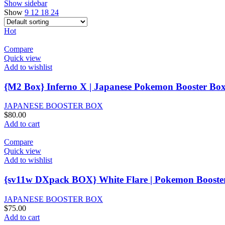
Show sidebar
Show
9
12
18
24
Hot
Compare
Quick view
Add to wishlist
{M2 Box} Inferno X | Japanese Pokemon Booster Bo
JAPANESE BOOSTER BOX
$
80.00
Add to cart
Compare
Quick view
Add to wishlist
{sv11w DXpack BOX} White Flare | Pokemon Booste
JAPANESE BOOSTER BOX
$
75.00
Add to cart