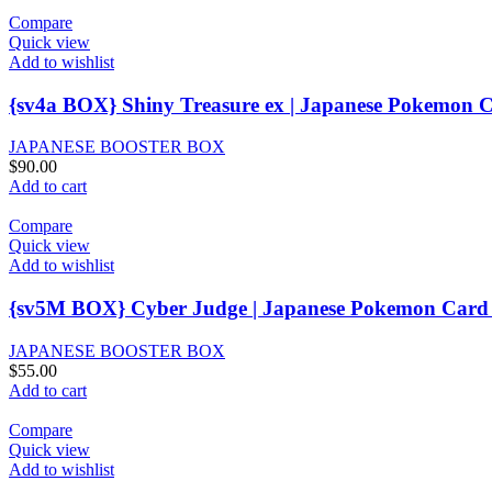
Compare
Quick view
Add to wishlist
{sv4a BOX} Shiny Treasure ex | Japanese Pokemon C
JAPANESE BOOSTER BOX
$
90.00
Add to cart
Compare
Quick view
Add to wishlist
{sv5M BOX} Cyber Judge | Japanese Pokemon Card 
JAPANESE BOOSTER BOX
$
55.00
Add to cart
Compare
Quick view
Add to wishlist