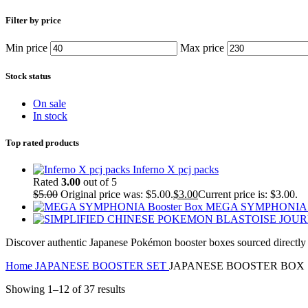
Filter by price
Min price
Max price
Stock status
On sale
In stock
Top rated products
Inferno X pcj packs
Rated
3.00
out of 5
$
5.00
Original price was: $5.00.
$
3.00
Current price is: $3.00.
MEGA SYMPHONIA B
Discover authentic Japanese Pokémon booster boxes sourced directly fr
Home
JAPANESE BOOSTER SET
JAPANESE BOOSTER BOX
Showing 1–12 of 37 results