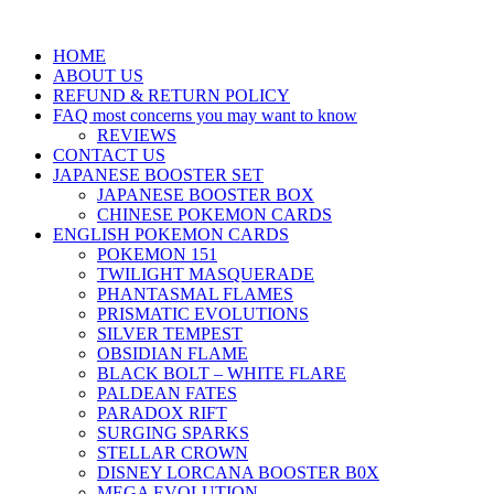
HOME
ABOUT US
REFUND & RETURN POLICY
FAQ most concerns you may want to know
REVIEWS
CONTACT US
JAPANESE BOOSTER SET
JAPANESE BOOSTER BOX
CHINESE POKEMON CARDS
ENGLISH POKEMON CARDS
POKEMON 151
TWILIGHT MASQUERADE
PHANTASMAL FLAMES
PRISMATIC EVOLUTIONS
SILVER TEMPEST
OBSIDIAN FLAME
BLACK BOLT – WHITE FLARE
PALDEAN FATES
PARADOX RIFT
SURGING SPARKS
STELLAR CROWN
DISNEY LORCANA BOOSTER B0X
MEGA EVOLUTION