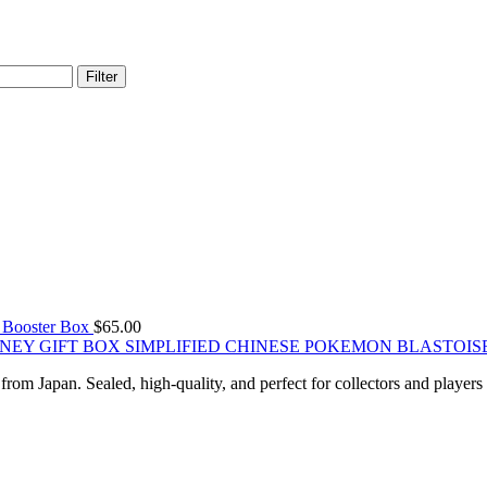
Filter
ooster Box
$
65.00
SIMPLIFIED CHINESE POKEMON BLASTOIS
om Japan. Sealed, high-quality, and perfect for collectors and players 