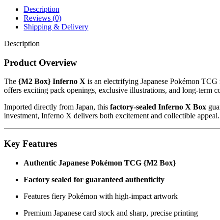
Description
Reviews (0)
Shipping & Delivery
Description
Product Overview
The
{M2 Box} Inferno X
is an electrifying Japanese Pokémon TCG re
offers exciting pack openings, exclusive illustrations, and long-term co
Imported directly from Japan, this
factory-sealed Inferno X Box
guar
investment, Inferno X delivers both excitement and collectible appeal.
Key Features
Authentic Japanese Pokémon TCG {M2 Box}
Factory sealed for guaranteed authenticity
Features fiery Pokémon with high-impact artwork
Premium Japanese card stock and sharp, precise printing