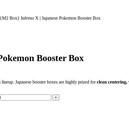
{M2 Box} Inferno X | Japanese Pokemon Booster Box
 Pokemon Booster Box
n lineup. Japanese booster boxes are highly prized for
clean centering,