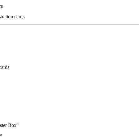
rs
stration cards
cards
ster Box”
*