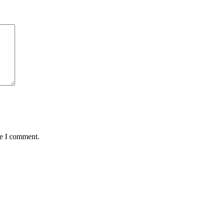
me I comment.