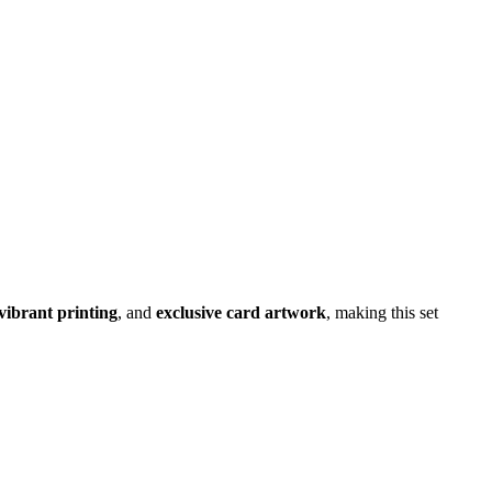
 vibrant printing
, and
exclusive card artwork
, making this set