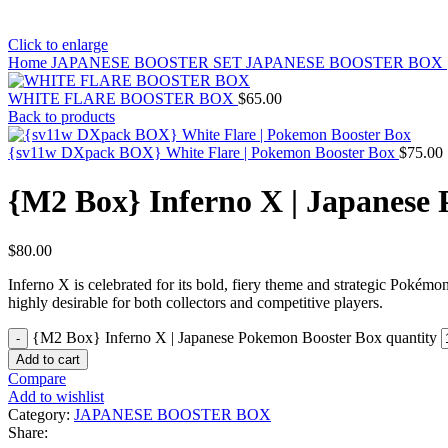
Click to enlarge
Home
JAPANESE BOOSTER SET
JAPANESE BOOSTER BOX
WHITE FLARE BOOSTER BOX
$
65.00
Back to products
{sv11w DXpack BOX} White Flare | Pokemon Booster Box
$
75.00
{M2 Box} Inferno X | Japanese
$
80.00
Inferno X is celebrated for its bold, fiery theme and strategic Pokémo
highly desirable for both collectors and competitive players.
{M2 Box} Inferno X | Japanese Pokemon Booster Box quantity
Add to cart
Compare
Add to wishlist
Category:
JAPANESE BOOSTER BOX
Share: