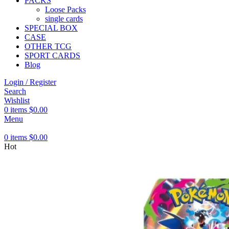
PACKS
Loose Packs
single cards
SPECIAL BOX
CASE
OTHER TCG
SPORT CARDS
Blog
Login / Register
Search
Wishlist
0
items
$
0.00
Menu
0
items
$
0.00
Hot