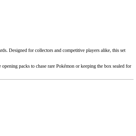
. Designed for collectors and competitive players alike, this set
e opening packs to chase rare Pokémon or keeping the box sealed for