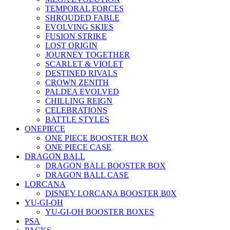
TEMPORAL FORCES
SHROUDED FABLE
EVOLVING SKIES
FUSION STRIKE
LOST ORIGIN
JOURNEY TOGETHER
SCARLET & VIOLET
DESTINED RIVALS
CROWN ZENITH
PALDEA EVOLVED
CHILLING REIGN
CELEBRATIONS
BATTLE STYLES
ONEPIECE
ONE PIECE BOOSTER BOX
ONE PIECE CASE
DRAGON BALL
DRAGON BALL BOOSTER BOX
DRAGON BALL CASE
LORCANA
DISNEY LORCANA BOOSTER B0X
YU-GI-OH
YU-GI-OH BOOSTER BOXES
PSA