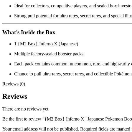
Ideal for collectors, competitive players, and sealed box investo
Strong pull potential for ultra rares, secret rares, and special illu
What’s Inside the Box
1 {M2 Box} Inferno X (Japanese)
Multiple factory-sealed booster packs
Each pack contains common, uncommon, rare, and high-rarity 
Chance to pull ultra rares, secret rares, and collectible Pokémon
Reviews (0)
Reviews
There are no reviews yet.
Be the first to review “{M2 Box} Inferno X | Japanese Pokemon Boo
Your email address will not be published.
Required fields are marked