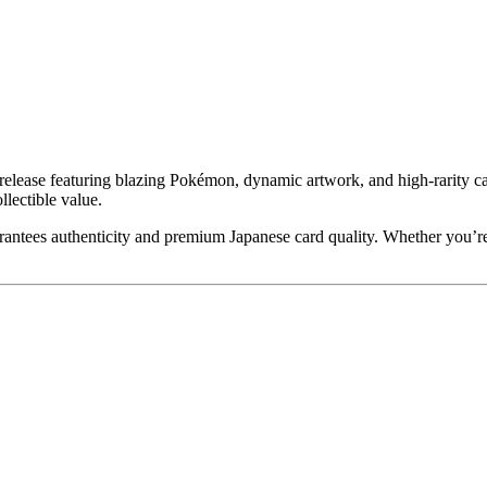
lease featuring blazing Pokémon, dynamic artwork, and high-rarity cards
llectible value.
antees authenticity and premium Japanese card quality. Whether you’r