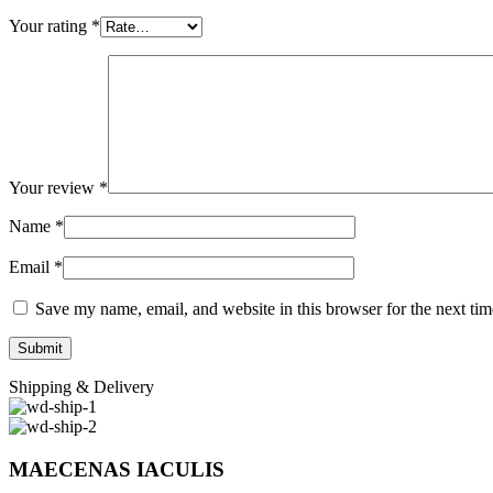
Your rating
*
Your review
*
Name
*
Email
*
Save my name, email, and website in this browser for the next ti
Shipping & Delivery
MAECENAS IACULIS