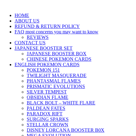
HOME
ABOUT US
REFUND & RETURN POLICY
FAQ most concerns you may want to know
REVIEWS
CONTACT US
JAPANESE BOOSTER SET
JAPANESE BOOSTER BOX
CHINESE POKEMON CARDS
ENGLISH POKEMON CARDS
POKEMON 151
TWILIGHT MASQUERADE
PHANTASMAL FLAMES
PRISMATIC EVOLUTIONS
SILVER TEMPEST
OBSIDIAN FLAME
BLACK BOLT – WHITE FLARE
PALDEAN FATES
PARADOX RIFT
SURGING SPARKS
STELLAR CROWN
DISNEY LORCANA BOOSTER B0X
MEGA EVOLUTION