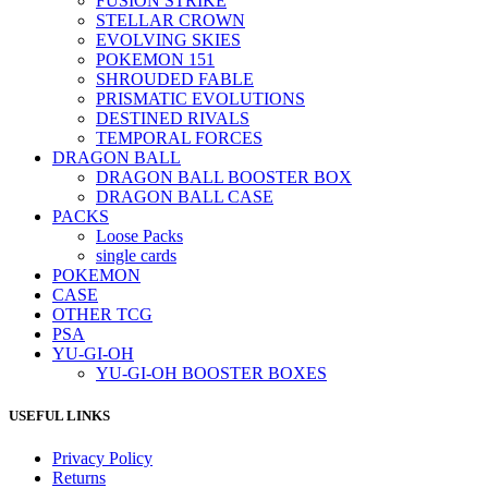
FUSION STRIKE
STELLAR CROWN
EVOLVING SKIES
POKEMON 151
SHROUDED FABLE
PRISMATIC EVOLUTIONS
DESTINED RIVALS
TEMPORAL FORCES
DRAGON BALL
DRAGON BALL BOOSTER BOX
DRAGON BALL CASE
PACKS
Loose Packs
single cards
POKEMON
CASE
OTHER TCG
PSA
YU-GI-OH
YU-GI-OH BOOSTER BOXES
USEFUL LINKS
Privacy Policy
Returns