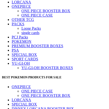
LORCANA
ONEPIECE
ONE PIECE BOOSTER BOX
ONE PIECE CASE
OTHER TCG
PACKS
Loose Packs
single cards
PCJ Packs
POKEMON
PREMIUM BOOSTER BOXES
PSA
SPECIAL BOX
SPORT CARDS
YU-GI-OH
YU-GI-OH BOOSTER BOXES
BEST POKEMON PRODUCTS FOR SALE
ONEPIECE
ONE PIECE CASE
ONE PIECE BOOSTER BOX
LORCANA
SPECIAL BOX
DISNEY LORCANA BOOSTER B0X