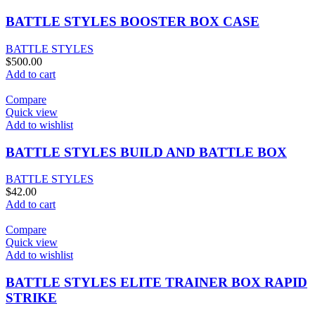
BATTLE STYLES BOOSTER BOX CASE
BATTLE STYLES
$
500.00
Add to cart
Compare
Quick view
Add to wishlist
BATTLE STYLES BUILD AND BATTLE BOX
BATTLE STYLES
$
42.00
Add to cart
Compare
Quick view
Add to wishlist
BATTLE STYLES ELITE TRAINER BOX RAPID
STRIKE