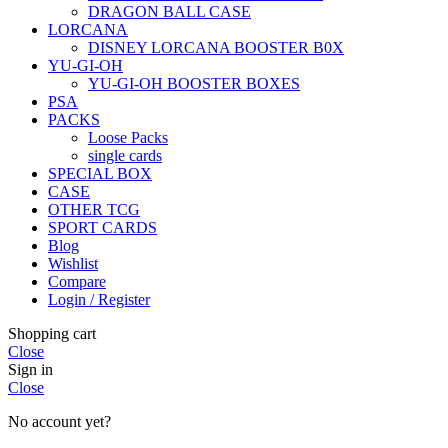
DRAGON BALL CASE
LORCANA
DISNEY LORCANA BOOSTER B0X
YU-GI-OH
YU-GI-OH BOOSTER BOXES
PSA
PACKS
Loose Packs
single cards
SPECIAL BOX
CASE
OTHER TCG
SPORT CARDS
Blog
Wishlist
Compare
Login / Register
Shopping cart
Close
Sign in
Close
No account yet?