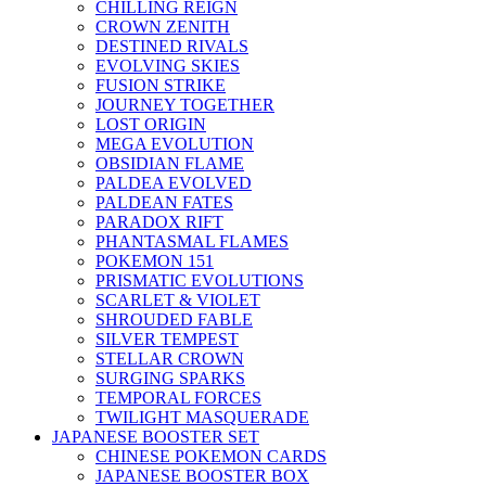
CHILLING REIGN
CROWN ZENITH
DESTINED RIVALS
EVOLVING SKIES
FUSION STRIKE
JOURNEY TOGETHER
LOST ORIGIN
MEGA EVOLUTION
OBSIDIAN FLAME
PALDEA EVOLVED
PALDEAN FATES
PARADOX RIFT
PHANTASMAL FLAMES
POKEMON 151
PRISMATIC EVOLUTIONS
SCARLET & VIOLET
SHROUDED FABLE
SILVER TEMPEST
STELLAR CROWN
SURGING SPARKS
TEMPORAL FORCES
TWILIGHT MASQUERADE
JAPANESE BOOSTER SET
CHINESE POKEMON CARDS
JAPANESE BOOSTER BOX