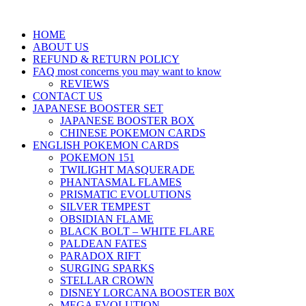
HOME
ABOUT US
REFUND & RETURN POLICY
FAQ most concerns you may want to know
REVIEWS
CONTACT US
JAPANESE BOOSTER SET
JAPANESE BOOSTER BOX
CHINESE POKEMON CARDS
ENGLISH POKEMON CARDS
POKEMON 151
TWILIGHT MASQUERADE
PHANTASMAL FLAMES
PRISMATIC EVOLUTIONS
SILVER TEMPEST
OBSIDIAN FLAME
BLACK BOLT – WHITE FLARE
PALDEAN FATES
PARADOX RIFT
SURGING SPARKS
STELLAR CROWN
DISNEY LORCANA BOOSTER B0X
MEGA EVOLUTION