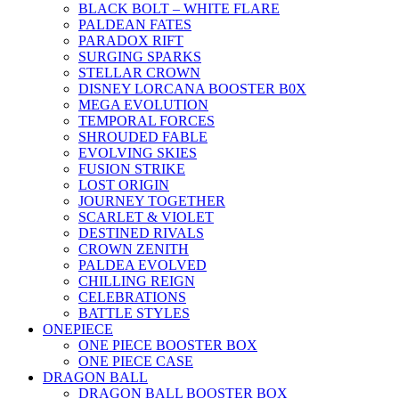
BLACK BOLT – WHITE FLARE
PALDEAN FATES
PARADOX RIFT
SURGING SPARKS
STELLAR CROWN
DISNEY LORCANA BOOSTER B0X
MEGA EVOLUTION
TEMPORAL FORCES
SHROUDED FABLE
EVOLVING SKIES
FUSION STRIKE
LOST ORIGIN
JOURNEY TOGETHER
SCARLET & VIOLET
DESTINED RIVALS
CROWN ZENITH
PALDEA EVOLVED
CHILLING REIGN
CELEBRATIONS
BATTLE STYLES
ONEPIECE
ONE PIECE BOOSTER BOX
ONE PIECE CASE
DRAGON BALL
DRAGON BALL BOOSTER BOX