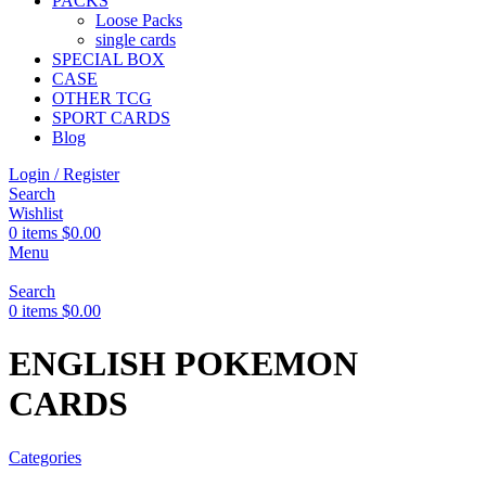
PACKS
Loose Packs
single cards
SPECIAL BOX
CASE
OTHER TCG
SPORT CARDS
Blog
Login / Register
Search
Wishlist
0
items
$
0.00
Menu
Search
0
items
$
0.00
ENGLISH POKEMON
CARDS
Categories