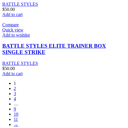
BATTLE STYLES
$
50.00
Add to cart
Compare
Quick view
Add to wishlist
BATTLE STYLES ELITE TRAINER BOX
SINGLE STRIKE
BATTLE STYLES
$
50.00
Add to cart
1
2
3
4
…
9
10
11
→