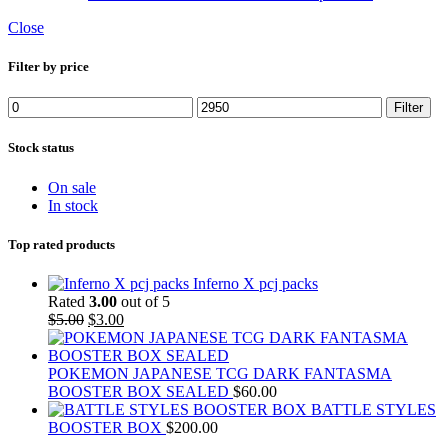
Close
Filter by price
Min
Max
Filter
price
price
Stock status
On sale
In stock
Top rated products
Inferno X pcj packs
Rated
3.00
out of 5
Original
Current
$
5.00
$
3.00
price
price
was:
is:
$5.00.
$3.00.
POKEMON JAPANESE TCG DARK FANTASMA
BOOSTER BOX SEALED
$
60.00
BATTLE STYLES
BOOSTER BOX
$
200.00