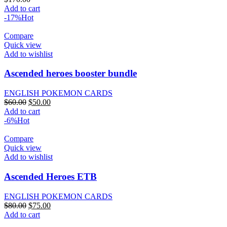
Add to cart
-17%
Hot
Compare
Quick view
Add to wishlist
Ascended heroes booster bundle
ENGLISH POKEMON CARDS
Original
Current
$
60.00
$
50.00
price
price
Add to cart
was:
is:
-6%
Hot
$60.00.
$50.00.
Compare
Quick view
Add to wishlist
Ascended Heroes ETB
ENGLISH POKEMON CARDS
Original
Current
$
80.00
$
75.00
price
price
Add to cart
was:
is: