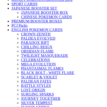
SPORT CARDS
JAPANESE BOOSTER SET
JAPANESE BOOSTER BOX
CHINESE POKEMON CARDS
PREMIUM BOOSTER BOXES
PCJ Packs
ENGLISH POKEMON CARDS
CROWN ZENITH
PALDEA EVOLVED
PARADOX RIFT
CHILLING REIGN
OBSIDIAN FLAME
TWILIGHT MASQUERADE
CELEBRATIONS
MEGA EVOLUTION
PHANTASMAL FLAMES
BLACK BOLT - WHITE FLARE
SCARLET & VIOLET
PALDEAN FATES
BATTLE STYLES
LOST ORIGIN
SURGING SPARKS
JOURNEY TOGETHER
SILVER TEMPEST