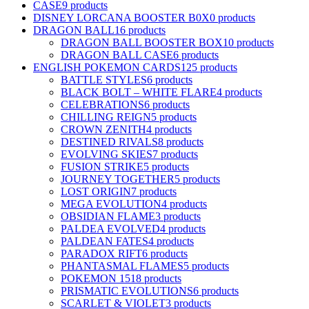
CASE
9 products
DISNEY LORCANA BOOSTER B0X
0 products
DRAGON BALL
16 products
DRAGON BALL BOOSTER BOX
10 products
DRAGON BALL CASE
6 products
ENGLISH POKEMON CARDS
125 products
BATTLE STYLES
6 products
BLACK BOLT – WHITE FLARE
4 products
CELEBRATIONS
6 products
CHILLING REIGN
5 products
CROWN ZENITH
4 products
DESTINED RIVALS
8 products
EVOLVING SKIES
7 products
FUSION STRIKE
5 products
JOURNEY TOGETHER
5 products
LOST ORIGIN
7 products
MEGA EVOLUTION
4 products
OBSIDIAN FLAME
3 products
PALDEA EVOLVED
4 products
PALDEAN FATES
4 products
PARADOX RIFT
6 products
PHANTASMAL FLAMES
5 products
POKEMON 151
8 products
PRISMATIC EVOLUTIONS
6 products
SCARLET & VIOLET
3 products