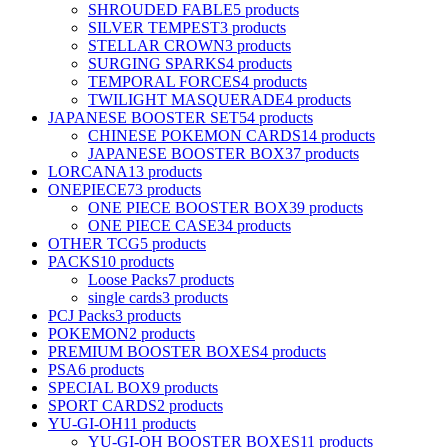
SHROUDED FABLE
5 products
SILVER TEMPEST
3 products
STELLAR CROWN
3 products
SURGING SPARKS
4 products
TEMPORAL FORCES
4 products
TWILIGHT MASQUERADE
4 products
JAPANESE BOOSTER SET
54 products
CHINESE POKEMON CARDS
14 products
JAPANESE BOOSTER BOX
37 products
LORCANA
13 products
ONEPIECE
73 products
ONE PIECE BOOSTER BOX
39 products
ONE PIECE CASE
34 products
OTHER TCG
5 products
PACKS
10 products
Loose Packs
7 products
single cards
3 products
PCJ Packs
3 products
POKEMON
2 products
PREMIUM BOOSTER BOXES
4 products
PSA
6 products
SPECIAL BOX
9 products
SPORT CARDS
2 products
YU-GI-OH
11 products
YU-GI-OH BOOSTER BOXES
11 products