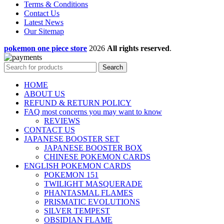
Terms & Conditions
Contact Us
Latest News
Our Sitemap
pokemon one piece store
2026
All rights reserved
.
Search
HOME
ABOUT US
REFUND & RETURN POLICY
FAQ most concerns you may want to know
REVIEWS
CONTACT US
JAPANESE BOOSTER SET
JAPANESE BOOSTER BOX
CHINESE POKEMON CARDS
ENGLISH POKEMON CARDS
POKEMON 151
TWILIGHT MASQUERADE
PHANTASMAL FLAMES
PRISMATIC EVOLUTIONS
SILVER TEMPEST
OBSIDIAN FLAME