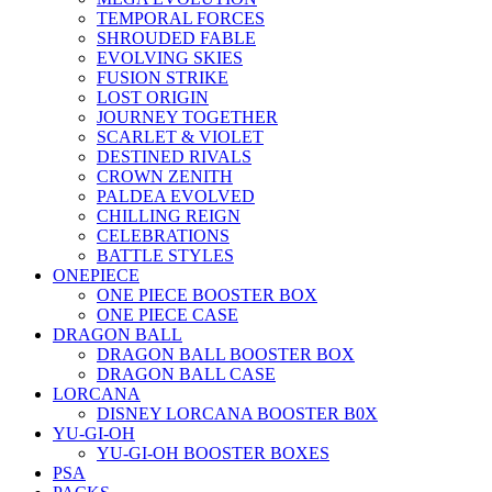
TEMPORAL FORCES
SHROUDED FABLE
EVOLVING SKIES
FUSION STRIKE
LOST ORIGIN
JOURNEY TOGETHER
SCARLET & VIOLET
DESTINED RIVALS
CROWN ZENITH
PALDEA EVOLVED
CHILLING REIGN
CELEBRATIONS
BATTLE STYLES
ONEPIECE
ONE PIECE BOOSTER BOX
ONE PIECE CASE
DRAGON BALL
DRAGON BALL BOOSTER BOX
DRAGON BALL CASE
LORCANA
DISNEY LORCANA BOOSTER B0X
YU-GI-OH
YU-GI-OH BOOSTER BOXES
PSA