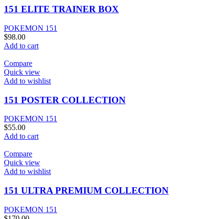
151 ELITE TRAINER BOX
POKEMON 151
$
98.00
Add to cart
Compare
Quick view
Add to wishlist
151 POSTER COLLECTION
POKEMON 151
$
55.00
Add to cart
Compare
Quick view
Add to wishlist
151 ULTRA PREMIUM COLLECTION
POKEMON 151
$
170.00