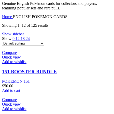
Genuine English Pokémon cards for collectors and players,
featuring popular sets and rare pulls.
Home
ENGLISH POKEMON CARDS
Showing 1–12 of 125 results
Show sidebar
Show
9
12
18
24
Compare
Quick view
Add to wishlist
151 BOOSTER BUNDLE
POKEMON 151
$
50.00
Add to cart
Compare
Quick view
Add to wishlist