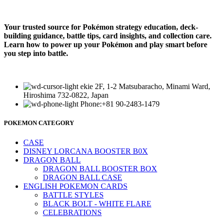
Your trusted source for Pokémon strategy education, deck-
building guidance, battle tips, card insights, and collection care.
Learn how to power up your Pokémon and play smart before
you step into battle.
ekie 2F, 1-2 Matsubaracho, Minami Ward,
Hiroshima 732-0822, Japan
Phone:+81 90-2483-1479
POKEMON CATEGORY
CASE
DISNEY LORCANA BOOSTER B0X
DRAGON BALL
DRAGON BALL BOOSTER BOX
DRAGON BALL CASE
ENGLISH POKEMON CARDS
BATTLE STYLES
BLACK BOLT - WHITE FLARE
CELEBRATIONS