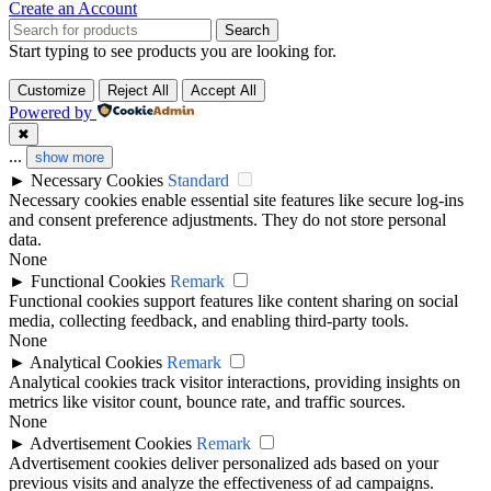
Create an Account
Search
Start typing to see products you are looking for.
Customize
Reject All
Accept All
Powered by
✖
...
show more
►
Necessary Cookies
Standard
Necessary cookies enable essential site features like secure log-ins
and consent preference adjustments. They do not store personal
data.
None
►
Functional Cookies
Remark
Functional cookies support features like content sharing on social
media, collecting feedback, and enabling third-party tools.
None
►
Analytical Cookies
Remark
Analytical cookies track visitor interactions, providing insights on
metrics like visitor count, bounce rate, and traffic sources.
None
►
Advertisement Cookies
Remark
Advertisement cookies deliver personalized ads based on your
previous visits and analyze the effectiveness of ad campaigns.