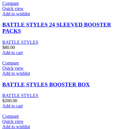
$80.00.
$75.00.
Compare
Quick view
Add to wishlist
BATTLE STYLES 24 SLEEVED BOOSTER
PACKS
BATTLE STYLES
$
80.00
Add to cart
Compare
Quick view
Add to wishlist
BATTLE STYLES BOOSTER BOX
BATTLE STYLES
$
200.00
Add to cart
Compare
Quick view
Add to wishlist