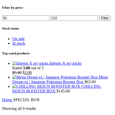
Filter by price
Min
Max
Filter
price
price
Stock status
On sale
In stock
Top rated products
Inferno X pcj packs
Rated
3.00
out of 5
Original
Current
$
5.00
$
3.00
price
price
Mega
was:
is:
Dream ex | Japanese Pokemon Booster Box
$
63.00
$5.00.
$3.00.
CHILLING
REIGN BOOSTER BOX
$
145.00
Home
SPECIAL BOX
Showing all 9 results