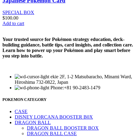
Japanese Pokemon Card
SPECIAL BOX
$
100.00
Add to cart
Your trusted source for Pokémon strategy education, deck-
building guidance, battle tips, card insights, and collection care.
Learn how to power up your Pokémon and play smart before
you step into battle.
ekie 2F, 1-2 Matsubaracho, Minami Ward,
Hiroshima 732-0822, Japan
Phone:+81 90-2483-1479
POKEMON CATEGORY
CASE
DISNEY LORCANA BOOSTER B0X
DRAGON BALL
DRAGON BALL BOOSTER BOX
DRAGON BALL CASE