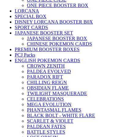
ONE PIECE BOOSTER BOX
LORCANA
SPECIAL BOX
DISNEY LORCANA BOOSTER B0X
SPORT CARDS
JAPANESE BOOSTER SET
JAPANESE BOOSTER BOX
CHINESE POKEMON CARDS
PREMIUM BOOSTER BOXES
PCJ Packs
ENGLISH POKEMON CARDS
CROWN ZENITH
PALDEA EVOLVED
PARADOX RIFT
CHILLING REIGN
OBSIDIAN FLAME
TWILIGHT MASQUERADE
CELEBRATIONS
MEGA EVOLUTION
PHANTASMAL FLAMES
BLACK BOLT - WHITE FLARE
SCARLET & VIOLET
PALDEAN FATES
BATTLE STYLES