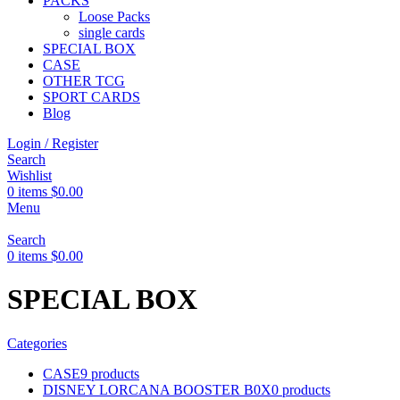
PACKS
Loose Packs
single cards
SPECIAL BOX
CASE
OTHER TCG
SPORT CARDS
Blog
Login / Register
Search
Wishlist
0
items
$
0.00
Menu
Search
0
items
$
0.00
SPECIAL BOX
Categories
CASE
9 products
DISNEY LORCANA BOOSTER B0X
0 products