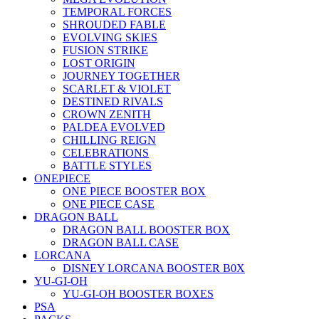
TEMPORAL FORCES
SHROUDED FABLE
EVOLVING SKIES
FUSION STRIKE
LOST ORIGIN
JOURNEY TOGETHER
SCARLET & VIOLET
DESTINED RIVALS
CROWN ZENITH
PALDEA EVOLVED
CHILLING REIGN
CELEBRATIONS
BATTLE STYLES
ONEPIECE
ONE PIECE BOOSTER BOX
ONE PIECE CASE
DRAGON BALL
DRAGON BALL BOOSTER BOX
DRAGON BALL CASE
LORCANA
DISNEY LORCANA BOOSTER B0X
YU-GI-OH
YU-GI-OH BOOSTER BOXES
PSA