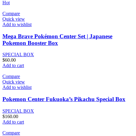
Hot
Compare
Quick view
Add to wishlist
Mega Brave Pokémon Center Set | Japanese
Pokemon Booster Box
SPECIAL BOX
$
60.00
Add to cart
Compare
Quick view
Add to wishlist
Pokemon Center Fukuoka’s Pikachu Special Box
SPECIAL BOX
$
160.00
Add to cart
Compare