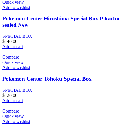
Quick view
Add to wishlist
Pokemon Center Hiroshima Special Box Pikachu
sealed New
SPECIAL BOX
$
140.00
Add to cart
Compare
Quick view
Add to wishlist
Pokémon Center Tohoku Special Box
SPECIAL BOX
$
120.00
Add to cart
Compare
Quick view
Add to wishlist