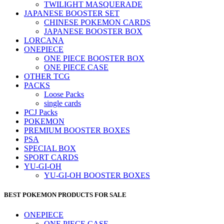
TWILIGHT MASQUERADE
JAPANESE BOOSTER SET
CHINESE POKEMON CARDS
JAPANESE BOOSTER BOX
LORCANA
ONEPIECE
ONE PIECE BOOSTER BOX
ONE PIECE CASE
OTHER TCG
PACKS
Loose Packs
single cards
PCJ Packs
POKEMON
PREMIUM BOOSTER BOXES
PSA
SPECIAL BOX
SPORT CARDS
YU-GI-OH
YU-GI-OH BOOSTER BOXES
BEST POKEMON PRODUCTS FOR SALE
ONEPIECE
ONE PIECE CASE