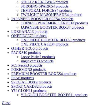
STELLAR CROWN
3 products
SURGING SPARKS
4 products
TEMPORAL FORCES
4 products
TWILIGHT MASQUERADE
4 products
JAPANESE BOOSTER SET
54 products
CHINESE POKEMON CARDS
14 products
JAPANESE BOOSTER BOX
37 products
LORCANA
13 products
ONEPIECE
73 products
ONE PIECE BOOSTER BOX
39 products
ONE PIECE CASE
34 products
OTHER TCG
5 products
PACKS
10 products
Loose Packs
7 products
single cards
3 products
PCJ Packs
3 products
POKEMON
2 products
PREMIUM BOOSTER BOXES
4 products
PSA
6 products
SPECIAL BOX
9 products
SPORT CARDS
2 products
YU-GI-OH
11 products
YU-GI-OH BOOSTER BOXES
11 products
Close