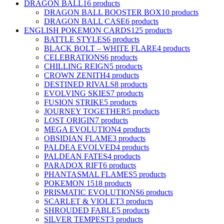
DRAGON BALL
16 products
DRAGON BALL BOOSTER BOX
10 products
DRAGON BALL CASE
6 products
ENGLISH POKEMON CARDS
125 products
BATTLE STYLES
6 products
BLACK BOLT – WHITE FLARE
4 products
CELEBRATIONS
6 products
CHILLING REIGN
5 products
CROWN ZENITH
4 products
DESTINED RIVALS
8 products
EVOLVING SKIES
7 products
FUSION STRIKE
5 products
JOURNEY TOGETHER
5 products
LOST ORIGIN
7 products
MEGA EVOLUTION
4 products
OBSIDIAN FLAME
3 products
PALDEA EVOLVED
4 products
PALDEAN FATES
4 products
PARADOX RIFT
6 products
PHANTASMAL FLAMES
5 products
POKEMON 151
8 products
PRISMATIC EVOLUTIONS
6 products
SCARLET & VIOLET
3 products
SHROUDED FABLE
5 products
SILVER TEMPEST
3 products