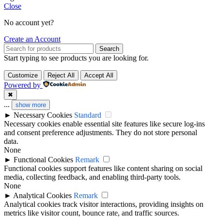
Close
No account yet?
Create an Account
Search
Start typing to see products you are looking for.
Customize
Reject All
Accept All
Powered by
✖
...
show more
►
Necessary Cookies
Standard
Necessary cookies enable essential site features like secure log-ins
and consent preference adjustments. They do not store personal
data.
None
►
Functional Cookies
Remark
Functional cookies support features like content sharing on social
media, collecting feedback, and enabling third-party tools.
None
►
Analytical Cookies
Remark
Analytical cookies track visitor interactions, providing insights on
metrics like visitor count, bounce rate, and traffic sources.