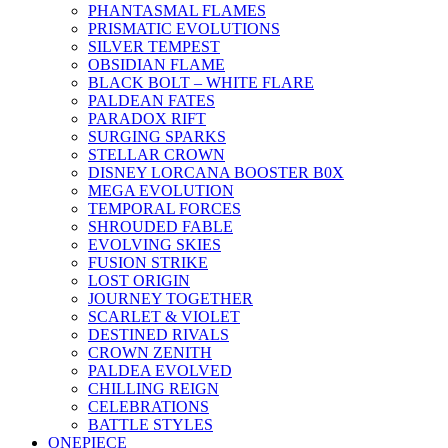
PHANTASMAL FLAMES
PRISMATIC EVOLUTIONS
SILVER TEMPEST
OBSIDIAN FLAME
BLACK BOLT – WHITE FLARE
PALDEAN FATES
PARADOX RIFT
SURGING SPARKS
STELLAR CROWN
DISNEY LORCANA BOOSTER B0X
MEGA EVOLUTION
TEMPORAL FORCES
SHROUDED FABLE
EVOLVING SKIES
FUSION STRIKE
LOST ORIGIN
JOURNEY TOGETHER
SCARLET & VIOLET
DESTINED RIVALS
CROWN ZENITH
PALDEA EVOLVED
CHILLING REIGN
CELEBRATIONS
BATTLE STYLES
ONEPIECE