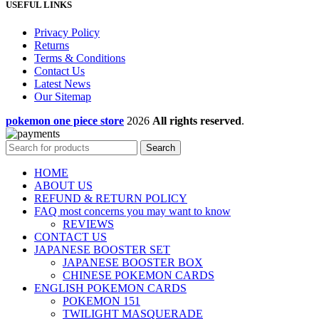
USEFUL LINKS
Privacy Policy
Returns
Terms & Conditions
Contact Us
Latest News
Our Sitemap
pokemon one piece store
2026
All rights reserved
.
Search
HOME
ABOUT US
REFUND & RETURN POLICY
FAQ most concerns you may want to know
REVIEWS
CONTACT US
JAPANESE BOOSTER SET
JAPANESE BOOSTER BOX
CHINESE POKEMON CARDS
ENGLISH POKEMON CARDS
POKEMON 151
TWILIGHT MASQUERADE