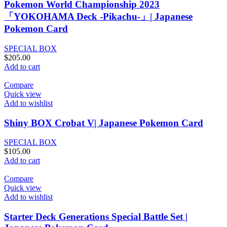
Pokemon World Championship 2023
「YOKOHAMA Deck -Pikachu-」| Japanese
Pokemon Card
SPECIAL BOX
$
205.00
Add to cart
Compare
Quick view
Add to wishlist
Shiny BOX Crobat V| Japanese Pokemon Card
SPECIAL BOX
$
105.00
Add to cart
Compare
Quick view
Add to wishlist
Starter Deck Generations Special Battle Set |