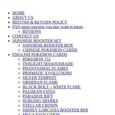
HOME
ABOUT US
REFUND & RETURN POLICY
FAQ most concerns you may want to know
REVIEWS
CONTACT US
JAPANESE BOOSTER SET
JAPANESE BOOSTER BOX
CHINESE POKEMON CARDS
ENGLISH POKEMON CARDS
POKEMON 151
TWILIGHT MASQUERADE
PHANTASMAL FLAMES
PRISMATIC EVOLUTIONS
SILVER TEMPEST
OBSIDIAN FLAME
BLACK BOLT – WHITE FLARE
PALDEAN FATES
PARADOX RIFT
SURGING SPARKS
STELLAR CROWN
DISNEY LORCANA BOOSTER B0X
MEGA EVOLUTION