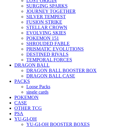
LOST ORIGIN
SURGING SPARKS
JOURNEY TOGETHER
SILVER TEMPEST
FUSION STRIKE
STELLAR CROWN
EVOLVING SKIES
POKEMON 151
SHROUDED FABLE
PRISMATIC EVOLUTIONS
DESTINED RIVALS
TEMPORAL FORCES
DRAGON BALL
DRAGON BALL BOOSTER BOX
DRAGON BALL CASE
PACKS
Loose Packs
single cards
POKEMON
CASE
OTHER TCG
PSA
YU-GI-OH
YU-GI-OH BOOSTER BOXES