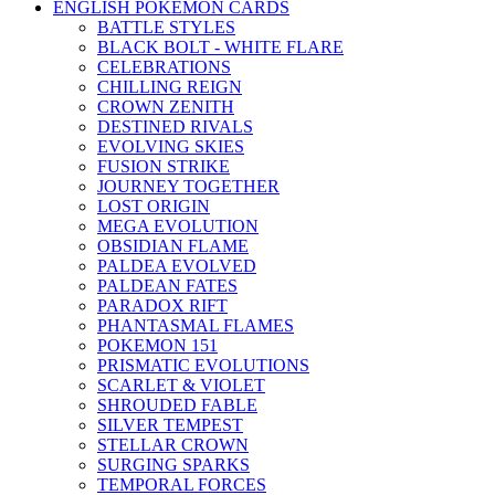
ENGLISH POKEMON CARDS
BATTLE STYLES
BLACK BOLT - WHITE FLARE
CELEBRATIONS
CHILLING REIGN
CROWN ZENITH
DESTINED RIVALS
EVOLVING SKIES
FUSION STRIKE
JOURNEY TOGETHER
LOST ORIGIN
MEGA EVOLUTION
OBSIDIAN FLAME
PALDEA EVOLVED
PALDEAN FATES
PARADOX RIFT
PHANTASMAL FLAMES
POKEMON 151
PRISMATIC EVOLUTIONS
SCARLET & VIOLET
SHROUDED FABLE
SILVER TEMPEST
STELLAR CROWN
SURGING SPARKS
TEMPORAL FORCES