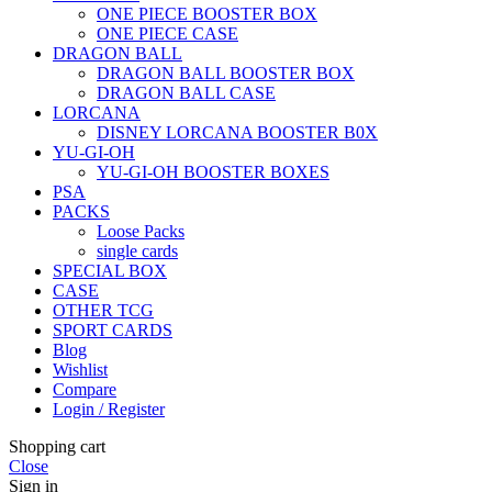
ONE PIECE BOOSTER BOX
ONE PIECE CASE
DRAGON BALL
DRAGON BALL BOOSTER BOX
DRAGON BALL CASE
LORCANA
DISNEY LORCANA BOOSTER B0X
YU-GI-OH
YU-GI-OH BOOSTER BOXES
PSA
PACKS
Loose Packs
single cards
SPECIAL BOX
CASE
OTHER TCG
SPORT CARDS
Blog
Wishlist
Compare
Login / Register
Shopping cart
Close
Sign in