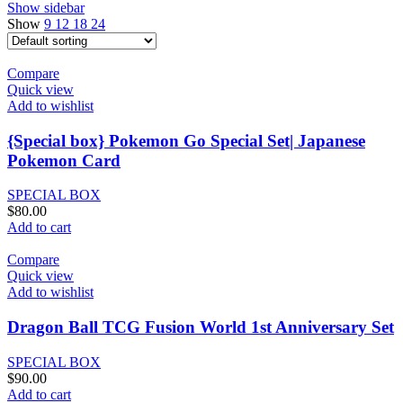
Show sidebar
Show
9
12
18
24
Compare
Quick view
Add to wishlist
{Special box} Pokemon Go Special Set| Japanese
Pokemon Card
SPECIAL BOX
$
80.00
Add to cart
Compare
Quick view
Add to wishlist
Dragon Ball TCG Fusion World 1st Anniversary Set
SPECIAL BOX
$
90.00
Add to cart