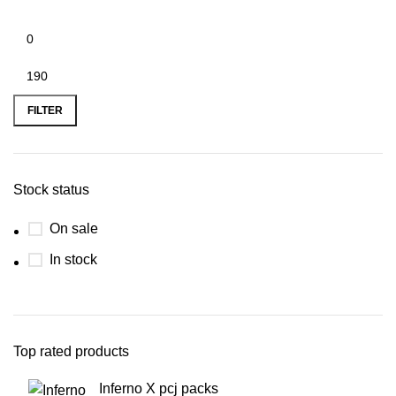
FILTER
Stock status
On sale
In stock
Top rated products
Inferno X pcj packs