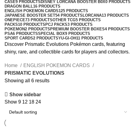
CASE
9 PRODUCTS
DISNEY LORCANA BOOSTER B0X
0 PRODUCTS
DRAGON BALL
16 PRODUCTS
ENGLISH POKEMON CARDS
125 PRODUCTS
JAPANESE BOOSTER SET
54 PRODUCTS
LORCANA
13 PRODUCTS
ONEPIECE
73 PRODUCTS
OTHER TCG
5 PRODUCTS
PACKS
10 PRODUCTS
PCJ PACKS
3 PRODUCTS
POKEMON
2 PRODUCTS
PREMIUM BOOSTER BOXES
4 PRODUCTS
PSA
6 PRODUCTS
SPECIAL BOX
9 PRODUCTS
SPORT CARDS
2 PRODUCTS
YU-GI-OH
11 PRODUCTS
Discover Prismatic Evolutions Pokémon cards, featuring
shiny, rare, and collectible cards for players and collectors.
Home
ENGLISH POKEMON CARDS
PRISMATIC EVOLUTIONS
Showing all 6 results
Show sidebar
Show
9
12
18
24