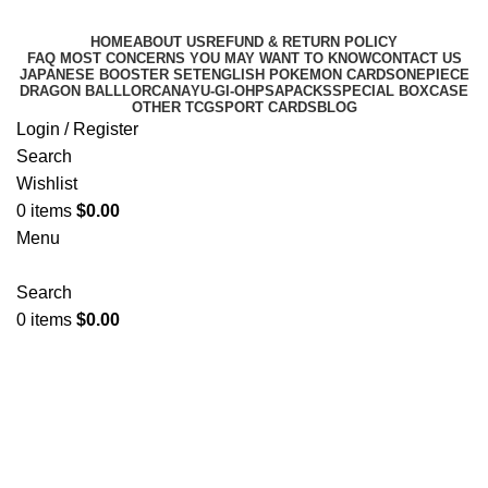
HOME
ABOUT US
REFUND & RETURN POLICY
FAQ MOST CONCERNS YOU MAY WANT TO KNOW
CONTACT US
JAPANESE BOOSTER SET
ENGLISH POKEMON CARDS
ONEPIECE
DRAGON BALL
LORCANA
YU-GI-OH
PSA
PACKS
SPECIAL BOX
CASE
OTHER TCG
SPORT CARDS
BLOG
Login / Register
Search
Wishlist
0
items
$
0.00
Menu
Search
0
items
$
0.00
PRISMATIC EVOLUTIONS
Categories