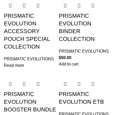
PRISMATIC
PRISMATIC
EVOLUTION
EVOLUTION
ACCESSORY
BINDER
POUCH SPECIAL
COLLECTION
COLLECTION
PRISMATIC EVOLUTIONS
$
50.00
PRISMATIC EVOLUTIONS
Add to cart
Read more
PRISMATIC
PRISMATIC
EVOLUTION
EVOLUTION ETB
BOOSTER BUNDLE
PRISMATIC EVOLUTIONS