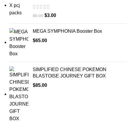
$
3.00
$
5.00
MEGA SYMPHONIA Booster Box
$
65.00
SIMPLIFIED CHINESE POKEMON
BLASTOISE JOURNEY GIFT BOX
$
85.00