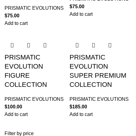
$
75.00
PRISMATIC EVOLUTIONS
Add to cart
$
75.00
Add to cart
PRISMATIC
PRISMATIC
EVOLUTION
EVOLUTION
FIGURE
SUPER PREMIUM
COLLECTION
COLLECTION
PRISMATIC EVOLUTIONS
PRISMATIC EVOLUTIONS
$
100.00
$
185.00
Add to cart
Add to cart
Filter by price