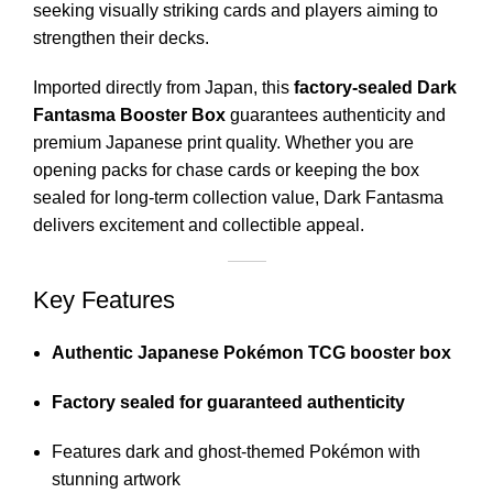
seeking visually striking cards and players aiming to
strengthen their decks.
Imported directly from Japan, this
factory-sealed Dark
Fantasma Booster Box
guarantees authenticity and
premium Japanese print quality. Whether you are
opening packs for chase cards or keeping the box
sealed for long-term collection value, Dark Fantasma
delivers excitement and collectible appeal.
Key Features
Authentic Japanese Pokémon TCG booster box
Factory sealed for guaranteed authenticity
Features dark and ghost-themed Pokémon with
stunning artwork