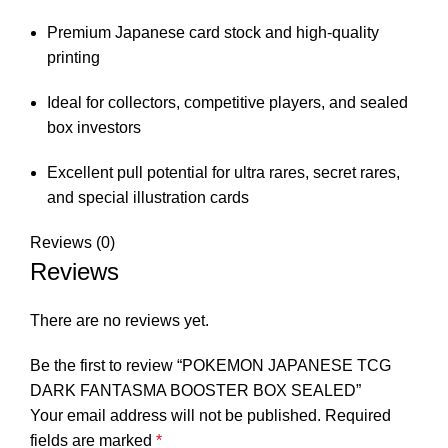
Premium Japanese card stock and high-quality
printing
Ideal for collectors, competitive players, and sealed
box investors
Excellent pull potential for ultra rares, secret rares,
and special illustration cards
Reviews (0)
Reviews
There are no reviews yet.
Be the first to review “POKEMON JAPANESE TCG
DARK FANTASMA BOOSTER BOX SEALED”
Your email address will not be published.
Required
fields are marked
*