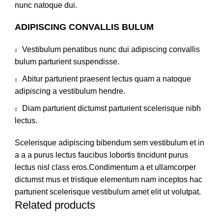
nunc natoque dui.
ADIPISCING CONVALLIS BULUM
Vestibulum penatibus nunc dui adipiscing convallis
bulum parturient suspendisse.
Abitur parturient praesent lectus quam a natoque
adipiscing a vestibulum hendre.
Diam parturient dictumst parturient scelerisque nibh
lectus.
Scelerisque adipiscing bibendum sem vestibulum et in
a a a purus lectus faucibus lobortis tincidunt purus
lectus nisl class eros.Condimentum a et ullamcorper
dictumst mus et tristique elementum nam inceptos hac
parturient scelerisque vestibulum amet elit ut volutpat.
Related products