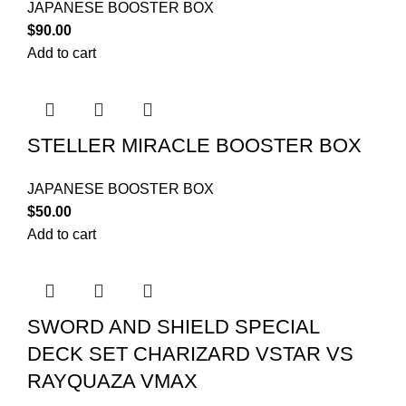
JAPANESE BOOSTER BOX
$
90.00
Add to cart
STELLER MIRACLE BOOSTER BOX
JAPANESE BOOSTER BOX
$
50.00
Add to cart
SWORD AND SHIELD SPECIAL
DECK SET CHARIZARD VSTAR VS
RAYQUAZA VMAX