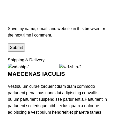
Save my name, email, and website in this browser for
the next time I comment.
Shipping & Delivery
MAECENAS IACULIS
Vestibulum curae torquent diam diam commodo
parturient penatibus nunc dui adipiscing convallis
bulum parturient suspendisse parturient a.Parturient in
parturient scelerisque nibh lectus quam a natoque
adipiscing a vestibulum hendrerit et pharetra fames