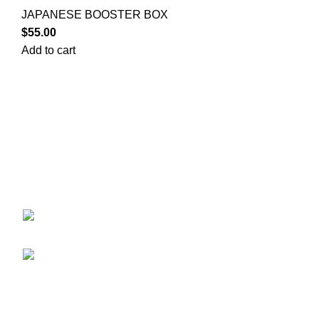
JAPANESE BOOSTER BOX
$
55.00
Add to cart
Your trusted source for Pokémon strategy education,
deck-building guidance, battle tips, card insights, and
collection care. Learn how to power up your Pokémon
and play smart before you step into battle.
ekie 2F, 1-2 Matsubaracho, Minami Ward,
Hiroshima 732-0822, Japan
Phone:+81 90-2483-1479
POKEMON CATEGORY
CASE