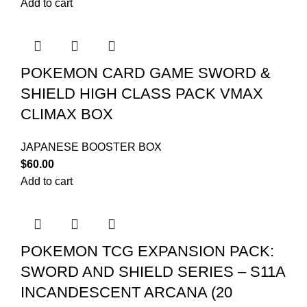
Add to cart
POKEMON CARD GAME SWORD &
SHIELD HIGH CLASS PACK VMAX
CLIMAX BOX
JAPANESE BOOSTER BOX
$
60.00
Add to cart
POKEMON TCG EXPANSION PACK:
SWORD AND SHIELD SERIES – S11A
INCANDESCENT ARCANA (20