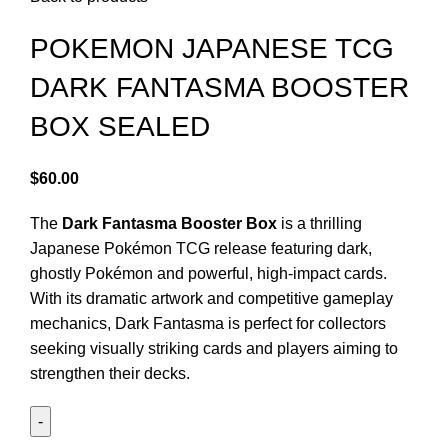
POKEMON JAPANESE TCG
DARK FANTASMA BOOSTER
BOX SEALED
$
60.00
The
Dark Fantasma Booster Box
is a thrilling
Japanese Pokémon TCG release featuring dark,
ghostly Pokémon and powerful, high-impact cards.
With its dramatic artwork and competitive gameplay
mechanics, Dark Fantasma is perfect for collectors
seeking visually striking cards and players aiming to
strengthen their decks.