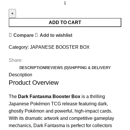
ADD TO CART
Compare
Add to wishlist
Category:
JAPANESE BOOSTER BOX
Share:
DESCRIPTION
REVIEWS (0)
SHIPPING & DELIVERY
Description
Product Overview
The
Dark Fantasma Booster Box
is a thrilling
Japanese Pokémon TCG release featuring dark,
ghostly Pokémon and powerful, high-impact cards.
With its dramatic artwork and competitive gameplay
mechanics, Dark Fantasma is perfect for collectors