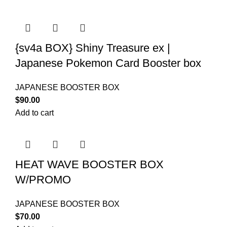
{sv4a BOX} Shiny Treasure ex |
Japanese Pokemon Card Booster box
JAPANESE BOOSTER BOX
$
90.00
Add to cart
HEAT WAVE BOOSTER BOX
W/PROMO
JAPANESE BOOSTER BOX
$
70.00