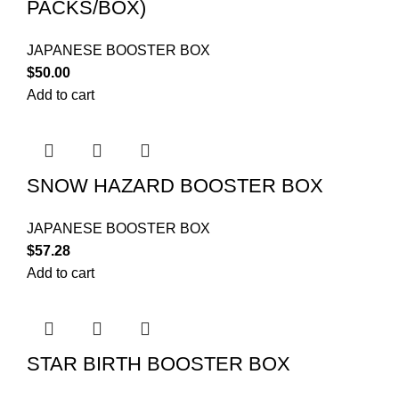
PACKS/BOX)
JAPANESE BOOSTER BOX
$
50.00
Add to cart
SNOW HAZARD BOOSTER BOX
JAPANESE BOOSTER BOX
$
57.28
Add to cart
STAR BIRTH BOOSTER BOX