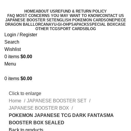
HOME
ABOUT US
REFUND & RETURN POLICY
FAQ MOST CONCERNS YOU MAY WANT TO KNOW
CONTACT US
JAPANESE BOOSTER SET
ENGLISH POKEMON CARDS
ONEPIECE
DRAGON BALL
LORCANA
YU-GI-OH
PSA
PACKS
SPECIAL BOX
CASE
OTHER TCG
SPORT CARDS
BLOG
Login / Register
Search
Wishlist
0
items
$
0.00
Menu
0
items
$
0.00
Click to enlarge
Home
JAPANESE BOOSTER SET
JAPANESE BOOSTER BOX
POKEMON JAPANESE TCG DARK FANTASMA
BOOSTER BOX SEALED
Back to products