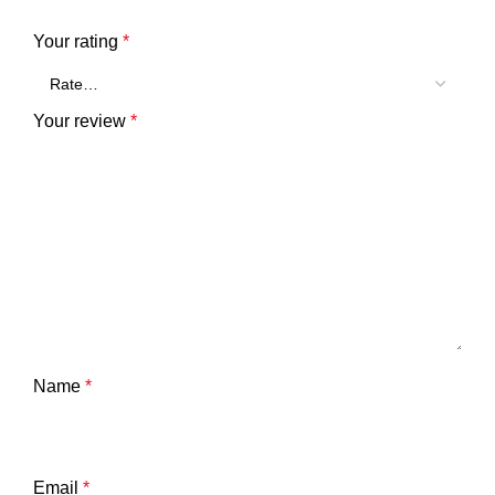
Your rating
*
Your review
*
Name
*
Email
*