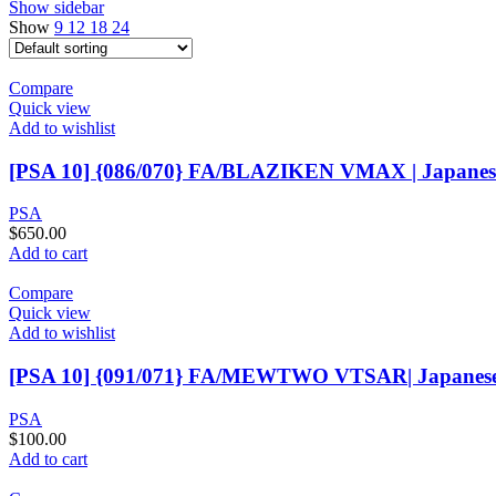
Show sidebar
Show
9
12
18
24
Compare
Quick view
Add to wishlist
[PSA 10] {086/070} FA/BLAZIKEN VMAX | Japane
PSA
$
650.00
Add to cart
Compare
Quick view
Add to wishlist
[PSA 10] {091/071} FA/MEWTWO VTSAR| Japanes
PSA
$
100.00
Add to cart