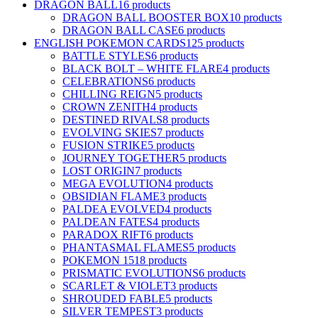
DRAGON BALL
16 products
DRAGON BALL BOOSTER BOX
10 products
DRAGON BALL CASE
6 products
ENGLISH POKEMON CARDS
125 products
BATTLE STYLES
6 products
BLACK BOLT – WHITE FLARE
4 products
CELEBRATIONS
6 products
CHILLING REIGN
5 products
CROWN ZENITH
4 products
DESTINED RIVALS
8 products
EVOLVING SKIES
7 products
FUSION STRIKE
5 products
JOURNEY TOGETHER
5 products
LOST ORIGIN
7 products
MEGA EVOLUTION
4 products
OBSIDIAN FLAME
3 products
PALDEA EVOLVED
4 products
PALDEAN FATES
4 products
PARADOX RIFT
6 products
PHANTASMAL FLAMES
5 products
POKEMON 151
8 products
PRISMATIC EVOLUTIONS
6 products
SCARLET & VIOLET
3 products
SHROUDED FABLE
5 products
SILVER TEMPEST
3 products