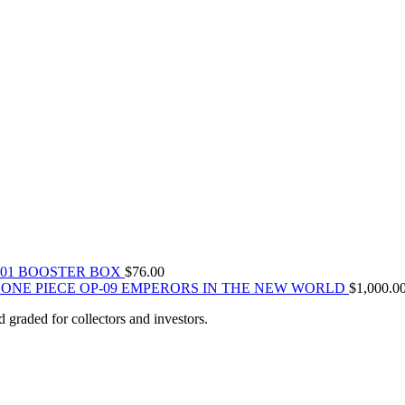
-01 BOOSTER BOX
$
76.00
ONE PIECE OP-09 EMPERORS IN THE NEW WORLD
$
1,000.0
 graded for collectors and investors.