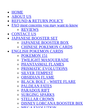
HOME
ABOUT US
REFUND & RETURN POLICY
FAQ most concerns you may want to know
REVIEWS
CONTACT US
JAPANESE BOOSTER SET
JAPANESE BOOSTER BOX
CHINESE POKEMON CARDS
ENGLISH POKEMON CARDS
POKEMON 151
TWILIGHT MASQUERADE
PHANTASMAL FLAMES
PRISMATIC EVOLUTIONS
SILVER TEMPEST
OBSIDIAN FLAME
BLACK BOLT – WHITE FLARE
PALDEAN FATES
PARADOX RIFT
SURGING SPARKS
STELLAR CROWN
DISNEY LORCANA BOOSTER B0X
MEGA EVOLUTION