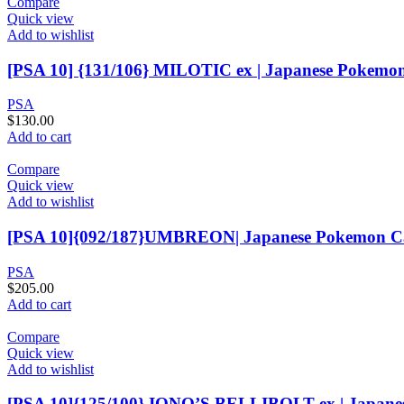
Compare
Quick view
Add to wishlist
[PSA 10] {131/106} MILOTIC ex | Japanese Pokemo
PSA
$
130.00
Add to cart
Compare
Quick view
Add to wishlist
[PSA 10]{092/187}UMBREON| Japanese Pokemon C
PSA
$
205.00
Add to cart
Compare
Quick view
Add to wishlist
[PSA 10]{125/100} IONO’S BELLIBOLT ex | Japan