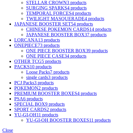
STELLAR CROWN
3 products
SURGING SPARKS
4 products
TEMPORAL FORCES
4 products
TWILIGHT MASQUERADE
4 products
JAPANESE BOOSTER SET
54 products
CHINESE POKEMON CARDS
14 products
JAPANESE BOOSTER BOX
37 products
LORCANA
13 products
ONEPIECE
73 products
ONE PIECE BOOSTER BOX
39 products
ONE PIECE CASE
34 products
OTHER TCG
5 products
PACKS
10 products
Loose Packs
7 products
single cards
3 products
PCJ Packs
3 products
POKEMON
2 products
PREMIUM BOOSTER BOXES
4 products
PSA
6 products
SPECIAL BOX
9 products
SPORT CARDS
2 products
YU-GI-OH
11 products
YU-GI-OH BOOSTER BOXES
11 products
Close