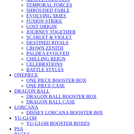
TEMPORAL FORCES
SHROUDED FABLE
EVOLVING SKIES
FUSION STRIKE
LOST ORIGIN
JOURNEY TOGETHER
SCARLET & VIOLET
DESTINED RIVALS
CROWN ZENITH
PALDEA EVOLVED
CHILLING REIGN
CELEBRATIONS
BATTLE STYLES
ONEPIECE
ONE PIECE BOOSTER BOX
ONE PIECE CASE
DRAGON BALL
DRAGON BALL BOOSTER BOX
DRAGON BALL CASE
LORCANA
DISNEY LORCANA BOOSTER B0X
YU-GI-OH
YU-GI-OH BOOSTER BOXES
PSA