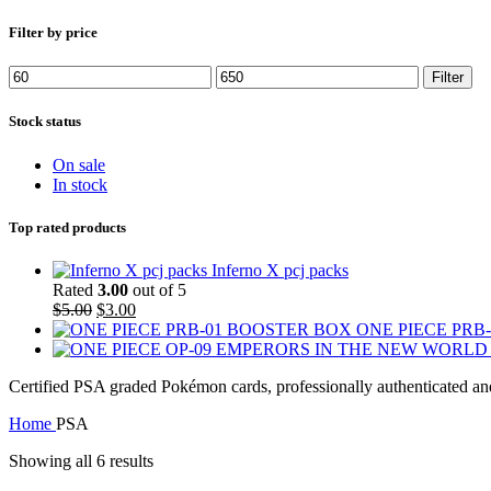
Filter by price
Min
Max
Filter
price
price
Stock status
On sale
In stock
Top rated products
Inferno X pcj packs
Rated
3.00
out of 5
Original
Current
$
5.00
$
3.00
price
price
ONE PIECE PRB
was:
is:
$5.00.
$3.00.
Certified PSA graded Pokémon cards, professionally authenticated and
Home
PSA
Showing all 6 results