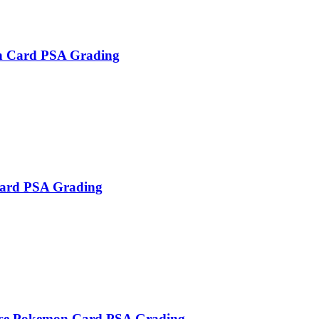
n Card PSA Grading
ard PSA Grading
ese Pokemon Card PSA Grading