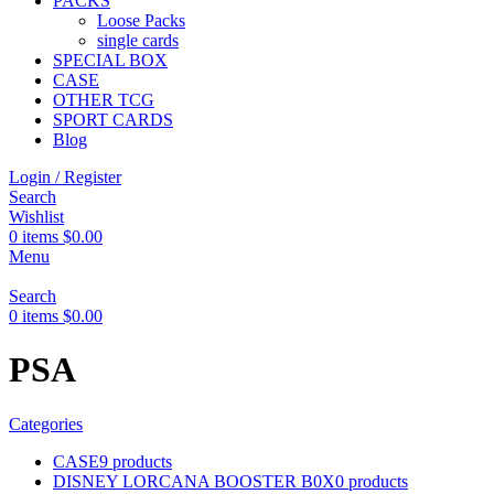
PACKS
Loose Packs
single cards
SPECIAL BOX
CASE
OTHER TCG
SPORT CARDS
Blog
Login / Register
Search
Wishlist
0
items
$
0.00
Menu
Search
0
items
$
0.00
PSA
Categories
CASE
9 products
DISNEY LORCANA BOOSTER B0X
0 products