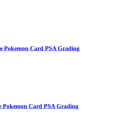
se Pokemon Card PSA Grading
e Pokemon Card PSA Grading