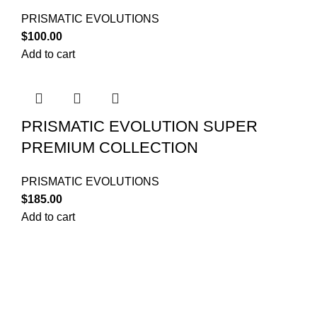
PRISMATIC EVOLUTIONS
$
100.00
Add to cart
PRISMATIC EVOLUTION SUPER
PREMIUM COLLECTION
PRISMATIC EVOLUTIONS
$
185.00
Add to cart
Your trusted source for Pokémon strategy education,
deck-building guidance, battle tips, card insights, and
collection care. Learn how to power up your Pokémon