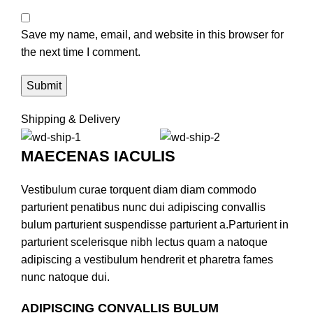
Save my name, email, and website in this browser for
the next time I comment.
Shipping & Delivery
MAECENAS IACULIS
Vestibulum curae torquent diam diam commodo
parturient penatibus nunc dui adipiscing convallis
bulum parturient suspendisse parturient a.Parturient in
parturient scelerisque nibh lectus quam a natoque
adipiscing a vestibulum hendrerit et pharetra fames
nunc natoque dui.
ADIPISCING CONVALLIS BULUM