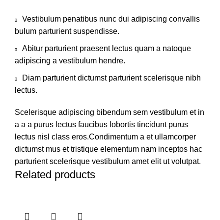
Vestibulum penatibus nunc dui adipiscing convallis
bulum parturient suspendisse.
Abitur parturient praesent lectus quam a natoque
adipiscing a vestibulum hendre.
Diam parturient dictumst parturient scelerisque nibh
lectus.
Scelerisque adipiscing bibendum sem vestibulum et in
a a a purus lectus faucibus lobortis tincidunt purus
lectus nisl class eros.Condimentum a et ullamcorper
dictumst mus et tristique elementum nam inceptos hac
parturient scelerisque vestibulum amet elit ut volutpat.
Related products