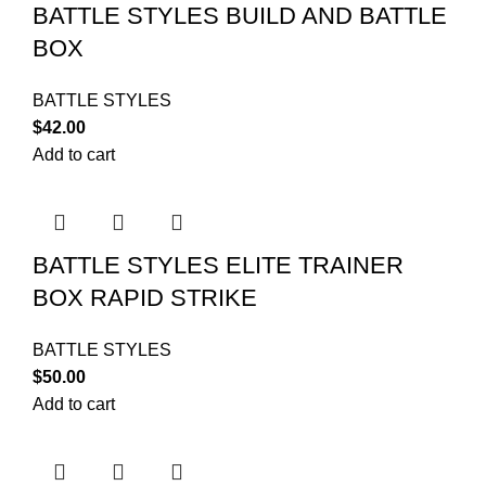
BATTLE STYLES BUILD AND BATTLE
BOX
BATTLE STYLES
$
42.00
Add to cart
BATTLE STYLES ELITE TRAINER
BOX RAPID STRIKE
BATTLE STYLES
$
50.00
Add to cart