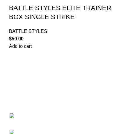
BATTLE STYLES ELITE TRAINER
BOX SINGLE STRIKE
BATTLE STYLES
$
50.00
Add to cart
Your trusted source for Pokémon strategy education,
deck-building guidance, battle tips, card insights, and
collection care. Learn how to power up your Pokémon
and play smart before you step into battle.
ekie 2F, 1-2 Matsubaracho, Minami Ward,
Hiroshima 732-0822, Japan
Phone:+81 90-2483-1479