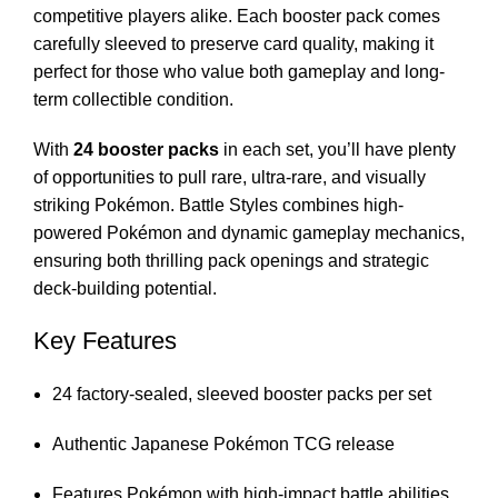
competitive players alike. Each booster pack comes
carefully sleeved to preserve card quality, making it
perfect for those who value both gameplay and long-
term collectible condition.
With
24 booster packs
in each set, you’ll have plenty
of opportunities to pull rare, ultra-rare, and visually
striking Pokémon. Battle Styles combines high-
powered Pokémon and dynamic gameplay mechanics,
ensuring both thrilling pack openings and strategic
deck-building potential.
Key Features
24 factory-sealed, sleeved booster packs per set
Authentic Japanese Pokémon TCG release
Features Pokémon with high-impact battle abilities