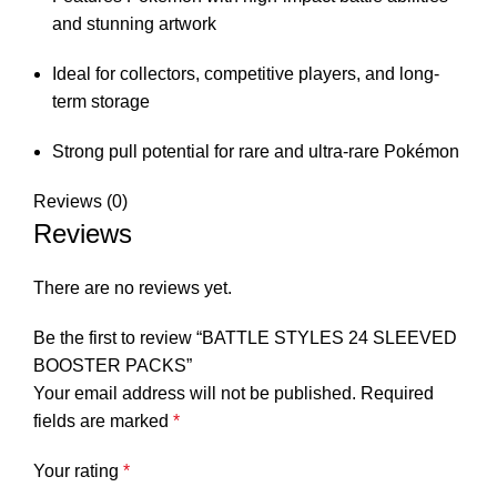
and stunning artwork
Ideal for collectors, competitive players, and long-
term storage
Strong pull potential for rare and ultra-rare Pokémon
Reviews (0)
Reviews
There are no reviews yet.
Be the first to review “BATTLE STYLES 24 SLEEVED
BOOSTER PACKS”
Your email address will not be published.
Required
fields are marked
*
Your rating
*