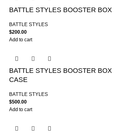
BATTLE STYLES BOOSTER BOX
BATTLE STYLES
$
200.00
Add to cart
BATTLE STYLES BOOSTER BOX
CASE
BATTLE STYLES
$
500.00
Add to cart