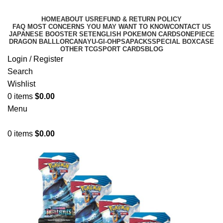
HOME
ABOUT US
REFUND & RETURN POLICY
FAQ MOST CONCERNS YOU MAY WANT TO KNOW
CONTACT US
JAPANESE BOOSTER SET
ENGLISH POKEMON CARDS
ONEPIECE
DRAGON BALL
LORCANA
YU-GI-OH
PSA
PACKS
SPECIAL BOX
CASE
OTHER TCG
SPORT CARDS
BLOG
Login / Register
Search
Wishlist
0
items
$
0.00
Menu
0
items
$
0.00