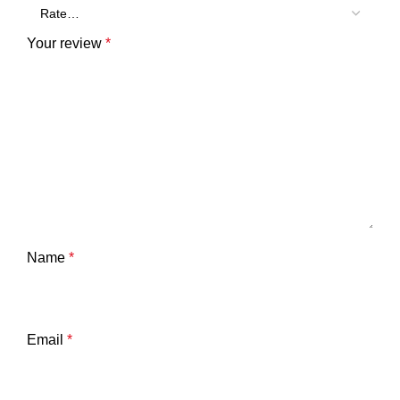
Your review
*
Name
*
Email
*