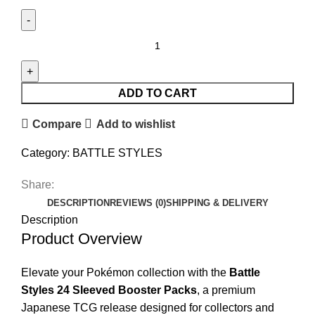
ADD TO CART
Compare
Add to wishlist
Category:
BATTLE STYLES
Share:
DESCRIPTION
REVIEWS (0)
SHIPPING & DELIVERY
Description
Product Overview
Elevate your Pokémon collection with the
Battle
Styles 24 Sleeved Booster Packs
, a premium
Japanese TCG release designed for collectors and