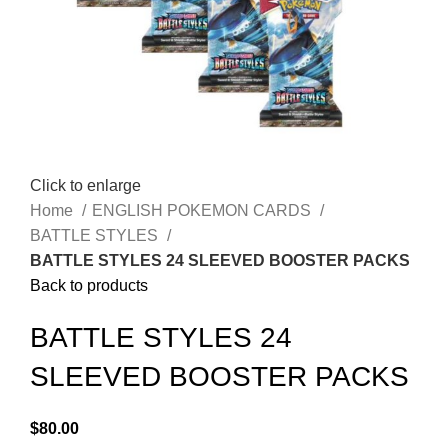
Click to enlarge
Home
ENGLISH POKEMON CARDS
BATTLE STYLES
BATTLE STYLES 24 SLEEVED BOOSTER PACKS
Back to products
BATTLE STYLES 24
SLEEVED BOOSTER PACKS
$
80.00