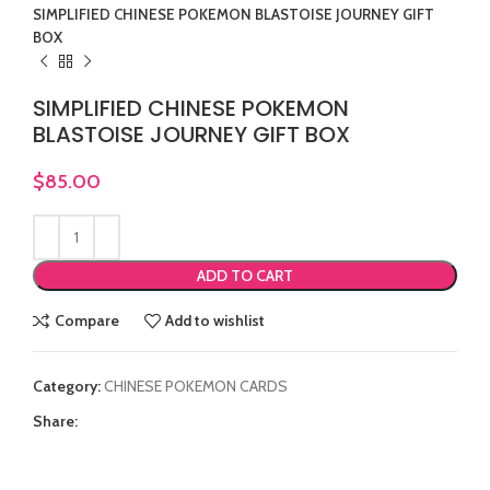
SIMPLIFIED CHINESE POKEMON BLASTOISE JOURNEY GIFT
BOX
SIMPLIFIED CHINESE POKEMON
BLASTOISE JOURNEY GIFT BOX
$
85.00
ADD TO CART
Compare
Add to wishlist
Category:
CHINESE POKEMON CARDS
Share: