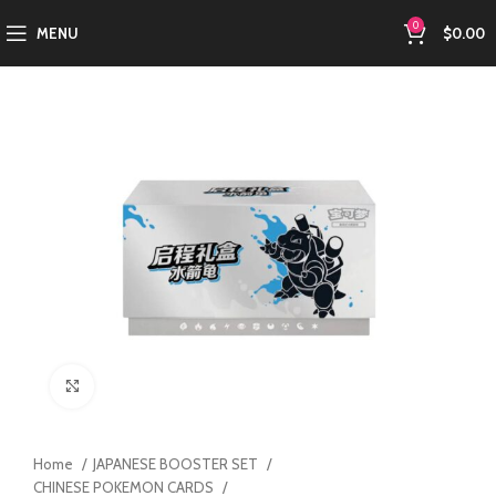
0
MENU
$
0.00
Click to enlarge
Home
JAPANESE BOOSTER SET
CHINESE POKEMON CARDS