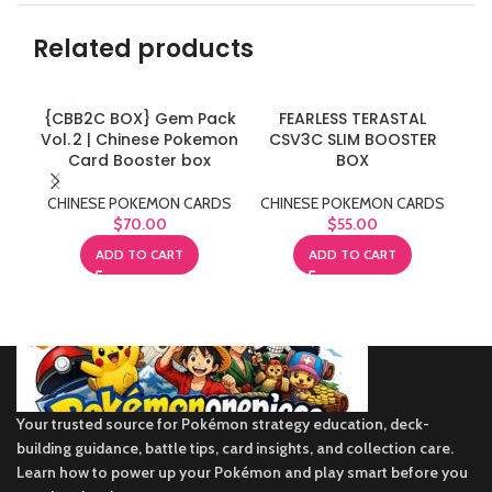
Related products
{CBB2C BOX} Gem Pack
FEARLESS TERASTAL
Vol. 2 | Chinese Pokemon
CSV3C SLIM BOOSTER
Card Booster box
BOX
CH
CHINESE POKEMON CARDS
CHINESE POKEMON CARDS
$
70.00
$
55.00
ADD TO CART
ADD TO CART
Your trusted source for Pokémon strategy education, deck-
building guidance, battle tips, card insights, and collection care.
Learn how to power up your Pokémon and play smart before you