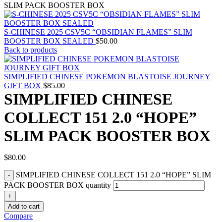
SLIM PACK BOOSTER BOX
S-CHINESE 2025 CSV5C “OBSIDIAN FLAMES” SLIM
BOOSTER BOX SEALED
$
50.00
Back to products
SIMPLIFIED CHINESE POKEMON BLASTOISE JOURNEY
GIFT BOX
$
85.00
SIMPLIFIED CHINESE
COLLECT 151 2.0 “HOPE”
SLIM PACK BOOSTER BOX
$
80.00
SIMPLIFIED CHINESE COLLECT 151 2.0 “HOPE” SLIM
PACK BOOSTER BOX quantity
Add to cart
Compare