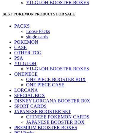
YU-GI-OH BOOSTER BOXES
BEST POKEMON PRODUCTS FOR SALE
PACKS
Loose Packs
single cards
POKEMON
CASE
OTHER TCG
PSA
YU-GI-OH
YU-GI-OH BOOSTER BOXES
ONEPIECE
ONE PIECE BOOSTER BOX
ONE PIECE CASE
LORCANA
SPECIAL BOX
DISNEY LORCANA BOOSTER B0X
SPORT CARDS
JAPANESE BOOSTER SET
CHINESE POKEMON CARDS
JAPANESE BOOSTER BOX
PREMIUM BOOSTER BOXES
PCJ Packs