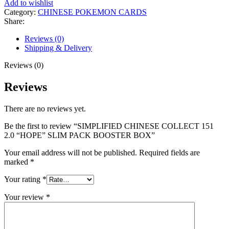
Add to wishlist
Category:
CHINESE POKEMON CARDS
Share:
Reviews (0)
Shipping & Delivery
Reviews (0)
Reviews
There are no reviews yet.
Be the first to review “SIMPLIFIED CHINESE COLLECT 151
2.0 “HOPE” SLIM PACK BOOSTER BOX”
Your email address will not be published.
Required fields are
marked
*
Your rating
*
Your review
*