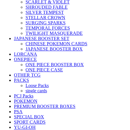
SCARLET & VIOLET
SHROUDED FABLE
SILVER TEMPEST
STELLAR CROWN
SURGING SPARKS
TEMPORAL FORCES
TWILIGHT MASQUERADE
JAPANESE BOOSTER SET
CHINESE POKEMON CARDS
JAPANESE BOOSTER BOX
LORCANA
ONEPIECE
ONE PIECE BOOSTER BOX
ONE PIECE CASE
OTHER TCG
PACKS
Loose Packs
single cards
PCJ Packs
POKEMON
PREMIUM BOOSTER BOXES
PSA
SPECIAL BOX
SPORT CARDS
YU-GI-OH