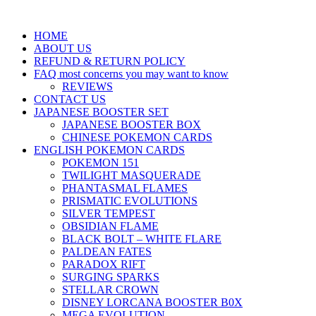
HOME
ABOUT US
REFUND & RETURN POLICY
FAQ most concerns you may want to know
REVIEWS
CONTACT US
JAPANESE BOOSTER SET
JAPANESE BOOSTER BOX
CHINESE POKEMON CARDS
ENGLISH POKEMON CARDS
POKEMON 151
TWILIGHT MASQUERADE
PHANTASMAL FLAMES
PRISMATIC EVOLUTIONS
SILVER TEMPEST
OBSIDIAN FLAME
BLACK BOLT – WHITE FLARE
PALDEAN FATES
PARADOX RIFT
SURGING SPARKS
STELLAR CROWN
DISNEY LORCANA BOOSTER B0X
MEGA EVOLUTION