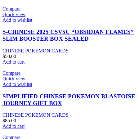
Compare
Quick view
Add to wishlist
S-CHINESE 2025 CSV5C “OBSIDIAN FLAMES”
SLIM BOOSTER BOX SEALED
CHINESE POKEMON CARDS
$
50.00
Add to cart
Compare
Quick view
Add to wishlist
SIMPLIFIED CHINESE POKEMON BLASTOISE
JOURNEY GIFT BOX
CHINESE POKEMON CARDS
$
85.00
Add to cart
Compare