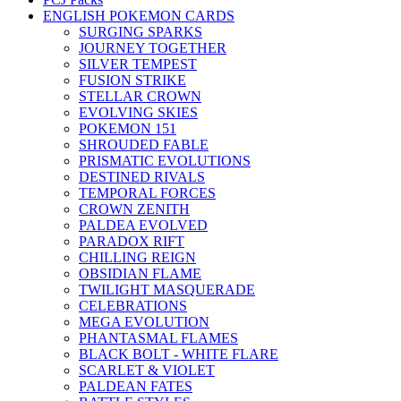
ENGLISH POKEMON CARDS
SURGING SPARKS
JOURNEY TOGETHER
SILVER TEMPEST
FUSION STRIKE
STELLAR CROWN
EVOLVING SKIES
POKEMON 151
SHROUDED FABLE
PRISMATIC EVOLUTIONS
DESTINED RIVALS
TEMPORAL FORCES
CROWN ZENITH
PALDEA EVOLVED
PARADOX RIFT
CHILLING REIGN
OBSIDIAN FLAME
TWILIGHT MASQUERADE
CELEBRATIONS
MEGA EVOLUTION
PHANTASMAL FLAMES
BLACK BOLT - WHITE FLARE
SCARLET & VIOLET
PALDEAN FATES