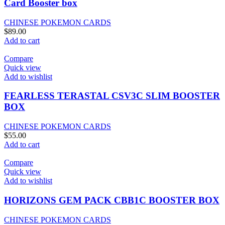
Card Booster box
CHINESE POKEMON CARDS
$
89.00
Add to cart
Compare
Quick view
Add to wishlist
FEARLESS TERASTAL CSV3C SLIM BOOSTER
BOX
CHINESE POKEMON CARDS
$
55.00
Add to cart
Compare
Quick view
Add to wishlist
HORIZONS GEM PACK CBB1C BOOSTER BOX
CHINESE POKEMON CARDS