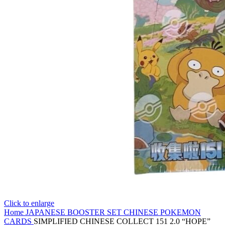
Click to enlarge
Home
JAPANESE BOOSTER SET
CHINESE POKEMON
CARDS
SIMPLIFIED CHINESE COLLECT 151 2.0 “HOPE”