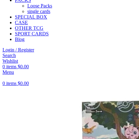
PACKS
Loose Packs
single cards
SPECIAL BOX
CASE
OTHER TCG
SPORT CARDS
Blog
Login / Register
Search
Wishlist
0
items
$
0.00
Menu
0
items
$
0.00