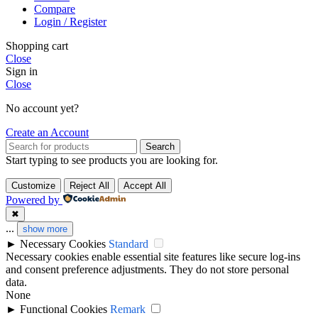
Compare
Login / Register
Shopping cart
Close
Sign in
Close
No account yet?
Create an Account
Search
Start typing to see products you are looking for.
Customize
Reject All
Accept All
Powered by
✖
...
show more
►
Necessary Cookies
Standard
Necessary cookies enable essential site features like secure log-ins
and consent preference adjustments. They do not store personal
data.
None
►
Functional Cookies
Remark