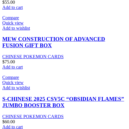
$
55.00
Add to cart
Compare
Quick view
Add to wishlist
MEW CONSTRUCTION OF ADVANCED
FUSION GIFT BOX
CHINESE POKEMON CARDS
$
75.00
Add to cart
Compare
Quick view
Add to wishlist
S-CHINESE 2025 CSV5C “OBSIDIAN FLAMES”
JUMBO BOOSTER BOX
CHINESE POKEMON CARDS
$
60.00
Add to cart