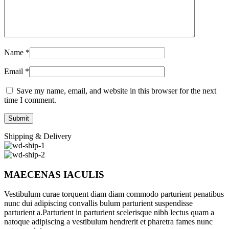
Name
*
Email
*
Save my name, email, and website in this browser for the next
time I comment.
Shipping & Delivery
MAECENAS IACULIS
Vestibulum curae torquent diam diam commodo parturient penatibus
nunc dui adipiscing convallis bulum parturient suspendisse
parturient a.Parturient in parturient scelerisque nibh lectus quam a
natoque adipiscing a vestibulum hendrerit et pharetra fames nunc