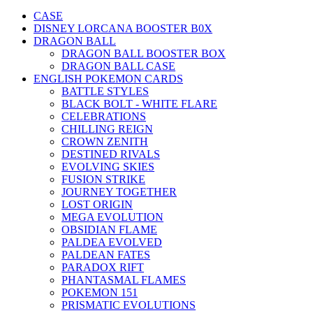
CASE
DISNEY LORCANA BOOSTER B0X
DRAGON BALL
DRAGON BALL BOOSTER BOX
DRAGON BALL CASE
ENGLISH POKEMON CARDS
BATTLE STYLES
BLACK BOLT - WHITE FLARE
CELEBRATIONS
CHILLING REIGN
CROWN ZENITH
DESTINED RIVALS
EVOLVING SKIES
FUSION STRIKE
JOURNEY TOGETHER
LOST ORIGIN
MEGA EVOLUTION
OBSIDIAN FLAME
PALDEA EVOLVED
PALDEAN FATES
PARADOX RIFT
PHANTASMAL FLAMES
POKEMON 151
PRISMATIC EVOLUTIONS