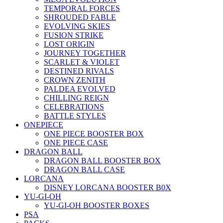
TEMPORAL FORCES
SHROUDED FABLE
EVOLVING SKIES
FUSION STRIKE
LOST ORIGIN
JOURNEY TOGETHER
SCARLET & VIOLET
DESTINED RIVALS
CROWN ZENITH
PALDEA EVOLVED
CHILLING REIGN
CELEBRATIONS
BATTLE STYLES
ONEPIECE
ONE PIECE BOOSTER BOX
ONE PIECE CASE
DRAGON BALL
DRAGON BALL BOOSTER BOX
DRAGON BALL CASE
LORCANA
DISNEY LORCANA BOOSTER B0X
YU-GI-OH
YU-GI-OH BOOSTER BOXES
PSA