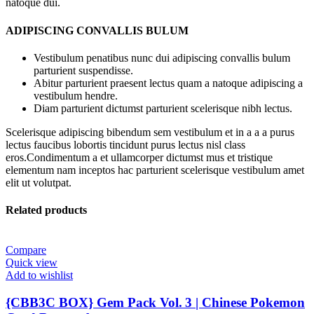
natoque dui.
ADIPISCING CONVALLIS BULUM
Vestibulum penatibus nunc dui adipiscing convallis bulum
parturient suspendisse.
Abitur parturient praesent lectus quam a natoque adipiscing a
vestibulum hendre.
Diam parturient dictumst parturient scelerisque nibh lectus.
Scelerisque adipiscing bibendum sem vestibulum et in a a a purus
lectus faucibus lobortis tincidunt purus lectus nisl class
eros.Condimentum a et ullamcorper dictumst mus et tristique
elementum nam inceptos hac parturient scelerisque vestibulum amet
elit ut volutpat.
Related products
Compare
Quick view
Add to wishlist
{CBB3C BOX} Gem Pack Vol. 3 | Chinese Pokemon