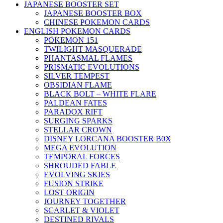
JAPANESE BOOSTER SET
JAPANESE BOOSTER BOX
CHINESE POKEMON CARDS
ENGLISH POKEMON CARDS
POKEMON 151
TWILIGHT MASQUERADE
PHANTASMAL FLAMES
PRISMATIC EVOLUTIONS
SILVER TEMPEST
OBSIDIAN FLAME
BLACK BOLT – WHITE FLARE
PALDEAN FATES
PARADOX RIFT
SURGING SPARKS
STELLAR CROWN
DISNEY LORCANA BOOSTER B0X
MEGA EVOLUTION
TEMPORAL FORCES
SHROUDED FABLE
EVOLVING SKIES
FUSION STRIKE
LOST ORIGIN
JOURNEY TOGETHER
SCARLET & VIOLET
DESTINED RIVALS