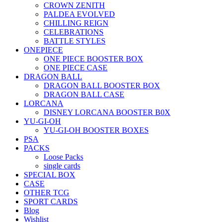
CROWN ZENITH
PALDEA EVOLVED
CHILLING REIGN
CELEBRATIONS
BATTLE STYLES
ONEPIECE
ONE PIECE BOOSTER BOX
ONE PIECE CASE
DRAGON BALL
DRAGON BALL BOOSTER BOX
DRAGON BALL CASE
LORCANA
DISNEY LORCANA BOOSTER B0X
YU-GI-OH
YU-GI-OH BOOSTER BOXES
PSA
PACKS
Loose Packs
single cards
SPECIAL BOX
CASE
OTHER TCG
SPORT CARDS
Blog
Wishlist