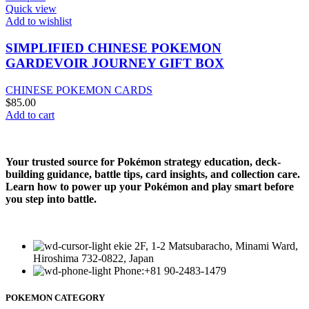
Quick view
Add to wishlist
SIMPLIFIED CHINESE POKEMON
GARDEVOIR JOURNEY GIFT BOX
CHINESE POKEMON CARDS
$
85.00
Add to cart
Your trusted source for Pokémon strategy education, deck-
building guidance, battle tips, card insights, and collection care.
Learn how to power up your Pokémon and play smart before
you step into battle.
ekie 2F, 1-2 Matsubaracho, Minami Ward,
Hiroshima 732-0822, Japan
Phone:+81 90-2483-1479
POKEMON CATEGORY