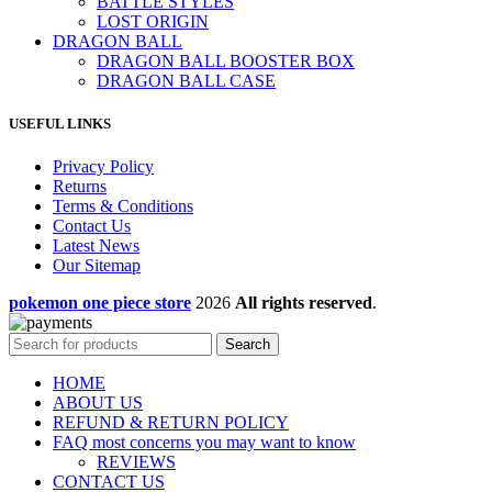
BATTLE STYLES
LOST ORIGIN
DRAGON BALL
DRAGON BALL BOOSTER BOX
DRAGON BALL CASE
USEFUL LINKS
Privacy Policy
Returns
Terms & Conditions
Contact Us
Latest News
Our Sitemap
pokemon one piece store
2026
All rights reserved
.
Search
HOME
ABOUT US
REFUND & RETURN POLICY
FAQ most concerns you may want to know
REVIEWS
CONTACT US