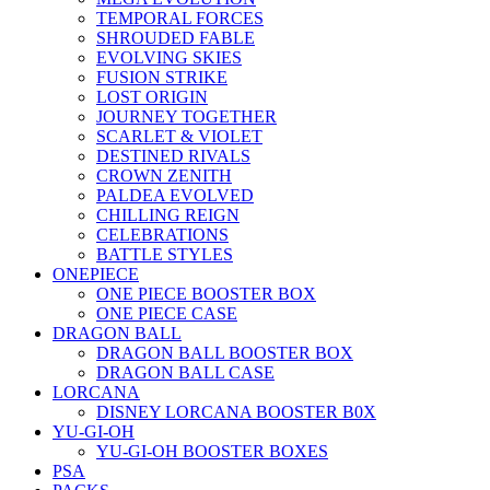
TEMPORAL FORCES
SHROUDED FABLE
EVOLVING SKIES
FUSION STRIKE
LOST ORIGIN
JOURNEY TOGETHER
SCARLET & VIOLET
DESTINED RIVALS
CROWN ZENITH
PALDEA EVOLVED
CHILLING REIGN
CELEBRATIONS
BATTLE STYLES
ONEPIECE
ONE PIECE BOOSTER BOX
ONE PIECE CASE
DRAGON BALL
DRAGON BALL BOOSTER BOX
DRAGON BALL CASE
LORCANA
DISNEY LORCANA BOOSTER B0X
YU-GI-OH
YU-GI-OH BOOSTER BOXES
PSA