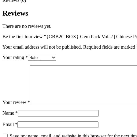
Reviews (0)
Reviews
There are no reviews yet.
Be the first to review “{CBB2C BOX} Gem Pack Vol. 2 | Chinese 
Your email address will not be published.
Required fields are marked
Your rating
*
Your review
*
Name
*
Email
*
Save my name, email, and website in this browser for the next ti