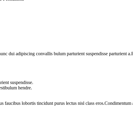
 dui adipiscing convallis bulum parturient suspendisse parturient a.Pa
rient suspendisse.
vestibulum hendre.
us faucibus lobortis tincidunt purus lectus nisl class eros.Condimentum