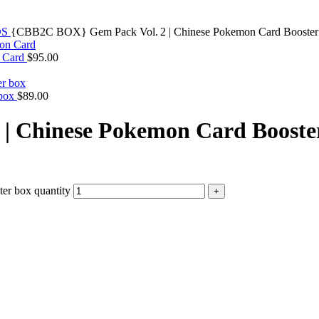
DS
{CBB2C BOX} Gem Pack Vol. 2 | Chinese Pokemon Card Booster
n Card
$
95.00
 box
$
89.00
| Chinese Pokemon Card Booste
r box quantity