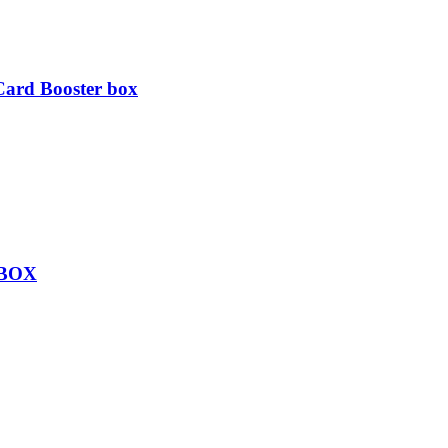
ard Booster box
 BOX