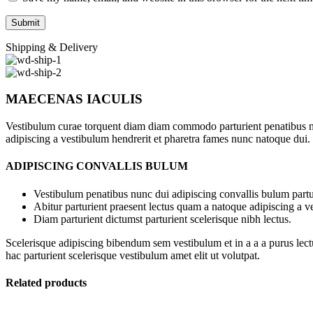
Shipping & Delivery
MAECENAS IACULIS
Vestibulum curae torquent diam diam commodo parturient penatibus nunc
adipiscing a vestibulum hendrerit et pharetra fames nunc natoque dui.
ADIPISCING CONVALLIS BULUM
Vestibulum penatibus nunc dui adipiscing convallis bulum partu
Abitur parturient praesent lectus quam a natoque adipiscing a 
Diam parturient dictumst parturient scelerisque nibh lectus.
Scelerisque adipiscing bibendum sem vestibulum et in a a a purus lect
hac parturient scelerisque vestibulum amet elit ut volutpat.
Related products