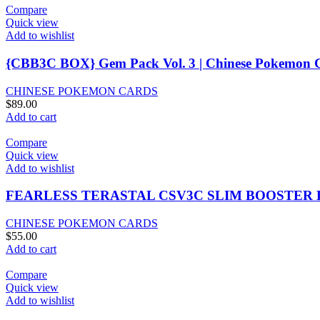
Compare
Quick view
Add to wishlist
{CBB3C BOX} Gem Pack Vol. 3 | Chinese Pokemon C
CHINESE POKEMON CARDS
$
89.00
Add to cart
Compare
Quick view
Add to wishlist
FEARLESS TERASTAL CSV3C SLIM BOOSTER
CHINESE POKEMON CARDS
$
55.00
Add to cart
Compare
Quick view
Add to wishlist