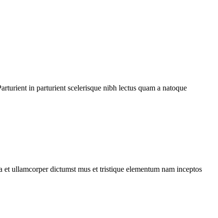
rturient in parturient scelerisque nibh lectus quam a natoque
 a et ullamcorper dictumst mus et tristique elementum nam inceptos