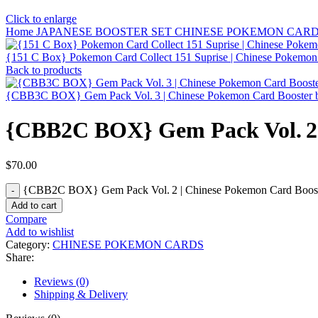
Click to enlarge
Home
JAPANESE BOOSTER SET
CHINESE POKEMON CAR
{151 C Box} Pokemon Card Collect 151 Suprise | Chinese Pokemo
Back to products
{CBB3C BOX} Gem Pack Vol. 3 | Chinese Pokemon Card Booster
{CBB2C BOX} Gem Pack Vol. 2 
$
70.00
{CBB2C BOX} Gem Pack Vol. 2 | Chinese Pokemon Card Booste
Add to cart
Compare
Add to wishlist
Category:
CHINESE POKEMON CARDS
Share:
Reviews (0)
Shipping & Delivery