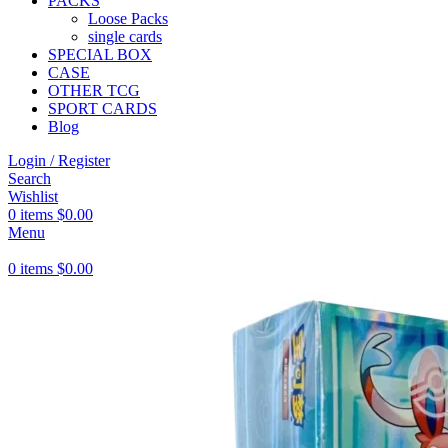
PACKS
Loose Packs
single cards
SPECIAL BOX
CASE
OTHER TCG
SPORT CARDS
Blog
Login / Register
Search
Wishlist
0
items
$
0.00
Menu
0
items
$
0.00