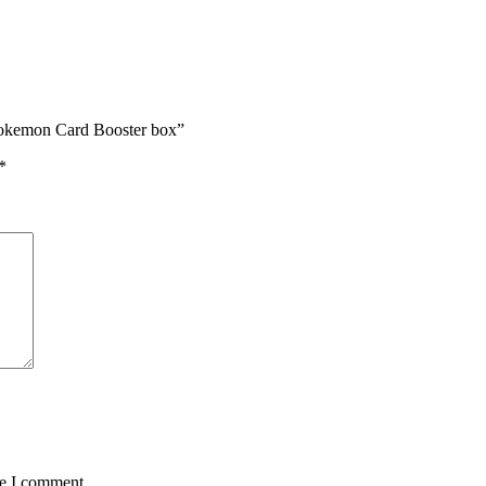
Pokemon Card Booster box”
*
me I comment.