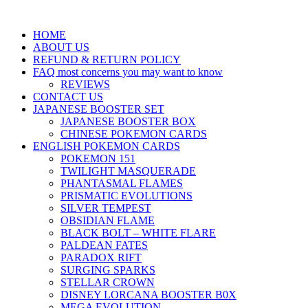
HOME
ABOUT US
REFUND & RETURN POLICY
FAQ most concerns you may want to know
REVIEWS
CONTACT US
JAPANESE BOOSTER SET
JAPANESE BOOSTER BOX
CHINESE POKEMON CARDS
ENGLISH POKEMON CARDS
POKEMON 151
TWILIGHT MASQUERADE
PHANTASMAL FLAMES
PRISMATIC EVOLUTIONS
SILVER TEMPEST
OBSIDIAN FLAME
BLACK BOLT – WHITE FLARE
PALDEAN FATES
PARADOX RIFT
SURGING SPARKS
STELLAR CROWN
DISNEY LORCANA BOOSTER B0X
MEGA EVOLUTION