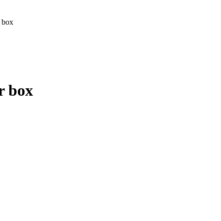
 box
r box