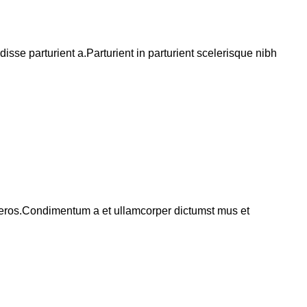
se parturient a.Parturient in parturient scelerisque nibh
ss eros.Condimentum a et ullamcorper dictumst mus et