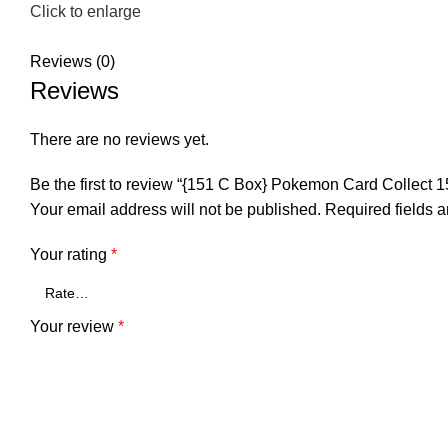
Click to enlarge
Reviews (0)
Reviews
There are no reviews yet.
Be the first to review “{151 C Box} Pokemon Card Collect
Your email address will not be published.
Required fields 
Your rating
*
Your review
*