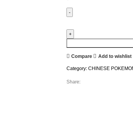
Compare
Add to wishlist
Category:
CHINESE POKEMO
Share: