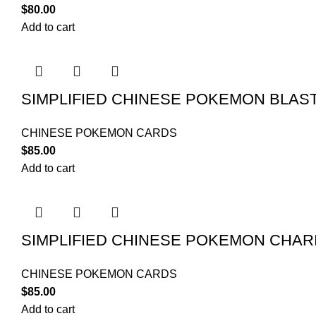
$
80.00
Add to cart
SIMPLIFIED CHINESE POKEMON BLAS
CHINESE POKEMON CARDS
$
85.00
Add to cart
SIMPLIFIED CHINESE POKEMON CHAR
CHINESE POKEMON CARDS
$
85.00
Add to cart