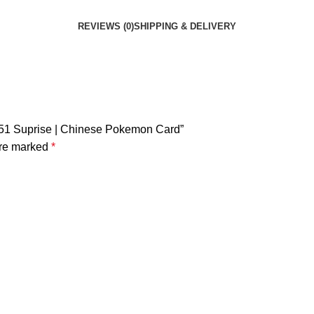
REVIEWS (0)
SHIPPING & DELIVERY
 151 Suprise | Chinese Pokemon Card”
are marked
*