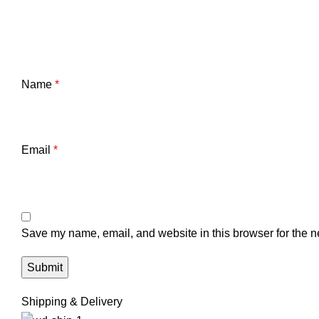
Name
*
Email
*
Save my name, email, and website in this browser for the n
Shipping & Delivery