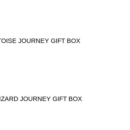
TOISE JOURNEY GIFT BOX
IZARD JOURNEY GIFT BOX