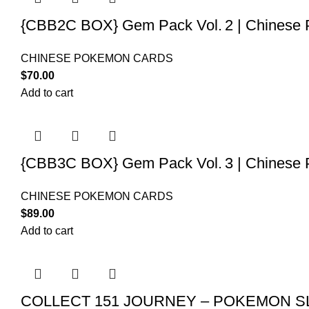
{CBB2C BOX} Gem Pack Vol. 2 | Chinese 
CHINESE POKEMON CARDS
$
70.00
Add to cart
{CBB3C BOX} Gem Pack Vol. 3 | Chinese 
CHINESE POKEMON CARDS
$
89.00
Add to cart
COLLECT 151 JOURNEY – POKEMON SL