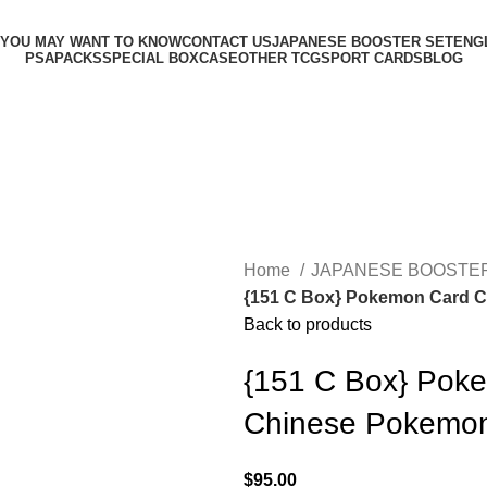
 YOU MAY WANT TO KNOW
CONTACT US
JAPANESE BOOSTER SET
ENG
PSA
PACKS
SPECIAL BOX
CASE
OTHER TCG
SPORT CARDS
BLOG
Home
JAPANESE BOOSTE
{151 C Box} Pokemon Card Co
Back to products
{151 C Box} Poke
Chinese Pokemo
$
95.00