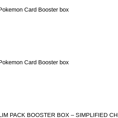
Pokemon Card Booster box
Pokemon Card Booster box
IM PACK BOOSTER BOX – SIMPLIFIED C