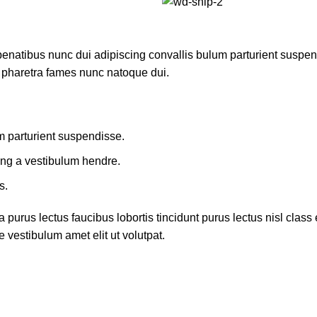
atibus nunc dui adipiscing convallis bulum parturient suspendis
t pharetra fames nunc natoque dui.
m parturient suspendisse.
ing a vestibulum hendre.
s.
 purus lectus faucibus lobortis tincidunt purus lectus nisl cla
 vestibulum amet elit ut volutpat.