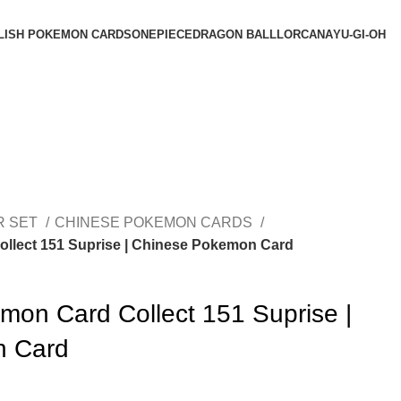
LISH POKEMON CARDS
ONEPIECE
DRAGON BALL
LORCANA
YU-GI-OH
R SET
CHINESE POKEMON CARDS
llect 151 Suprise | Chinese Pokemon Card
mon Card Collect 151 Suprise |
n Card