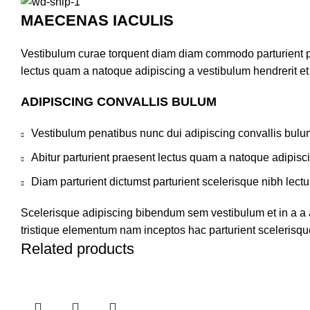
MAECENAS IACULIS
Vestibulum curae torquent diam diam commodo parturient pen
lectus quam a natoque adipiscing a vestibulum hendrerit e
ADIPISCING CONVALLIS BULUM
Vestibulum penatibus nunc dui adipiscing convallis bulu
Abitur parturient praesent lectus quam a natoque adipisc
Diam parturient dictumst parturient scelerisque nibh lectu
Scelerisque adipiscing bibendum sem vestibulum et in a a a
tristique elementum nam inceptos hac parturient scelerisque
Related products