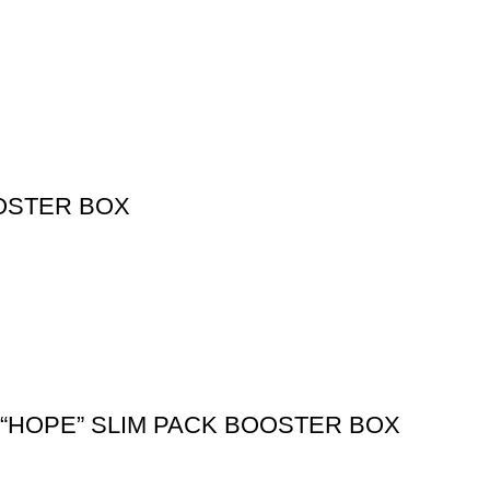
OSTER BOX
0 “HOPE” SLIM PACK BOOSTER BOX