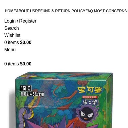
HOME
ABOUT US
REFUND & RETURN POLICY
FAQ MOST CONCERNS
Login / Register
Search
Wishlist
0
items
$
0.00
Menu
0
items
$
0.00