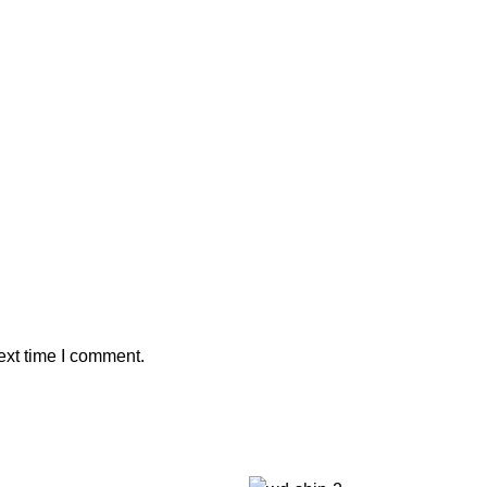
ext time I comment.