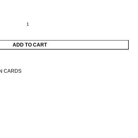
ADD TO CART
N CARDS