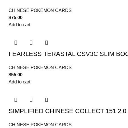
CHINESE POKEMON CARDS
$
75.00
Add to cart
FEARLESS TERASTAL CSV3C SLIM BO
CHINESE POKEMON CARDS
$
55.00
Add to cart
SIMPLIFIED CHINESE COLLECT 151 2.
CHINESE POKEMON CARDS