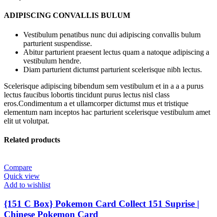
ADIPISCING CONVALLIS BULUM
Vestibulum penatibus nunc dui adipiscing convallis bulum
parturient suspendisse.
Abitur parturient praesent lectus quam a natoque adipiscing a
vestibulum hendre.
Diam parturient dictumst parturient scelerisque nibh lectus.
Scelerisque adipiscing bibendum sem vestibulum et in a a a purus
lectus faucibus lobortis tincidunt purus lectus nisl class
eros.Condimentum a et ullamcorper dictumst mus et tristique
elementum nam inceptos hac parturient scelerisque vestibulum amet
elit ut volutpat.
Related products
Compare
Quick view
Add to wishlist
{151 C Box} Pokemon Card Collect 151 Suprise |
Chinese Pokemon Card