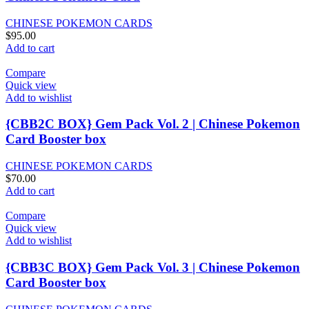
CHINESE POKEMON CARDS
$
95.00
Add to cart
Compare
Quick view
Add to wishlist
{CBB2C BOX} Gem Pack Vol. 2 | Chinese Pokemon
Card Booster box
CHINESE POKEMON CARDS
$
70.00
Add to cart
Compare
Quick view
Add to wishlist
{CBB3C BOX} Gem Pack Vol. 3 | Chinese Pokemon
Card Booster box