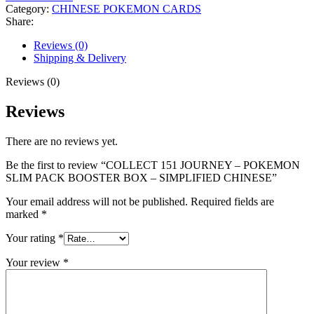
Category:
CHINESE POKEMON CARDS
Share:
Reviews (0)
Shipping & Delivery
Reviews (0)
Reviews
There are no reviews yet.
Be the first to review “COLLECT 151 JOURNEY – POKEMON
SLIM PACK BOOSTER BOX – SIMPLIFIED CHINESE”
Your email address will not be published.
Required fields are
marked
*
Your rating
*
Your review
*