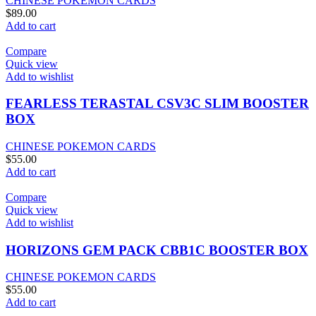
CHINESE POKEMON CARDS
$
89.00
Add to cart
Compare
Quick view
Add to wishlist
FEARLESS TERASTAL CSV3C SLIM BOOSTER
BOX
CHINESE POKEMON CARDS
$
55.00
Add to cart
Compare
Quick view
Add to wishlist
HORIZONS GEM PACK CBB1C BOOSTER BOX
CHINESE POKEMON CARDS
$
55.00
Add to cart