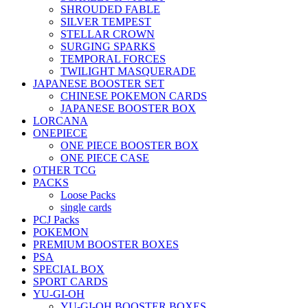
SHROUDED FABLE
SILVER TEMPEST
STELLAR CROWN
SURGING SPARKS
TEMPORAL FORCES
TWILIGHT MASQUERADE
JAPANESE BOOSTER SET
CHINESE POKEMON CARDS
JAPANESE BOOSTER BOX
LORCANA
ONEPIECE
ONE PIECE BOOSTER BOX
ONE PIECE CASE
OTHER TCG
PACKS
Loose Packs
single cards
PCJ Packs
POKEMON
PREMIUM BOOSTER BOXES
PSA
SPECIAL BOX
SPORT CARDS
YU-GI-OH
YU-GI-OH BOOSTER BOXES