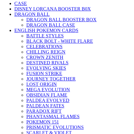
CASE
DISNEY LORCANA BOOSTER B0X
DRAGON BALL
DRAGON BALL BOOSTER BOX
DRAGON BALL CASE
ENGLISH POKEMON CARDS
BATTLE STYLES
BLACK BOLT - WHITE FLARE
CELEBRATIONS
CHILLING REIGN
CROWN ZENITH
DESTINED RIVALS
EVOLVING SKIES
FUSION STRIKE
JOURNEY TOGETHER
LOST ORIGIN
MEGA EVOLUTION
OBSIDIAN FLAME
PALDEA EVOLVED
PALDEAN FATES
PARADOX RIFT
PHANTASMAL FLAMES
POKEMON 151
PRISMATIC EVOLUTIONS
SCARLET & VIOLET