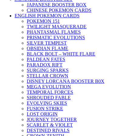
JAPANESE BOOSTER BOX
CHINESE POKEMON CARDS
ENGLISH POKEMON CARDS
POKEMON 151
TWILIGHT MASQUERADE
PHANTASMAL FLAMES
PRISMATIC EVOLUTIONS
SILVER TEMPEST
OBSIDIAN FLAME
BLACK BOLT – WHITE FLARE
PALDEAN FATES
PARADOX RIFT
SURGING SPARKS
STELLAR CROWN
DISNEY LORCANA BOOSTER B0X
MEGA EVOLUTION
TEMPORAL FORCES
SHROUDED FABLE
EVOLVING SKIES
FUSION STRIKE
LOST ORIGIN
JOURNEY TOGETHER
SCARLET & VIOLET
DESTINED RIVALS
CROWN ZENITH