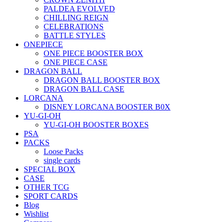
PALDEA EVOLVED
CHILLING REIGN
CELEBRATIONS
BATTLE STYLES
ONEPIECE
ONE PIECE BOOSTER BOX
ONE PIECE CASE
DRAGON BALL
DRAGON BALL BOOSTER BOX
DRAGON BALL CASE
LORCANA
DISNEY LORCANA BOOSTER B0X
YU-GI-OH
YU-GI-OH BOOSTER BOXES
PSA
PACKS
Loose Packs
single cards
SPECIAL BOX
CASE
OTHER TCG
SPORT CARDS
Blog
Wishlist