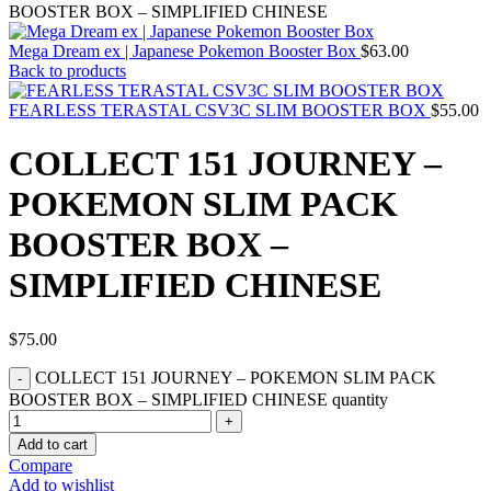
BOOSTER BOX – SIMPLIFIED CHINESE
Mega Dream ex | Japanese Pokemon Booster Box
$
63.00
Back to products
FEARLESS TERASTAL CSV3C SLIM BOOSTER BOX
$
55.00
COLLECT 151 JOURNEY –
POKEMON SLIM PACK
BOOSTER BOX –
SIMPLIFIED CHINESE
$
75.00
COLLECT 151 JOURNEY – POKEMON SLIM PACK
BOOSTER BOX – SIMPLIFIED CHINESE quantity
Add to cart
Compare
Add to wishlist