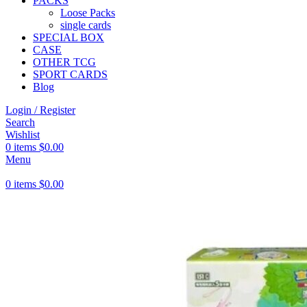
PACKS
Loose Packs
single cards
SPECIAL BOX
CASE
OTHER TCG
SPORT CARDS
Blog
Login / Register
Search
Wishlist
0
items
$
0.00
Menu
0
items
$
0.00