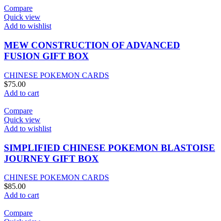
Compare
Quick view
Add to wishlist
MEW CONSTRUCTION OF ADVANCED
FUSION GIFT BOX
CHINESE POKEMON CARDS
$
75.00
Add to cart
Compare
Quick view
Add to wishlist
SIMPLIFIED CHINESE POKEMON BLASTOISE
JOURNEY GIFT BOX
CHINESE POKEMON CARDS
$
85.00
Add to cart
Compare