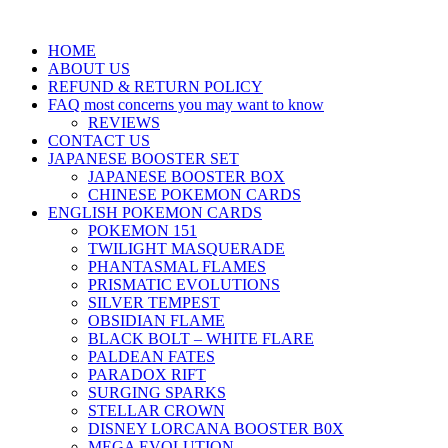
HOME
ABOUT US
REFUND & RETURN POLICY
FAQ most concerns you may want to know
REVIEWS
CONTACT US
JAPANESE BOOSTER SET
JAPANESE BOOSTER BOX
CHINESE POKEMON CARDS
ENGLISH POKEMON CARDS
POKEMON 151
TWILIGHT MASQUERADE
PHANTASMAL FLAMES
PRISMATIC EVOLUTIONS
SILVER TEMPEST
OBSIDIAN FLAME
BLACK BOLT – WHITE FLARE
PALDEAN FATES
PARADOX RIFT
SURGING SPARKS
STELLAR CROWN
DISNEY LORCANA BOOSTER B0X
MEGA EVOLUTION