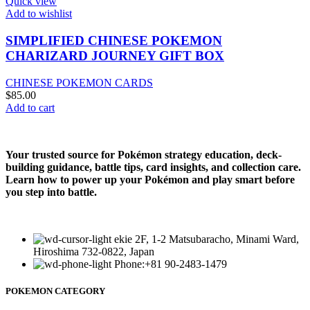
Quick view
Add to wishlist
SIMPLIFIED CHINESE POKEMON
CHARIZARD JOURNEY GIFT BOX
CHINESE POKEMON CARDS
$
85.00
Add to cart
Your trusted source for Pokémon strategy education, deck-
building guidance, battle tips, card insights, and collection care.
Learn how to power up your Pokémon and play smart before
you step into battle.
ekie 2F, 1-2 Matsubaracho, Minami Ward,
Hiroshima 732-0822, Japan
Phone:+81 90-2483-1479
POKEMON CATEGORY