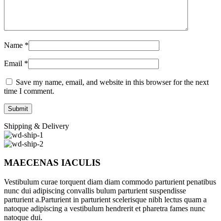
Name
*
Email
*
Save my name, email, and website in this browser for the next
time I comment.
Shipping & Delivery
MAECENAS IACULIS
Vestibulum curae torquent diam diam commodo parturient penatibus
nunc dui adipiscing convallis bulum parturient suspendisse
parturient a.Parturient in parturient scelerisque nibh lectus quam a
natoque adipiscing a vestibulum hendrerit et pharetra fames nunc
natoque dui.