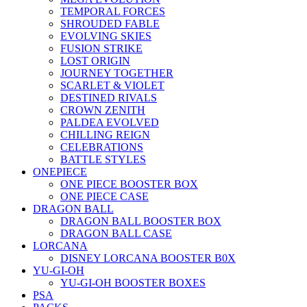
TEMPORAL FORCES
SHROUDED FABLE
EVOLVING SKIES
FUSION STRIKE
LOST ORIGIN
JOURNEY TOGETHER
SCARLET & VIOLET
DESTINED RIVALS
CROWN ZENITH
PALDEA EVOLVED
CHILLING REIGN
CELEBRATIONS
BATTLE STYLES
ONEPIECE
ONE PIECE BOOSTER BOX
ONE PIECE CASE
DRAGON BALL
DRAGON BALL BOOSTER BOX
DRAGON BALL CASE
LORCANA
DISNEY LORCANA BOOSTER B0X
YU-GI-OH
YU-GI-OH BOOSTER BOXES
PSA