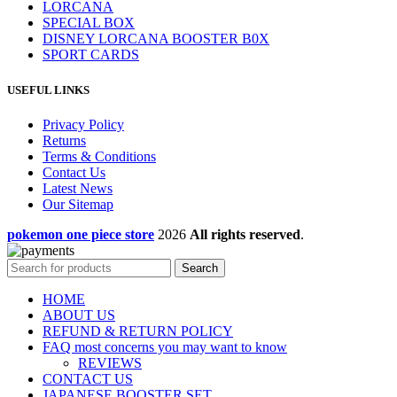
LORCANA
SPECIAL BOX
DISNEY LORCANA BOOSTER B0X
SPORT CARDS
USEFUL LINKS
Privacy Policy
Returns
Terms & Conditions
Contact Us
Latest News
Our Sitemap
pokemon one piece store
2026
All rights reserved
.
Search
HOME
ABOUT US
REFUND & RETURN POLICY
FAQ most concerns you may want to know
REVIEWS
CONTACT US
JAPANESE BOOSTER SET