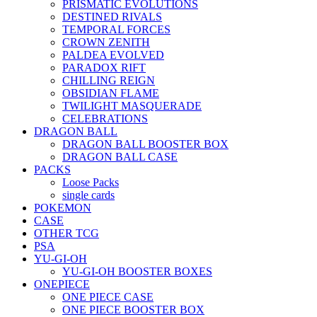
PRISMATIC EVOLUTIONS
DESTINED RIVALS
TEMPORAL FORCES
CROWN ZENITH
PALDEA EVOLVED
PARADOX RIFT
CHILLING REIGN
OBSIDIAN FLAME
TWILIGHT MASQUERADE
CELEBRATIONS
DRAGON BALL
DRAGON BALL BOOSTER BOX
DRAGON BALL CASE
PACKS
Loose Packs
single cards
POKEMON
CASE
OTHER TCG
PSA
YU-GI-OH
YU-GI-OH BOOSTER BOXES
ONEPIECE
ONE PIECE CASE
ONE PIECE BOOSTER BOX