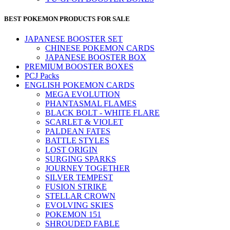
BEST POKEMON PRODUCTS FOR SALE
JAPANESE BOOSTER SET
CHINESE POKEMON CARDS
JAPANESE BOOSTER BOX
PREMIUM BOOSTER BOXES
PCJ Packs
ENGLISH POKEMON CARDS
MEGA EVOLUTION
PHANTASMAL FLAMES
BLACK BOLT - WHITE FLARE
SCARLET & VIOLET
PALDEAN FATES
BATTLE STYLES
LOST ORIGIN
SURGING SPARKS
JOURNEY TOGETHER
SILVER TEMPEST
FUSION STRIKE
STELLAR CROWN
EVOLVING SKIES
POKEMON 151
SHROUDED FABLE