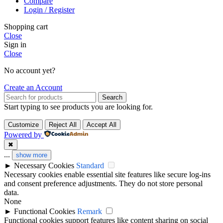
Compare
Login / Register
Shopping cart
Close
Sign in
Close
No account yet?
Create an Account
Search
Start typing to see products you are looking for.
Customize
Reject All
Accept All
Powered by
✖
...
show more
►
Necessary Cookies
Standard
Necessary cookies enable essential site features like secure log-ins
and consent preference adjustments. They do not store personal
data.
None
►
Functional Cookies
Remark
Functional cookies support features like content sharing on social