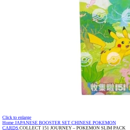
Click to enlarge
Home
JAPANESE BOOSTER SET
CHINESE POKEMON
CARDS
COLLECT 151 JOURNEY – POKEMON SLIM PACK