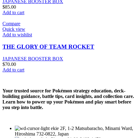
JAPANESE BOOSTER BOX
$
85.00
Add to cart
Compare
Quick view
Add to wishlist
THE GLORY OF TEAM ROCKET
JAPANESE BOOSTER BOX
$
70.00
Add to cart
Your trusted source for Pokémon strategy education, deck-
building guidance, battle tips, card insights, and collection care.
Learn how to power up your Pokémon and play smart before
you step into battle.
ekie 2F, 1-2 Matsubaracho, Minami Ward,
Hiroshima 732-0822, Japan