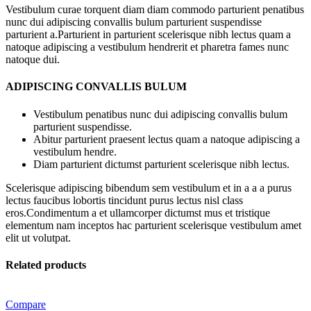
Vestibulum curae torquent diam diam commodo parturient penatibus
nunc dui adipiscing convallis bulum parturient suspendisse
parturient a.Parturient in parturient scelerisque nibh lectus quam a
natoque adipiscing a vestibulum hendrerit et pharetra fames nunc
natoque dui.
ADIPISCING CONVALLIS BULUM
Vestibulum penatibus nunc dui adipiscing convallis bulum
parturient suspendisse.
Abitur parturient praesent lectus quam a natoque adipiscing a
vestibulum hendre.
Diam parturient dictumst parturient scelerisque nibh lectus.
Scelerisque adipiscing bibendum sem vestibulum et in a a a purus
lectus faucibus lobortis tincidunt purus lectus nisl class
eros.Condimentum a et ullamcorper dictumst mus et tristique
elementum nam inceptos hac parturient scelerisque vestibulum amet
elit ut volutpat.
Related products
Compare