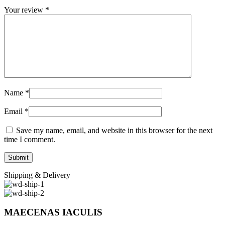
Your review
*
Name
*
Email
*
Save my name, email, and website in this browser for the next
time I comment.
Shipping & Delivery
MAECENAS IACULIS