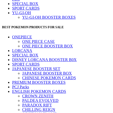
SPECIAL BOX
SPORT CARDS
YU-GI-OH
YU-GI-OH BOOSTER BOXES
BEST POKEMON PRODUCTS FOR SALE
ONEPIECE
ONE PIECE CASE
ONE PIECE BOOSTER BOX
LORCANA
SPECIAL BOX
DISNEY LORCANA BOOSTER B0X
SPORT CARDS
JAPANESE BOOSTER SET
JAPANESE BOOSTER BOX
CHINESE POKEMON CARDS
PREMIUM BOOSTER BOXES
PCJ Packs
ENGLISH POKEMON CARDS
CROWN ZENITH
PALDEA EVOLVED
PARADOX RIFT
CHILLING REIGN