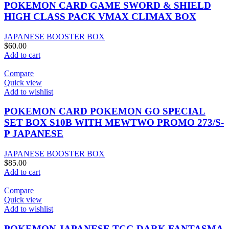
POKEMON CARD GAME SWORD & SHIELD
HIGH CLASS PACK VMAX CLIMAX BOX
JAPANESE BOOSTER BOX
$
60.00
Add to cart
Compare
Quick view
Add to wishlist
POKEMON CARD POKEMON GO SPECIAL
SET BOX S10B WITH MEWTWO PROMO 273/S-
P JAPANESE
JAPANESE BOOSTER BOX
$
85.00
Add to cart
Compare
Quick view
Add to wishlist
POKEMON JAPANESE TCG DARK FANTASMA