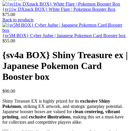
{sv11w DXpack BOX} White Flare | Pokemon Booster Box
$
75.00
Back to products
{sv5M BOX} Cyber Judge | Japanese Pokemon Card Booster box
$
55.00
{sv4a BOX} Shiny Treasure ex |
Japanese Pokemon Card
Booster box
$
90.00
Shiny Treasure EX is highly prized for its
exclusive Shiny
Pokémon
, striking EX artwork, and strategic gameplay potential.
Japanese booster boxes are valued for
clean centering, vibrant
printing
, and
exclusive illustrations
, making this set a must-have
for collectors and competitive players alike.