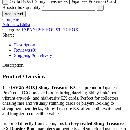
{sv4a BOX} Shiny Treasure ex | Japanese Pokemon Card
Booster box quantity
Add to cart
Compare
Add to wishlist
Category:
JAPANESE BOOSTER BOX
Share:
Description
Reviews (0)
Shipping & Delivery
Description
Product Overview
The
{SV4A BOX} Shiny Treasure EX
is a premium Japanese
Pokémon TCG booster box featuring dazzling Shiny Pokémon,
vibrant artwork, and high-rarity EX cards. Perfect for collectors
chasing rare and visually stunning cards or players looking to
strengthen their decks, Shiny Treasure EX offers both excitement
and long-term collectible value.
Imported directly from Japan, this
factory-sealed Shiny Treasure
EX Booster Box
guarantees authenticity and superior Japanese card