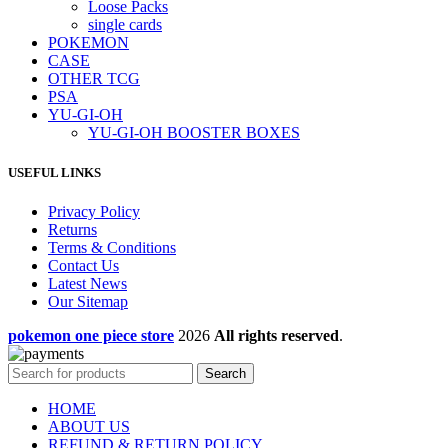
Loose Packs
single cards
POKEMON
CASE
OTHER TCG
PSA
YU-GI-OH
YU-GI-OH BOOSTER BOXES
USEFUL LINKS
Privacy Policy
Returns
Terms & Conditions
Contact Us
Latest News
Our Sitemap
pokemon one piece store
2026
All rights reserved
.
Search
HOME
ABOUT US
REFUND & RETURN POLICY