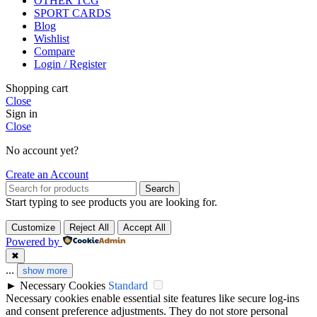
OTHER TCG
SPORT CARDS
Blog
Wishlist
Compare
Login / Register
Shopping cart
Close
Sign in
Close
No account yet?
Create an Account
Search
Start typing to see products you are looking for.
Customize
Reject All
Accept All
Powered by
✖
...
show more
►
Necessary Cookies
Standard
Necessary cookies enable essential site features like secure log-ins
and consent preference adjustments. They do not store personal