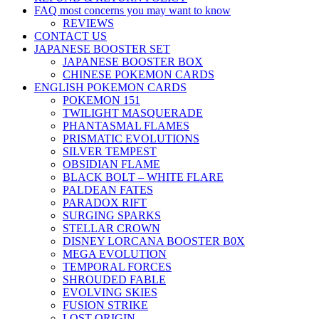
FAQ most concerns you may want to know
REVIEWS
CONTACT US
JAPANESE BOOSTER SET
JAPANESE BOOSTER BOX
CHINESE POKEMON CARDS
ENGLISH POKEMON CARDS
POKEMON 151
TWILIGHT MASQUERADE
PHANTASMAL FLAMES
PRISMATIC EVOLUTIONS
SILVER TEMPEST
OBSIDIAN FLAME
BLACK BOLT – WHITE FLARE
PALDEAN FATES
PARADOX RIFT
SURGING SPARKS
STELLAR CROWN
DISNEY LORCANA BOOSTER B0X
MEGA EVOLUTION
TEMPORAL FORCES
SHROUDED FABLE
EVOLVING SKIES
FUSION STRIKE
LOST ORIGIN