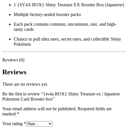
1 {SV4A BOX} Shiny Treasure EX Booster Box (Japanese)
Multiple factory-sealed booster packs
Each pack contains common, uncommon, rare, and high-
rarity cards
Chance to pull ultra rares, secret rares, and collectible Shiny
Pokémon
Reviews (0)
Reviews
There are no reviews yet.
Be the first to review “{sv4a BOX} Shiny Treasure ex | Japanese
Pokemon Card Booster box”
Your email address will not be published.
Required fields are
marked
*
Your rating
*