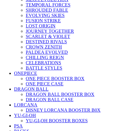
TEMPORAL FORCES
SHROUDED FABLE
EVOLVING SKIES
FUSION STRIKE
LOST ORIGIN
JOURNEY TOGETHER
SCARLET & VIOLET
DESTINED RIVALS
CROWN ZENITH
PALDEA EVOLVED
CHILLING REIGN
CELEBRATIONS
BATTLE STYLES
ONEPIECE
ONE PIECE BOOSTER BOX
ONE PIECE CASE
DRAGON BALL
DRAGON BALL BOOSTER BOX
DRAGON BALL CASE
LORCANA
DISNEY LORCANA BOOSTER B0X
YU-GI-OH
YU-GI-OH BOOSTER BOXES
PSA