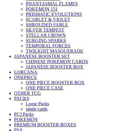
PHANTASMAL FLAMES
POKEMON 151
PRISMATIC EVOLUTIONS
SCARLET & VIOLET
SHROUDED FABLE
SILVER TEMPEST
STELLAR CROWN
SURGING SPARKS
TEMPORAL FORCES
TWILIGHT MASQUERADE
JAPANESE BOOSTER SET
CHINESE POKEMON CARDS
JAPANESE BOOSTER BOX
LORCANA
ONEPIECE
ONE PIECE BOOSTER BOX
ONE PIECE CASE
OTHER TCG
PACKS
Loose Packs
single cards
PCJ Packs
POKEMON
PREMIUM BOOSTER BOXES
PSA