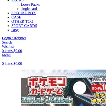
PACKS
Loose Packs
single cards
SPECIAL BOX
CASE
OTHER TCG
SPORT CARDS
Blog
Login / Register
Search
Wishlist
0
items
$
0.00
Menu
0
items
$
0.00