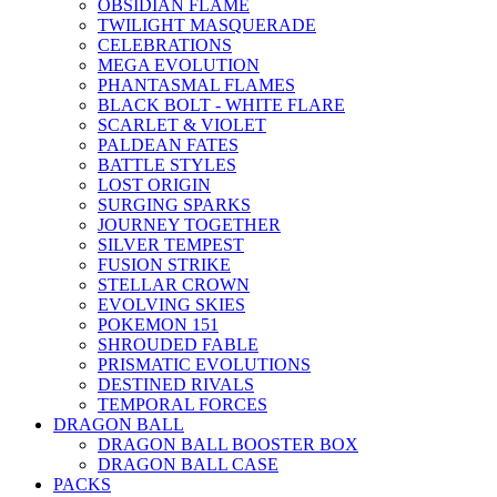
OBSIDIAN FLAME
TWILIGHT MASQUERADE
CELEBRATIONS
MEGA EVOLUTION
PHANTASMAL FLAMES
BLACK BOLT - WHITE FLARE
SCARLET & VIOLET
PALDEAN FATES
BATTLE STYLES
LOST ORIGIN
SURGING SPARKS
JOURNEY TOGETHER
SILVER TEMPEST
FUSION STRIKE
STELLAR CROWN
EVOLVING SKIES
POKEMON 151
SHROUDED FABLE
PRISMATIC EVOLUTIONS
DESTINED RIVALS
TEMPORAL FORCES
DRAGON BALL
DRAGON BALL BOOSTER BOX
DRAGON BALL CASE
PACKS