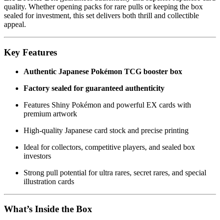
quality. Whether opening packs for rare pulls or keeping the box
sealed for investment, this set delivers both thrill and collectible
appeal.
Key Features
Authentic Japanese Pokémon TCG booster box
Factory sealed for guaranteed authenticity
Features Shiny Pokémon and powerful EX cards with
premium artwork
High-quality Japanese card stock and precise printing
Ideal for collectors, competitive players, and sealed box
investors
Strong pull potential for ultra rares, secret rares, and special
illustration cards
What’s Inside the Box