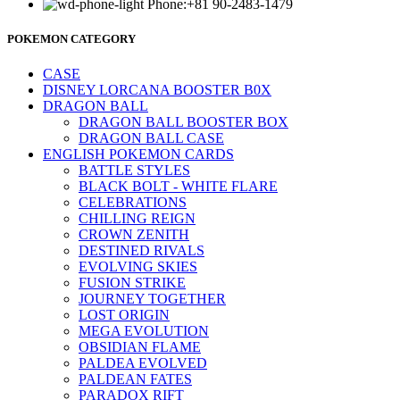
Phone:+81 90-2483-1479
POKEMON CATEGORY
CASE
DISNEY LORCANA BOOSTER B0X
DRAGON BALL
DRAGON BALL BOOSTER BOX
DRAGON BALL CASE
ENGLISH POKEMON CARDS
BATTLE STYLES
BLACK BOLT - WHITE FLARE
CELEBRATIONS
CHILLING REIGN
CROWN ZENITH
DESTINED RIVALS
EVOLVING SKIES
FUSION STRIKE
JOURNEY TOGETHER
LOST ORIGIN
MEGA EVOLUTION
OBSIDIAN FLAME
PALDEA EVOLVED
PALDEAN FATES
PARADOX RIFT