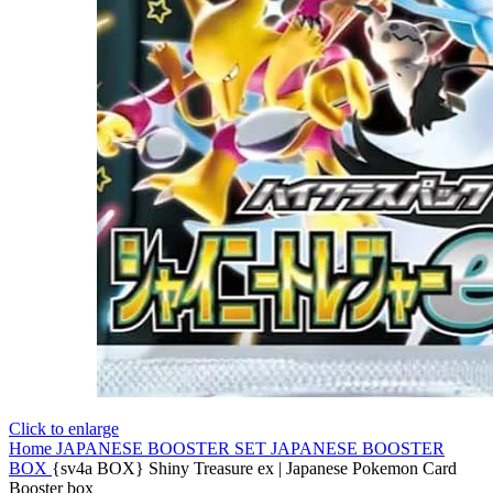
Click to enlarge
Home
JAPANESE BOOSTER SET
JAPANESE BOOSTER
BOX
{sv4a BOX} Shiny Treasure ex | Japanese Pokemon Card
Booster box