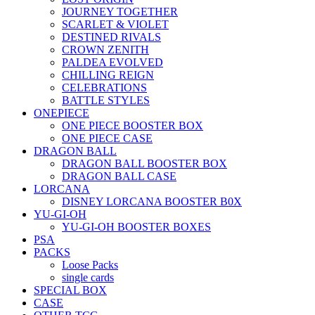
JOURNEY TOGETHER
SCARLET & VIOLET
DESTINED RIVALS
CROWN ZENITH
PALDEA EVOLVED
CHILLING REIGN
CELEBRATIONS
BATTLE STYLES
ONEPIECE
ONE PIECE BOOSTER BOX
ONE PIECE CASE
DRAGON BALL
DRAGON BALL BOOSTER BOX
DRAGON BALL CASE
LORCANA
DISNEY LORCANA BOOSTER B0X
YU-GI-OH
YU-GI-OH BOOSTER BOXES
PSA
PACKS
Loose Packs
single cards
SPECIAL BOX
CASE