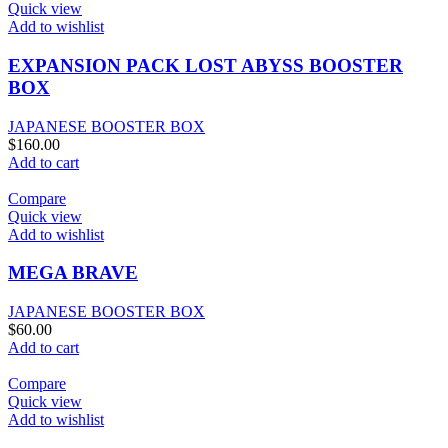
Quick view
Add to wishlist
EXPANSION PACK LOST ABYSS BOOSTER
BOX
JAPANESE BOOSTER BOX
$
160.00
Add to cart
Compare
Quick view
Add to wishlist
MEGA BRAVE
JAPANESE BOOSTER BOX
$
60.00
Add to cart
Compare
Quick view
Add to wishlist