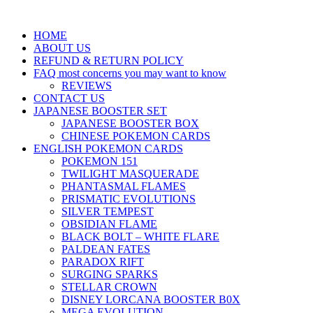
HOME
ABOUT US
REFUND & RETURN POLICY
FAQ most concerns you may want to know
REVIEWS
CONTACT US
JAPANESE BOOSTER SET
JAPANESE BOOSTER BOX
CHINESE POKEMON CARDS
ENGLISH POKEMON CARDS
POKEMON 151
TWILIGHT MASQUERADE
PHANTASMAL FLAMES
PRISMATIC EVOLUTIONS
SILVER TEMPEST
OBSIDIAN FLAME
BLACK BOLT – WHITE FLARE
PALDEAN FATES
PARADOX RIFT
SURGING SPARKS
STELLAR CROWN
DISNEY LORCANA BOOSTER B0X
MEGA EVOLUTION