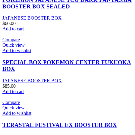
BOOSTER BOX SEALED
JAPANESE BOOSTER BOX
$
60.00
Add to cart
Compare
Quick view
Add to wishlist
SPECIAL BOX POKEMON CENTER FUKUOKA
BOX
JAPANESE BOOSTER BOX
$
85.00
Add to cart
Compare
Quick view
Add to wishlist
TERASTAL FESTIVAL EX BOOSTER BOX