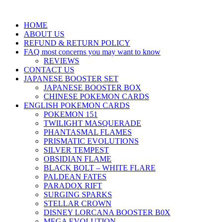
HOME
ABOUT US
REFUND & RETURN POLICY
FAQ most concerns you may want to know
REVIEWS
CONTACT US
JAPANESE BOOSTER SET
JAPANESE BOOSTER BOX
CHINESE POKEMON CARDS
ENGLISH POKEMON CARDS
POKEMON 151
TWILIGHT MASQUERADE
PHANTASMAL FLAMES
PRISMATIC EVOLUTIONS
SILVER TEMPEST
OBSIDIAN FLAME
BLACK BOLT – WHITE FLARE
PALDEAN FATES
PARADOX RIFT
SURGING SPARKS
STELLAR CROWN
DISNEY LORCANA BOOSTER B0X
MEGA EVOLUTION