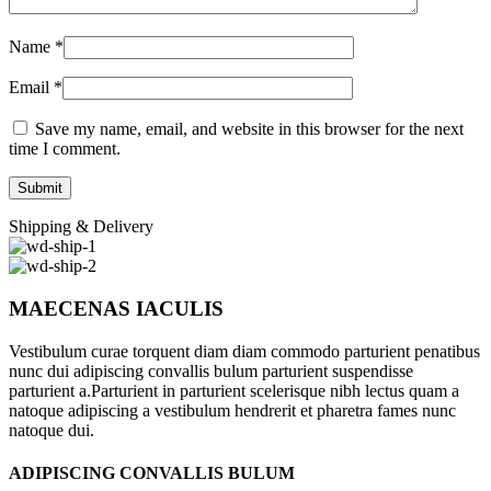
Name
*
Email
*
Save my name, email, and website in this browser for the next
time I comment.
Shipping & Delivery
MAECENAS IACULIS
Vestibulum curae torquent diam diam commodo parturient penatibus
nunc dui adipiscing convallis bulum parturient suspendisse
parturient a.Parturient in parturient scelerisque nibh lectus quam a
natoque adipiscing a vestibulum hendrerit et pharetra fames nunc
natoque dui.
ADIPISCING CONVALLIS BULUM