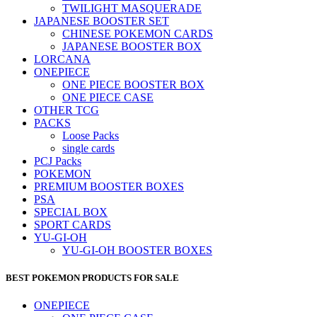
TWILIGHT MASQUERADE
JAPANESE BOOSTER SET
CHINESE POKEMON CARDS
JAPANESE BOOSTER BOX
LORCANA
ONEPIECE
ONE PIECE BOOSTER BOX
ONE PIECE CASE
OTHER TCG
PACKS
Loose Packs
single cards
PCJ Packs
POKEMON
PREMIUM BOOSTER BOXES
PSA
SPECIAL BOX
SPORT CARDS
YU-GI-OH
YU-GI-OH BOOSTER BOXES
BEST POKEMON PRODUCTS FOR SALE
ONEPIECE