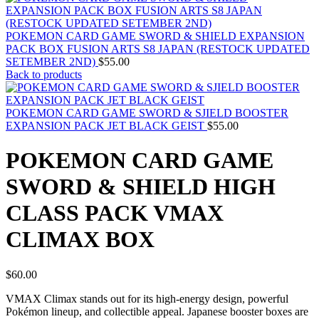
POKEMON CARD GAME SWORD & SHIELD EXPANSION
PACK BOX FUSION ARTS S8 JAPAN (RESTOCK UPDATED
SETEMBER 2ND)
$
55.00
Back to products
POKEMON CARD GAME SWORD & SJIELD BOOSTER
EXPANSION PACK JET BLACK GEIST
$
55.00
POKEMON CARD GAME
SWORD & SHIELD HIGH
CLASS PACK VMAX
CLIMAX BOX
$
60.00
VMAX Climax stands out for its high-energy design, powerful
Pokémon lineup, and collectible appeal. Japanese booster boxes are