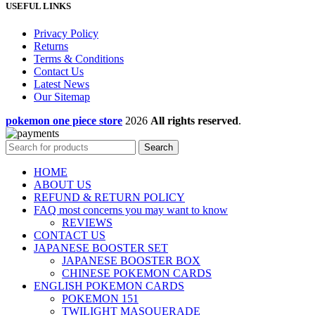
USEFUL LINKS
Privacy Policy
Returns
Terms & Conditions
Contact Us
Latest News
Our Sitemap
pokemon one piece store
2026
All rights reserved
.
Search
HOME
ABOUT US
REFUND & RETURN POLICY
FAQ most concerns you may want to know
REVIEWS
CONTACT US
JAPANESE BOOSTER SET
JAPANESE BOOSTER BOX
CHINESE POKEMON CARDS
ENGLISH POKEMON CARDS
POKEMON 151
TWILIGHT MASQUERADE