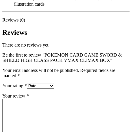
illustration cards
Reviews (0)
Reviews
There are no reviews yet.
Be the first to review “POKEMON CARD GAME SWORD &
SHIELD HIGH CLASS PACK VMAX CLIMAX BOX”
Your email address will not be published.
Required fields are
marked
*
Your rating
*
Your review
*