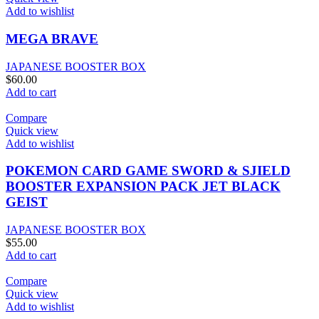
Add to wishlist
MEGA BRAVE
JAPANESE BOOSTER BOX
$
60.00
Add to cart
Compare
Quick view
Add to wishlist
POKEMON CARD GAME SWORD & SJIELD
BOOSTER EXPANSION PACK JET BLACK
GEIST
JAPANESE BOOSTER BOX
$
55.00
Add to cart
Compare
Quick view
Add to wishlist