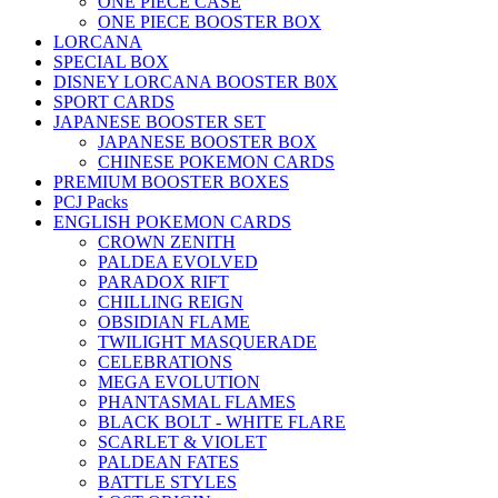
ONE PIECE CASE
ONE PIECE BOOSTER BOX
LORCANA
SPECIAL BOX
DISNEY LORCANA BOOSTER B0X
SPORT CARDS
JAPANESE BOOSTER SET
JAPANESE BOOSTER BOX
CHINESE POKEMON CARDS
PREMIUM BOOSTER BOXES
PCJ Packs
ENGLISH POKEMON CARDS
CROWN ZENITH
PALDEA EVOLVED
PARADOX RIFT
CHILLING REIGN
OBSIDIAN FLAME
TWILIGHT MASQUERADE
CELEBRATIONS
MEGA EVOLUTION
PHANTASMAL FLAMES
BLACK BOLT - WHITE FLARE
SCARLET & VIOLET
PALDEAN FATES
BATTLE STYLES