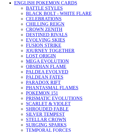
ENGLISH POKEMON CARDS
BATTLE STYLES
BLACK BOLT - WHITE FLARE
CELEBRATIONS
CHILLING REIGN
CROWN ZENITH
DESTINED RIVALS
EVOLVING SKIES
FUSION STRIKE
JOURNEY TOGETHER
LOST ORIGIN
MEGA EVOLUTION
OBSIDIAN FLAME
PALDEA EVOLVED
PALDEAN FATES
PARADOX RIFT
PHANTASMAL FLAMES
POKEMON 151
PRISMATIC EVOLUTIONS
SCARLET & VIOLET
SHROUDED FABLE
SILVER TEMPEST
STELLAR CROWN
SURGING SPARKS
TEMPORAL FORCES