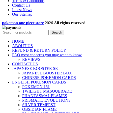
Terms & Conditions
Contact Us
Latest News
Our Sitemap
pokemon one piece store
2026
All rights reserved
.
Search
HOME
ABOUT US
REFUND & RETURN POLICY
FAQ most concerns you may want to know
REVIEWS
CONTACT US
JAPANESE BOOSTER SET
JAPANESE BOOSTER BOX
CHINESE POKEMON CARDS
ENGLISH POKEMON CARDS
POKEMON 151
TWILIGHT MASQUERADE
PHANTASMAL FLAMES
PRISMATIC EVOLUTIONS
SILVER TEMPEST
OBSIDIAN FLAME