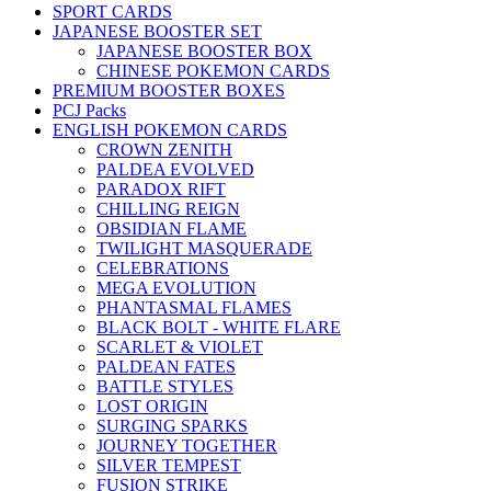
SPORT CARDS
JAPANESE BOOSTER SET
JAPANESE BOOSTER BOX
CHINESE POKEMON CARDS
PREMIUM BOOSTER BOXES
PCJ Packs
ENGLISH POKEMON CARDS
CROWN ZENITH
PALDEA EVOLVED
PARADOX RIFT
CHILLING REIGN
OBSIDIAN FLAME
TWILIGHT MASQUERADE
CELEBRATIONS
MEGA EVOLUTION
PHANTASMAL FLAMES
BLACK BOLT - WHITE FLARE
SCARLET & VIOLET
PALDEAN FATES
BATTLE STYLES
LOST ORIGIN
SURGING SPARKS
JOURNEY TOGETHER
SILVER TEMPEST
FUSION STRIKE