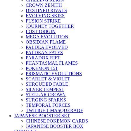
CROWN ZENITH
DESTINED RIVALS
EVOLVING SKIES
FUSION STRIKE
JOURNEY TOGETHER
LOST ORIGIN
MEGA EVOLUTION
OBSIDIAN FLAME
PALDEA EVOLVED
PALDEAN FATES
PARADOX RIFT
PHANTASMAL FLAMES
POKEMON 151
PRISMATIC EVOLUTIONS
SCARLET & VIOLET
SHROUDED FABLE
SILVER TEMPEST
STELLAR CROWN
SURGING SPARKS
TEMPORAL FORCES
TWILIGHT MASQUERADE
JAPANESE BOOSTER SET
CHINESE POKEMON CARDS
JAPANESE BOOSTER BOX