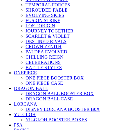
TEMPORAL FORCES
SHROUDED FABLE
EVOLVING SKIES
FUSION STRIKE
LOST ORIGIN
JOURNEY TOGETHER
SCARLET & VIOLET
DESTINED RIVALS
CROWN ZENITH
PALDEA EVOLVED
CHILLING REIGN
CELEBRATIONS
BATTLE STYLES
ONEPIECE
ONE PIECE BOOSTER BOX
ONE PIECE CASE
DRAGON BALL
DRAGON BALL BOOSTER BOX
DRAGON BALL CASE
LORCANA
DISNEY LORCANA BOOSTER B0X
YU-GI-OH
YU-GI-OH BOOSTER BOXES
PSA