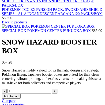
POKEMON TCG EXPANSION PACK: SWORD AND SHIELD
SERIES – S11A INCANDESCENT ARCANA (20 PACKS/BOX)
$
50.00
Back to products
SPECIAL BOX POKEMON CENTER FUKUOKA BOX
$
85.00
SNOW HAZARD BOOSTER
BOX
$
57.28
Snow Hazard is highly valued for its thematic design and strategic
Pokémon lineup. Japanese booster boxes are prized for their clean
centering, vibrant printing, and exclusive artwork, making this set a
must-have for both collectors and competitive players.
SNOW
HAZARD
Add to cart
BOOSTER
Compare
BOX
Add to wishlist