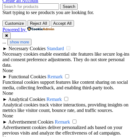
Create an Account
Search
Start typing to see products you are looking for.
Customize
Reject All
Accept All
Powered by
✖
...
show more
►
Necessary Cookies
Standard
Necessary cookies enable essential site features like secure log-ins
and consent preference adjustments. They do not store personal
data.
None
►
Functional Cookies
Remark
Functional cookies support features like content sharing on social
media, collecting feedback, and enabling third-party tools.
None
►
Analytical Cookies
Remark
Analytical cookies track visitor interactions, providing insights on
metrics like visitor count, bounce rate, and traffic sources.
None
►
Advertisement Cookies
Remark
Advertisement cookies deliver personalized ads based on your
previous visits and analyze the effectiveness of ad campaigns.