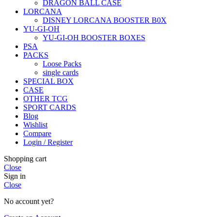
DRAGON BALL CASE
LORCANA
DISNEY LORCANA BOOSTER B0X
YU-GI-OH
YU-GI-OH BOOSTER BOXES
PSA
PACKS
Loose Packs
single cards
SPECIAL BOX
CASE
OTHER TCG
SPORT CARDS
Blog
Wishlist
Compare
Login / Register
Shopping cart
Close
Sign in
Close
No account yet?