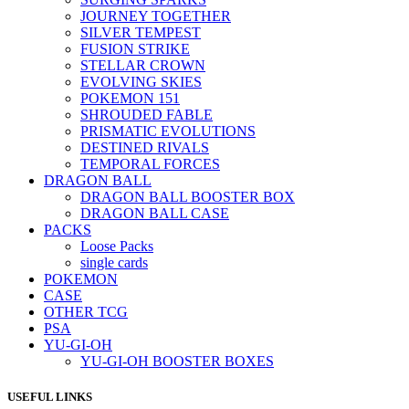
JOURNEY TOGETHER
SILVER TEMPEST
FUSION STRIKE
STELLAR CROWN
EVOLVING SKIES
POKEMON 151
SHROUDED FABLE
PRISMATIC EVOLUTIONS
DESTINED RIVALS
TEMPORAL FORCES
DRAGON BALL
DRAGON BALL BOOSTER BOX
DRAGON BALL CASE
PACKS
Loose Packs
single cards
POKEMON
CASE
OTHER TCG
PSA
YU-GI-OH
YU-GI-OH BOOSTER BOXES
USEFUL LINKS