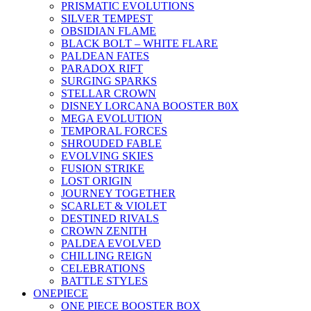
PRISMATIC EVOLUTIONS
SILVER TEMPEST
OBSIDIAN FLAME
BLACK BOLT – WHITE FLARE
PALDEAN FATES
PARADOX RIFT
SURGING SPARKS
STELLAR CROWN
DISNEY LORCANA BOOSTER B0X
MEGA EVOLUTION
TEMPORAL FORCES
SHROUDED FABLE
EVOLVING SKIES
FUSION STRIKE
LOST ORIGIN
JOURNEY TOGETHER
SCARLET & VIOLET
DESTINED RIVALS
CROWN ZENITH
PALDEA EVOLVED
CHILLING REIGN
CELEBRATIONS
BATTLE STYLES
ONEPIECE
ONE PIECE BOOSTER BOX