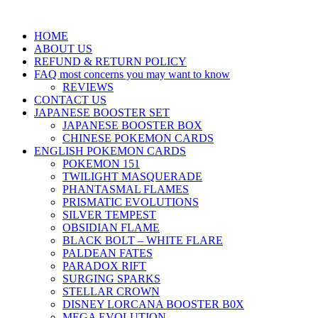
HOME
ABOUT US
REFUND & RETURN POLICY
FAQ most concerns you may want to know
REVIEWS
CONTACT US
JAPANESE BOOSTER SET
JAPANESE BOOSTER BOX
CHINESE POKEMON CARDS
ENGLISH POKEMON CARDS
POKEMON 151
TWILIGHT MASQUERADE
PHANTASMAL FLAMES
PRISMATIC EVOLUTIONS
SILVER TEMPEST
OBSIDIAN FLAME
BLACK BOLT – WHITE FLARE
PALDEAN FATES
PARADOX RIFT
SURGING SPARKS
STELLAR CROWN
DISNEY LORCANA BOOSTER B0X
MEGA EVOLUTION