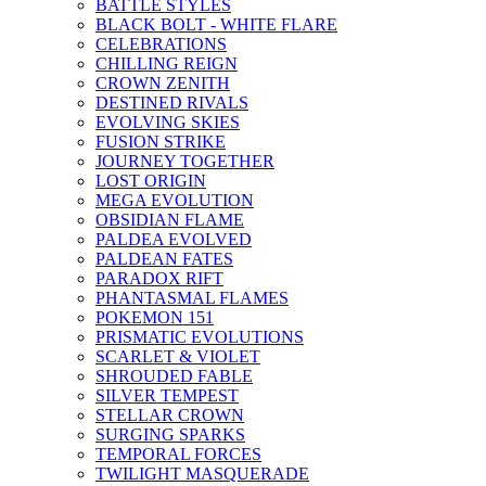
BATTLE STYLES
BLACK BOLT - WHITE FLARE
CELEBRATIONS
CHILLING REIGN
CROWN ZENITH
DESTINED RIVALS
EVOLVING SKIES
FUSION STRIKE
JOURNEY TOGETHER
LOST ORIGIN
MEGA EVOLUTION
OBSIDIAN FLAME
PALDEA EVOLVED
PALDEAN FATES
PARADOX RIFT
PHANTASMAL FLAMES
POKEMON 151
PRISMATIC EVOLUTIONS
SCARLET & VIOLET
SHROUDED FABLE
SILVER TEMPEST
STELLAR CROWN
SURGING SPARKS
TEMPORAL FORCES
TWILIGHT MASQUERADE