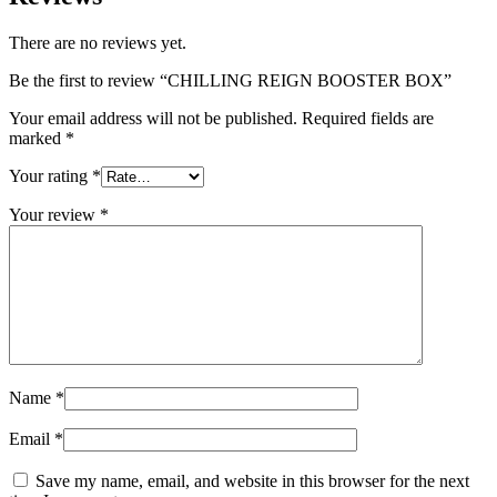
There are no reviews yet.
Be the first to review “CHILLING REIGN BOOSTER BOX”
Your email address will not be published.
Required fields are
marked
*
Your rating
*
Your review
*
Name
*
Email
*
Save my name, email, and website in this browser for the next