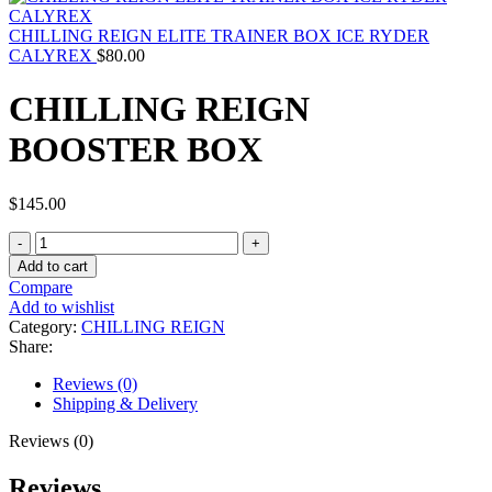
CHILLING REIGN ELITE TRAINER BOX ICE RYDER
CALYREX
$
80.00
CHILLING REIGN
BOOSTER BOX
$
145.00
CHILLING
REIGN
Add to cart
BOOSTER
Compare
BOX
Add to wishlist
quantity
Category:
CHILLING REIGN
Share:
Reviews (0)
Shipping & Delivery
Reviews (0)
Reviews