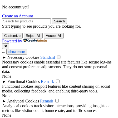
No account yet?
Create an Account
Search
Start typing to see products you are looking for.
Customize
Reject All
Accept All
Powered by
✖
...
show more
►
Necessary Cookies
Standard
Necessary cookies enable essential site features like secure log-ins
and consent preference adjustments. They do not store personal
data.
None
►
Functional Cookies
Remark
Functional cookies support features like content sharing on social
media, collecting feedback, and enabling third-party tools.
None
►
Analytical Cookies
Remark
Analytical cookies track visitor interactions, providing insights on
metrics like visitor count, bounce rate, and traffic sources.
None