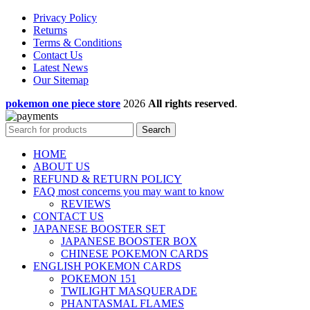
Privacy Policy
Returns
Terms & Conditions
Contact Us
Latest News
Our Sitemap
pokemon one piece store
2026
All rights reserved
.
Search
HOME
ABOUT US
REFUND & RETURN POLICY
FAQ most concerns you may want to know
REVIEWS
CONTACT US
JAPANESE BOOSTER SET
JAPANESE BOOSTER BOX
CHINESE POKEMON CARDS
ENGLISH POKEMON CARDS
POKEMON 151
TWILIGHT MASQUERADE
PHANTASMAL FLAMES