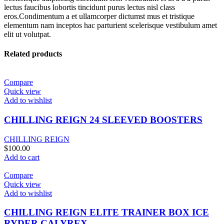
lectus faucibus lobortis tincidunt purus lectus nisl class
eros.Condimentum a et ullamcorper dictumst mus et tristique
elementum nam inceptos hac parturient scelerisque vestibulum amet
elit ut volutpat.
Related products
Compare
Quick view
Add to wishlist
CHILLING REIGN 24 SLEEVED BOOSTERS
CHILLING REIGN
$
100.00
Add to cart
Compare
Quick view
Add to wishlist
CHILLING REIGN ELITE TRAINER BOX ICE
RYDER CALYREX