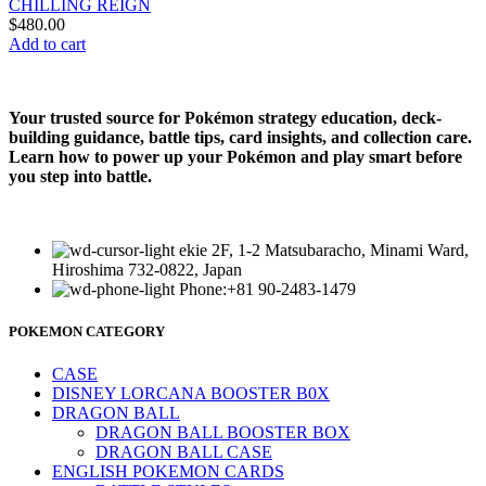
CHILLING REIGN
$
480.00
Add to cart
Your trusted source for Pokémon strategy education, deck-
building guidance, battle tips, card insights, and collection care.
Learn how to power up your Pokémon and play smart before
you step into battle.
ekie 2F, 1-2 Matsubaracho, Minami Ward,
Hiroshima 732-0822, Japan
Phone:+81 90-2483-1479
POKEMON CATEGORY
CASE
DISNEY LORCANA BOOSTER B0X
DRAGON BALL
DRAGON BALL BOOSTER BOX
DRAGON BALL CASE
ENGLISH POKEMON CARDS