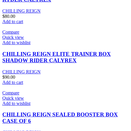
CHILLING REIGN
$
80.00
Add to cart
Compare
Quick view
Add to wishlist
CHILLING REIGN ELITE TRAINER BOX
SHADOW RIDER CALYREX
CHILLING REIGN
$
90.00
Add to cart
Compare
Quick view
Add to wishlist
CHILLING REIGN SEALED BOOSTER BOX
CASE OF 6