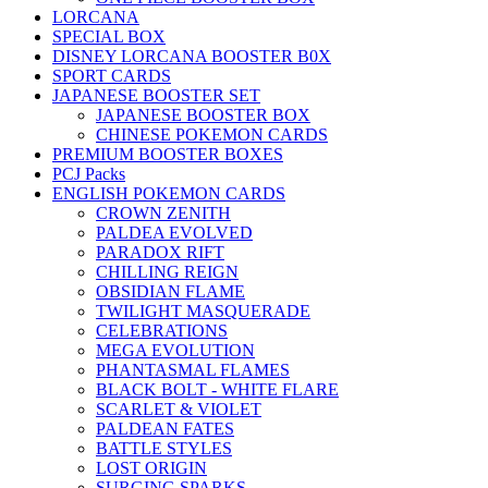
LORCANA
SPECIAL BOX
DISNEY LORCANA BOOSTER B0X
SPORT CARDS
JAPANESE BOOSTER SET
JAPANESE BOOSTER BOX
CHINESE POKEMON CARDS
PREMIUM BOOSTER BOXES
PCJ Packs
ENGLISH POKEMON CARDS
CROWN ZENITH
PALDEA EVOLVED
PARADOX RIFT
CHILLING REIGN
OBSIDIAN FLAME
TWILIGHT MASQUERADE
CELEBRATIONS
MEGA EVOLUTION
PHANTASMAL FLAMES
BLACK BOLT - WHITE FLARE
SCARLET & VIOLET
PALDEAN FATES
BATTLE STYLES
LOST ORIGIN
SURGING SPARKS