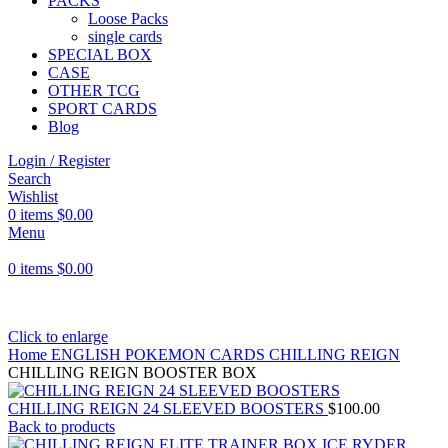
PACKS
Loose Packs
single cards
SPECIAL BOX
CASE
OTHER TCG
SPORT CARDS
Blog
Login / Register
Search
Wishlist
0
items
$
0.00
Menu
0
items
$
0.00
Click to enlarge
Home
ENGLISH POKEMON CARDS
CHILLING REIGN
CHILLING REIGN BOOSTER BOX
CHILLING REIGN 24 SLEEVED BOOSTERS
$
100.00
Back to products