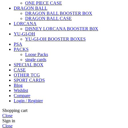
ONE PIECE CASE
DRAGON BALL
DRAGON BALL BOOSTER BOX
DRAGON BALL CASE
LORCANA
DISNEY LORCANA BOOSTER B0X
YU-GI-OH
YU-GI-OH BOOSTER BOXES
PSA
PACKS
Loose Packs
single cards
SPECIAL BOX
CASE
OTHER TCG
SPORT CARDS
Blog
Wishlist
Compare
Login / Register
Shopping cart
Close
Sign in
Close