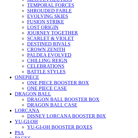
TEMPORAL FORCES
SHROUDED FABLE
EVOLVING SKIES
FUSION STRIKE
LOST ORIGIN
JOURNEY TOGETHER
SCARLET & VIOLET
DESTINED RIVALS
CROWN ZENITH
PALDEA EVOLVED
CHILLING REIGN
CELEBRATIONS
BATTLE STYLES
ONEPIECE
ONE PIECE BOOSTER BOX
ONE PIECE CASE
DRAGON BALL
DRAGON BALL BOOSTER BOX
DRAGON BALL CASE
LORCANA
DISNEY LORCANA BOOSTER B0X
YU-GI-OH
YU-GI-OH BOOSTER BOXES
PSA