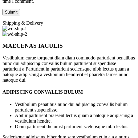
time I comment.
Shipping & Delivery
MAECENAS IACULIS
Vestibulum curae torquent diam diam commodo parturient penatibus
nunc dui adipiscing convallis bulum parturient suspendisse
parturient a.Parturient in parturient scelerisque nibh lectus quam a
natoque adipiscing a vestibulum hendrerit et pharetra fames nunc
natoque dui.
ADIPISCING CONVALLIS BULUM
Vestibulum penatibus nunc dui adipiscing convallis bulum
parturient suspendisse.
Abitur parturient praesent lectus quam a natoque adipiscing a
vestibulum hendre.
Diam parturient dictumst parturient scelerisque nibh lectus.
Scelerisque adipiscing bibendum sem vestibulum et in a a a purus