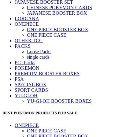
JAPANESE BOOSTER SET
CHINESE POKEMON CARDS
JAPANESE BOOSTER BOX
LORCANA
ONEPIECE
ONE PIECE BOOSTER BOX
ONE PIECE CASE
OTHER TCG
PACKS
Loose Packs
single cards
PCJ Packs
POKEMON
PREMIUM BOOSTER BOXES
PSA
SPECIAL BOX
SPORT CARDS
YU-GI-OH
YU-GI-OH BOOSTER BOXES
BEST POKEMON PRODUCTS FOR SALE
ONEPIECE
ONE PIECE CASE
ONE PIECE BOOSTER BOX