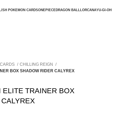
LISH POKEMON CARDS
ONEPIECE
DRAGON BALL
LORCANA
YU-GI-OH
 CARDS
CHILLING REIGN
AINER BOX SHADOW RIDER CALYREX
 ELITE TRAINER BOX
 CALYREX