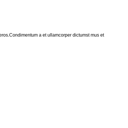
ss eros.Condimentum a et ullamcorper dictumst mus et