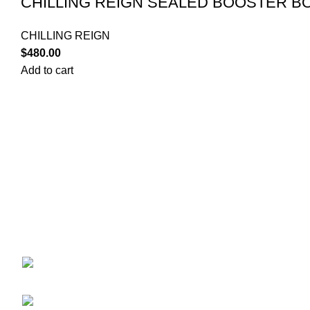
CHILLING REIGN SEALED BOOSTER BO
CHILLING REIGN
$
480.00
Add to cart
POKEMON C
Your trusted source for Pokémon strategy
CASE
education, deck-building guidance, battle
DISNEY L
tips, card insights, and collection care.
DRAGON B
Learn how to power up your Pokémon and
ENGLISH 
play smart before you step into battle.
JAPANESE
LORCANA
ONEPIECE
ekie 2F, 1-2 Matsubaracho,
OTHER TC
Minami Ward, Hiroshima 732-0822, Japan
PACKS
Phone:+81 90-2483-1479
PCJ Packs