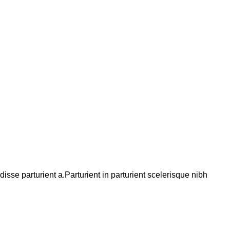
se parturient a.Parturient in parturient scelerisque nibh