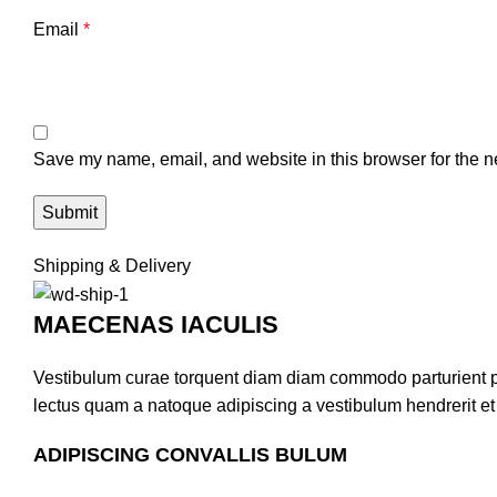
Email
*
Save my name, email, and website in this browser for the n
Shipping & Delivery
MAECENAS IACULIS
Vestibulum curae torquent diam diam commodo parturient pen
lectus quam a natoque adipiscing a vestibulum hendrerit e
ADIPISCING CONVALLIS BULUM