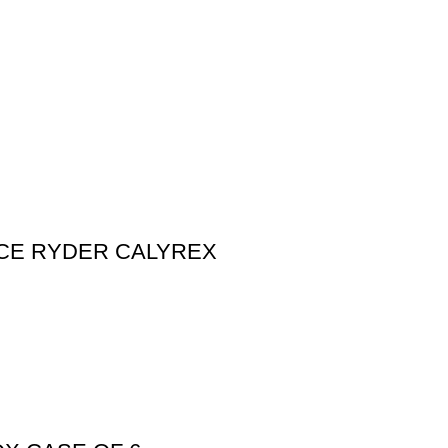
 ICE RYDER CALYREX