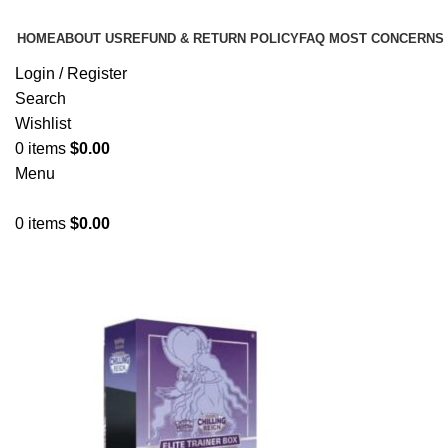
HOME
ABOUT US
REFUND & RETURN POLICY
FAQ MOST CONCERNS
Login / Register
Search
Wishlist
0
items
$
0.00
Menu
0
items
$
0.00