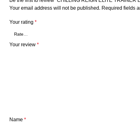
Be the first to review “CHILLING REIGN ELITE TRAI
Your email address will not be published.
Required fields 
Your rating
*
Your review
*
Name
*