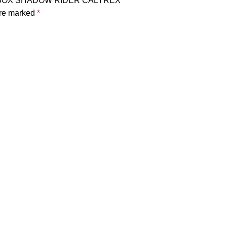
NER BOX SHADOW RIDER CALYREX”
are marked
*