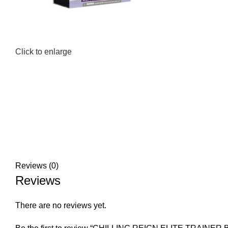
Click to enlarge
Reviews (0)
Reviews
There are no reviews yet.