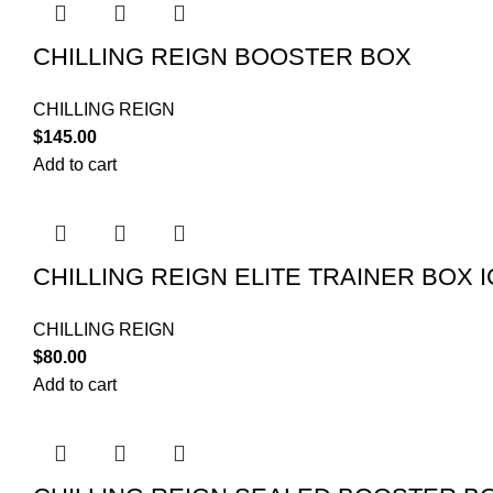
CHILLING REIGN BOOSTER BOX
CHILLING REIGN
$
145.00
Add to cart
CHILLING REIGN ELITE TRAINER BOX
CHILLING REIGN
$
80.00
Add to cart