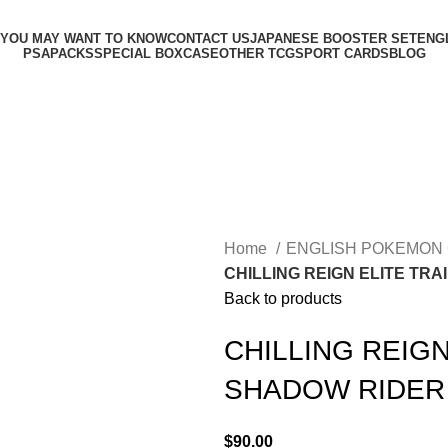
 YOU MAY WANT TO KNOW
CONTACT US
JAPANESE BOOSTER SET
ENG
PSA
PACKS
SPECIAL BOX
CASE
OTHER TCG
SPORT CARDS
BLOG
Home
ENGLISH POKEMON
CHILLING REIGN ELITE TR
Back to products
CHILLING REIGN
SHADOW RIDER
$
90.00