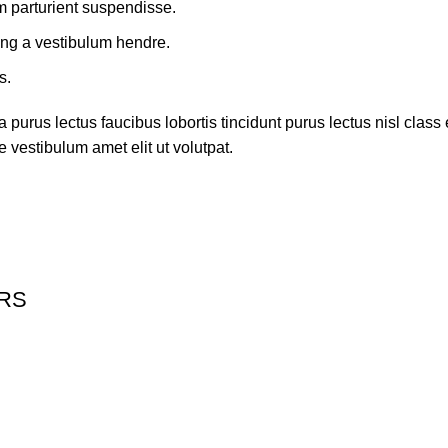
m parturient suspendisse.
ing a vestibulum hendre.
s.
 purus lectus faucibus lobortis tincidunt purus lectus nisl cla
 vestibulum amet elit ut volutpat.
ERS