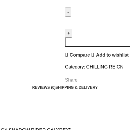
Compare
Add to wishlist
Category:
CHILLING REIGN
Share:
REVIEWS (0)
SHIPPING & DELIVERY