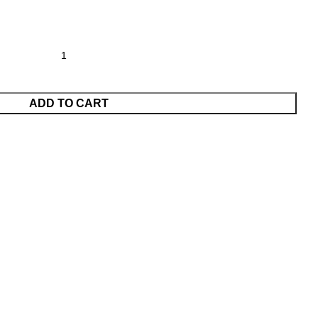
ADD TO CART