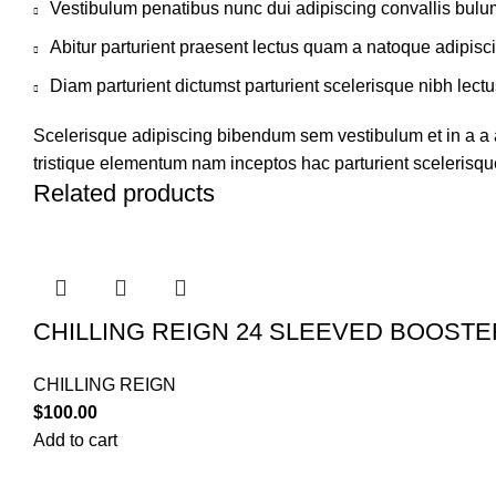
Vestibulum penatibus nunc dui adipiscing convallis bulu
Abitur parturient praesent lectus quam a natoque adipisc
Diam parturient dictumst parturient scelerisque nibh lectu
Scelerisque adipiscing bibendum sem vestibulum et in a a a
tristique elementum nam inceptos hac parturient scelerisque
Related products
CHILLING REIGN 24 SLEEVED BOOST
CHILLING REIGN
$
100.00
Add to cart