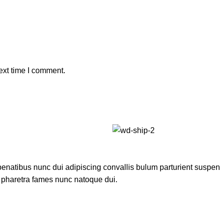
ext time I comment.
atibus nunc dui adipiscing convallis bulum parturient suspendis
t pharetra fames nunc natoque dui.