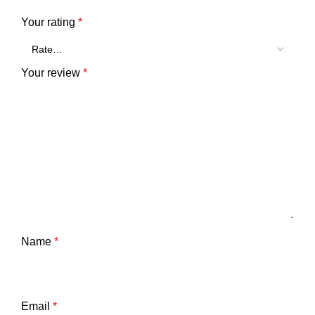
Your rating
*
Your review
*
Name
*
Email
*