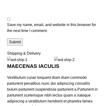
Save my name, email, and website in this browser for
the next time I comment.
Shipping & Delivery
MAECENAS IACULIS
Vestibulum curae torquent diam diam commodo
parturient penatibus nunc dui adipiscing convallis
bulum parturient suspendisse parturient a.Parturient in
parturient scelerisque nibh lectus quam a natoque
adipiscing a vestibulum hendrerit et pharetra fames