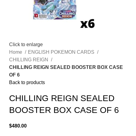
Click to enlarge
Home
ENGLISH POKEMON CARDS
CHILLING REIGN
CHILLING REIGN SEALED BOOSTER BOX CASE
OF 6
Back to products
CHILLING REIGN SEALED
BOOSTER BOX CASE OF 6
$
480.00