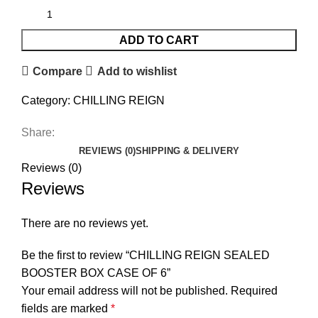
ADD TO CART
Compare
Add to wishlist
Category:
CHILLING REIGN
Share:
REVIEWS (0)
SHIPPING & DELIVERY
Reviews (0)
Reviews
There are no reviews yet.
Be the first to review “CHILLING REIGN SEALED
BOOSTER BOX CASE OF 6”
Your email address will not be published.
Required
fields are marked
*