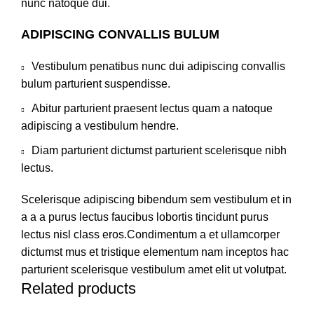
nunc natoque dui.
ADIPISCING CONVALLIS BULUM
Vestibulum penatibus nunc dui adipiscing convallis
bulum parturient suspendisse.
Abitur parturient praesent lectus quam a natoque
adipiscing a vestibulum hendre.
Diam parturient dictumst parturient scelerisque nibh
lectus.
Scelerisque adipiscing bibendum sem vestibulum et in
a a a purus lectus faucibus lobortis tincidunt purus
lectus nisl class eros.Condimentum a et ullamcorper
dictumst mus et tristique elementum nam inceptos hac
parturient scelerisque vestibulum amet elit ut volutpat.
Related products