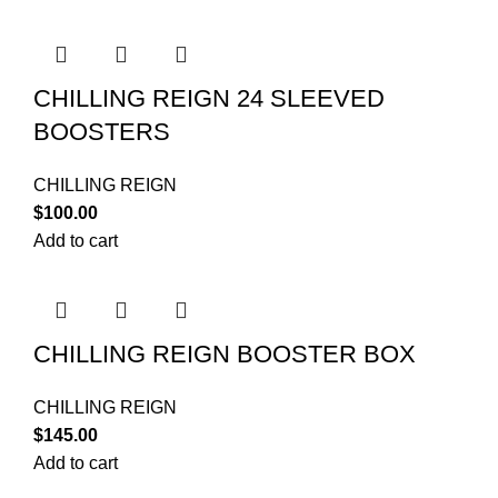
CHILLING REIGN 24 SLEEVED
BOOSTERS
CHILLING REIGN
$
100.00
Add to cart
CHILLING REIGN BOOSTER BOX
CHILLING REIGN
$
145.00
Add to cart