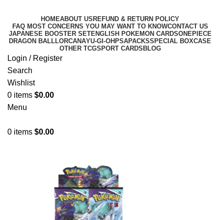
HOME
ABOUT US
REFUND & RETURN POLICY
FAQ MOST CONCERNS YOU MAY WANT TO KNOW
CONTACT US
JAPANESE BOOSTER SET
ENGLISH POKEMON CARDS
ONEPIECE
DRAGON BALL
LORCANA
YU-GI-OH
PSA
PACKS
SPECIAL BOX
CASE
OTHER TCG
SPORT CARDS
BLOG
Login / Register
Search
Wishlist
0
items
$
0.00
Menu
0
items
$
0.00