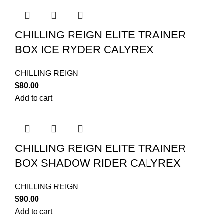
CHILLING REIGN ELITE TRAINER
BOX ICE RYDER CALYREX
CHILLING REIGN
$
80.00
Add to cart
CHILLING REIGN ELITE TRAINER
BOX SHADOW RIDER CALYREX
CHILLING REIGN
$
90.00
Add to cart