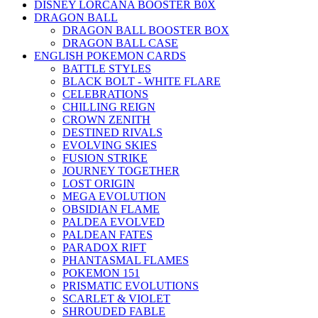
DISNEY LORCANA BOOSTER B0X
DRAGON BALL
DRAGON BALL BOOSTER BOX
DRAGON BALL CASE
ENGLISH POKEMON CARDS
BATTLE STYLES
BLACK BOLT - WHITE FLARE
CELEBRATIONS
CHILLING REIGN
CROWN ZENITH
DESTINED RIVALS
EVOLVING SKIES
FUSION STRIKE
JOURNEY TOGETHER
LOST ORIGIN
MEGA EVOLUTION
OBSIDIAN FLAME
PALDEA EVOLVED
PALDEAN FATES
PARADOX RIFT
PHANTASMAL FLAMES
POKEMON 151
PRISMATIC EVOLUTIONS
SCARLET & VIOLET
SHROUDED FABLE