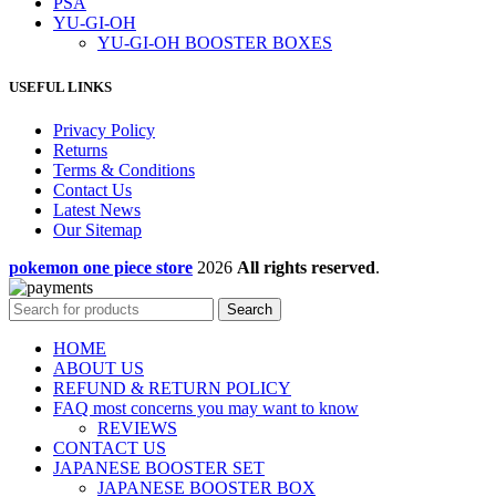
PSA
YU-GI-OH
YU-GI-OH BOOSTER BOXES
USEFUL LINKS
Privacy Policy
Returns
Terms & Conditions
Contact Us
Latest News
Our Sitemap
pokemon one piece store
2026
All rights reserved
.
Search
HOME
ABOUT US
REFUND & RETURN POLICY
FAQ most concerns you may want to know
REVIEWS
CONTACT US
JAPANESE BOOSTER SET
JAPANESE BOOSTER BOX