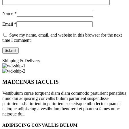
Name
*
Email
*
Save my name, email, and website in this browser for the next
time I comment.
Shipping & Delivery
MAECENAS IACULIS
Vestibulum curae torquent diam diam commodo parturient penatibus
nunc dui adipiscing convallis bulum parturient suspendisse
parturient a.Parturient in parturient scelerisque nibh lectus quam a
natoque adipiscing a vestibulum hendrerit et pharetra fames nunc
natoque dui.
ADIPISCING CONVALLIS BULUM