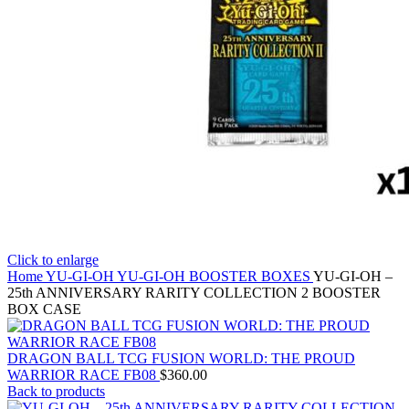
Click to enlarge
Home
YU-GI-OH
YU-GI-OH BOOSTER BOXES
YU-GI-OH –
25th ANNIVERSARY RARITY COLLECTION 2 BOOSTER
BOX CASE
DRAGON BALL TCG FUSION WORLD: THE PROUD
WARRIOR RACE FB08
$
360.00
Back to products