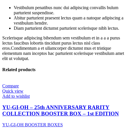
Vestibulum penatibus nunc dui adipiscing convallis bulum
parturient suspendisse.
Abitur parturient praesent lectus quam a natoque adipiscing a
vestibulum hendre.
Diam parturient dictumst parturient scelerisque nibh lectus.
Scelerisque adipiscing bibendum sem vestibulum et in a a a purus
lectus faucibus lobortis tincidunt purus lectus nisl class
eros.Condimentum a et ullamcorper dictumst mus et tristique
elementum nam inceptos hac parturient scelerisque vestibulum amet
elit ut volutpat.
Related products
Compare
Quick view
Add to wishlist
YU-GI-OH – 25th ANNIVERSARY RARITY
COLLECTION BOOSTER BOX – 1st EDITION
YU-GI-OH BOOSTER BOXES