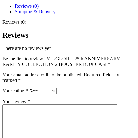
Reviews (0)
Shipping & Delivery
Reviews (0)
Reviews
There are no reviews yet.
Be the first to review “YU-GI-OH – 25th ANNIVERSARY
RARITY COLLECTION 2 BOOSTER BOX CASE”
Your email address will not be published.
Required fields are
marked
*
Your rating
*
Your review
*