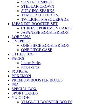
SILVER TEMPEST
STELLAR CROWN
SURGING SPARKS
TEMPORAL FORCES
TWILIGHT MASQUERADE
JAPANESE BOOSTER SET
CHINESE POKEMON CARDS
JAPANESE BOOSTER BOX
LORCANA
ONEPIECE
ONE PIECE BOOSTER BOX
ONE PIECE CASE
OTHER TCG
PACKS
Loose Packs
single cards
PCJ Packs
POKEMON
PREMIUM BOOSTER BOXES
PSA
SPECIAL BOX
SPORT CARDS
YU-GI-OH
YU-GI-OH BOOSTER BOXES