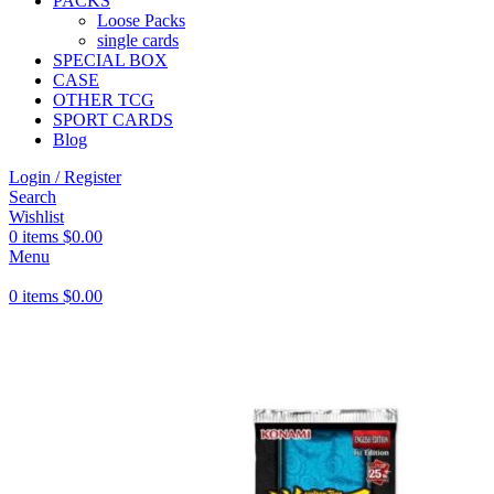
PACKS
Loose Packs
single cards
SPECIAL BOX
CASE
OTHER TCG
SPORT CARDS
Blog
Login / Register
Search
Wishlist
0
items
$
0.00
Menu
0
items
$
0.00