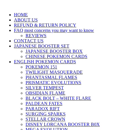
HOME
ABOUT US
REFUND & RETURN POLICY
FAQ most concerns you may want to know
REVIEWS
CONTACT US
JAPANESE BOOSTER SET
JAPANESE BOOSTER BOX
CHINESE POKEMON CARDS
ENGLISH POKEMON CARDS
POKEMON 151
TWILIGHT MASQUERADE
PHANTASMAL FLAMES
PRISMATIC EVOLUTIONS
SILVER TEMPEST
OBSIDIAN FLAME
BLACK BOLT – WHITE FLARE
PALDEAN FATES
PARADOX RIFT
SURGING SPARKS
STELLAR CROWN
DISNEY LORCANA BOOSTER B0X
MEGA EVOLUTION