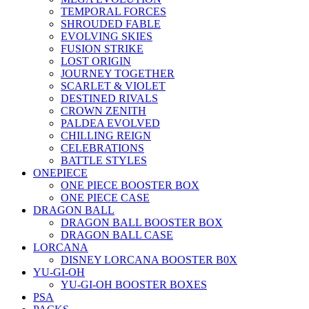
TEMPORAL FORCES
SHROUDED FABLE
EVOLVING SKIES
FUSION STRIKE
LOST ORIGIN
JOURNEY TOGETHER
SCARLET & VIOLET
DESTINED RIVALS
CROWN ZENITH
PALDEA EVOLVED
CHILLING REIGN
CELEBRATIONS
BATTLE STYLES
ONEPIECE
ONE PIECE BOOSTER BOX
ONE PIECE CASE
DRAGON BALL
DRAGON BALL BOOSTER BOX
DRAGON BALL CASE
LORCANA
DISNEY LORCANA BOOSTER B0X
YU-GI-OH
YU-GI-OH BOOSTER BOXES
PSA