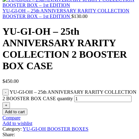
YU-GI-OH – 25th ANNIVERSARY RARITY COLLECTION
BOOSTER BOX – 1st EDITION
$
130.00
YU-GI-OH – 25th
ANNIVERSARY RARITY
COLLECTION 2 BOOSTER
BOX CASE
$
450.00
YU-GI-OH – 25th ANNIVERSARY RARITY COLLECTION
2 BOOSTER BOX CASE quantity
Add to cart
Compare
Add to wishlist
Category:
YU-GI-OH BOOSTER BOXES
Share: