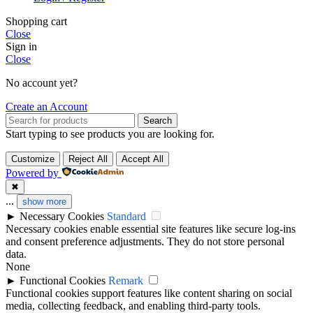
Shopping cart
Close
Sign in
Close
No account yet?
Create an Account
Search
Start typing to see products you are looking for.
Customize
Reject All
Accept All
Powered by
✖
...
show more
►
Necessary Cookies
Standard
Necessary cookies enable essential site features like secure log-ins
and consent preference adjustments. They do not store personal
data.
None
►
Functional Cookies
Remark
Functional cookies support features like content sharing on social
media, collecting feedback, and enabling third-party tools.