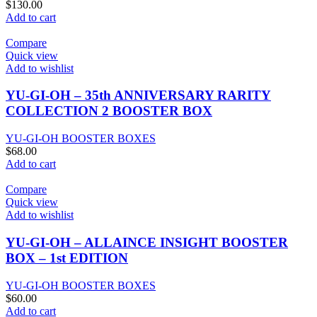
$
130.00
Add to cart
Compare
Quick view
Add to wishlist
YU-GI-OH – 35th ANNIVERSARY RARITY
COLLECTION 2 BOOSTER BOX
YU-GI-OH BOOSTER BOXES
$
68.00
Add to cart
Compare
Quick view
Add to wishlist
YU-GI-OH – ALLAINCE INSIGHT BOOSTER
BOX – 1st EDITION
YU-GI-OH BOOSTER BOXES
$
60.00
Add to cart