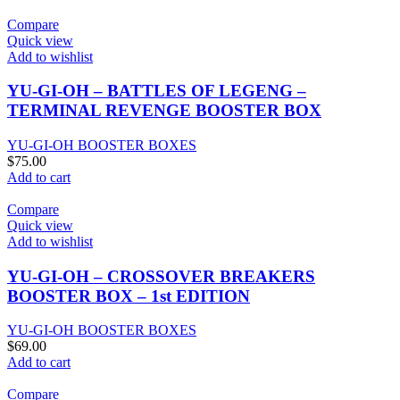
Compare
Quick view
Add to wishlist
YU-GI-OH – BATTLES OF LEGENG –
TERMINAL REVENGE BOOSTER BOX
YU-GI-OH BOOSTER BOXES
$
75.00
Add to cart
Compare
Quick view
Add to wishlist
YU-GI-OH – CROSSOVER BREAKERS
BOOSTER BOX – 1st EDITION
YU-GI-OH BOOSTER BOXES
$
69.00
Add to cart
Compare