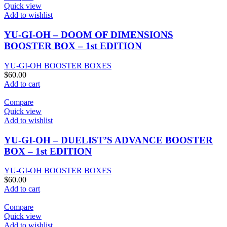
Quick view
Add to wishlist
YU-GI-OH – DOOM OF DIMENSIONS
BOOSTER BOX – 1st EDITION
YU-GI-OH BOOSTER BOXES
$
60.00
Add to cart
Compare
Quick view
Add to wishlist
YU-GI-OH – DUELIST’S ADVANCE BOOSTER
BOX – 1st EDITION
YU-GI-OH BOOSTER BOXES
$
60.00
Add to cart
Compare
Quick view
Add to wishlist