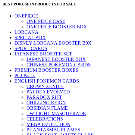
BEST POKEMON PRODUCTS FOR SALE
ONEPIECE
ONE PIECE CASE
ONE PIECE BOOSTER BOX
LORCANA
SPECIAL BOX
DISNEY LORCANA BOOSTER B0X
SPORT CARDS
JAPANESE BOOSTER SET
JAPANESE BOOSTER BOX
CHINESE POKEMON CARDS
PREMIUM BOOSTER BOXES
PCJ Packs
ENGLISH POKEMON CARDS
CROWN ZENITH
PALDEA EVOLVED
PARADOX RIFT
CHILLING REIGN
OBSIDIAN FLAME
TWILIGHT MASQUERADE
CELEBRATIONS
MEGA EVOLUTION
PHANTASMAL FLAMES