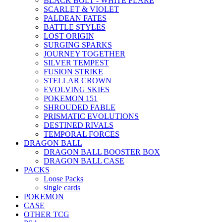
BLACK BOLT - WHITE FLARE
SCARLET & VIOLET
PALDEAN FATES
BATTLE STYLES
LOST ORIGIN
SURGING SPARKS
JOURNEY TOGETHER
SILVER TEMPEST
FUSION STRIKE
STELLAR CROWN
EVOLVING SKIES
POKEMON 151
SHROUDED FABLE
PRISMATIC EVOLUTIONS
DESTINED RIVALS
TEMPORAL FORCES
DRAGON BALL
DRAGON BALL BOOSTER BOX
DRAGON BALL CASE
PACKS
Loose Packs
single cards
POKEMON
CASE
OTHER TCG