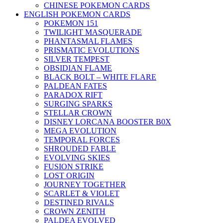
CHINESE POKEMON CARDS
ENGLISH POKEMON CARDS
POKEMON 151
TWILIGHT MASQUERADE
PHANTASMAL FLAMES
PRISMATIC EVOLUTIONS
SILVER TEMPEST
OBSIDIAN FLAME
BLACK BOLT – WHITE FLARE
PALDEAN FATES
PARADOX RIFT
SURGING SPARKS
STELLAR CROWN
DISNEY LORCANA BOOSTER B0X
MEGA EVOLUTION
TEMPORAL FORCES
SHROUDED FABLE
EVOLVING SKIES
FUSION STRIKE
LOST ORIGIN
JOURNEY TOGETHER
SCARLET & VIOLET
DESTINED RIVALS
CROWN ZENITH
PALDEA EVOLVED