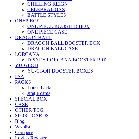
CHILLING REIGN
CELEBRATIONS
BATTLE STYLES
ONEPIECE
ONE PIECE BOOSTER BOX
ONE PIECE CASE
DRAGON BALL
DRAGON BALL BOOSTER BOX
DRAGON BALL CASE
LORCANA
DISNEY LORCANA BOOSTER B0X
YU-GI-OH
YU-GI-OH BOOSTER BOXES
PSA
PACKS
Loose Packs
single cards
SPECIAL BOX
CASE
OTHER TCG
SPORT CARDS
Blog
Wishlist
Compare
Login / Register