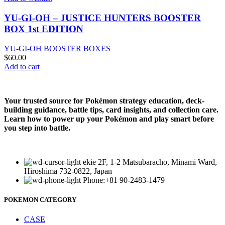
YU-GI-OH – JUSTICE HUNTERS BOOSTER
BOX 1st EDITION
YU-GI-OH BOOSTER BOXES
$
60.00
Add to cart
Your trusted source for Pokémon strategy education, deck-
building guidance, battle tips, card insights, and collection care.
Learn how to power up your Pokémon and play smart before
you step into battle.
ekie 2F, 1-2 Matsubaracho, Minami Ward,
Hiroshima 732-0822, Japan
Phone:+81 90-2483-1479
POKEMON CATEGORY
CASE