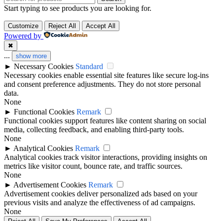
Start typing to see products you are looking for.
Customize
Reject All
Accept All
Powered by
✖
...
show more
►
Necessary Cookies
Standard
Necessary cookies enable essential site features like secure log-ins
and consent preference adjustments. They do not store personal
data.
None
►
Functional Cookies
Remark
Functional cookies support features like content sharing on social
media, collecting feedback, and enabling third-party tools.
None
►
Analytical Cookies
Remark
Analytical cookies track visitor interactions, providing insights on
metrics like visitor count, bounce rate, and traffic sources.
None
►
Advertisement Cookies
Remark
Advertisement cookies deliver personalized ads based on your
previous visits and analyze the effectiveness of ad campaigns.
None