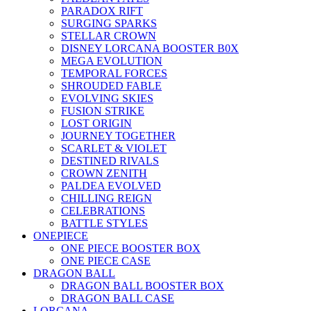
PARADOX RIFT
SURGING SPARKS
STELLAR CROWN
DISNEY LORCANA BOOSTER B0X
MEGA EVOLUTION
TEMPORAL FORCES
SHROUDED FABLE
EVOLVING SKIES
FUSION STRIKE
LOST ORIGIN
JOURNEY TOGETHER
SCARLET & VIOLET
DESTINED RIVALS
CROWN ZENITH
PALDEA EVOLVED
CHILLING REIGN
CELEBRATIONS
BATTLE STYLES
ONEPIECE
ONE PIECE BOOSTER BOX
ONE PIECE CASE
DRAGON BALL
DRAGON BALL BOOSTER BOX
DRAGON BALL CASE
LORCANA