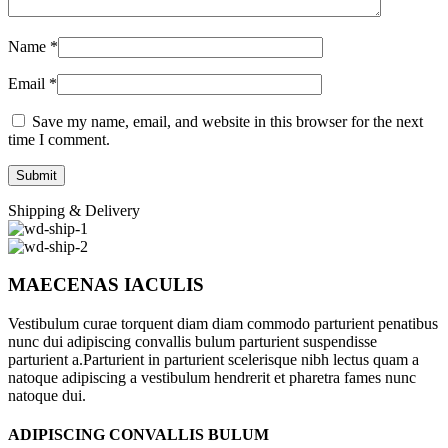
Name
*
Email
*
Save my name, email, and website in this browser for the next
time I comment.
Shipping & Delivery
MAECENAS IACULIS
Vestibulum curae torquent diam diam commodo parturient penatibus
nunc dui adipiscing convallis bulum parturient suspendisse
parturient a.Parturient in parturient scelerisque nibh lectus quam a
natoque adipiscing a vestibulum hendrerit et pharetra fames nunc
natoque dui.
ADIPISCING CONVALLIS BULUM