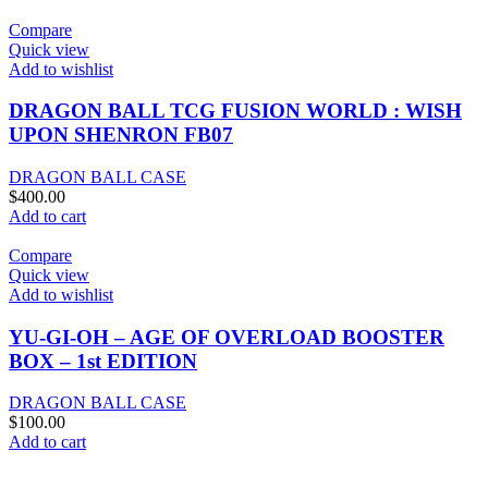
Compare
Quick view
Add to wishlist
DRAGON BALL TCG FUSION WORLD : WISH
UPON SHENRON FB07
DRAGON BALL CASE
$
400.00
Add to cart
Compare
Quick view
Add to wishlist
YU-GI-OH – AGE OF OVERLOAD BOOSTER
BOX – 1st EDITION
DRAGON BALL CASE
$
100.00
Add to cart