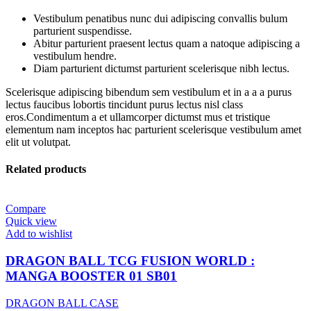
Vestibulum penatibus nunc dui adipiscing convallis bulum
parturient suspendisse.
Abitur parturient praesent lectus quam a natoque adipiscing a
vestibulum hendre.
Diam parturient dictumst parturient scelerisque nibh lectus.
Scelerisque adipiscing bibendum sem vestibulum et in a a a purus
lectus faucibus lobortis tincidunt purus lectus nisl class
eros.Condimentum a et ullamcorper dictumst mus et tristique
elementum nam inceptos hac parturient scelerisque vestibulum amet
elit ut volutpat.
Related products
Compare
Quick view
Add to wishlist
DRAGON BALL TCG FUSION WORLD :
MANGA BOOSTER 01 SB01
DRAGON BALL CASE