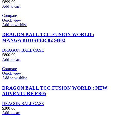
$
899.00
Add to cart
Compare
Quick view
Add to wishlist
DRAGON BALL TCG FUSION WORLD :
MANGA BOOSTER 02 SB02
DRAGON BALL CASE
$
800.00
Add to cart
Compare
Quick view
Add to wishlist
DRAGON BALL TCG FUSION WORLD : NEW
ADVENTURE FB05
DRAGON BALL CASE
$
300.00
Add to cart