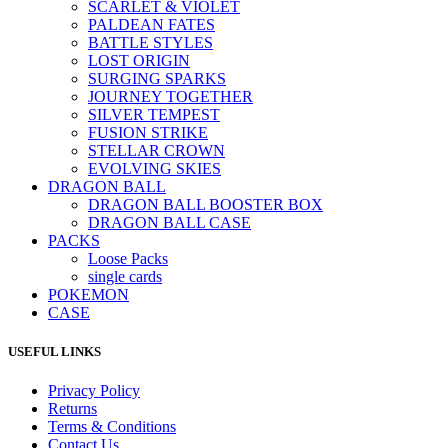
SCARLET & VIOLET
PALDEAN FATES
BATTLE STYLES
LOST ORIGIN
SURGING SPARKS
JOURNEY TOGETHER
SILVER TEMPEST
FUSION STRIKE
STELLAR CROWN
EVOLVING SKIES
DRAGON BALL
DRAGON BALL BOOSTER BOX
DRAGON BALL CASE
PACKS
Loose Packs
single cards
POKEMON
CASE
USEFUL LINKS
Privacy Policy
Returns
Terms & Conditions
Contact Us