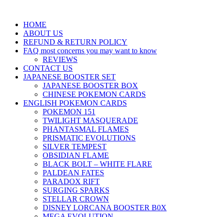
HOME
ABOUT US
REFUND & RETURN POLICY
FAQ most concerns you may want to know
REVIEWS
CONTACT US
JAPANESE BOOSTER SET
JAPANESE BOOSTER BOX
CHINESE POKEMON CARDS
ENGLISH POKEMON CARDS
POKEMON 151
TWILIGHT MASQUERADE
PHANTASMAL FLAMES
PRISMATIC EVOLUTIONS
SILVER TEMPEST
OBSIDIAN FLAME
BLACK BOLT – WHITE FLARE
PALDEAN FATES
PARADOX RIFT
SURGING SPARKS
STELLAR CROWN
DISNEY LORCANA BOOSTER B0X
MEGA EVOLUTION