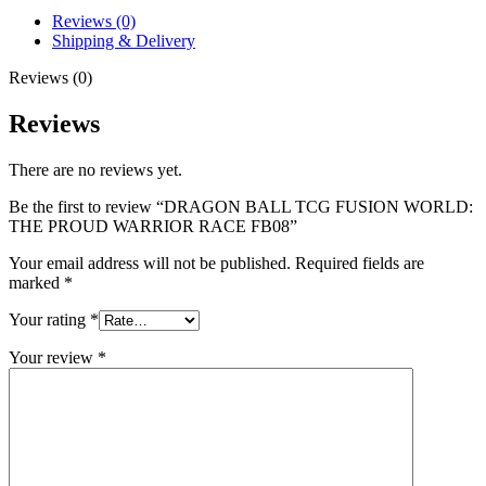
Reviews (0)
Shipping & Delivery
Reviews (0)
Reviews
There are no reviews yet.
Be the first to review “DRAGON BALL TCG FUSION WORLD:
THE PROUD WARRIOR RACE FB08”
Your email address will not be published.
Required fields are
marked
*
Your rating
*
Your review
*