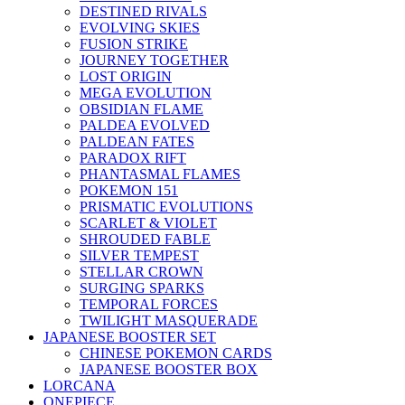
DESTINED RIVALS
EVOLVING SKIES
FUSION STRIKE
JOURNEY TOGETHER
LOST ORIGIN
MEGA EVOLUTION
OBSIDIAN FLAME
PALDEA EVOLVED
PALDEAN FATES
PARADOX RIFT
PHANTASMAL FLAMES
POKEMON 151
PRISMATIC EVOLUTIONS
SCARLET & VIOLET
SHROUDED FABLE
SILVER TEMPEST
STELLAR CROWN
SURGING SPARKS
TEMPORAL FORCES
TWILIGHT MASQUERADE
JAPANESE BOOSTER SET
CHINESE POKEMON CARDS
JAPANESE BOOSTER BOX
LORCANA
ONEPIECE