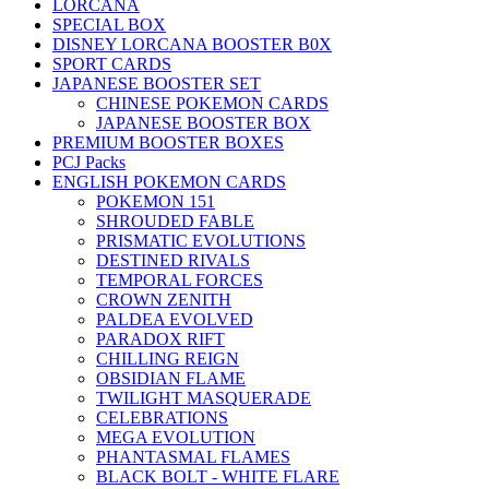
LORCANA
SPECIAL BOX
DISNEY LORCANA BOOSTER B0X
SPORT CARDS
JAPANESE BOOSTER SET
CHINESE POKEMON CARDS
JAPANESE BOOSTER BOX
PREMIUM BOOSTER BOXES
PCJ Packs
ENGLISH POKEMON CARDS
POKEMON 151
SHROUDED FABLE
PRISMATIC EVOLUTIONS
DESTINED RIVALS
TEMPORAL FORCES
CROWN ZENITH
PALDEA EVOLVED
PARADOX RIFT
CHILLING REIGN
OBSIDIAN FLAME
TWILIGHT MASQUERADE
CELEBRATIONS
MEGA EVOLUTION
PHANTASMAL FLAMES
BLACK BOLT - WHITE FLARE