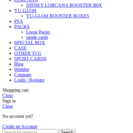
DISNEY LORCANA BOOSTER B0X
YU-GI-OH
YU-GI-OH BOOSTER BOXES
PSA
PACKS
Loose Packs
single cards
SPECIAL BOX
CASE
OTHER TCG
SPORT CARDS
Blog
Wishlist
Compare
Login / Register
Shopping cart
Close
Sign in
Close
No account yet?
Create an Account
Search