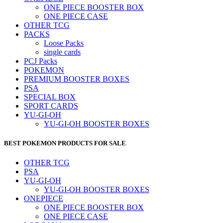
ONE PIECE BOOSTER BOX
ONE PIECE CASE
OTHER TCG
PACKS
Loose Packs
single cards
PCJ Packs
POKEMON
PREMIUM BOOSTER BOXES
PSA
SPECIAL BOX
SPORT CARDS
YU-GI-OH
YU-GI-OH BOOSTER BOXES
BEST POKEMON PRODUCTS FOR SALE
OTHER TCG
PSA
YU-GI-OH
YU-GI-OH BOOSTER BOXES
ONEPIECE
ONE PIECE BOOSTER BOX
ONE PIECE CASE