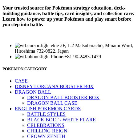
Your trusted source for Pokémon strategy education, deck-
building guidance, battle tips, card insights, and collection care.
Learn how to power up your Pokémon and play smart before
you step into battle.
ekie 2F, 1-2 Matsubaracho, Minami Ward,
Hiroshima 732-0822, Japan
Phone:+81 90-2483-1479
POKEMON CATEGORY
CASE
DISNEY LORCANA BOOSTER B0X
DRAGON BALL
DRAGON BALL BOOSTER BOX
DRAGON BALL CASE
ENGLISH POKEMON CARDS
BATTLE STYLES
BLACK BOLT - WHITE FLARE
CELEBRATIONS
CHILLING REIGN
CROWN ZENITH