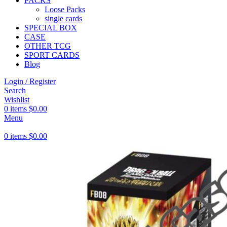
PACKS
Loose Packs
single cards
SPECIAL BOX
CASE
OTHER TCG
SPORT CARDS
Blog
Login / Register
Search
Wishlist
0
items
$
0.00
Menu
0
items
$
0.00