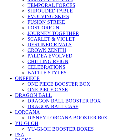
TEMPORAL FORCES
SHROUDED FABLE
EVOLVING SKIES
FUSION STRIKE
LOST ORIGIN
JOURNEY TOGETHER
SCARLET & VIOLET
DESTINED RIVALS
CROWN ZENITH
PALDEA EVOLVED
CHILLING REIGN
CELEBRATIONS
BATTLE STYLES
ONEPIECE
ONE PIECE BOOSTER BOX
ONE PIECE CASE
DRAGON BALL
DRAGON BALL BOOSTER BOX
DRAGON BALL CASE
LORCANA
DISNEY LORCANA BOOSTER B0X
YU-GI-OH
YU-GI-OH BOOSTER BOXES
PSA