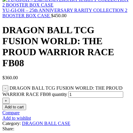
YU-GI-OH – 25th ANNIVERSARY RARITY COLLECTION 2
BOOSTER BOX CASE
$
450.00
DRAGON BALL TCG
FUSION WORLD: THE
PROUD WARRIOR RACE
FB08
$
360.00
DRAGON BALL TCG FUSION WORLD: THE PROUD
WARRIOR RACE FB08 quantity
Add to cart
Compare
Add to wishlist
Category:
DRAGON BALL CASE
Share: