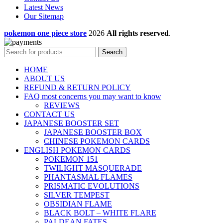
Latest News
Our Sitemap
pokemon one piece store
2026
All rights reserved
.
Search
HOME
ABOUT US
REFUND & RETURN POLICY
FAQ most concerns you may want to know
REVIEWS
CONTACT US
JAPANESE BOOSTER SET
JAPANESE BOOSTER BOX
CHINESE POKEMON CARDS
ENGLISH POKEMON CARDS
POKEMON 151
TWILIGHT MASQUERADE
PHANTASMAL FLAMES
PRISMATIC EVOLUTIONS
SILVER TEMPEST
OBSIDIAN FLAME
BLACK BOLT – WHITE FLARE
PALDEAN FATES