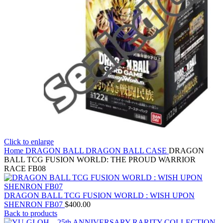
Click to enlarge
Home
DRAGON BALL
DRAGON BALL CASE
DRAGON
BALL TCG FUSION WORLD: THE PROUD WARRIOR
RACE FB08
DRAGON BALL TCG FUSION WORLD : WISH UPON
SHENRON FB07
$
400.00
Back to products