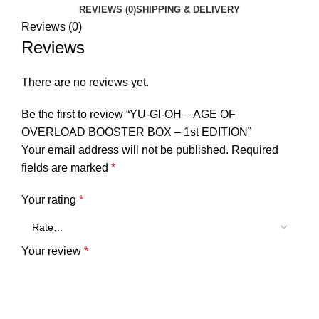
REVIEWS (0)
SHIPPING & DELIVERY
Reviews (0)
Reviews
There are no reviews yet.
Be the first to review “YU-GI-OH – AGE OF
OVERLOAD BOOSTER BOX – 1st EDITION”
Your email address will not be published.
Required
fields are marked
*
Your rating
*
Your review
*