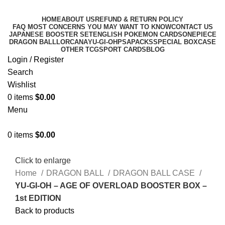
HOME
ABOUT US
REFUND & RETURN POLICY
FAQ MOST CONCERNS YOU MAY WANT TO KNOW
CONTACT US
JAPANESE BOOSTER SET
ENGLISH POKEMON CARDS
ONEPIECE
DRAGON BALL
LORCANA
YU-GI-OH
PSA
PACKS
SPECIAL BOX
CASE
OTHER TCG
SPORT CARDS
BLOG
Login / Register
Search
Wishlist
0
items
$
0.00
Menu
0
items
$
0.00
Click to enlarge
Home
DRAGON BALL
DRAGON BALL CASE
YU-GI-OH – AGE OF OVERLOAD BOOSTER BOX –
1st EDITION
Back to products