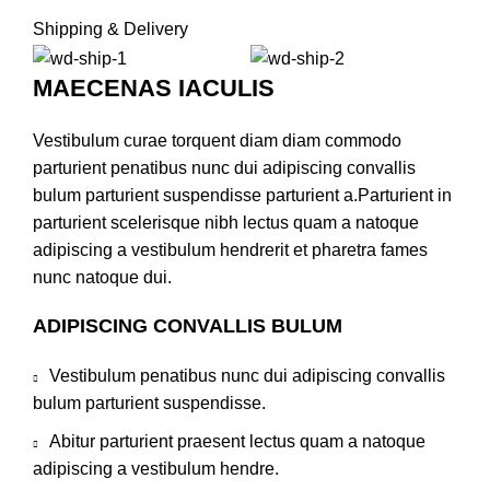
Shipping & Delivery
MAECENAS IACULIS
Vestibulum curae torquent diam diam commodo
parturient penatibus nunc dui adipiscing convallis
bulum parturient suspendisse parturient a.Parturient in
parturient scelerisque nibh lectus quam a natoque
adipiscing a vestibulum hendrerit et pharetra fames
nunc natoque dui.
ADIPISCING CONVALLIS BULUM
Vestibulum penatibus nunc dui adipiscing convallis
bulum parturient suspendisse.
Abitur parturient praesent lectus quam a natoque
adipiscing a vestibulum hendre.