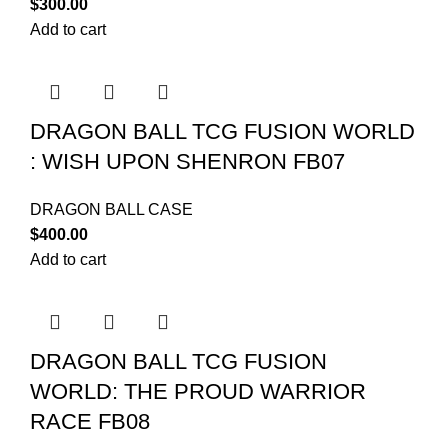
$
300.00
Add to cart
DRAGON BALL TCG FUSION WORLD
: WISH UPON SHENRON FB07
DRAGON BALL CASE
$
400.00
Add to cart
DRAGON BALL TCG FUSION
WORLD: THE PROUD WARRIOR
RACE FB08