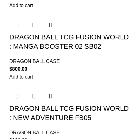
Add to cart
DRAGON BALL TCG FUSION WORLD
: MANGA BOOSTER 02 SB02
DRAGON BALL CASE
$
800.00
Add to cart
DRAGON BALL TCG FUSION WORLD
: NEW ADVENTURE FB05
DRAGON BALL CASE