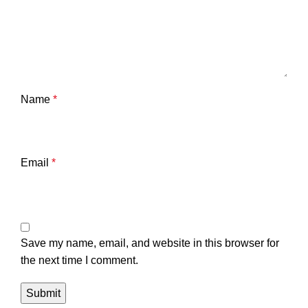
Name
*
Email
*
Save my name, email, and website in this browser for
the next time I comment.