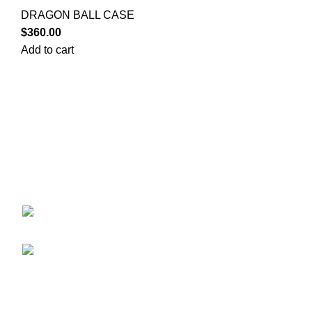
DRAGON BALL CASE
$
360.00
Add to cart
Your trusted source for Pokémon strategy education,
deck-building guidance, battle tips, card insights, and
collection care. Learn how to power up your Pokémon
and play smart before you step into battle.
ekie 2F, 1-2 Matsubaracho, Minami Ward,
Hiroshima 732-0822, Japan
Phone:+81 90-2483-1479
POKEMON CATEGORY
CASE