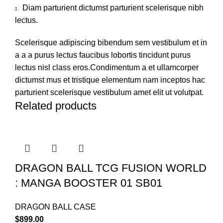
Diam parturient dictumst parturient scelerisque nibh
lectus.
Scelerisque adipiscing bibendum sem vestibulum et in
a a a purus lectus faucibus lobortis tincidunt purus
lectus nisl class eros.Condimentum a et ullamcorper
dictumst mus et tristique elementum nam inceptos hac
parturient scelerisque vestibulum amet elit ut volutpat.
Related products
DRAGON BALL TCG FUSION WORLD
: MANGA BOOSTER 01 SB01
DRAGON BALL CASE
$
899.00