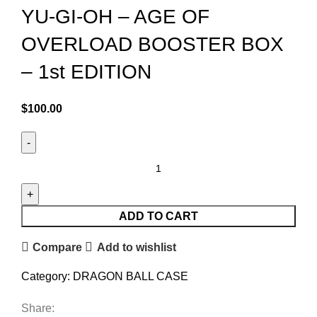
YU-GI-OH – AGE OF
OVERLOAD BOOSTER BOX
– 1st EDITION
$
100.00
ADD TO CART
Compare
Add to wishlist
Category:
DRAGON BALL CASE
Share: