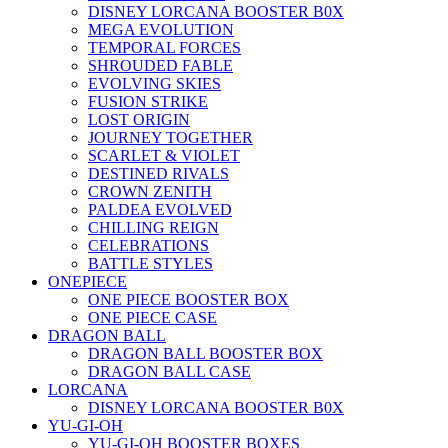
DISNEY LORCANA BOOSTER B0X
MEGA EVOLUTION
TEMPORAL FORCES
SHROUDED FABLE
EVOLVING SKIES
FUSION STRIKE
LOST ORIGIN
JOURNEY TOGETHER
SCARLET & VIOLET
DESTINED RIVALS
CROWN ZENITH
PALDEA EVOLVED
CHILLING REIGN
CELEBRATIONS
BATTLE STYLES
ONEPIECE
ONE PIECE BOOSTER BOX
ONE PIECE CASE
DRAGON BALL
DRAGON BALL BOOSTER BOX
DRAGON BALL CASE
LORCANA
DISNEY LORCANA BOOSTER B0X
YU-GI-OH
YU-GI-OH BOOSTER BOXES