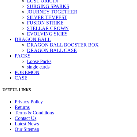
LOST ORIGIN
SURGING SPARKS
JOURNEY TOGETHER
SILVER TEMPEST
FUSION STRIKE
STELLAR CROWN
EVOLVING SKIES
DRAGON BALL
DRAGON BALL BOOSTER BOX
DRAGON BALL CASE
PACKS
Loose Packs
single cards
POKEMON
CASE
USEFUL LINKS
Privacy Policy
Returns
Terms & Conditions
Contact Us
Latest News
Our Sitemap