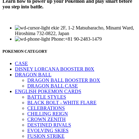
Learn how to power up your Pokémon and play smart before
you step into battle.
ekie 2F, 1-2 Matsubaracho, Minami Ward,
Hiroshima 732-0822, Japan
Phone:+81 90-2483-1479
POKEMON CATEGORY
CASE
DISNEY LORCANA BOOSTER B0X
DRAGON BALL
DRAGON BALL BOOSTER BOX
DRAGON BALL CASE
ENGLISH POKEMON CARDS
BATTLE STYLES
BLACK BOLT - WHITE FLARE
CELEBRATIONS
CHILLING REIGN
CROWN ZENITH
DESTINED RIVALS
EVOLVING SKIES
FUSION STRIKE