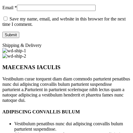
Email
*
Save my name, email, and website in this browser for the next
time I comment.
Shipping & Delivery
MAECENAS IACULIS
Vestibulum curae torquent diam diam commodo parturient penatibus
nunc dui adipiscing convallis bulum parturient suspendisse
parturient a.Parturient in parturient scelerisque nibh lectus quam a
natoque adipiscing a vestibulum hendrerit et pharetra fames nunc
natoque dui.
ADIPISCING CONVALLIS BULUM
Vestibulum penatibus nunc dui adipiscing convallis bulum
parturient suspendisse.