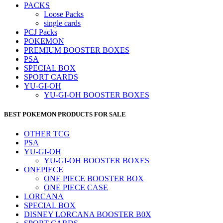
PACKS
Loose Packs
single cards
PCJ Packs
POKEMON
PREMIUM BOOSTER BOXES
PSA
SPECIAL BOX
SPORT CARDS
YU-GI-OH
YU-GI-OH BOOSTER BOXES
BEST POKEMON PRODUCTS FOR SALE
OTHER TCG
PSA
YU-GI-OH
YU-GI-OH BOOSTER BOXES
ONEPIECE
ONE PIECE BOOSTER BOX
ONE PIECE CASE
LORCANA
SPECIAL BOX
DISNEY LORCANA BOOSTER B0X