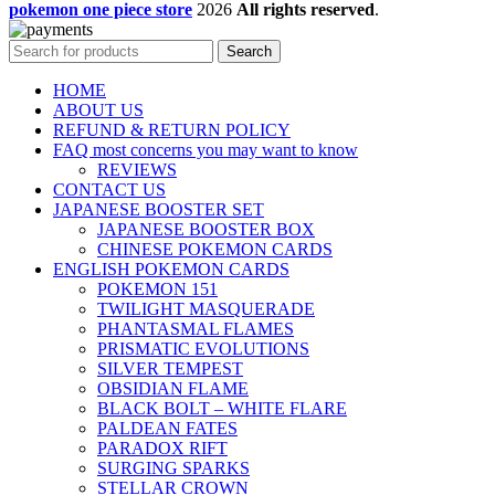
pokemon one piece store
2026
All rights reserved
.
Search
HOME
ABOUT US
REFUND & RETURN POLICY
FAQ most concerns you may want to know
REVIEWS
CONTACT US
JAPANESE BOOSTER SET
JAPANESE BOOSTER BOX
CHINESE POKEMON CARDS
ENGLISH POKEMON CARDS
POKEMON 151
TWILIGHT MASQUERADE
PHANTASMAL FLAMES
PRISMATIC EVOLUTIONS
SILVER TEMPEST
OBSIDIAN FLAME
BLACK BOLT – WHITE FLARE
PALDEAN FATES
PARADOX RIFT
SURGING SPARKS
STELLAR CROWN