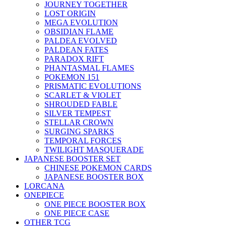
JOURNEY TOGETHER
LOST ORIGIN
MEGA EVOLUTION
OBSIDIAN FLAME
PALDEA EVOLVED
PALDEAN FATES
PARADOX RIFT
PHANTASMAL FLAMES
POKEMON 151
PRISMATIC EVOLUTIONS
SCARLET & VIOLET
SHROUDED FABLE
SILVER TEMPEST
STELLAR CROWN
SURGING SPARKS
TEMPORAL FORCES
TWILIGHT MASQUERADE
JAPANESE BOOSTER SET
CHINESE POKEMON CARDS
JAPANESE BOOSTER BOX
LORCANA
ONEPIECE
ONE PIECE BOOSTER BOX
ONE PIECE CASE
OTHER TCG