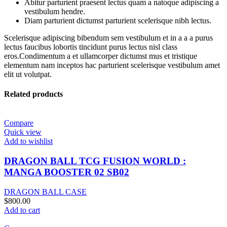
Abitur parturient praesent lectus quam a natoque adipiscing a
vestibulum hendre.
Diam parturient dictumst parturient scelerisque nibh lectus.
Scelerisque adipiscing bibendum sem vestibulum et in a a a purus
lectus faucibus lobortis tincidunt purus lectus nisl class
eros.Condimentum a et ullamcorper dictumst mus et tristique
elementum nam inceptos hac parturient scelerisque vestibulum amet
elit ut volutpat.
Related products
Compare
Quick view
Add to wishlist
DRAGON BALL TCG FUSION WORLD :
MANGA BOOSTER 02 SB02
DRAGON BALL CASE
$
800.00
Add to cart