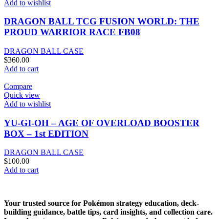
Add to wishlist
DRAGON BALL TCG FUSION WORLD: THE
PROUD WARRIOR RACE FB08
DRAGON BALL CASE
$
360.00
Add to cart
Compare
Quick view
Add to wishlist
YU-GI-OH – AGE OF OVERLOAD BOOSTER
BOX – 1st EDITION
DRAGON BALL CASE
$
100.00
Add to cart
Your trusted source for Pokémon strategy education, deck-
building guidance, battle tips, card insights, and collection care.