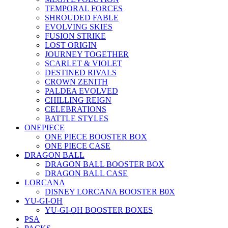
TEMPORAL FORCES
SHROUDED FABLE
EVOLVING SKIES
FUSION STRIKE
LOST ORIGIN
JOURNEY TOGETHER
SCARLET & VIOLET
DESTINED RIVALS
CROWN ZENITH
PALDEA EVOLVED
CHILLING REIGN
CELEBRATIONS
BATTLE STYLES
ONEPIECE
ONE PIECE BOOSTER BOX
ONE PIECE CASE
DRAGON BALL
DRAGON BALL BOOSTER BOX
DRAGON BALL CASE
LORCANA
DISNEY LORCANA BOOSTER B0X
YU-GI-OH
YU-GI-OH BOOSTER BOXES
PSA