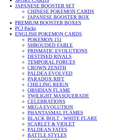
SPORT CARDS
JAPANESE BOOSTER SET
CHINESE POKEMON CARDS
JAPANESE BOOSTER BOX
PREMIUM BOOSTER BOXES
PCJ Packs
ENGLISH POKEMON CARDS
POKEMON 151
SHROUDED FABLE
PRISMATIC EVOLUTIONS
DESTINED RIVALS
TEMPORAL FORCES
CROWN ZENITH
PALDEA EVOLVED
PARADOX RIFT
CHILLING REIGN
OBSIDIAN FLAME
TWILIGHT MASQUERADE
CELEBRATIONS
MEGA EVOLUTION
PHANTASMAL FLAMES
BLACK BOLT - WHITE FLARE
SCARLET & VIOLET
PALDEAN FATES
BATTLE STYLES