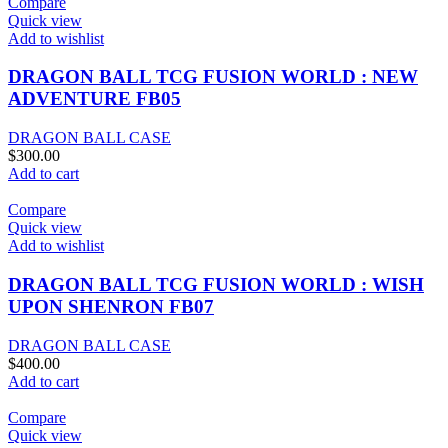
Compare
Quick view
Add to wishlist
DRAGON BALL TCG FUSION WORLD : NEW
ADVENTURE FB05
DRAGON BALL CASE
$
300.00
Add to cart
Compare
Quick view
Add to wishlist
DRAGON BALL TCG FUSION WORLD : WISH
UPON SHENRON FB07
DRAGON BALL CASE
$
400.00
Add to cart
Compare
Quick view