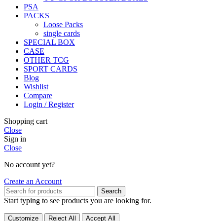
PSA
PACKS
Loose Packs
single cards
SPECIAL BOX
CASE
OTHER TCG
SPORT CARDS
Blog
Wishlist
Compare
Login / Register
Shopping cart
Close
Sign in
Close
No account yet?
Create an Account
Search
Start typing to see products you are looking for.
Customize
Reject All
Accept All