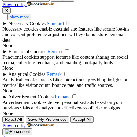
Powered by
✖
...
show more
►
Necessary Cookies
Standard
Necessary cookies enable essential site features like secure log-ins
and consent preference adjustments. They do not store personal
data.
None
►
Functional Cookies
Remark
Functional cookies support features like content sharing on social
media, collecting feedback, and enabling third-party tools.
None
►
Analytical Cookies
Remark
Analytical cookies track visitor interactions, providing insights on
metrics like visitor count, bounce rate, and traffic sources.
None
►
Advertisement Cookies
Remark
Advertisement cookies deliver personalized ads based on your
previous visits and analyze the effectiveness of ad campaigns.
None
Reject All
Save My Preferences
Accept All
Powered by