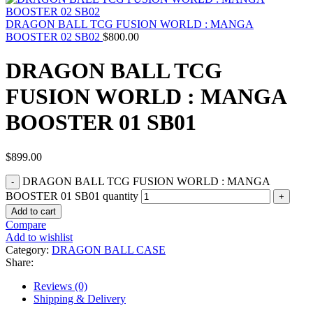
DRAGON BALL TCG FUSION WORLD : MANGA
BOOSTER 02 SB02
$
800.00
DRAGON BALL TCG
FUSION WORLD : MANGA
BOOSTER 01 SB01
$
899.00
DRAGON BALL TCG FUSION WORLD : MANGA
BOOSTER 01 SB01 quantity
Add to cart
Compare
Add to wishlist
Category:
DRAGON BALL CASE
Share:
Reviews (0)
Shipping & Delivery