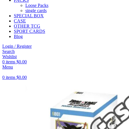
PACKS
Loose Packs
single cards
SPECIAL BOX
CASE
OTHER TCG
SPORT CARDS
Blog
Login / Register
Search
Wishlist
0
items
$
0.00
Menu
0
items
$
0.00