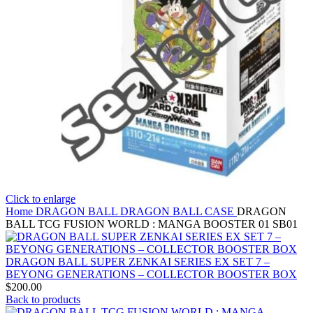
Click to enlarge
Home
DRAGON BALL
DRAGON BALL CASE
DRAGON
BALL TCG FUSION WORLD : MANGA BOOSTER 01 SB01
DRAGON BALL SUPER ZENKAI SERIES EX SET 7 –
BEYONG GENERATIONS – COLLECTOR BOOSTER BOX
$
200.00
Back to products