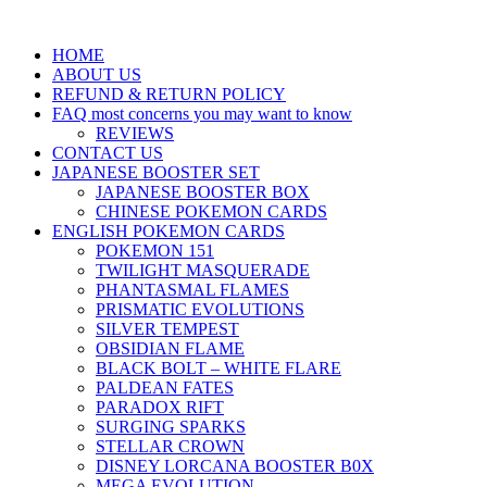
HOME
ABOUT US
REFUND & RETURN POLICY
FAQ most concerns you may want to know
REVIEWS
CONTACT US
JAPANESE BOOSTER SET
JAPANESE BOOSTER BOX
CHINESE POKEMON CARDS
ENGLISH POKEMON CARDS
POKEMON 151
TWILIGHT MASQUERADE
PHANTASMAL FLAMES
PRISMATIC EVOLUTIONS
SILVER TEMPEST
OBSIDIAN FLAME
BLACK BOLT – WHITE FLARE
PALDEAN FATES
PARADOX RIFT
SURGING SPARKS
STELLAR CROWN
DISNEY LORCANA BOOSTER B0X
MEGA EVOLUTION