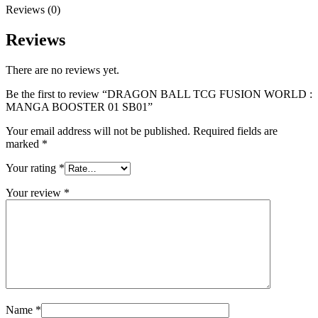
Reviews (0)
Reviews
There are no reviews yet.
Be the first to review “DRAGON BALL TCG FUSION WORLD :
MANGA BOOSTER 01 SB01”
Your email address will not be published.
Required fields are
marked
*
Your rating
*
Your review
*
Name
*