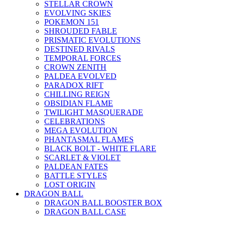
STELLAR CROWN
EVOLVING SKIES
POKEMON 151
SHROUDED FABLE
PRISMATIC EVOLUTIONS
DESTINED RIVALS
TEMPORAL FORCES
CROWN ZENITH
PALDEA EVOLVED
PARADOX RIFT
CHILLING REIGN
OBSIDIAN FLAME
TWILIGHT MASQUERADE
CELEBRATIONS
MEGA EVOLUTION
PHANTASMAL FLAMES
BLACK BOLT - WHITE FLARE
SCARLET & VIOLET
PALDEAN FATES
BATTLE STYLES
LOST ORIGIN
DRAGON BALL
DRAGON BALL BOOSTER BOX
DRAGON BALL CASE