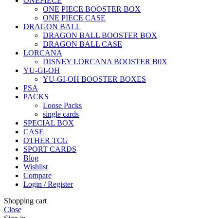
ONEPIECE
ONE PIECE BOOSTER BOX
ONE PIECE CASE
DRAGON BALL
DRAGON BALL BOOSTER BOX
DRAGON BALL CASE
LORCANA
DISNEY LORCANA BOOSTER B0X
YU-GI-OH
YU-GI-OH BOOSTER BOXES
PSA
PACKS
Loose Packs
single cards
SPECIAL BOX
CASE
OTHER TCG
SPORT CARDS
Blog
Wishlist
Compare
Login / Register
Shopping cart
Close