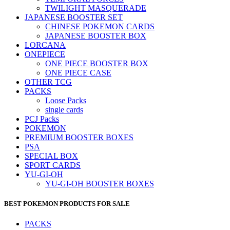
TWILIGHT MASQUERADE
JAPANESE BOOSTER SET
CHINESE POKEMON CARDS
JAPANESE BOOSTER BOX
LORCANA
ONEPIECE
ONE PIECE BOOSTER BOX
ONE PIECE CASE
OTHER TCG
PACKS
Loose Packs
single cards
PCJ Packs
POKEMON
PREMIUM BOOSTER BOXES
PSA
SPECIAL BOX
SPORT CARDS
YU-GI-OH
YU-GI-OH BOOSTER BOXES
BEST POKEMON PRODUCTS FOR SALE
PACKS