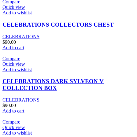
Compare
Quick view
Add to wishlist
CELEBRATIONS COLLECTORS CHEST
CELEBRATIONS
$
90.00
Add to cart
Compare
Quick view
Add to wishlist
CELEBRATIONS DARK SYLVEON V
COLLECTION BOX
CELEBRATIONS
$
90.00
Add to cart
Compare
Quick view
Add to wishlist