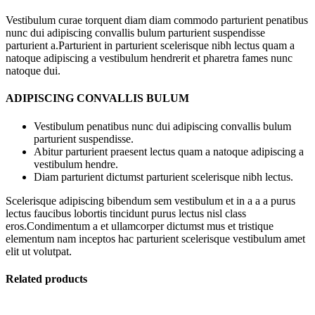
Vestibulum curae torquent diam diam commodo parturient penatibus
nunc dui adipiscing convallis bulum parturient suspendisse
parturient a.Parturient in parturient scelerisque nibh lectus quam a
natoque adipiscing a vestibulum hendrerit et pharetra fames nunc
natoque dui.
ADIPISCING CONVALLIS BULUM
Vestibulum penatibus nunc dui adipiscing convallis bulum
parturient suspendisse.
Abitur parturient praesent lectus quam a natoque adipiscing a
vestibulum hendre.
Diam parturient dictumst parturient scelerisque nibh lectus.
Scelerisque adipiscing bibendum sem vestibulum et in a a a purus
lectus faucibus lobortis tincidunt purus lectus nisl class
eros.Condimentum a et ullamcorper dictumst mus et tristique
elementum nam inceptos hac parturient scelerisque vestibulum amet
elit ut volutpat.
Related products