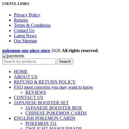
USEFUL LINKS
Privacy Policy
Returns
Terms & Conditions
Contact Us
Latest News
Our Sitemap
pokemon one piece store
2026
All rights reserved
.
Search
HOME
ABOUT US
REFUND & RETURN POLICY
FAQ most concerns you may want to know
REVIEWS
CONTACT US
JAPANESE BOOSTER SET
JAPANESE BOOSTER BOX
CHINESE POKEMON CARDS
ENGLISH POKEMON CARDS
POKEMON 151
TWILIGHT MASQUERADE