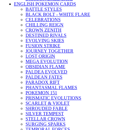
ENGLISH POKEMON CARDS
BATTLE STYLES
BLACK BOLT - WHITE FLARE
CELEBRATIONS
CHILLING REIGN
CROWN ZENITH
DESTINED RIVALS
EVOLVING SKIES
FUSION STRIKE
JOURNEY TOGETHER
LOST ORIGIN
MEGA EVOLUTION
OBSIDIAN FLAME
PALDEA EVOLVED
PALDEAN FATES
PARADOX RIFT
PHANTASMAL FLAMES
POKEMON 151
PRISMATIC EVOLUTIONS
SCARLET & VIOLET
SHROUDED FABLE
SILVER TEMPEST
STELLAR CROWN
SURGING SPARKS
TEMPORAL FORCES