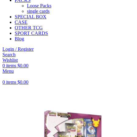
PACKS
Loose Packs
single cards
SPECIAL BOX
CASE
OTHER TCG
SPORT CARDS
Blog
Login / Register
Search
Wishlist
0
items
$
0.00
Menu
0
items
$
0.00