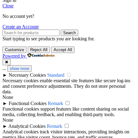
Sign in
Close
No account yet?
Create an Account
Search
Start typing to see products you are looking for.
Customize
Reject All
Accept All
Powered by
✖
...
show more
►
Necessary Cookies
Standard
Necessary cookies enable essential site features like secure log-ins
and consent preference adjustments. They do not store personal
data.
None
►
Functional Cookies
Remark
Functional cookies support features like content sharing on social
media, collecting feedback, and enabling third-party tools.
None
►
Analytical Cookies
Remark
Analytical cookies track visitor interactions, providing insights on
metrics like visitor count, bounce rate, and traffic sources.