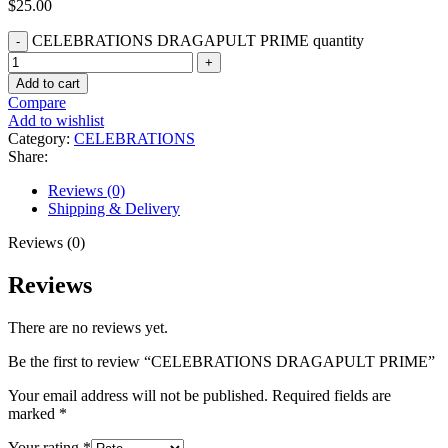
$
25.00
CELEBRATIONS DRAGAPULT PRIME quantity
Add to cart
Compare
Add to wishlist
Category:
CELEBRATIONS
Share:
Reviews (0)
Shipping & Delivery
Reviews (0)
Reviews
There are no reviews yet.
Be the first to review “CELEBRATIONS DRAGAPULT PRIME”
Your email address will not be published.
Required fields are
marked
*
Your rating
*