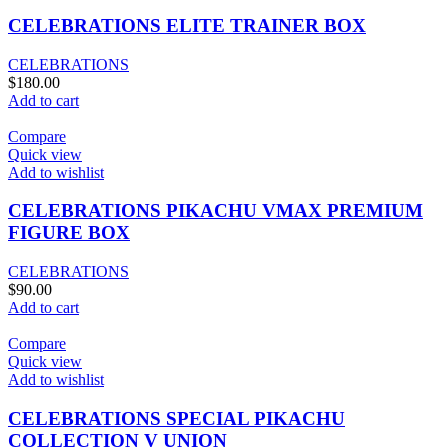
CELEBRATIONS ELITE TRAINER BOX
CELEBRATIONS
$
180.00
Add to cart
Compare
Quick view
Add to wishlist
CELEBRATIONS PIKACHU VMAX PREMIUM
FIGURE BOX
CELEBRATIONS
$
90.00
Add to cart
Compare
Quick view
Add to wishlist
CELEBRATIONS SPECIAL PIKACHU
COLLECTION V UNION