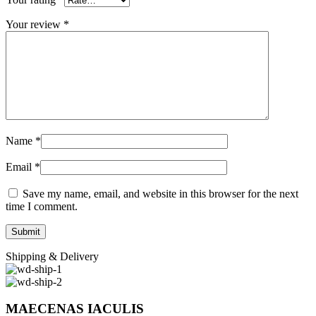
Your review
*
Name
*
Email
*
Save my name, email, and website in this browser for the next
time I comment.
Shipping & Delivery
MAECENAS IACULIS