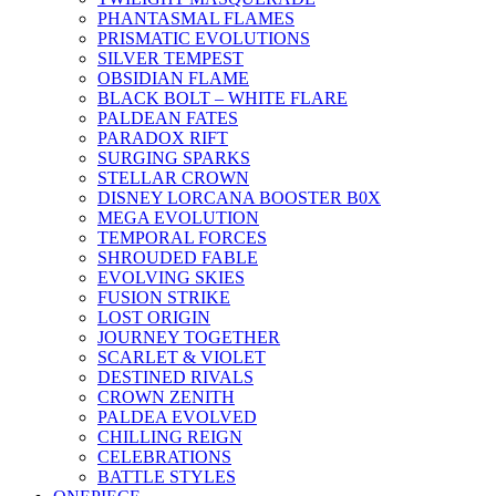
PHANTASMAL FLAMES
PRISMATIC EVOLUTIONS
SILVER TEMPEST
OBSIDIAN FLAME
BLACK BOLT – WHITE FLARE
PALDEAN FATES
PARADOX RIFT
SURGING SPARKS
STELLAR CROWN
DISNEY LORCANA BOOSTER B0X
MEGA EVOLUTION
TEMPORAL FORCES
SHROUDED FABLE
EVOLVING SKIES
FUSION STRIKE
LOST ORIGIN
JOURNEY TOGETHER
SCARLET & VIOLET
DESTINED RIVALS
CROWN ZENITH
PALDEA EVOLVED
CHILLING REIGN
CELEBRATIONS
BATTLE STYLES