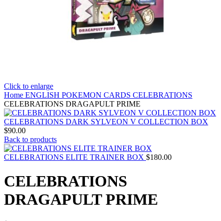
Click to enlarge
Home
ENGLISH POKEMON CARDS
CELEBRATIONS
CELEBRATIONS DRAGAPULT PRIME
CELEBRATIONS DARK SYLVEON V COLLECTION BOX
$
90.00
Back to products
CELEBRATIONS ELITE TRAINER BOX
$
180.00
CELEBRATIONS
DRAGAPULT PRIME