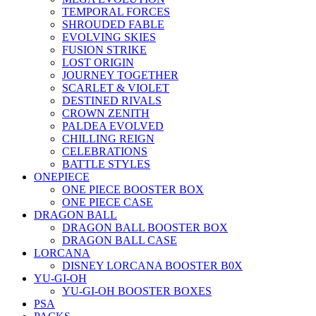
TEMPORAL FORCES
SHROUDED FABLE
EVOLVING SKIES
FUSION STRIKE
LOST ORIGIN
JOURNEY TOGETHER
SCARLET & VIOLET
DESTINED RIVALS
CROWN ZENITH
PALDEA EVOLVED
CHILLING REIGN
CELEBRATIONS
BATTLE STYLES
ONEPIECE
ONE PIECE BOOSTER BOX
ONE PIECE CASE
DRAGON BALL
DRAGON BALL BOOSTER BOX
DRAGON BALL CASE
LORCANA
DISNEY LORCANA BOOSTER B0X
YU-GI-OH
YU-GI-OH BOOSTER BOXES
PSA