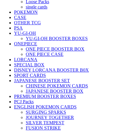
Loose Packs
single cards
POKEMON
CASE
OTHER TCG
PSA
YU-GI-OH
YU-GI-OH BOOSTER BOXES
ONEPIECE
ONE PIECE BOOSTER BOX
ONE PIECE CASE
LORCANA
SPECIAL BOX
DISNEY LORCANA BOOSTER B0X
SPORT CARDS
JAPANESE BOOSTER SET
CHINESE POKEMON CARDS
JAPANESE BOOSTER BOX
PREMIUM BOOSTER BOXES
PCJ Packs
ENGLISH POKEMON CARDS
SURGING SPARKS
JOURNEY TOGETHER
SILVER TEMPEST
FUSION STRIKE