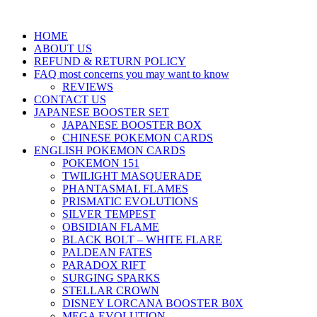
HOME
ABOUT US
REFUND & RETURN POLICY
FAQ most concerns you may want to know
REVIEWS
CONTACT US
JAPANESE BOOSTER SET
JAPANESE BOOSTER BOX
CHINESE POKEMON CARDS
ENGLISH POKEMON CARDS
POKEMON 151
TWILIGHT MASQUERADE
PHANTASMAL FLAMES
PRISMATIC EVOLUTIONS
SILVER TEMPEST
OBSIDIAN FLAME
BLACK BOLT – WHITE FLARE
PALDEAN FATES
PARADOX RIFT
SURGING SPARKS
STELLAR CROWN
DISNEY LORCANA BOOSTER B0X
MEGA EVOLUTION