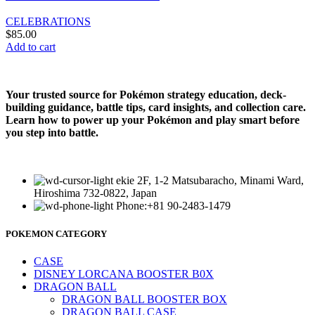
CELEBRATIONS
$
85.00
Add to cart
Your trusted source for Pokémon strategy education, deck-
building guidance, battle tips, card insights, and collection care.
Learn how to power up your Pokémon and play smart before
you step into battle.
ekie 2F, 1-2 Matsubaracho, Minami Ward,
Hiroshima 732-0822, Japan
Phone:+81 90-2483-1479
POKEMON CATEGORY
CASE
DISNEY LORCANA BOOSTER B0X
DRAGON BALL
DRAGON BALL BOOSTER BOX
DRAGON BALL CASE