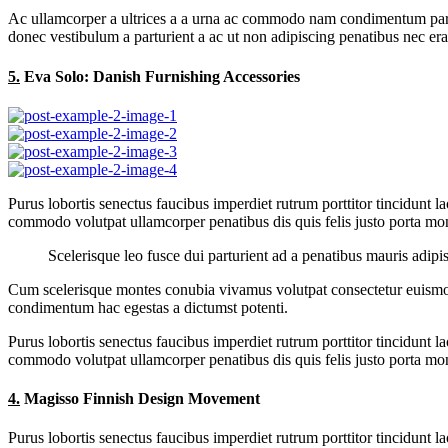
Ac ullamcorper a ultrices a a urna ac commodo nam condimentum parturie
donec vestibulum a parturient a ac ut non adipiscing penatibus nec er
5.
Eva Solo: Danish Furnishing Accessories
Purus lobortis senectus faucibus imperdiet rutrum porttitor tincidunt l
commodo volutpat ullamcorper penatibus dis quis felis justo porta mont
Scelerisque leo fusce dui parturient ad a penatibus mauris adip
Cum scelerisque montes conubia vivamus volutpat consectetur euismod
condimentum hac egestas a dictumst potenti.
Purus lobortis senectus faucibus imperdiet rutrum porttitor tincidunt l
commodo volutpat ullamcorper penatibus dis quis felis justo porta mont
4.
Magisso Finnish Design Movement
Purus lobortis senectus faucibus imperdiet rutrum porttitor tincidunt l