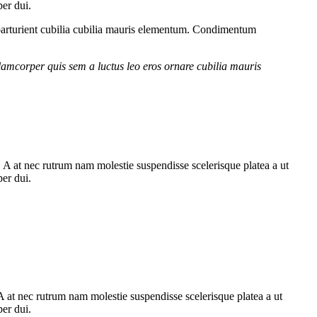
per dui.
parturient cubilia cubilia mauris elementum. Condimentum
lamcorper quis sem a luctus leo eros ornare cubilia mauris
m. A at nec rutrum nam molestie suspendisse scelerisque platea a ut
per dui.
. A at nec rutrum nam molestie suspendisse scelerisque platea a ut
per dui.