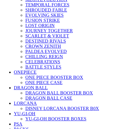
TEMPORAL FORCES
SHROUDED FABLE
EVOLVING SKIES
FUSION STRIKE
LOST ORIGIN
JOURNEY TOGETHER
SCARLET & VIOLET
DESTINED RIVALS
CROWN ZENITH
PALDEA EVOLVED
CHILLING REIGN
CELEBRATIONS
BATTLE STYLES
ONEPIECE
ONE PIECE BOOSTER BOX
ONE PIECE CASE
DRAGON BALL
DRAGON BALL BOOSTER BOX
DRAGON BALL CASE
LORCANA
DISNEY LORCANA BOOSTER B0X
YU-GI-OH
YU-GI-OH BOOSTER BOXES
PSA