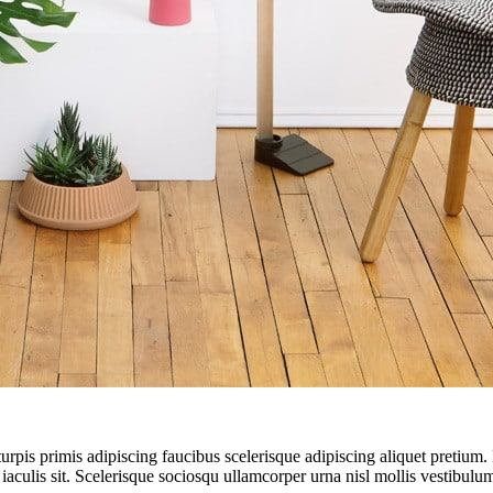
turpis primis adipiscing faucibus scelerisque adipiscing aliquet pretium
 iaculis sit. Scelerisque sociosqu ullamcorper urna nisl mollis vestibu