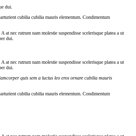
ue dui.
parturient cubilia cubilia mauris elementum. Condimentum
m. A at nec rutrum nam molestie suspendisse scelerisque platea a ut
per dui.
m. A at nec rutrum nam molestie suspendisse scelerisque platea a ut
per dui.
lamcorper quis sem a luctus leo eros ornare cubilia mauris
parturient cubilia cubilia mauris elementum. Condimentum