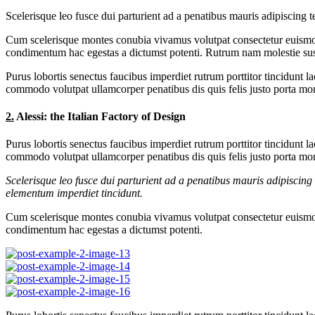
Scelerisque leo fusce dui parturient ad a penatibus mauris adipiscin
Cum scelerisque montes conubia vivamus volutpat consectetur euismod
condimentum hac egestas a dictumst potenti. Rutrum nam molestie sus
Purus lobortis senectus faucibus imperdiet rutrum porttitor tincidunt l
commodo volutpat ullamcorper penatibus dis quis felis justo porta mont
2.
Alessi: the Italian Factory of Design
Purus lobortis senectus faucibus imperdiet rutrum porttitor tincidunt l
commodo volutpat ullamcorper penatibus dis quis felis justo porta mont
Scelerisque leo fusce dui parturient ad a penatibus mauris adipiscin
elementum imperdiet tincidunt.
Cum scelerisque montes conubia vivamus volutpat consectetur euismod
condimentum hac egestas a dictumst potenti.