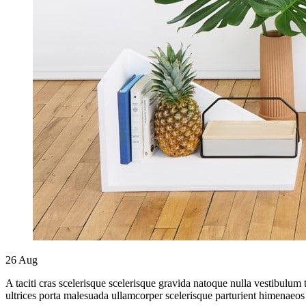
26
Aug
A taciti cras scelerisque scelerisque gravida natoque nulla vestibulum 
ultrices porta malesuada ullamcorper scelerisque parturient himenaeos