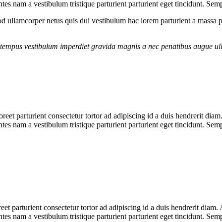
es nam a vestibulum tristique parturient parturient eget tincidunt. Sem
 ullamcorper netus quis dui vestibulum hac lorem parturient a massa 
g tempus vestibulum imperdiet gravida magnis a nec penatibus augue ul
aoreet parturient consectetur tortor ad adipiscing id a duis hendrerit dia
es nam a vestibulum tristique parturient parturient eget tincidunt. Sem
reet parturient consectetur tortor ad adipiscing id a duis hendrerit diam
es nam a vestibulum tristique parturient parturient eget tincidunt. Sem