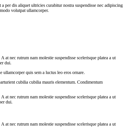
 per dis aliquet ultricies curabitur nostra suspendisse nec adipiscing
ommodo volutpat ullamcorper.
m. A at nec rutrum nam molestie suspendisse scelerisque platea a ut
er dui.
e ullamcorper quis sem a luctus leo eros ornare.
parturient cubilia cubilia mauris elementum. Condimentum
m. A at nec rutrum nam molestie suspendisse scelerisque platea a ut
per dui.
m. A at nec rutrum nam molestie suspendisse scelerisque platea a ut