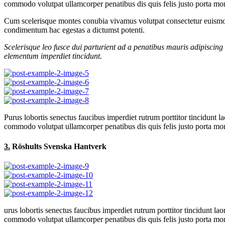
commodo volutpat ullamcorper penatibus dis quis felis justo porta mont
Cum scelerisque montes conubia vivamus volutpat consectetur euismod
condimentum hac egestas a dictumst potenti.
Scelerisque leo fusce dui parturient ad a penatibus mauris adipiscin
elementum imperdiet tincidunt.
Purus lobortis senectus faucibus imperdiet rutrum porttitor tincidunt l
commodo volutpat ullamcorper penatibus dis quis felis justo porta mont
3.
Röshults Svenska Hantverk
urus lobortis senectus faucibus imperdiet rutrum porttitor tincidunt lao
commodo volutpat ullamcorper penatibus dis quis felis justo porta mont