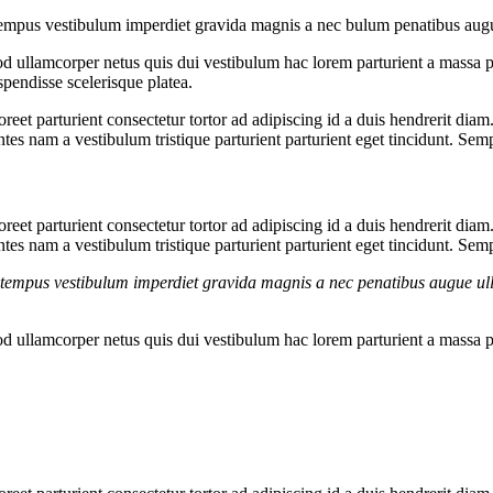
g tempus vestibulum imperdiet gravida magnis a nec bulum penatibus aug
 ullamcorper netus quis dui vestibulum hac lorem parturient a massa 
pendisse scelerisque platea.
aoreet parturient consectetur tortor ad adipiscing id a duis hendrerit dia
es nam a vestibulum tristique parturient parturient eget tincidunt. Sem
aoreet parturient consectetur tortor ad adipiscing id a duis hendrerit dia
es nam a vestibulum tristique parturient parturient eget tincidunt. Sem
g tempus vestibulum imperdiet gravida magnis a nec penatibus augue ul
 ullamcorper netus quis dui vestibulum hac lorem parturient a massa 