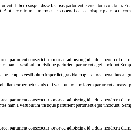
nt. Libero suspendisse facilisis parturient elementum curabitur. Erat a
at. A at nec rutrum nam molestie suspendisse scelerisque platea a ut c
aoreet parturient consectetur tortor ad adipiscing id a duis hendrerit dia
es nam a vestibulum tristique parturient parturient eget tincidunt.Semp
iscing tempus vestibulum imperdiet gravida magnis a nec penatibus augu
 ullamcorper netus quis dui vestibulum hac lorem parturient a massa 
aoreet parturient consectetur tortor ad adipiscing id a duis hendrerit dia
es nam a vestibulum tristique parturient parturient eget tincidunt. Sem
aoreet parturient consectetur tortor ad adipiscing id a duis hendrerit dia