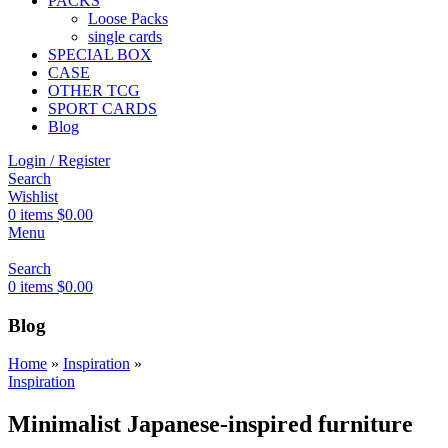
PACKS
Loose Packs
single cards
SPECIAL BOX
CASE
OTHER TCG
SPORT CARDS
Blog
Login / Register
Search
Wishlist
0
items
$
0.00
Menu
Search
0
items
$
0.00
Blog
Home
»
Inspiration
»
Inspiration
Minimalist Japanese-inspired furniture