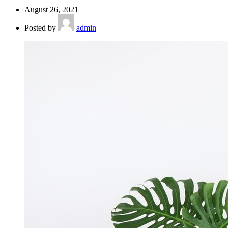
August 26, 2021
Posted by
admin