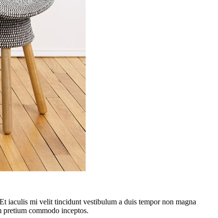
. Et iaculis mi velit tincidunt vestibulum a duis tempor non magna
lum pretium commodo inceptos.