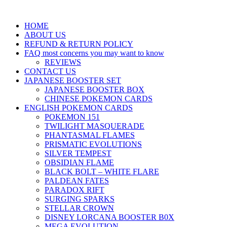
HOME
ABOUT US
REFUND & RETURN POLICY
FAQ most concerns you may want to know
REVIEWS
CONTACT US
JAPANESE BOOSTER SET
JAPANESE BOOSTER BOX
CHINESE POKEMON CARDS
ENGLISH POKEMON CARDS
POKEMON 151
TWILIGHT MASQUERADE
PHANTASMAL FLAMES
PRISMATIC EVOLUTIONS
SILVER TEMPEST
OBSIDIAN FLAME
BLACK BOLT – WHITE FLARE
PALDEAN FATES
PARADOX RIFT
SURGING SPARKS
STELLAR CROWN
DISNEY LORCANA BOOSTER B0X
MEGA EVOLUTION