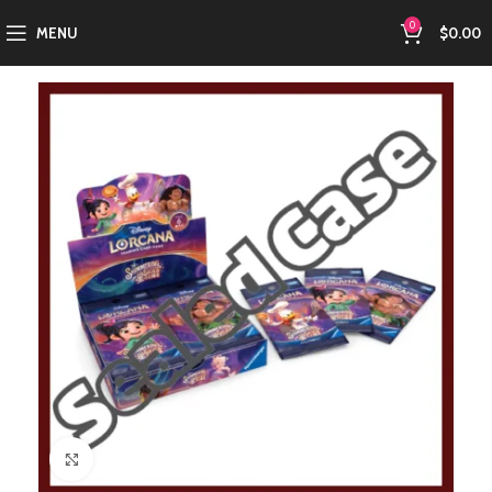
0
MENU
$
0.00
Click to enlarge