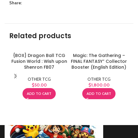
Share:
Related products
{BOX} Dragon Ball TCG
Magic: The Gathering –
Ma
Fusion World : Wish upon
FINAL FANTASY” Collector
FIN
Shenron FB07
Booster (English Edition)
OTHER TCG
OTHER TCG
$
50.00
$
1,800.00
ADD TO CART
ADD TO CART