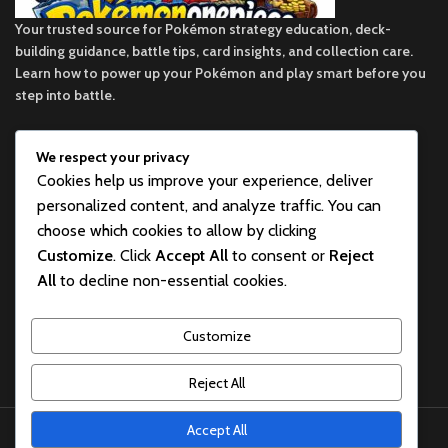
Your trusted source for Pokémon strategy education, deck-
building guidance, battle tips, card insights, and collection care.
Learn how to power up your Pokémon and play smart before you
step into battle.
We respect your privacy
ekie 2F, 1-2 Matsubaracho, Minami Ward, Hiroshima 732-0822,
Cookies help us improve your experience, deliver
Japan
personalized content, and analyze traffic. You can
Phone:+81 90-2483-1479
choose which cookies to allow by clicking
Customize
. Click
Accept All
to consent or
Reject
POKEMON CATEGORY
All
to decline non-essential cookies.
BEST POKEMON PRODUCTS FOR SALE
Customize
USEFUL LINKS
Reject All
pokemon one piece store
2026
All rights reserved
.
Accept All