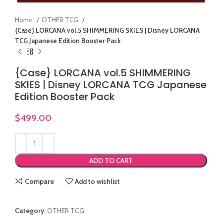
Home
OTHER TCG
{Case} LORCANA vol.5 SHIMMERING SKIES | Disney LORCANA
TCG Japanese Edition Booster Pack
{Case} LORCANA vol.5 SHIMMERING
SKIES | Disney LORCANA TCG Japanese
Edition Booster Pack
$
499.00
ADD TO CART
Compare
Add to wishlist
Category:
OTHER TCG