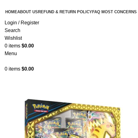
HOME
ABOUT US
REFUND & RETURN POLICY
FAQ MOST CONCERNS
Login / Register
Search
Wishlist
0
items
$
0.00
Menu
0
items
$
0.00