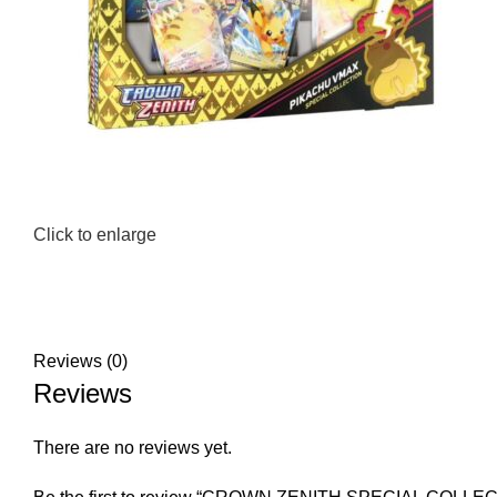
Click to enlarge
Reviews (0)
Reviews
There are no reviews yet.