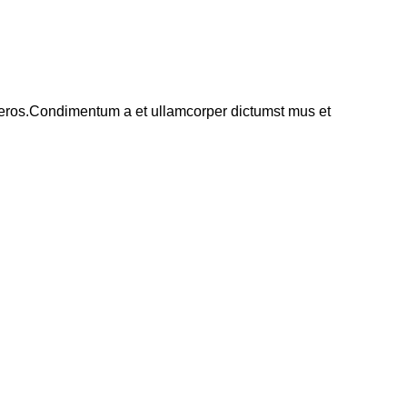
ss eros.Condimentum a et ullamcorper dictumst mus et