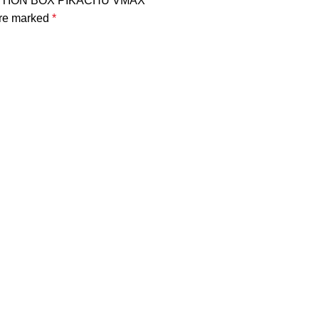
LECTION BOX PIKACHU VMAX”
are marked
*