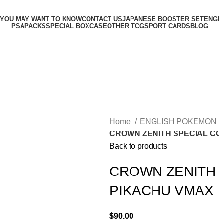
 YOU MAY WANT TO KNOW
CONTACT US
JAPANESE BOOSTER SET
ENG
PSA
PACKS
SPECIAL BOX
CASE
OTHER TCG
SPORT CARDS
BLOG
Home
ENGLISH POKEMON
CROWN ZENITH SPECIAL C
Back to products
CROWN ZENITH 
PIKACHU VMAX
$
90.00