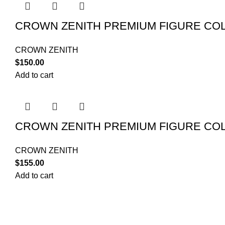
CROWN ZENITH PREMIUM FIGURE COL
CROWN ZENITH
$
150.00
Add to cart
CROWN ZENITH PREMIUM FIGURE COL
CROWN ZENITH
$
155.00
Add to cart
POKEMON C