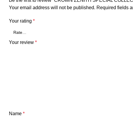
Be the first to review “CROWN ZENITH SPECIAL COL
Your email address will not be published.
Required fields 
Your rating
*
Your review
*
Name
*