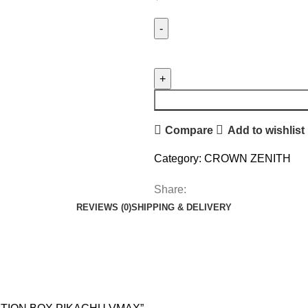
Compare
Add to wishlist
Category:
CROWN ZENITH
Share:
REVIEWS (0)
SHIPPING & DELIVERY