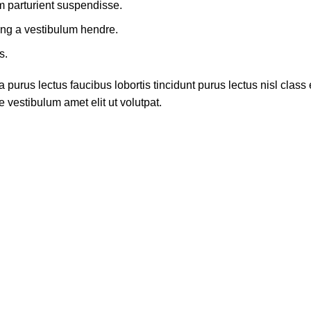
m parturient suspendisse.
ing a vestibulum hendre.
s.
 purus lectus faucibus lobortis tincidunt purus lectus nisl cla
 vestibulum amet elit ut volutpat.