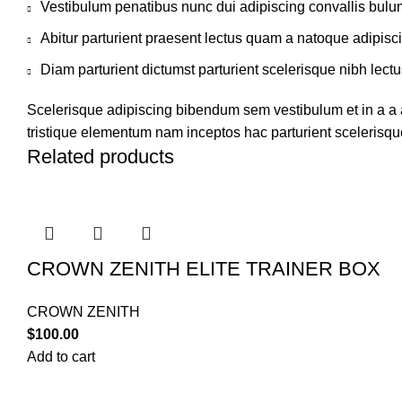
Vestibulum penatibus nunc dui adipiscing convallis bulu
Abitur parturient praesent lectus quam a natoque adipisc
Diam parturient dictumst parturient scelerisque nibh lectu
Scelerisque adipiscing bibendum sem vestibulum et in a a a
tristique elementum nam inceptos hac parturient scelerisque
Related products
CROWN ZENITH ELITE TRAINER BOX
CROWN ZENITH
$
100.00
Add to cart