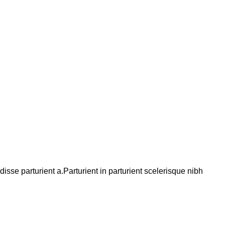
se parturient a.Parturient in parturient scelerisque nibh