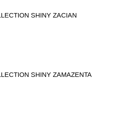
LECTION SHINY ZACIAN
LECTION SHINY ZAMAZENTA
ATEGORY
BEST POKEMON PRODUCTS