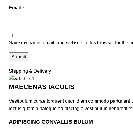
Email
*
Save my name, email, and website in this browser for the n
Shipping & Delivery
MAECENAS IACULIS
Vestibulum curae torquent diam diam commodo parturient pen
lectus quam a natoque adipiscing a vestibulum hendrerit e
ADIPISCING CONVALLIS BULUM