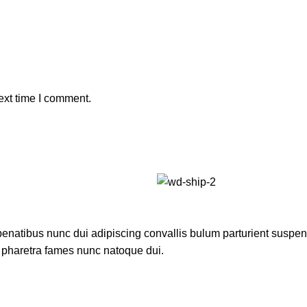
ext time I comment.
atibus nunc dui adipiscing convallis bulum parturient suspendis
t pharetra fames nunc natoque dui.