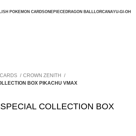
LISH POKEMON CARDS
ONEPIECE
DRAGON BALL
LORCANA
YU-GI-OH
 CARDS
CROWN ZENITH
OLLECTION BOX PIKACHU VMAX
SPECIAL COLLECTION BOX