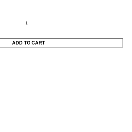
ADD TO CART