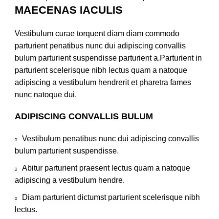
MAECENAS IACULIS
Vestibulum curae torquent diam diam commodo
parturient penatibus nunc dui adipiscing convallis
bulum parturient suspendisse parturient a.Parturient in
parturient scelerisque nibh lectus quam a natoque
adipiscing a vestibulum hendrerit et pharetra fames
nunc natoque dui.
ADIPISCING CONVALLIS BULUM
Vestibulum penatibus nunc dui adipiscing convallis
bulum parturient suspendisse.
Abitur parturient praesent lectus quam a natoque
adipiscing a vestibulum hendre.
Diam parturient dictumst parturient scelerisque nibh
lectus.