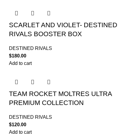
SCARLET AND VIOLET- DESTINED
RIVALS BOOSTER BOX
DESTINED RIVALS
$
180.00
Add to cart
TEAM ROCKET MOLTRES ULTRA
PREMIUM COLLECTION
DESTINED RIVALS
$
120.00
Add to cart