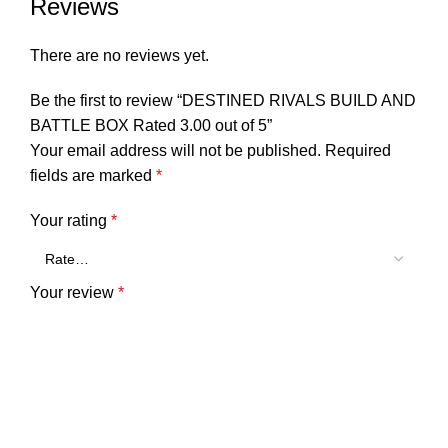
Reviews
There are no reviews yet.
Be the first to review “DESTINED RIVALS BUILD AND
BATTLE BOX Rated 3.00 out of 5”
Your email address will not be published.
Required
fields are marked
*
Your rating
*
Your review
*