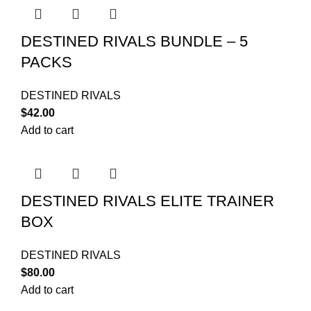
DESTINED RIVALS BUNDLE – 5
PACKS
DESTINED RIVALS
$
42.00
Add to cart
DESTINED RIVALS ELITE TRAINER
BOX
DESTINED RIVALS
$
80.00
Add to cart