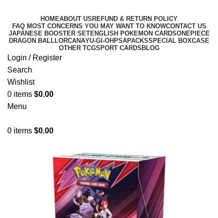
HOME
ABOUT US
REFUND & RETURN POLICY
FAQ MOST CONCERNS YOU MAY WANT TO KNOW
CONTACT US
JAPANESE BOOSTER SET
ENGLISH POKEMON CARDS
ONEPIECE
DRAGON BALL
LORCANA
YU-GI-OH
PSA
PACKS
SPECIAL BOX
CASE
OTHER TCG
SPORT CARDS
BLOG
Login / Register
Search
Wishlist
0
items
$
0.00
Menu
0
items
$
0.00