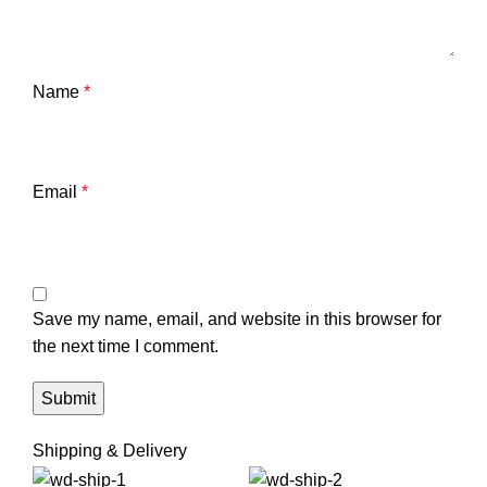
Name
*
Email
*
Save my name, email, and website in this browser for
the next time I comment.
Shipping & Delivery