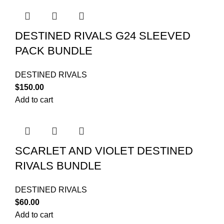
DESTINED RIVALS G24 SLEEVED
PACK BUNDLE
DESTINED RIVALS
$
150.00
Add to cart
SCARLET AND VIOLET DESTINED
RIVALS BUNDLE
DESTINED RIVALS
$
60.00
Add to cart