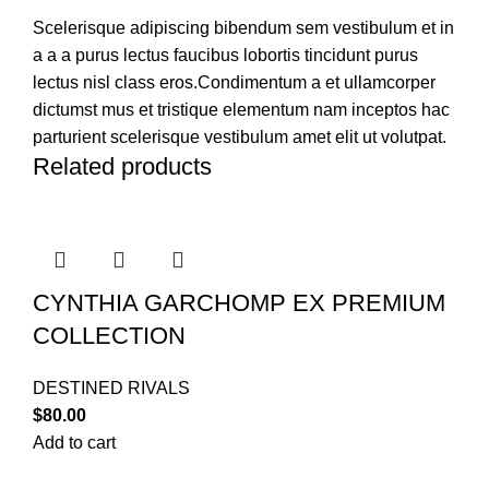
Scelerisque adipiscing bibendum sem vestibulum et in
a a a purus lectus faucibus lobortis tincidunt purus
lectus nisl class eros.Condimentum a et ullamcorper
dictumst mus et tristique elementum nam inceptos hac
parturient scelerisque vestibulum amet elit ut volutpat.
Related products
CYNTHIA GARCHOMP EX PREMIUM
COLLECTION
DESTINED RIVALS
$
80.00
Add to cart