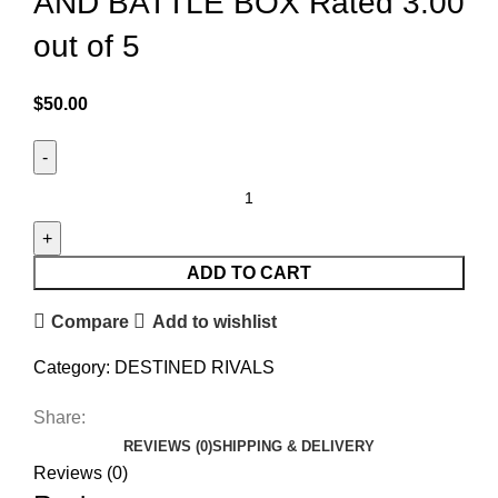
AND BATTLE BOX Rated 3.00
out of 5
$
50.00
ADD TO CART
Compare
Add to wishlist
Category:
DESTINED RIVALS
Share:
REVIEWS (0)
SHIPPING & DELIVERY
Reviews (0)