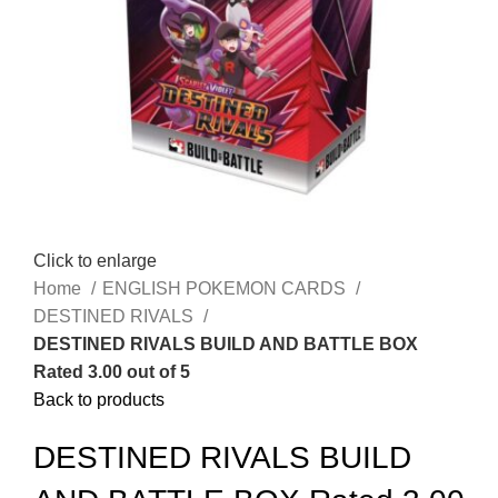
Click to enlarge
Home
ENGLISH POKEMON CARDS
DESTINED RIVALS
DESTINED RIVALS BUILD AND BATTLE BOX
Rated 3.00 out of 5
Back to products
DESTINED RIVALS BUILD