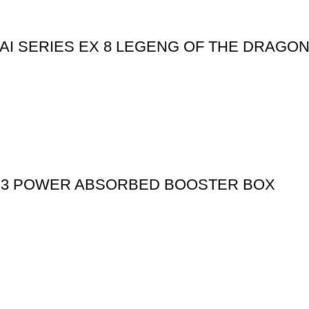
I SERIES EX 8 LEGENG OF THE DRAGO
S 3 POWER ABSORBED BOOSTER BOX