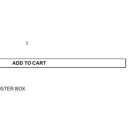
ADD TO CART
OSTER BOX