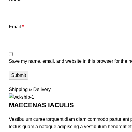
Email
*
Save my name, email, and website in this browser for the n
Shipping & Delivery
MAECENAS IACULIS
Vestibulum curae torquent diam diam commodo parturient pen
lectus quam a natoque adipiscing a vestibulum hendrerit e