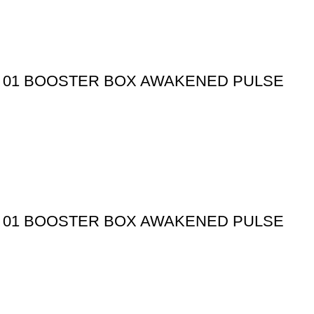
 01 BOOSTER BOX AWAKENED PULSE
 01 BOOSTER BOX AWAKENED PULSE