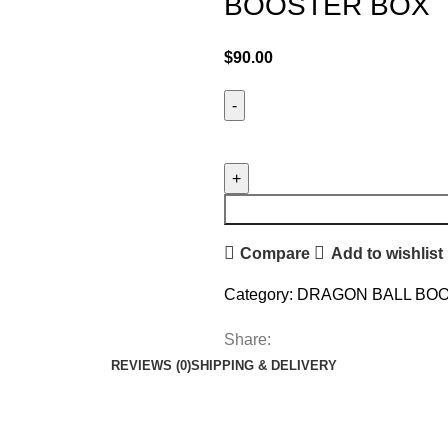
BOOSTER BOX
$
90.00
Compare
Add to wishlist
Category:
DRAGON BALL BO
Share:
REVIEWS (0)
SHIPPING & DELIVERY