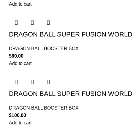
Add to cart
DRAGON BALL SUPER FUSION WORLD
DRAGON BALL BOOSTER BOX
$
80.00
Add to cart
DRAGON BALL SUPER FUSION WORLD
DRAGON BALL BOOSTER BOX
$
100.00
Add to cart