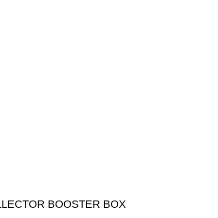
OLLECTOR BOOSTER BOX