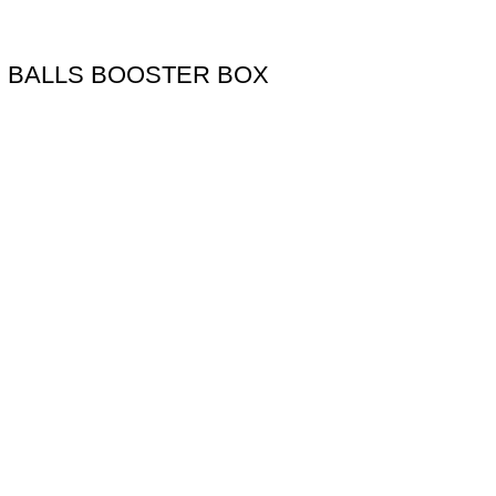
N BALLS BOOSTER BOX