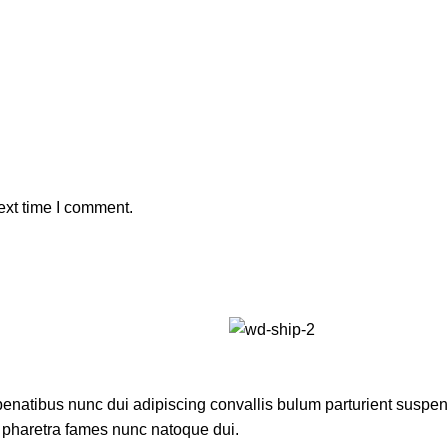
ext time I comment.
atibus nunc dui adipiscing convallis bulum parturient suspendis
t pharetra fames nunc natoque dui.