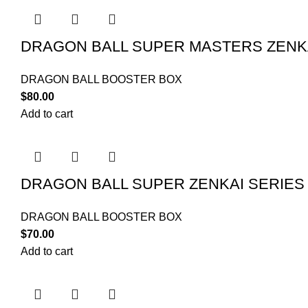
DRAGON BALL SUPER MASTERS ZENKA
DRAGON BALL BOOSTER BOX
$
80.00
Add to cart
DRAGON BALL SUPER ZENKAI SERIE
DRAGON BALL BOOSTER BOX
$
70.00
Add to cart