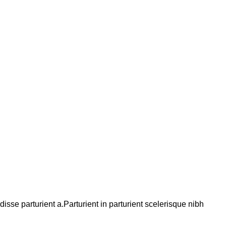
se parturient a.Parturient in parturient scelerisque nibh