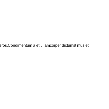
ss eros.Condimentum a et ullamcorper dictumst mus et