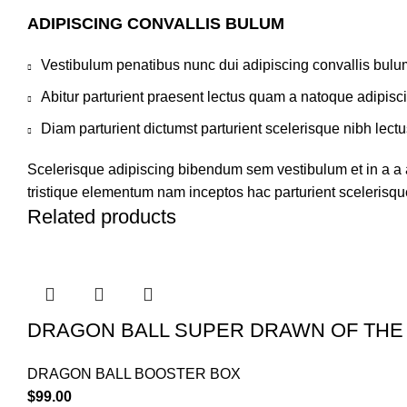
ADIPISCING CONVALLIS BULUM
Vestibulum penatibus nunc dui adipiscing convallis bulu
Abitur parturient praesent lectus quam a natoque adipisc
Diam parturient dictumst parturient scelerisque nibh lectu
Scelerisque adipiscing bibendum sem vestibulum et in a a a
tristique elementum nam inceptos hac parturient scelerisque
Related products
DRAGON BALL SUPER DRAWN OF THE
DRAGON BALL BOOSTER BOX
$
99.00