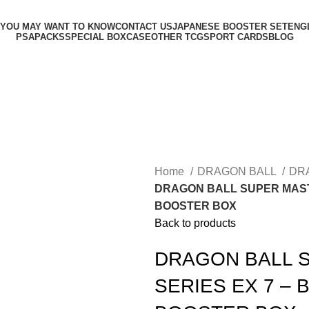
 YOU MAY WANT TO KNOW
CONTACT US
JAPANESE BOOSTER SET
ENG
PSA
PACKS
SPECIAL BOX
CASE
OTHER TCG
SPORT CARDS
BLOG
Home
DRAGON BALL
DR
DRAGON BALL SUPER MAST
BOOSTER BOX
Back to products
DRAGON BALL 
SERIES EX 7 –