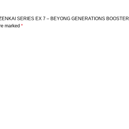
ERS ZENKAI SERIES EX 7 – BEYONG GENERATIONS BOOSTER
are marked
*