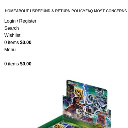
HOME
ABOUT US
REFUND & RETURN POLICY
FAQ MOST CONCERNS
Login / Register
Search
Wishlist
0
items
$
0.00
Menu
0
items
$
0.00