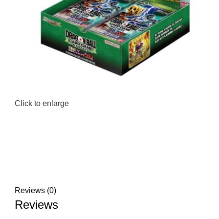
Click to enlarge
Reviews (0)
Reviews