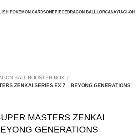
LISH POKEMON CARDS
ONEPIECE
DRAGON BALL
LORCANA
YU-GI-OH
AGON BALL BOOSTER BOX
ERS ZENKAI SERIES EX 7 – BEYONG GENERATIONS
SUPER MASTERS ZENKAI
 BEYONG GENERATIONS