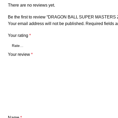
There are no reviews yet.
Be the first to review “DRAGON BALL SUPER MAST
Your email address will not be published.
Required fields 
Your rating
*
Your review
*
Name
*