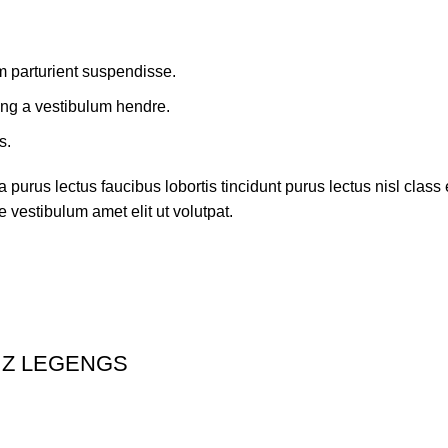
m parturient suspendisse.
ing a vestibulum hendre.
s.
 purus lectus faucibus lobortis tincidunt purus lectus nisl cla
 vestibulum amet elit ut volutpat.
 Z LEGENGS