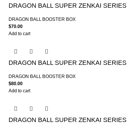
DRAGON BALL SUPER ZENKAI SERIES
DRAGON BALL BOOSTER BOX
$
70.00
Add to cart
DRAGON BALL SUPER ZENKAI SERIES
DRAGON BALL BOOSTER BOX
$
80.00
Add to cart
DRAGON BALL SUPER ZENKAI SERIES