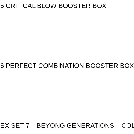
 5 CRITICAL BLOW BOOSTER BOX
 6 PERFECT COMBINATION BOOSTER BOX
 EX SET 7 – BEYONG GENERATIONS – C