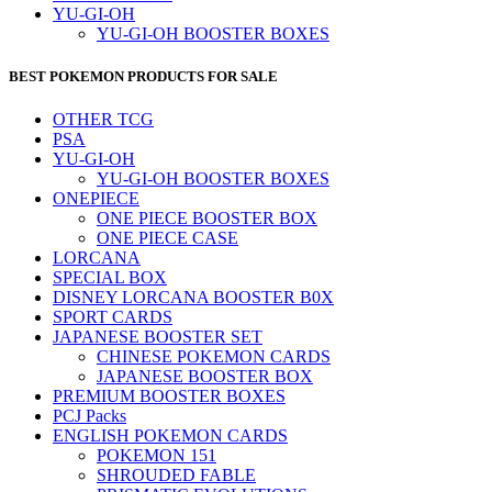
YU-GI-OH
YU-GI-OH BOOSTER BOXES
BEST POKEMON PRODUCTS FOR SALE
OTHER TCG
PSA
YU-GI-OH
YU-GI-OH BOOSTER BOXES
ONEPIECE
ONE PIECE BOOSTER BOX
ONE PIECE CASE
LORCANA
SPECIAL BOX
DISNEY LORCANA BOOSTER B0X
SPORT CARDS
JAPANESE BOOSTER SET
CHINESE POKEMON CARDS
JAPANESE BOOSTER BOX
PREMIUM BOOSTER BOXES
PCJ Packs
ENGLISH POKEMON CARDS
POKEMON 151
SHROUDED FABLE