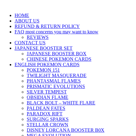
HOME
ABOUT US
REFUND & RETURN POLICY
FAQ most concerns you may want to know
REVIEWS
CONTACT US
JAPANESE BOOSTER SET
JAPANESE BOOSTER BOX
CHINESE POKEMON CARDS
ENGLISH POKEMON CARDS
POKEMON 151
TWILIGHT MASQUERADE
PHANTASMAL FLAMES
PRISMATIC EVOLUTIONS
SILVER TEMPEST
OBSIDIAN FLAME
BLACK BOLT – WHITE FLARE
PALDEAN FATES
PARADOX RIFT
SURGING SPARKS
STELLAR CROWN
DISNEY LORCANA BOOSTER B0X
MEGA EVOLUTION