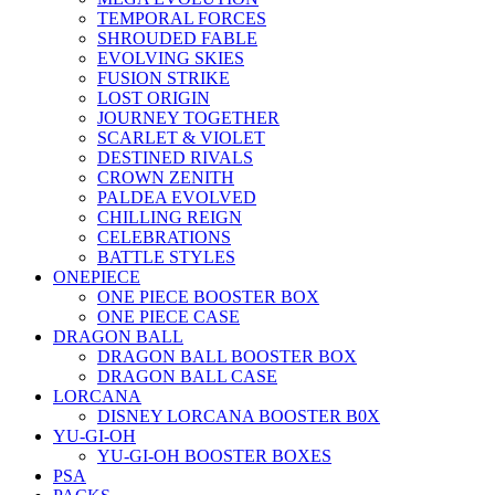
TEMPORAL FORCES
SHROUDED FABLE
EVOLVING SKIES
FUSION STRIKE
LOST ORIGIN
JOURNEY TOGETHER
SCARLET & VIOLET
DESTINED RIVALS
CROWN ZENITH
PALDEA EVOLVED
CHILLING REIGN
CELEBRATIONS
BATTLE STYLES
ONEPIECE
ONE PIECE BOOSTER BOX
ONE PIECE CASE
DRAGON BALL
DRAGON BALL BOOSTER BOX
DRAGON BALL CASE
LORCANA
DISNEY LORCANA BOOSTER B0X
YU-GI-OH
YU-GI-OH BOOSTER BOXES
PSA