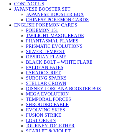
CONTACT US
JAPANESE BOOSTER SET
JAPANESE BOOSTER BOX
CHINESE POKEMON CARDS
ENGLISH POKEMON CARDS
POKEMON 151
TWILIGHT MASQUERADE
PHANTASMAL FLAMES
PRISMATIC EVOLUTIONS
SILVER TEMPEST
OBSIDIAN FLAME
BLACK BOLT – WHITE FLARE
PALDEAN FATES
PARADOX RIFT
SURGING SPARKS
STELLAR CROWN
DISNEY LORCANA BOOSTER B0X
MEGA EVOLUTION
TEMPORAL FORCES
SHROUDED FABLE
EVOLVING SKIES
FUSION STRIKE
LOST ORIGIN
JOURNEY TOGETHER
SCARLET & VIOLET