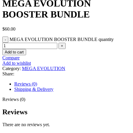
MEGA EVOLUTION
BOOSTER BUNDLE
$
60.00
MEGA EVOLUTION BOOSTER BUNDLE quantity
Add to cart
Compare
Add to wishlist
Category:
MEGA EVOLUTION
Share:
Reviews (0)
Shipping & Delivery
Reviews (0)
Reviews
There are no reviews yet.