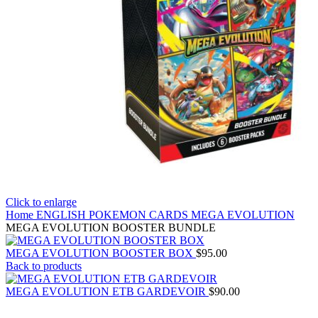
Click to enlarge
Home
ENGLISH POKEMON CARDS
MEGA EVOLUTION
MEGA EVOLUTION BOOSTER BUNDLE
MEGA EVOLUTION BOOSTER BOX
$
95.00
Back to products
MEGA EVOLUTION ETB GARDEVOIR
$
90.00