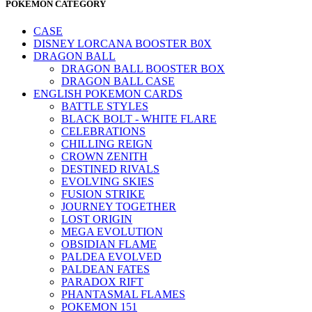
POKEMON CATEGORY
CASE
DISNEY LORCANA BOOSTER B0X
DRAGON BALL
DRAGON BALL BOOSTER BOX
DRAGON BALL CASE
ENGLISH POKEMON CARDS
BATTLE STYLES
BLACK BOLT - WHITE FLARE
CELEBRATIONS
CHILLING REIGN
CROWN ZENITH
DESTINED RIVALS
EVOLVING SKIES
FUSION STRIKE
JOURNEY TOGETHER
LOST ORIGIN
MEGA EVOLUTION
OBSIDIAN FLAME
PALDEA EVOLVED
PALDEAN FATES
PARADOX RIFT
PHANTASMAL FLAMES
POKEMON 151