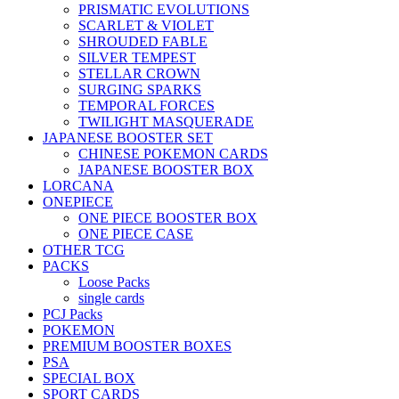
PRISMATIC EVOLUTIONS
SCARLET & VIOLET
SHROUDED FABLE
SILVER TEMPEST
STELLAR CROWN
SURGING SPARKS
TEMPORAL FORCES
TWILIGHT MASQUERADE
JAPANESE BOOSTER SET
CHINESE POKEMON CARDS
JAPANESE BOOSTER BOX
LORCANA
ONEPIECE
ONE PIECE BOOSTER BOX
ONE PIECE CASE
OTHER TCG
PACKS
Loose Packs
single cards
PCJ Packs
POKEMON
PREMIUM BOOSTER BOXES
PSA
SPECIAL BOX
SPORT CARDS