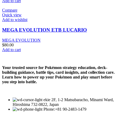
Add to cart
Compare
Quick view
Add to wishlist
MEGA EVOLUTION ETB LUCARIO
MEGA EVOLUTION
$
80.00
Add to cart
Your trusted source for Pokémon strategy education, deck-
building guidance, battle tips, card insights, and collection care.
Learn how to power up your Pokémon and play smart before
you step into battle.
ekie 2F, 1-2 Matsubaracho, Minami Ward,
Hiroshima 732-0822, Japan
Phone:+81 90-2483-1479