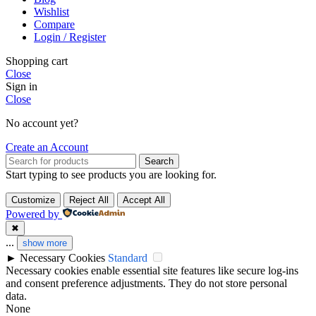
Wishlist
Compare
Login / Register
Shopping cart
Close
Sign in
Close
No account yet?
Create an Account
Search
Start typing to see products you are looking for.
Customize
Reject All
Accept All
Powered by
✖
...
show more
►
Necessary Cookies
Standard
Necessary cookies enable essential site features like secure log-ins
and consent preference adjustments. They do not store personal
data.
None