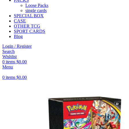
PACKS
Loose Packs
single cards
SPECIAL BOX
CASE
OTHER TCG
SPORT CARDS
Blog
Login / Register
Search
Wishlist
0
items
$
0.00
Menu
0
items
$
0.00