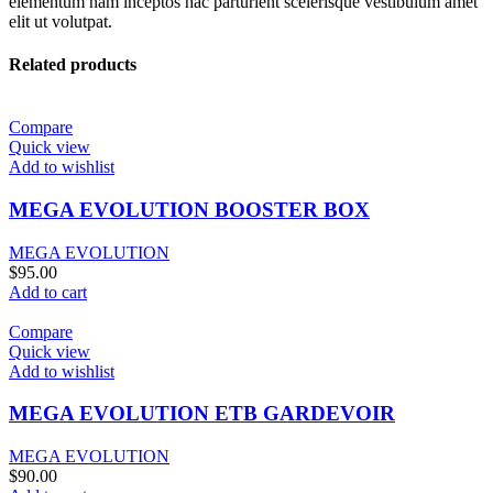
elementum nam inceptos hac parturient scelerisque vestibulum amet
elit ut volutpat.
Related products
Compare
Quick view
Add to wishlist
MEGA EVOLUTION BOOSTER BOX
MEGA EVOLUTION
$
95.00
Add to cart
Compare
Quick view
Add to wishlist
MEGA EVOLUTION ETB GARDEVOIR
MEGA EVOLUTION
$
90.00