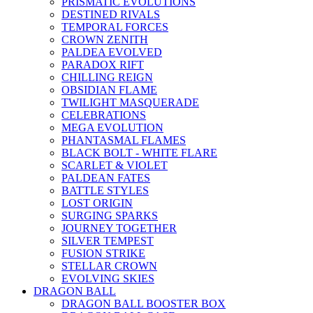
PRISMATIC EVOLUTIONS
DESTINED RIVALS
TEMPORAL FORCES
CROWN ZENITH
PALDEA EVOLVED
PARADOX RIFT
CHILLING REIGN
OBSIDIAN FLAME
TWILIGHT MASQUERADE
CELEBRATIONS
MEGA EVOLUTION
PHANTASMAL FLAMES
BLACK BOLT - WHITE FLARE
SCARLET & VIOLET
PALDEAN FATES
BATTLE STYLES
LOST ORIGIN
SURGING SPARKS
JOURNEY TOGETHER
SILVER TEMPEST
FUSION STRIKE
STELLAR CROWN
EVOLVING SKIES
DRAGON BALL
DRAGON BALL BOOSTER BOX