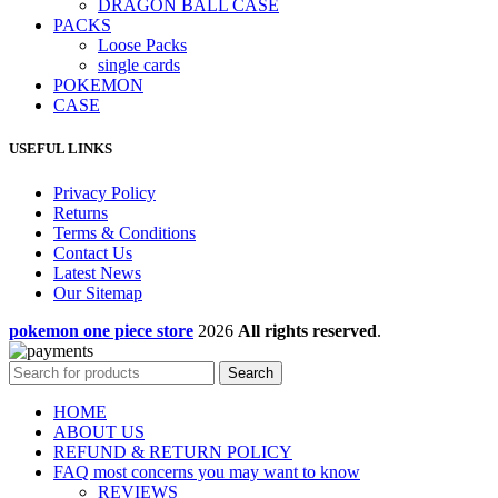
DRAGON BALL CASE
PACKS
Loose Packs
single cards
POKEMON
CASE
USEFUL LINKS
Privacy Policy
Returns
Terms & Conditions
Contact Us
Latest News
Our Sitemap
pokemon one piece store
2026
All rights reserved
.
Search
HOME
ABOUT US
REFUND & RETURN POLICY
FAQ most concerns you may want to know
REVIEWS