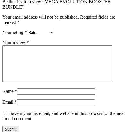
Be the first to review “MEGA EVOLUTION BOOSTER
BUNDLE”
Your email address will not be published.
Required fields are
marked
*
Your rating
*
Your review
*
Name
*
Email
*
Save my name, email, and website in this browser for the next
time I comment.