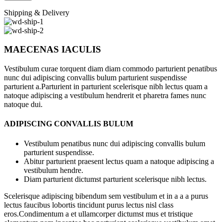
Shipping & Delivery
MAECENAS IACULIS
Vestibulum curae torquent diam diam commodo parturient penatibus
nunc dui adipiscing convallis bulum parturient suspendisse
parturient a.Parturient in parturient scelerisque nibh lectus quam a
natoque adipiscing a vestibulum hendrerit et pharetra fames nunc
natoque dui.
ADIPISCING CONVALLIS BULUM
Vestibulum penatibus nunc dui adipiscing convallis bulum
parturient suspendisse.
Abitur parturient praesent lectus quam a natoque adipiscing a
vestibulum hendre.
Diam parturient dictumst parturient scelerisque nibh lectus.
Scelerisque adipiscing bibendum sem vestibulum et in a a a purus
lectus faucibus lobortis tincidunt purus lectus nisl class
eros.Condimentum a et ullamcorper dictumst mus et tristique