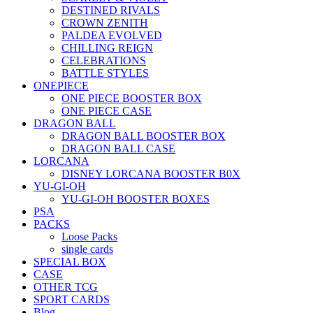
DESTINED RIVALS
CROWN ZENITH
PALDEA EVOLVED
CHILLING REIGN
CELEBRATIONS
BATTLE STYLES
ONEPIECE
ONE PIECE BOOSTER BOX
ONE PIECE CASE
DRAGON BALL
DRAGON BALL BOOSTER BOX
DRAGON BALL CASE
LORCANA
DISNEY LORCANA BOOSTER B0X
YU-GI-OH
YU-GI-OH BOOSTER BOXES
PSA
PACKS
Loose Packs
single cards
SPECIAL BOX
CASE
OTHER TCG
SPORT CARDS
Blog