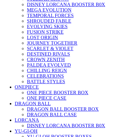
DISNEY LORCANA BOOSTER B0X
MEGA EVOLUTION
TEMPORAL FORCES
SHROUDED FABLE
EVOLVING SKIES
FUSION STRIKE
LOST ORIGIN
JOURNEY TOGETHER
SCARLET & VIOLET
DESTINED RIVALS
CROWN ZENITH
PALDEA EVOLVED
CHILLING REIGN
CELEBRATIONS
BATTLE STYLES
ONEPIECE
ONE PIECE BOOSTER BOX
ONE PIECE CASE
DRAGON BALL
DRAGON BALL BOOSTER BOX
DRAGON BALL CASE
LORCANA
DISNEY LORCANA BOOSTER B0X
YU-GI-OH
YU-GI-OH BOOSTER BOXES