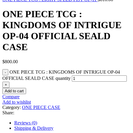
ONE PIECE TCG :
KINGDOMS OF INTRIGUE
OP-04 OFFICIAL SEALD
CASE
$
800.00
ONE PIECE TCG : KINGDOMS OF INTRIGUE OP-04
OFFICIAL SEALD CASE quantity
Add to cart
Compare
Add to wishlist
Category:
ONE PIECE CASE
Share:
Reviews (0)
Shipping & Delivery