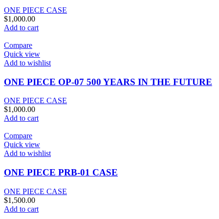
ONE PIECE CASE
$
1,000.00
Add to cart
Compare
Quick view
Add to wishlist
ONE PIECE OP-07 500 YEARS IN THE FUTURE
ONE PIECE CASE
$
1,000.00
Add to cart
Compare
Quick view
Add to wishlist
ONE PIECE PRB-01 CASE
ONE PIECE CASE
$
1,500.00
Add to cart