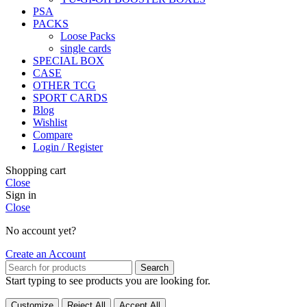
PSA
PACKS
Loose Packs
single cards
SPECIAL BOX
CASE
OTHER TCG
SPORT CARDS
Blog
Wishlist
Compare
Login / Register
Shopping cart
Close
Sign in
Close
No account yet?
Create an Account
Search
Start typing to see products you are looking for.
Customize
Reject All
Accept All