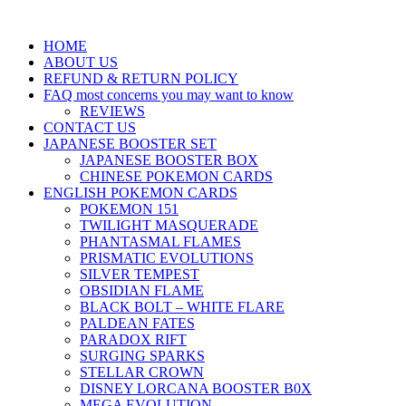
HOME
ABOUT US
REFUND & RETURN POLICY
FAQ most concerns you may want to know
REVIEWS
CONTACT US
JAPANESE BOOSTER SET
JAPANESE BOOSTER BOX
CHINESE POKEMON CARDS
ENGLISH POKEMON CARDS
POKEMON 151
TWILIGHT MASQUERADE
PHANTASMAL FLAMES
PRISMATIC EVOLUTIONS
SILVER TEMPEST
OBSIDIAN FLAME
BLACK BOLT – WHITE FLARE
PALDEAN FATES
PARADOX RIFT
SURGING SPARKS
STELLAR CROWN
DISNEY LORCANA BOOSTER B0X
MEGA EVOLUTION