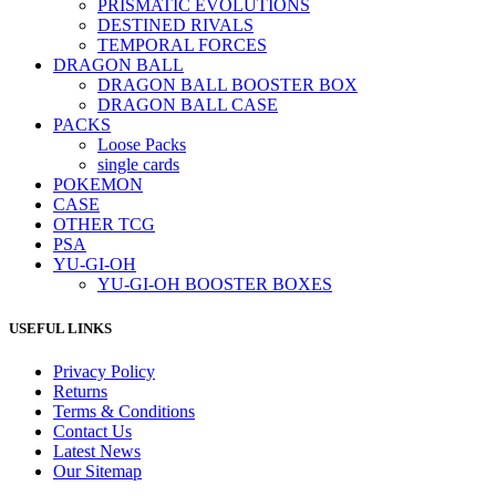
PRISMATIC EVOLUTIONS
DESTINED RIVALS
TEMPORAL FORCES
DRAGON BALL
DRAGON BALL BOOSTER BOX
DRAGON BALL CASE
PACKS
Loose Packs
single cards
POKEMON
CASE
OTHER TCG
PSA
YU-GI-OH
YU-GI-OH BOOSTER BOXES
USEFUL LINKS
Privacy Policy
Returns
Terms & Conditions
Contact Us
Latest News
Our Sitemap