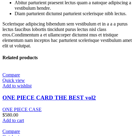
Abitur parturient praesent lectus quam a natoque adipiscing a
vestibulum hendre.
Diam parturient dictumst parturient scelerisque nibh lectus.
Scelerisque adipiscing bibendum sem vestibulum et in a a a purus
lectus faucibus lobortis tincidunt purus lectus nisl class
eros.Condimentum a et ullamcorper dictumst mus et tristique
elementum nam inceptos hac parturient scelerisque vestibulum amet
elit ut volutpat.
Related products
Compare
Quick view
Add to wishlist
ONE PIECE CARD THE BEST vol2
ONE PIECE CASE
$
580.00
Add to cart
Compare