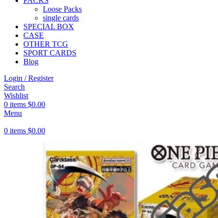
PACKS
Loose Packs
single cards
SPECIAL BOX
CASE
OTHER TCG
SPORT CARDS
Blog
Login / Register
Search
Wishlist
0
items
$
0.00
Menu
0
items
$
0.00