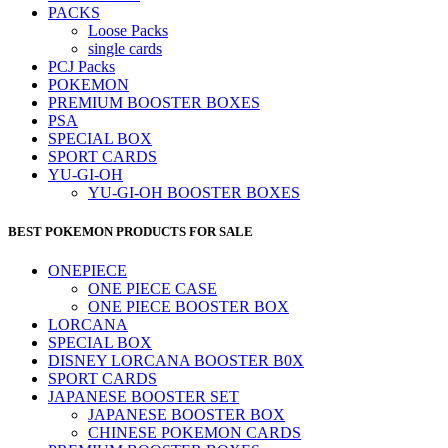
PACKS
Loose Packs
single cards
PCJ Packs
POKEMON
PREMIUM BOOSTER BOXES
PSA
SPECIAL BOX
SPORT CARDS
YU-GI-OH
YU-GI-OH BOOSTER BOXES
BEST POKEMON PRODUCTS FOR SALE
ONEPIECE
ONE PIECE CASE
ONE PIECE BOOSTER BOX
LORCANA
SPECIAL BOX
DISNEY LORCANA BOOSTER B0X
SPORT CARDS
JAPANESE BOOSTER SET
JAPANESE BOOSTER BOX
CHINESE POKEMON CARDS