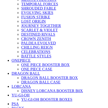
TEMPORAL FORCES
SHROUDED FABLE
EVOLVING SKIES
FUSION STRIKE
LOST ORIGIN
JOURNEY TOGETHER
SCARLET & VIOLET
DESTINED RIVALS
CROWN ZENITH
PALDEA EVOLVED
CHILLING REIGN
CELEBRATIONS
BATTLE STYLES
ONEPIECE
ONE PIECE BOOSTER BOX
ONE PIECE CASE
DRAGON BALL
DRAGON BALL BOOSTER BOX
DRAGON BALL CASE
LORCANA
DISNEY LORCANA BOOSTER B0X
YU-GI-OH
YU-GI-OH BOOSTER BOXES
PSA