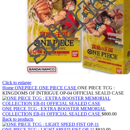
Click to enlarge
Home
ONEPIECE
ONE PIECE CASE
ONE PIECE TCG :
KINGDOMS OF INTRIGUE OP-04 OFFICIAL SEALD CASE
ONE PIECE TCG : EXTRA BOOSTER MEMORIAL
COLLECTION EB-01 OFFICIAL SEALED CASE
$
800.00
Back to products
ONE PIECE TCG : LIGHT SPEED FIST OP-11
$
810.00