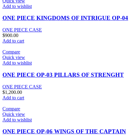
Quick view
Add to wishlist
ONE PIECE KINGDOMS OF INTRIGUE OP-04
ONE PIECE CASE
$
900.00
Add to cart
Compare
Quick view
Add to wishlist
ONE PIECE OP-03 PILLARS OF STRENGHT
ONE PIECE CASE
$
1,200.00
Add to cart
Compare
Quick view
Add to wishlist
ONE PIECE OP-06 WINGS OF THE CAPTAIN