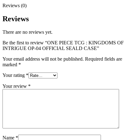
Reviews (0)
Reviews
There are no reviews yet.
Be the first to review “ONE PIECE TCG : KINGDOMS OF
INTRIGUE OP-04 OFFICIAL SEALD CASE”
Your email address will not be published.
Required fields are
marked
*
Your rating
*
Your review
*
Name
*