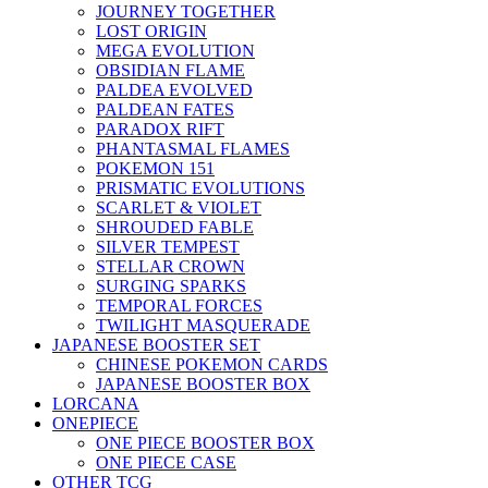
JOURNEY TOGETHER
LOST ORIGIN
MEGA EVOLUTION
OBSIDIAN FLAME
PALDEA EVOLVED
PALDEAN FATES
PARADOX RIFT
PHANTASMAL FLAMES
POKEMON 151
PRISMATIC EVOLUTIONS
SCARLET & VIOLET
SHROUDED FABLE
SILVER TEMPEST
STELLAR CROWN
SURGING SPARKS
TEMPORAL FORCES
TWILIGHT MASQUERADE
JAPANESE BOOSTER SET
CHINESE POKEMON CARDS
JAPANESE BOOSTER BOX
LORCANA
ONEPIECE
ONE PIECE BOOSTER BOX
ONE PIECE CASE
OTHER TCG