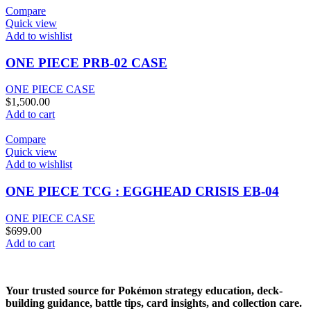
Compare
Quick view
Add to wishlist
ONE PIECE PRB-02 CASE
ONE PIECE CASE
$
1,500.00
Add to cart
Compare
Quick view
Add to wishlist
ONE PIECE TCG : EGGHEAD CRISIS EB-04
ONE PIECE CASE
$
699.00
Add to cart
Your trusted source for Pokémon strategy education, deck-
building guidance, battle tips, card insights, and collection care.