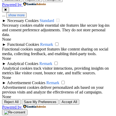
Powered by
✖
...
show more
►
Necessary Cookies
Standard
Necessary cookies enable essential site features like secure log-ins
and consent preference adjustments. They do not store personal
data.
None
►
Functional Cookies
Remark
Functional cookies support features like content sharing on social
media, collecting feedback, and enabling third-party tools.
None
►
Analytical Cookies
Remark
Analytical cookies track visitor interactions, providing insights on
metrics like visitor count, bounce rate, and traffic sources.
None
►
Advertisement Cookies
Remark
Advertisement cookies deliver personalized ads based on your
previous visits and analyze the effectiveness of ad campaigns.
None
Reject All
Save My Preferences
Accept All
Powered by