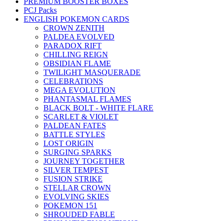
PREMIUM BOOSTER BOXES
PCJ Packs
ENGLISH POKEMON CARDS
CROWN ZENITH
PALDEA EVOLVED
PARADOX RIFT
CHILLING REIGN
OBSIDIAN FLAME
TWILIGHT MASQUERADE
CELEBRATIONS
MEGA EVOLUTION
PHANTASMAL FLAMES
BLACK BOLT - WHITE FLARE
SCARLET & VIOLET
PALDEAN FATES
BATTLE STYLES
LOST ORIGIN
SURGING SPARKS
JOURNEY TOGETHER
SILVER TEMPEST
FUSION STRIKE
STELLAR CROWN
EVOLVING SKIES
POKEMON 151
SHROUDED FABLE