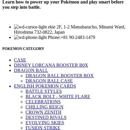
Learn how to power up your Pokémon and play smart before
you step into battle.
ekie 2F, 1-2 Matsubaracho, Minami Ward,
Hiroshima 732-0822, Japan
Phone:+81 90-2483-1479
POKEMON CATEGORY
CASE
DISNEY LORCANA BOOSTER B0X
DRAGON BALL
DRAGON BALL BOOSTER BOX
DRAGON BALL CASE
ENGLISH POKEMON CARDS
BATTLE STYLES
BLACK BOLT - WHITE FLARE
CELEBRATIONS
CHILLING REIGN
CROWN ZENITH
DESTINED RIVALS
EVOLVING SKIES
FUSION STRIKE