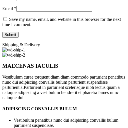
Email
*
Save my name, email, and website in this browser for the next
time I comment.
Shipping & Delivery
MAECENAS IACULIS
Vestibulum curae torquent diam diam commodo parturient penatibus
nunc dui adipiscing convallis bulum parturient suspendisse
parturient a.Parturient in parturient scelerisque nibh lectus quam a
natoque adipiscing a vestibulum hendrerit et pharetra fames nunc
natoque dui.
ADIPISCING CONVALLIS BULUM
Vestibulum penatibus nunc dui adipiscing convallis bulum
parturient suspendisse.