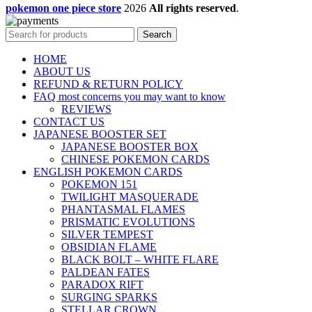
pokemon one piece store
2026
All rights reserved
.
Search
HOME
ABOUT US
REFUND & RETURN POLICY
FAQ most concerns you may want to know
REVIEWS
CONTACT US
JAPANESE BOOSTER SET
JAPANESE BOOSTER BOX
CHINESE POKEMON CARDS
ENGLISH POKEMON CARDS
POKEMON 151
TWILIGHT MASQUERADE
PHANTASMAL FLAMES
PRISMATIC EVOLUTIONS
SILVER TEMPEST
OBSIDIAN FLAME
BLACK BOLT – WHITE FLARE
PALDEAN FATES
PARADOX RIFT
SURGING SPARKS
STELLAR CROWN