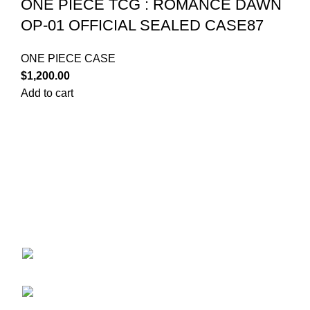
ONE PIECE TCG : ROMANCE DAWN
OP-01 OFFICIAL SEALED CASE87
ONE PIECE CASE
$
1,200.00
Add to cart
Your trusted source for Pokémon strategy education,
deck-building guidance, battle tips, card insights, and
collection care. Learn how to power up your Pokémon
and play smart before you step into battle.
ekie 2F, 1-2 Matsubaracho, Minami Ward,
Hiroshima 732-0822, Japan
Phone:+81 90-2483-1479