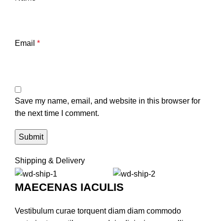
Email
*
Save my name, email, and website in this browser for
the next time I comment.
Shipping & Delivery
MAECENAS IACULIS
Vestibulum curae torquent diam diam commodo