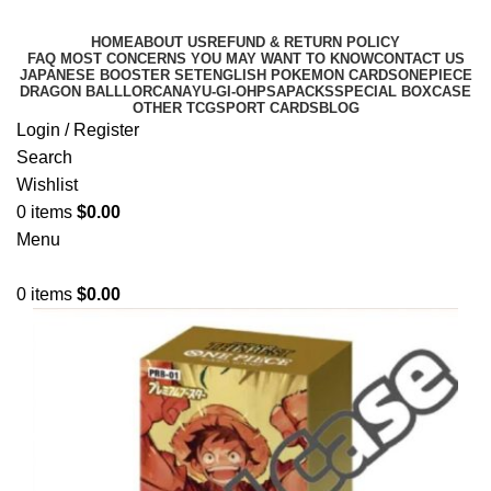
HOME
ABOUT US
REFUND & RETURN POLICY
FAQ MOST CONCERNS YOU MAY WANT TO KNOW
CONTACT US
JAPANESE BOOSTER SET
ENGLISH POKEMON CARDS
ONEPIECE
DRAGON BALL
LORCANA
YU-GI-OH
PSA
PACKS
SPECIAL BOX
CASE
OTHER TCG
SPORT CARDS
BLOG
Login / Register
Search
Wishlist
0
items
$
0.00
Menu
0
items
$
0.00