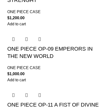
STRENGHT
ONE PIECE CASE
$
1,200.00
Add to cart
ONE PIECE OP-09 EMPERORS IN
THE NEW WORLD
ONE PIECE CASE
$
1,000.00
Add to cart
ONE PIECE OP-11 A FIST OF DIVINE