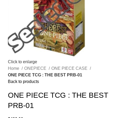
Click to enlarge
Home
ONEPIECE
ONE PIECE CASE
ONE PIECE TCG : THE BEST PRB-01
Back to products
ONE PIECE TCG : THE BEST
PRB-01