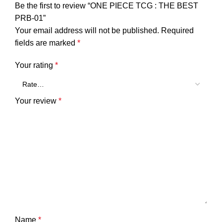
Be the first to review “ONE PIECE TCG : THE BEST
PRB-01”
Your email address will not be published.
Required
fields are marked
*
Your rating
*
Your review
*
Name
*