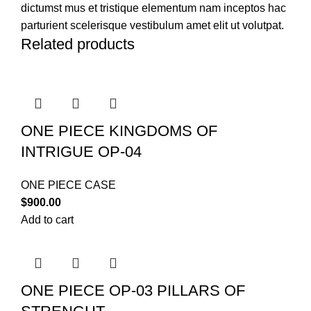
dictumst mus et tristique elementum nam inceptos hac
parturient scelerisque vestibulum amet elit ut volutpat.
Related products
ONE PIECE KINGDOMS OF
INTRIGUE OP-04
ONE PIECE CASE
$
900.00
Add to cart
ONE PIECE OP-03 PILLARS OF