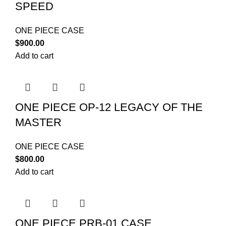
SPEED
ONE PIECE CASE
$
900.00
Add to cart
ONE PIECE OP-12 LEGACY OF THE
MASTER
ONE PIECE CASE
$
800.00
Add to cart
ONE PIECE PRB-01 CASE