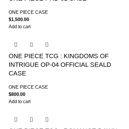
ONE PIECE CASE
$
1,500.00
Add to cart
ONE PIECE TCG : KINGDOMS OF
INTRIGUE OP-04 OFFICIAL SEALD
CASE
ONE PIECE CASE
$
800.00
Add to cart