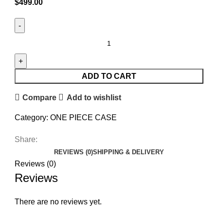
$
499.00
ADD TO CART
Compare
Add to wishlist
Category:
ONE PIECE CASE
Share:
REVIEWS (0)
SHIPPING & DELIVERY
Reviews (0)
Reviews
There are no reviews yet.