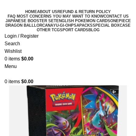
HOME
ABOUT US
REFUND & RETURN POLICY
FAQ MOST CONCERNS YOU MAY WANT TO KNOW
CONTACT US
JAPANESE BOOSTER SET
ENGLISH POKEMON CARDS
ONEPIECE
DRAGON BALL
LORCANA
YU-GI-OH
PSA
PACKS
SPECIAL BOX
CASE
OTHER TCG
SPORT CARDS
BLOG
Login / Register
Search
Wishlist
0
items
$
0.00
Menu
0
items
$
0.00