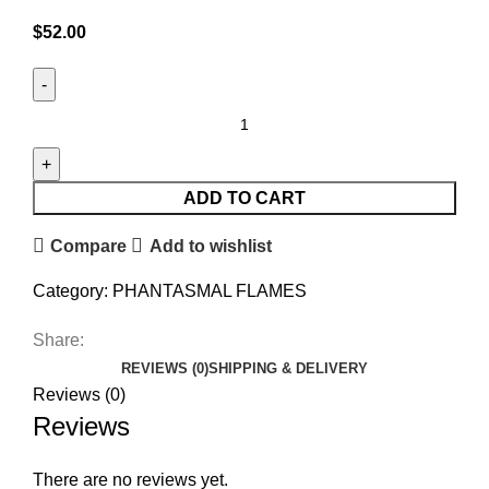
$
52.00
ADD TO CART
Compare
Add to wishlist
Category:
PHANTASMAL FLAMES
Share:
REVIEWS (0)
SHIPPING & DELIVERY
Reviews (0)
Reviews
There are no reviews yet.