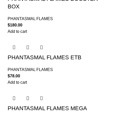
BOX
PHANTASMAL FLAMES
$
180.00
Add to cart
PHANTASMAL FLAMES ETB
PHANTASMAL FLAMES
$
78.00
Add to cart
PHANTASMAL FLAMES MEGA