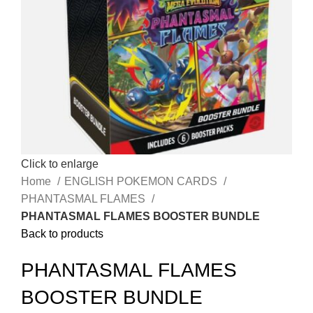
Click to enlarge
Home
ENGLISH POKEMON CARDS
PHANTASMAL FLAMES
PHANTASMAL FLAMES BOOSTER BUNDLE
Back to products
PHANTASMAL FLAMES
BOOSTER BUNDLE