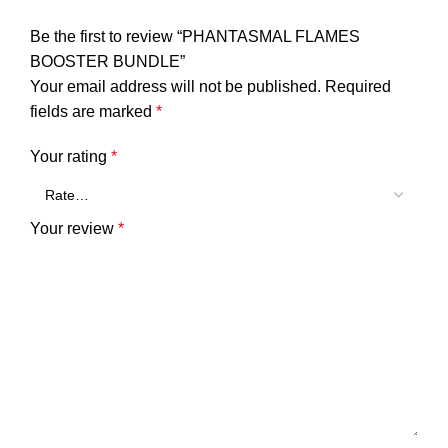
Be the first to review “PHANTASMAL FLAMES
BOOSTER BUNDLE”
Your email address will not be published.
Required
fields are marked
*
Your rating
*
Your review
*