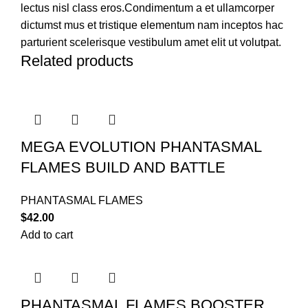
lectus nisl class eros.Condimentum a et ullamcorper
dictumst mus et tristique elementum nam inceptos hac
parturient scelerisque vestibulum amet elit ut volutpat.
Related products
MEGA EVOLUTION PHANTASMAL
FLAMES BUILD AND BATTLE
PHANTASMAL FLAMES
$
42.00
Add to cart
PHANTASMAL FLAMES BOOSTER