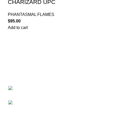
CHARIZARD UPC
PHANTASMAL FLAMES
$
95.00
Add to cart
Your trusted source for Pokémon strategy education,
deck-building guidance, battle tips, card insights, and
collection care. Learn how to power up your Pokémon
and play smart before you step into battle.
ekie 2F, 1-2 Matsubaracho, Minami Ward,
Hiroshima 732-0822, Japan
Phone:+81 90-2483-1479
POKEMON CATEGORY