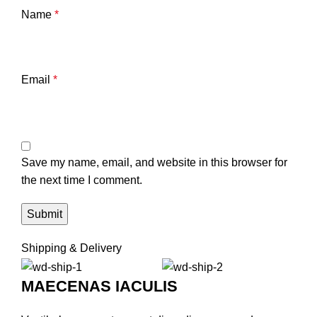
Name
*
Email
*
Save my name, email, and website in this browser for
the next time I comment.
Shipping & Delivery
MAECENAS IACULIS