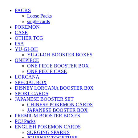
PACKS
Loose Packs
single cards
POKEMON
CASE
OTHER TCG
PSA
YU-GI-OH
YU-GI-OH BOOSTER BOXES
ONEPIECE
ONE PIECE BOOSTER BOX
ONE PIECE CASE
LORCANA
SPECIAL BOX
DISNEY LORCANA BOOSTER B0X
SPORT CARDS
JAPANESE BOOSTER SET
CHINESE POKEMON CARDS
JAPANESE BOOSTER BOX
PREMIUM BOOSTER BOXES
PCJ Packs
ENGLISH POKEMON CARDS
SURGING SPARKS
JOURNEY TOGETHER