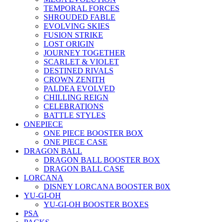
TEMPORAL FORCES
SHROUDED FABLE
EVOLVING SKIES
FUSION STRIKE
LOST ORIGIN
JOURNEY TOGETHER
SCARLET & VIOLET
DESTINED RIVALS
CROWN ZENITH
PALDEA EVOLVED
CHILLING REIGN
CELEBRATIONS
BATTLE STYLES
ONEPIECE
ONE PIECE BOOSTER BOX
ONE PIECE CASE
DRAGON BALL
DRAGON BALL BOOSTER BOX
DRAGON BALL CASE
LORCANA
DISNEY LORCANA BOOSTER B0X
YU-GI-OH
YU-GI-OH BOOSTER BOXES
PSA