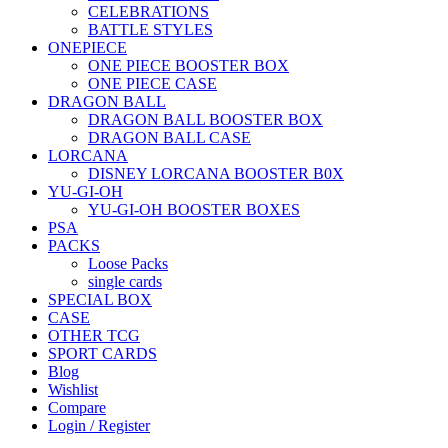
CELEBRATIONS
BATTLE STYLES
ONEPIECE
ONE PIECE BOOSTER BOX
ONE PIECE CASE
DRAGON BALL
DRAGON BALL BOOSTER BOX
DRAGON BALL CASE
LORCANA
DISNEY LORCANA BOOSTER B0X
YU-GI-OH
YU-GI-OH BOOSTER BOXES
PSA
PACKS
Loose Packs
single cards
SPECIAL BOX
CASE
OTHER TCG
SPORT CARDS
Blog
Wishlist
Compare
Login / Register