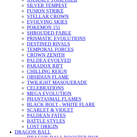
SILVER TEMPEST
FUSION STRIKE
STELLAR CROWN
EVOLVING SKIES
POKEMON 151
SHROUDED FABLE
PRISMATIC EVOLUTIONS
DESTINED RIVALS
TEMPORAL FORCES
CROWN ZENITH
PALDEA EVOLVED
PARADOX RIFT
CHILLING REIGN
OBSIDIAN FLAME
TWILIGHT MASQUERADE
CELEBRATIONS
MEGA EVOLUTION
PHANTASMAL FLAMES
BLACK BOLT - WHITE FLARE
SCARLET & VIOLET
PALDEAN FATES
BATTLE STYLES
LOST ORIGIN
DRAGON BALL