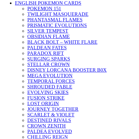
ENGLISH POKEMON CARDS
POKEMON 151
TWILIGHT MASQUERADE
PHANTASMAL FLAMES
PRISMATIC EVOLUTIONS
SILVER TEMPEST
OBSIDIAN FLAME
BLACK BOLT – WHITE FLARE
PALDEAN FATES
PARADOX RIFT
SURGING SPARKS
STELLAR CROWN
DISNEY LORCANA BOOSTER B0X
MEGA EVOLUTION
TEMPORAL FORCES
SHROUDED FABLE
EVOLVING SKIES
FUSION STRIKE
LOST ORIGIN
JOURNEY TOGETHER
SCARLET & VIOLET
DESTINED RIVALS
CROWN ZENITH
PALDEA EVOLVED
CHILLING REIGN