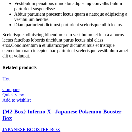
Vestibulum penatibus nunc dui adipiscing convallis bulum
parturient suspendisse.
Abitur parturient praesent lectus quam a natoque adipiscing a
vestibulum hendre.
Diam parturient dictumst parturient scelerisque nibh lectus.
Scelerisque adipiscing bibendum sem vestibulum et in a a a purus
lectus faucibus lobortis tincidunt purus lectus nisl class
eros.Condimentum a et ullamcorper dictumst mus et tristique
elementum nam inceptos hac parturient scelerisque vestibulum amet
elit ut volutpat.
Related products
Hot
Compare
Quick view
Add to wishlist
{M2 Box} Inferno X | Japanese Pokemon Booster
Box
JAPANESE BOOSTER BOX