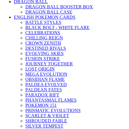
DRAGON BALL
DRAGON BALL BOOSTER BOX
DRAGON BALL CASE
ENGLISH POKEMON CARDS
BATTLE STYLES
BLACK BOLT - WHITE FLARE
CELEBRATIONS
CHILLING REIGN
CROWN ZENITH
DESTINED RIVALS
EVOLVING SKIES
FUSION STRIKE
JOURNEY TOGETHER
LOST ORIGIN
MEGA EVOLUTION
OBSIDIAN FLAME
PALDEA EVOLVED
PALDEAN FATES
PARADOX RIFT
PHANTASMAL FLAMES
POKEMON 151
PRISMATIC EVOLUTIONS
SCARLET & VIOLET
SHROUDED FABLE
SILVER TEMPEST