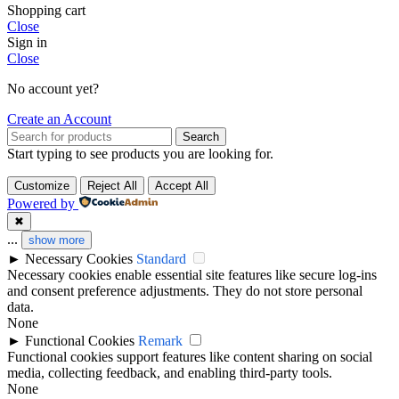
Shopping cart
Close
Sign in
Close
No account yet?
Create an Account
Search
Start typing to see products you are looking for.
Customize
Reject All
Accept All
Powered by
✖
...
show more
►
Necessary Cookies
Standard
Necessary cookies enable essential site features like secure log-ins
and consent preference adjustments. They do not store personal
data.
None
►
Functional Cookies
Remark
Functional cookies support features like content sharing on social
media, collecting feedback, and enabling third-party tools.
None