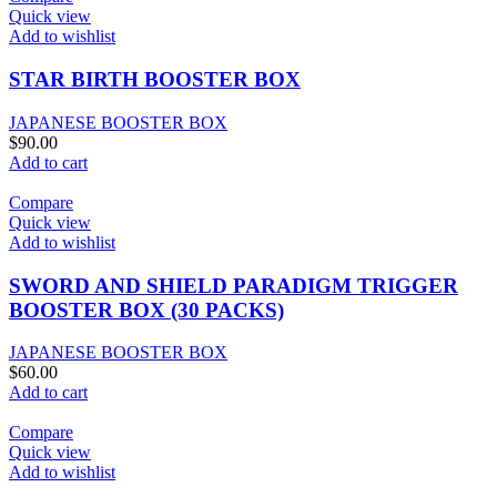
Quick view
Add to wishlist
STAR BIRTH BOOSTER BOX
JAPANESE BOOSTER BOX
$
90.00
Add to cart
Compare
Quick view
Add to wishlist
SWORD AND SHIELD PARADIGM TRIGGER
BOOSTER BOX (30 PACKS)
JAPANESE BOOSTER BOX
$
60.00
Add to cart
Compare
Quick view
Add to wishlist