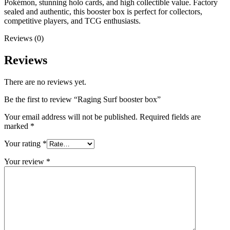
Pokémon, stunning holo cards, and high collectible value. Factory
sealed and authentic, this booster box is perfect for collectors,
competitive players, and TCG enthusiasts.
Reviews (0)
Reviews
There are no reviews yet.
Be the first to review “Raging Surf booster box”
Your email address will not be published.
Required fields are
marked
*
Your rating
*
Your review
*