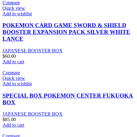
Compare
Quick view
Add to wishlist
POKEMON CARD GAME SWORD & SHIELD
BOOSTER EXPANSION PACK SILVER WHITE
LANCE
JAPANESE BOOSTER BOX
$
60.00
Add to cart
Compare
Quick view
Add to wishlist
SPECIAL BOX POKEMON CENTER FUKUOKA
BOX
JAPANESE BOOSTER BOX
$
85.00
Add to cart
Compare