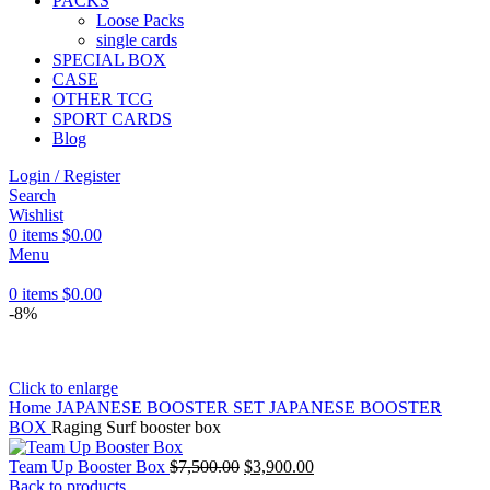
PACKS
Loose Packs
single cards
SPECIAL BOX
CASE
OTHER TCG
SPORT CARDS
Blog
Login / Register
Search
Wishlist
0
items
$
0.00
Menu
0
items
$
0.00
-8%
Click to enlarge
Home
JAPANESE BOOSTER SET
JAPANESE BOOSTER
BOX
Raging Surf booster box
Original
Current
Team Up Booster Box
$
7,500.00
$
3,900.00
price
price
Back to products