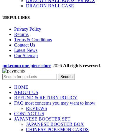
DRAGON BALL BOOSTER BOX
DRAGON BALL CASE
USEFUL LINKS
Privacy Policy
Returns
Terms & Conditions
Contact Us
Latest News
Our Sitemap
pokemon one piece store
2026
All rights reserved
.
Search
HOME
ABOUT US
REFUND & RETURN POLICY
FAQ most concerns you may want to know
REVIEWS
CONTACT US
JAPANESE BOOSTER SET
JAPANESE BOOSTER BOX
CHINESE POKEMON CARDS