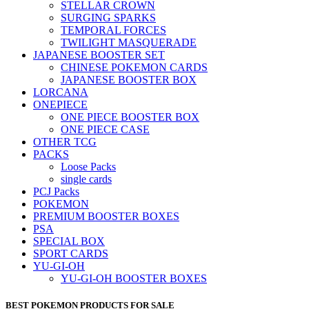
STELLAR CROWN
SURGING SPARKS
TEMPORAL FORCES
TWILIGHT MASQUERADE
JAPANESE BOOSTER SET
CHINESE POKEMON CARDS
JAPANESE BOOSTER BOX
LORCANA
ONEPIECE
ONE PIECE BOOSTER BOX
ONE PIECE CASE
OTHER TCG
PACKS
Loose Packs
single cards
PCJ Packs
POKEMON
PREMIUM BOOSTER BOXES
PSA
SPECIAL BOX
SPORT CARDS
YU-GI-OH
YU-GI-OH BOOSTER BOXES
BEST POKEMON PRODUCTS FOR SALE