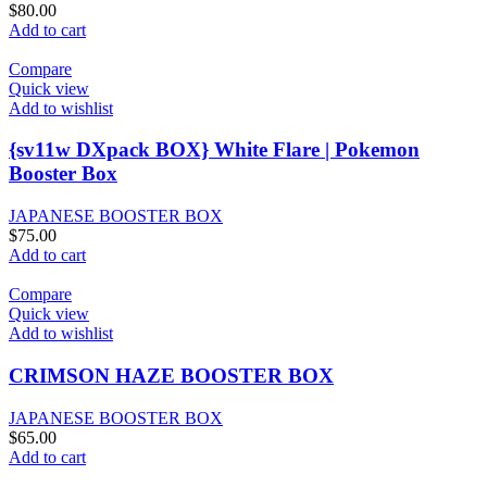
$
80.00
Add to cart
Compare
Quick view
Add to wishlist
{sv11w DXpack BOX} White Flare | Pokemon
Booster Box
JAPANESE BOOSTER BOX
$
75.00
Add to cart
Compare
Quick view
Add to wishlist
CRIMSON HAZE BOOSTER BOX
JAPANESE BOOSTER BOX
$
65.00
Add to cart