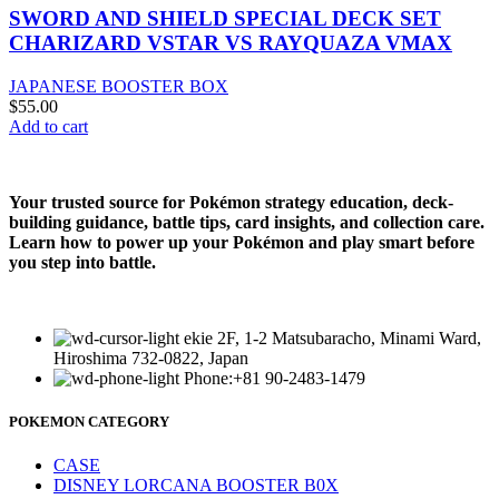
SWORD AND SHIELD SPECIAL DECK SET
CHARIZARD VSTAR VS RAYQUAZA VMAX
JAPANESE BOOSTER BOX
$
55.00
Add to cart
Your trusted source for Pokémon strategy education, deck-
building guidance, battle tips, card insights, and collection care.
Learn how to power up your Pokémon and play smart before
you step into battle.
ekie 2F, 1-2 Matsubaracho, Minami Ward,
Hiroshima 732-0822, Japan
Phone:+81 90-2483-1479
POKEMON CATEGORY
CASE
DISNEY LORCANA BOOSTER B0X