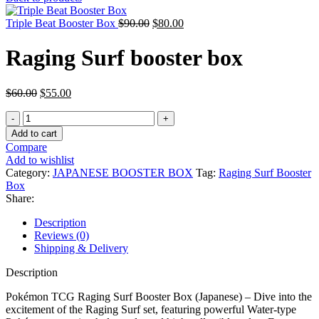
was:
is:
Original
$7,500.00.
Current
$3,900.00.
Triple Beat Booster Box
$
90.00
$
80.00
price
price
was:
is:
Raging Surf booster box
$90.00.
$80.00.
Original
Current
$
60.00
$
55.00
price
price
Raging
was:
is:
Surf
$60.00.
$55.00.
Add to cart
booster
Compare
box
Add to wishlist
quantity
Category:
JAPANESE BOOSTER BOX
Tag:
Raging Surf Booster
Box
Share:
Description
Reviews (0)
Shipping & Delivery
Description
Pokémon TCG Raging Surf Booster Box (Japanese) – Dive into the
excitement of the Raging Surf set, featuring powerful Water-type