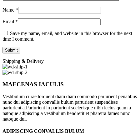
Name
*
Email
*
Save my name, email, and website in this browser for the next
time I comment.
Shipping & Delivery
MAECENAS IACULIS
Vestibulum curae torquent diam diam commodo parturient penatibus
nunc dui adipiscing convallis bulum parturient suspendisse
parturient a.Parturient in parturient scelerisque nibh lectus quam a
natoque adipiscing a vestibulum hendrerit et pharetra fames nunc
natoque dui.
ADIPISCING CONVALLIS BULUM