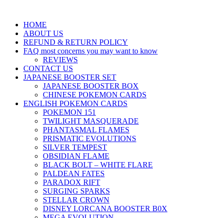
HOME
ABOUT US
REFUND & RETURN POLICY
FAQ most concerns you may want to know
REVIEWS
CONTACT US
JAPANESE BOOSTER SET
JAPANESE BOOSTER BOX
CHINESE POKEMON CARDS
ENGLISH POKEMON CARDS
POKEMON 151
TWILIGHT MASQUERADE
PHANTASMAL FLAMES
PRISMATIC EVOLUTIONS
SILVER TEMPEST
OBSIDIAN FLAME
BLACK BOLT – WHITE FLARE
PALDEAN FATES
PARADOX RIFT
SURGING SPARKS
STELLAR CROWN
DISNEY LORCANA BOOSTER B0X
MEGA EVOLUTION