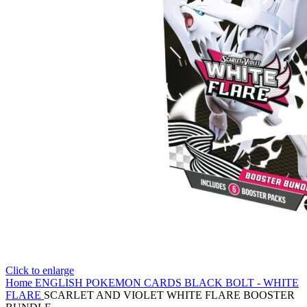
Click to enlarge
Home
ENGLISH POKEMON CARDS
BLACK BOLT - WHITE
FLARE
SCARLET AND VIOLET WHITE FLARE BOOSTER