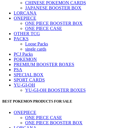
CHINESE POKEMON CARDS
JAPANESE BOOSTER BOX
LORCANA
ONEPIECE
ONE PIECE BOOSTER BOX
ONE PIECE CASE
OTHER TCG
PACKS
Loose Packs
single cards
PCJ Packs
POKEMON
PREMIUM BOOSTER BOXES
PSA
SPECIAL BOX
SPORT CARDS
YU-GI-OH
YU-GI-OH BOOSTER BOXES
BEST POKEMON PRODUCTS FOR SALE
ONEPIECE
ONE PIECE CASE
ONE PIECE BOOSTER BOX
LORCANA