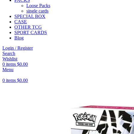
PACKS
Loose Packs
single cards
SPECIAL BOX
CASE
OTHER TCG
SPORT CARDS
Blog
Login / Register
Search
Wishlist
0
items
$
0.00
Menu
0
items
$
0.00