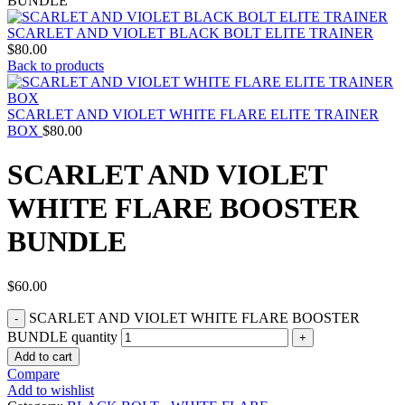
BUNDLE
SCARLET AND VIOLET BLACK BOLT ELITE TRAINER
$
80.00
Back to products
SCARLET AND VIOLET WHITE FLARE ELITE TRAINER
BOX
$
80.00
SCARLET AND VIOLET
WHITE FLARE BOOSTER
BUNDLE
$
60.00
SCARLET AND VIOLET WHITE FLARE BOOSTER
BUNDLE quantity
Add to cart
Compare
Add to wishlist