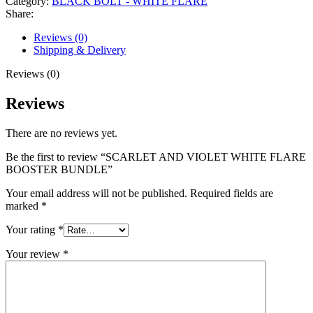
Category:
BLACK BOLT - WHITE FLARE
Share:
Reviews (0)
Shipping & Delivery
Reviews (0)
Reviews
There are no reviews yet.
Be the first to review “SCARLET AND VIOLET WHITE FLARE
BOOSTER BUNDLE”
Your email address will not be published.
Required fields are
marked
*
Your rating
*
Your review
*