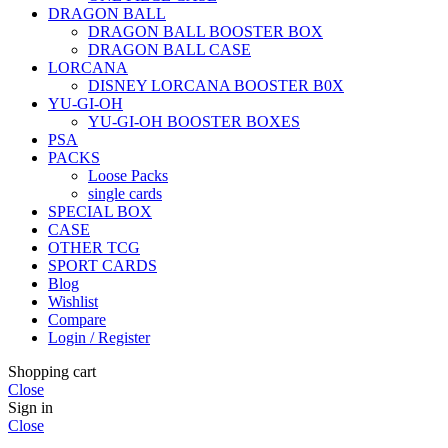
DRAGON BALL
DRAGON BALL BOOSTER BOX
DRAGON BALL CASE
LORCANA
DISNEY LORCANA BOOSTER B0X
YU-GI-OH
YU-GI-OH BOOSTER BOXES
PSA
PACKS
Loose Packs
single cards
SPECIAL BOX
CASE
OTHER TCG
SPORT CARDS
Blog
Wishlist
Compare
Login / Register
Shopping cart
Close
Sign in
Close