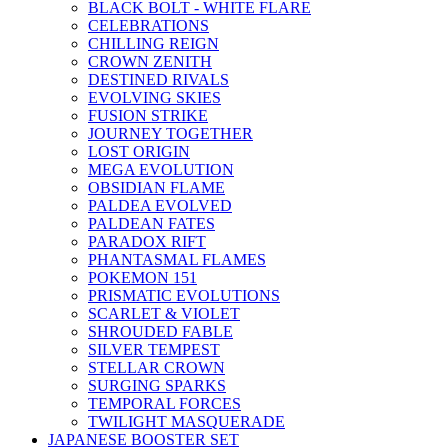
BLACK BOLT - WHITE FLARE
CELEBRATIONS
CHILLING REIGN
CROWN ZENITH
DESTINED RIVALS
EVOLVING SKIES
FUSION STRIKE
JOURNEY TOGETHER
LOST ORIGIN
MEGA EVOLUTION
OBSIDIAN FLAME
PALDEA EVOLVED
PALDEAN FATES
PARADOX RIFT
PHANTASMAL FLAMES
POKEMON 151
PRISMATIC EVOLUTIONS
SCARLET & VIOLET
SHROUDED FABLE
SILVER TEMPEST
STELLAR CROWN
SURGING SPARKS
TEMPORAL FORCES
TWILIGHT MASQUERADE
JAPANESE BOOSTER SET