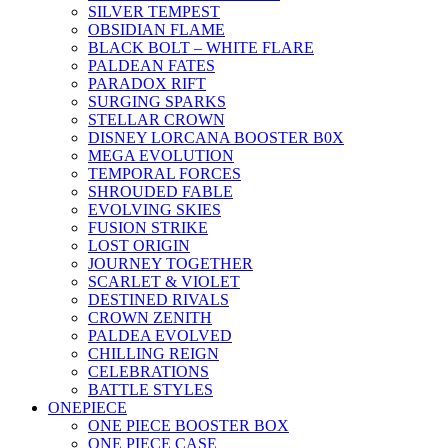
SILVER TEMPEST
OBSIDIAN FLAME
BLACK BOLT – WHITE FLARE
PALDEAN FATES
PARADOX RIFT
SURGING SPARKS
STELLAR CROWN
DISNEY LORCANA BOOSTER B0X
MEGA EVOLUTION
TEMPORAL FORCES
SHROUDED FABLE
EVOLVING SKIES
FUSION STRIKE
LOST ORIGIN
JOURNEY TOGETHER
SCARLET & VIOLET
DESTINED RIVALS
CROWN ZENITH
PALDEA EVOLVED
CHILLING REIGN
CELEBRATIONS
BATTLE STYLES
ONEPIECE
ONE PIECE BOOSTER BOX
ONE PIECE CASE