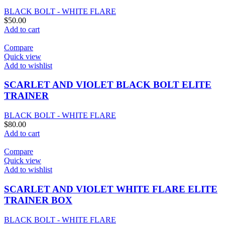
BLACK BOLT - WHITE FLARE
$
50.00
Add to cart
Compare
Quick view
Add to wishlist
SCARLET AND VIOLET BLACK BOLT ELITE
TRAINER
BLACK BOLT - WHITE FLARE
$
80.00
Add to cart
Compare
Quick view
Add to wishlist
SCARLET AND VIOLET WHITE FLARE ELITE
TRAINER BOX
BLACK BOLT - WHITE FLARE