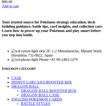
$
80.00
Add to cart
Your trusted source for Pokémon strategy education, deck-
building guidance, battle tips, card insights, and collection care.
Learn how to power up your Pokémon and play smart before
you step into battle.
ekie 2F, 1-2 Matsubaracho, Minami Ward,
Hiroshima 732-0822, Japan
Phone:+81 90-2483-1479
POKEMON CATEGORY
CASE
DISNEY LORCANA BOOSTER B0X
DRAGON BALL
DRAGON BALL BOOSTER BOX
DRAGON BALL CASE
ENGLISH POKEMON CARDS
BATTLE STYLES