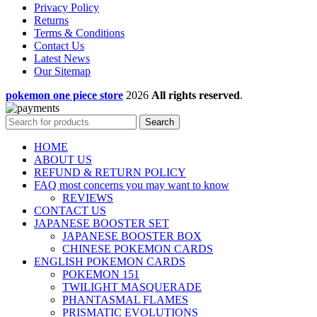
Privacy Policy
Returns
Terms & Conditions
Contact Us
Latest News
Our Sitemap
pokemon one piece store
2026
All rights reserved
.
Search
HOME
ABOUT US
REFUND & RETURN POLICY
FAQ most concerns you may want to know
REVIEWS
CONTACT US
JAPANESE BOOSTER SET
JAPANESE BOOSTER BOX
CHINESE POKEMON CARDS
ENGLISH POKEMON CARDS
POKEMON 151
TWILIGHT MASQUERADE
PHANTASMAL FLAMES
PRISMATIC EVOLUTIONS