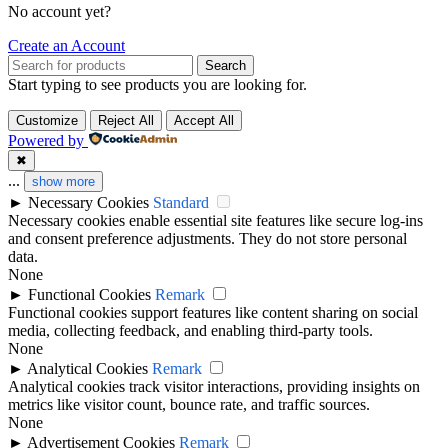
No account yet?
Create an Account
Search
Start typing to see products you are looking for.
Customize
Reject All
Accept All
Powered by
✖
...
show more
►
Necessary Cookies
Standard
Necessary cookies enable essential site features like secure log-ins
and consent preference adjustments. They do not store personal
data.
None
►
Functional Cookies
Remark
Functional cookies support features like content sharing on social
media, collecting feedback, and enabling third-party tools.
None
►
Analytical Cookies
Remark
Analytical cookies track visitor interactions, providing insights on
metrics like visitor count, bounce rate, and traffic sources.
None
►
Advertisement Cookies
Remark