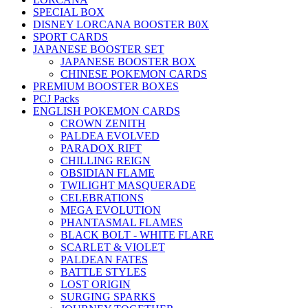
SPECIAL BOX
DISNEY LORCANA BOOSTER B0X
SPORT CARDS
JAPANESE BOOSTER SET
JAPANESE BOOSTER BOX
CHINESE POKEMON CARDS
PREMIUM BOOSTER BOXES
PCJ Packs
ENGLISH POKEMON CARDS
CROWN ZENITH
PALDEA EVOLVED
PARADOX RIFT
CHILLING REIGN
OBSIDIAN FLAME
TWILIGHT MASQUERADE
CELEBRATIONS
MEGA EVOLUTION
PHANTASMAL FLAMES
BLACK BOLT - WHITE FLARE
SCARLET & VIOLET
PALDEAN FATES
BATTLE STYLES
LOST ORIGIN
SURGING SPARKS