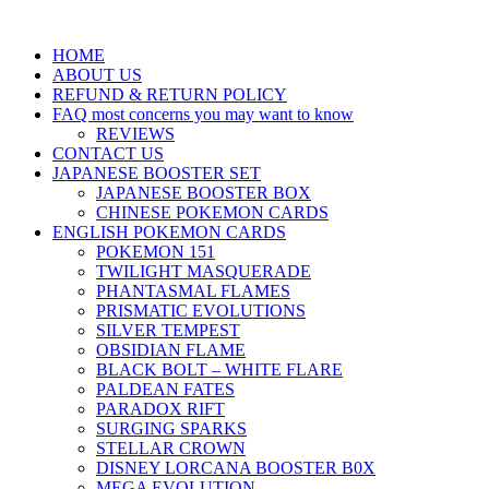
HOME
ABOUT US
REFUND & RETURN POLICY
FAQ most concerns you may want to know
REVIEWS
CONTACT US
JAPANESE BOOSTER SET
JAPANESE BOOSTER BOX
CHINESE POKEMON CARDS
ENGLISH POKEMON CARDS
POKEMON 151
TWILIGHT MASQUERADE
PHANTASMAL FLAMES
PRISMATIC EVOLUTIONS
SILVER TEMPEST
OBSIDIAN FLAME
BLACK BOLT – WHITE FLARE
PALDEAN FATES
PARADOX RIFT
SURGING SPARKS
STELLAR CROWN
DISNEY LORCANA BOOSTER B0X
MEGA EVOLUTION