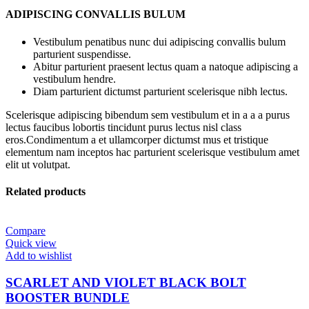
ADIPISCING CONVALLIS BULUM
Vestibulum penatibus nunc dui adipiscing convallis bulum
parturient suspendisse.
Abitur parturient praesent lectus quam a natoque adipiscing a
vestibulum hendre.
Diam parturient dictumst parturient scelerisque nibh lectus.
Scelerisque adipiscing bibendum sem vestibulum et in a a a purus
lectus faucibus lobortis tincidunt purus lectus nisl class
eros.Condimentum a et ullamcorper dictumst mus et tristique
elementum nam inceptos hac parturient scelerisque vestibulum amet
elit ut volutpat.
Related products
Compare
Quick view
Add to wishlist
SCARLET AND VIOLET BLACK BOLT
BOOSTER BUNDLE