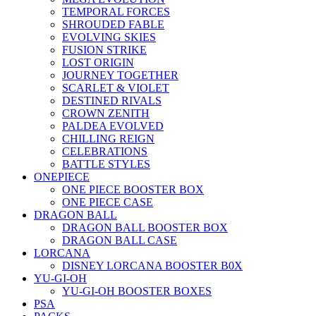
TEMPORAL FORCES
SHROUDED FABLE
EVOLVING SKIES
FUSION STRIKE
LOST ORIGIN
JOURNEY TOGETHER
SCARLET & VIOLET
DESTINED RIVALS
CROWN ZENITH
PALDEA EVOLVED
CHILLING REIGN
CELEBRATIONS
BATTLE STYLES
ONEPIECE
ONE PIECE BOOSTER BOX
ONE PIECE CASE
DRAGON BALL
DRAGON BALL BOOSTER BOX
DRAGON BALL CASE
LORCANA
DISNEY LORCANA BOOSTER B0X
YU-GI-OH
YU-GI-OH BOOSTER BOXES
PSA