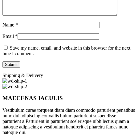
Name
*
Email
*
Save my name, email, and website in this browser for the next
time I comment.
Shipping & Delivery
MAECENAS IACULIS
Vestibulum curae torquent diam diam commodo parturient penatibus
nunc dui adipiscing convallis bulum parturient suspendisse
parturient a.Parturient in parturient scelerisque nibh lectus quam a
natoque adipiscing a vestibulum hendrerit et pharetra fames nunc
natoque dui.