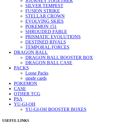
JOURNEY TOGETHER
SILVER TEMPEST
FUSION STRIKE
STELLAR CROWN
EVOLVING SKIES
POKEMON 151
SHROUDED FABLE
PRISMATIC EVOLUTIONS
DESTINED RIVALS
TEMPORAL FORCES
DRAGON BALL
DRAGON BALL BOOSTER BOX
DRAGON BALL CASE
PACKS
Loose Packs
single cards
POKEMON
CASE
OTHER TCG
PSA
YU-GI-OH
YU-GI-OH BOOSTER BOXES
USEFUL LINKS