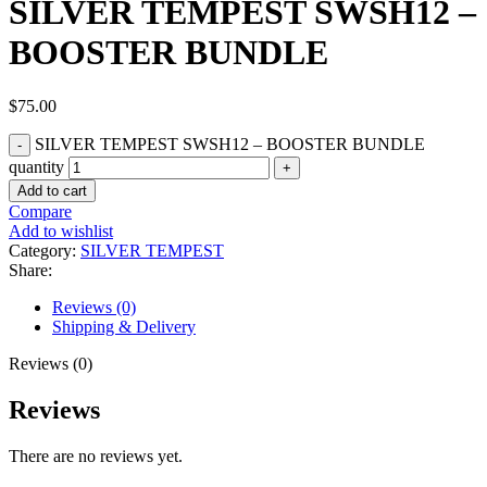
SILVER TEMPEST SWSH12 –
BOOSTER BUNDLE
$
75.00
SILVER TEMPEST SWSH12 – BOOSTER BUNDLE
quantity
Add to cart
Compare
Add to wishlist
Category:
SILVER TEMPEST
Share:
Reviews (0)
Shipping & Delivery
Reviews (0)
Reviews
There are no reviews yet.