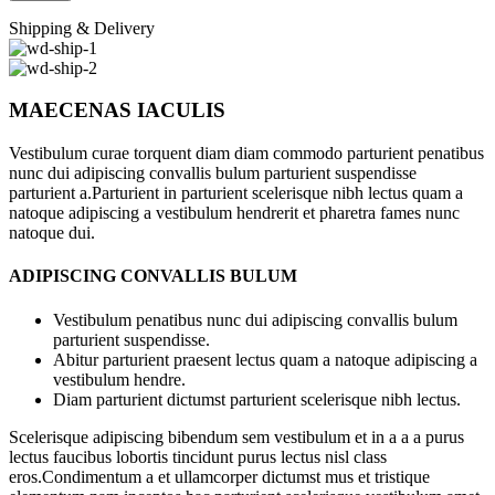
Shipping & Delivery
MAECENAS IACULIS
Vestibulum curae torquent diam diam commodo parturient penatibus
nunc dui adipiscing convallis bulum parturient suspendisse
parturient a.Parturient in parturient scelerisque nibh lectus quam a
natoque adipiscing a vestibulum hendrerit et pharetra fames nunc
natoque dui.
ADIPISCING CONVALLIS BULUM
Vestibulum penatibus nunc dui adipiscing convallis bulum
parturient suspendisse.
Abitur parturient praesent lectus quam a natoque adipiscing a
vestibulum hendre.
Diam parturient dictumst parturient scelerisque nibh lectus.
Scelerisque adipiscing bibendum sem vestibulum et in a a a purus
lectus faucibus lobortis tincidunt purus lectus nisl class
eros.Condimentum a et ullamcorper dictumst mus et tristique