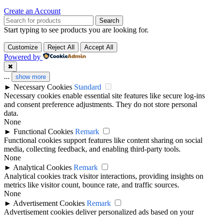
Create an Account
Search
Start typing to see products you are looking for.
Customize
Reject All
Accept All
Powered by
✖
...
show more
►
Necessary Cookies
Standard
Necessary cookies enable essential site features like secure log-ins
and consent preference adjustments. They do not store personal
data.
None
►
Functional Cookies
Remark
Functional cookies support features like content sharing on social
media, collecting feedback, and enabling third-party tools.
None
►
Analytical Cookies
Remark
Analytical cookies track visitor interactions, providing insights on
metrics like visitor count, bounce rate, and traffic sources.
None
►
Advertisement Cookies
Remark
Advertisement cookies deliver personalized ads based on your