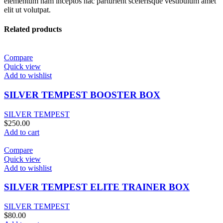
elementum nam inceptos hac parturient scelerisque vestibulum amet
elit ut volutpat.
Related products
Compare
Quick view
Add to wishlist
SILVER TEMPEST BOOSTER BOX
SILVER TEMPEST
$
250.00
Add to cart
Compare
Quick view
Add to wishlist
SILVER TEMPEST ELITE TRAINER BOX
SILVER TEMPEST
$
80.00