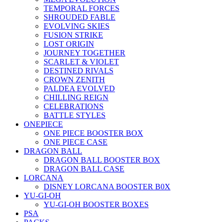
TEMPORAL FORCES
SHROUDED FABLE
EVOLVING SKIES
FUSION STRIKE
LOST ORIGIN
JOURNEY TOGETHER
SCARLET & VIOLET
DESTINED RIVALS
CROWN ZENITH
PALDEA EVOLVED
CHILLING REIGN
CELEBRATIONS
BATTLE STYLES
ONEPIECE
ONE PIECE BOOSTER BOX
ONE PIECE CASE
DRAGON BALL
DRAGON BALL BOOSTER BOX
DRAGON BALL CASE
LORCANA
DISNEY LORCANA BOOSTER B0X
YU-GI-OH
YU-GI-OH BOOSTER BOXES
PSA