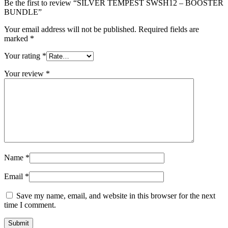
Be the first to review “SILVER TEMPEST SWSH12 – BOOSTER
BUNDLE”
Your email address will not be published.
Required fields are
marked
*
Your rating
*
Your review
*
Name
*
Email
*
Save my name, email, and website in this browser for the next
time I comment.