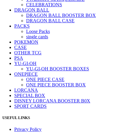
CELEBRATIONS
DRAGON BALL
DRAGON BALL BOOSTER BOX
DRAGON BALL CASE
PACKS
Loose Packs
single cards
POKEMON
CASE
OTHER TCG
PSA
YU-GI-OH
YU-GI-OH BOOSTER BOXES
ONEPIECE
ONE PIECE CASE
ONE PIECE BOOSTER BOX
LORCANA
SPECIAL BOX
DISNEY LORCANA BOOSTER B0X
SPORT CARDS
USEFUL LINKS
Privacy Policy