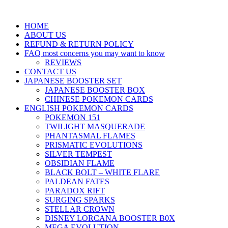
HOME
ABOUT US
REFUND & RETURN POLICY
FAQ most concerns you may want to know
REVIEWS
CONTACT US
JAPANESE BOOSTER SET
JAPANESE BOOSTER BOX
CHINESE POKEMON CARDS
ENGLISH POKEMON CARDS
POKEMON 151
TWILIGHT MASQUERADE
PHANTASMAL FLAMES
PRISMATIC EVOLUTIONS
SILVER TEMPEST
OBSIDIAN FLAME
BLACK BOLT – WHITE FLARE
PALDEAN FATES
PARADOX RIFT
SURGING SPARKS
STELLAR CROWN
DISNEY LORCANA BOOSTER B0X
MEGA EVOLUTION