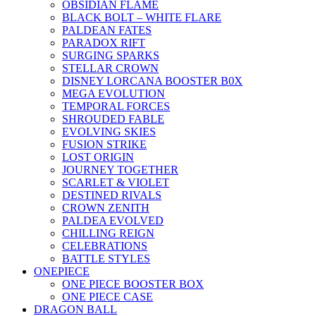
OBSIDIAN FLAME
BLACK BOLT – WHITE FLARE
PALDEAN FATES
PARADOX RIFT
SURGING SPARKS
STELLAR CROWN
DISNEY LORCANA BOOSTER B0X
MEGA EVOLUTION
TEMPORAL FORCES
SHROUDED FABLE
EVOLVING SKIES
FUSION STRIKE
LOST ORIGIN
JOURNEY TOGETHER
SCARLET & VIOLET
DESTINED RIVALS
CROWN ZENITH
PALDEA EVOLVED
CHILLING REIGN
CELEBRATIONS
BATTLE STYLES
ONEPIECE
ONE PIECE BOOSTER BOX
ONE PIECE CASE
DRAGON BALL