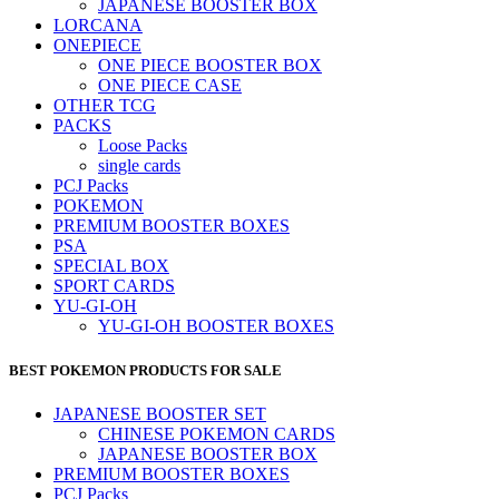
JAPANESE BOOSTER BOX
LORCANA
ONEPIECE
ONE PIECE BOOSTER BOX
ONE PIECE CASE
OTHER TCG
PACKS
Loose Packs
single cards
PCJ Packs
POKEMON
PREMIUM BOOSTER BOXES
PSA
SPECIAL BOX
SPORT CARDS
YU-GI-OH
YU-GI-OH BOOSTER BOXES
BEST POKEMON PRODUCTS FOR SALE
JAPANESE BOOSTER SET
CHINESE POKEMON CARDS
JAPANESE BOOSTER BOX
PREMIUM BOOSTER BOXES
PCJ Packs