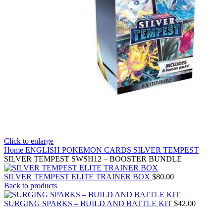
Click to enlarge
Home
ENGLISH POKEMON CARDS
SILVER TEMPEST
SILVER TEMPEST SWSH12 – BOOSTER BUNDLE
SILVER TEMPEST ELITE TRAINER BOX
$
80.00
Back to products
SURGING SPARKS – BUILD AND BATTLE KIT
$
42.00