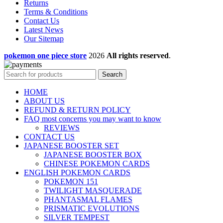
Returns
Terms & Conditions
Contact Us
Latest News
Our Sitemap
pokemon one piece store
2026
All rights reserved
.
Search
HOME
ABOUT US
REFUND & RETURN POLICY
FAQ most concerns you may want to know
REVIEWS
CONTACT US
JAPANESE BOOSTER SET
JAPANESE BOOSTER BOX
CHINESE POKEMON CARDS
ENGLISH POKEMON CARDS
POKEMON 151
TWILIGHT MASQUERADE
PHANTASMAL FLAMES
PRISMATIC EVOLUTIONS
SILVER TEMPEST