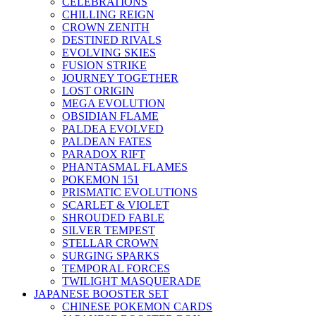
CELEBRATIONS
CHILLING REIGN
CROWN ZENITH
DESTINED RIVALS
EVOLVING SKIES
FUSION STRIKE
JOURNEY TOGETHER
LOST ORIGIN
MEGA EVOLUTION
OBSIDIAN FLAME
PALDEA EVOLVED
PALDEAN FATES
PARADOX RIFT
PHANTASMAL FLAMES
POKEMON 151
PRISMATIC EVOLUTIONS
SCARLET & VIOLET
SHROUDED FABLE
SILVER TEMPEST
STELLAR CROWN
SURGING SPARKS
TEMPORAL FORCES
TWILIGHT MASQUERADE
JAPANESE BOOSTER SET
CHINESE POKEMON CARDS