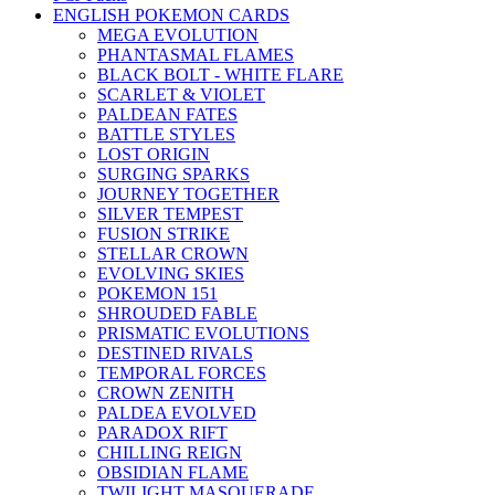
ENGLISH POKEMON CARDS
MEGA EVOLUTION
PHANTASMAL FLAMES
BLACK BOLT - WHITE FLARE
SCARLET & VIOLET
PALDEAN FATES
BATTLE STYLES
LOST ORIGIN
SURGING SPARKS
JOURNEY TOGETHER
SILVER TEMPEST
FUSION STRIKE
STELLAR CROWN
EVOLVING SKIES
POKEMON 151
SHROUDED FABLE
PRISMATIC EVOLUTIONS
DESTINED RIVALS
TEMPORAL FORCES
CROWN ZENITH
PALDEA EVOLVED
PARADOX RIFT
CHILLING REIGN
OBSIDIAN FLAME
TWILIGHT MASQUERADE