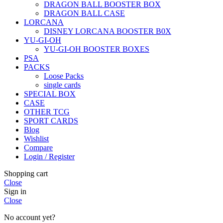
DRAGON BALL BOOSTER BOX
DRAGON BALL CASE
LORCANA
DISNEY LORCANA BOOSTER B0X
YU-GI-OH
YU-GI-OH BOOSTER BOXES
PSA
PACKS
Loose Packs
single cards
SPECIAL BOX
CASE
OTHER TCG
SPORT CARDS
Blog
Wishlist
Compare
Login / Register
Shopping cart
Close
Sign in
Close
No account yet?