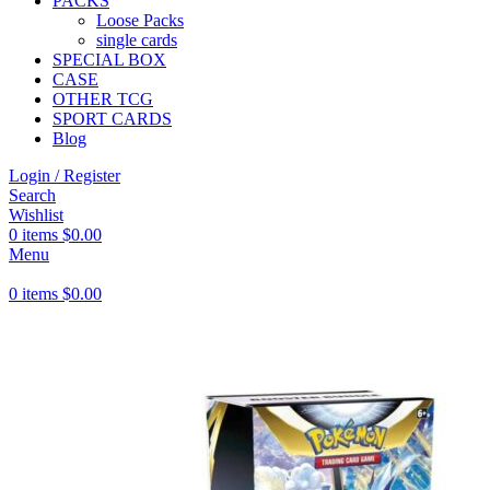
PACKS
Loose Packs
single cards
SPECIAL BOX
CASE
OTHER TCG
SPORT CARDS
Blog
Login / Register
Search
Wishlist
0
items
$
0.00
Menu
0
items
$
0.00