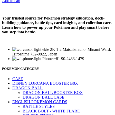
Add to cart
Your trusted source for Pokémon strategy education, deck-
building guidance, battle tips, card insights, and collection care.
Learn how to power up your Pokémon and play smart before
you step into battle.
ekie 2F, 1-2 Matsubaracho, Minami Ward,
Hiroshima 732-0822, Japan
Phone:+81 90-2483-1479
POKEMON CATEGORY
CASE
DISNEY LORCANA BOOSTER B0X
DRAGON BALL
DRAGON BALL BOOSTER BOX
DRAGON BALL CASE
ENGLISH POKEMON CARDS
BATTLE STYLES
BLACK BOLT - WHITE FLARE