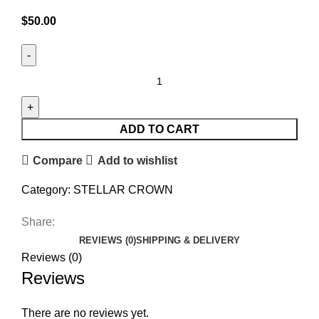
$
50.00
ADD TO CART
Compare
Add to wishlist
Category:
STELLAR CROWN
Share:
REVIEWS (0)
SHIPPING & DELIVERY
Reviews (0)
Reviews
There are no reviews yet.