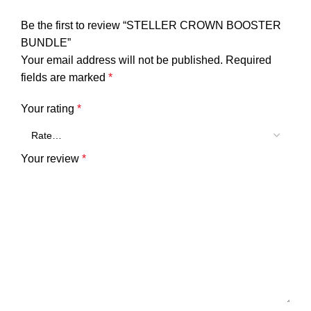
Be the first to review “STELLER CROWN BOOSTER
BUNDLE”
Your email address will not be published.
Required
fields are marked
*
Your rating
*
Your review
*