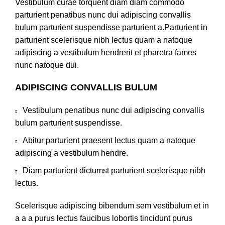
Vestibulum curae torquent diam diam commodo
parturient penatibus nunc dui adipiscing convallis
bulum parturient suspendisse parturient a.Parturient in
parturient scelerisque nibh lectus quam a natoque
adipiscing a vestibulum hendrerit et pharetra fames
nunc natoque dui.
ADIPISCING CONVALLIS BULUM
Vestibulum penatibus nunc dui adipiscing convallis
bulum parturient suspendisse.
Abitur parturient praesent lectus quam a natoque
adipiscing a vestibulum hendre.
Diam parturient dictumst parturient scelerisque nibh
lectus.
Scelerisque adipiscing bibendum sem vestibulum et in
a a a purus lectus faucibus lobortis tincidunt purus