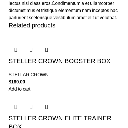
lectus nisl class eros.Condimentum a et ullamcorper
dictumst mus et tristique elementum nam inceptos hac
parturient scelerisque vestibulum amet elit ut volutpat.
Related products
STELLER CROWN BOOSTER BOX
STELLAR CROWN
$
180.00
Add to cart
STELLER CROWN ELITE TRAINER
BOX