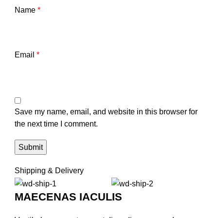
Name
*
Email
*
Save my name, email, and website in this browser for
the next time I comment.
Shipping & Delivery
MAECENAS IACULIS