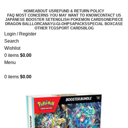
HOME
ABOUT US
REFUND & RETURN POLICY
FAQ MOST CONCERNS YOU MAY WANT TO KNOW
CONTACT US
JAPANESE BOOSTER SET
ENGLISH POKEMON CARDS
ONEPIECE
DRAGON BALL
LORCANA
YU-GI-OH
PSA
PACKS
SPECIAL BOX
CASE
OTHER TCG
SPORT CARDS
BLOG
Login / Register
Search
Wishlist
0
items
$
0.00
Menu
0
items
$
0.00