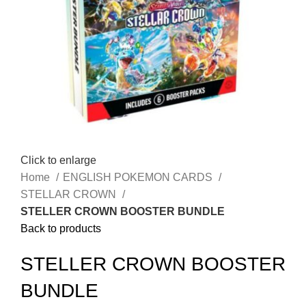
Click to enlarge
Home
ENGLISH POKEMON CARDS
STELLAR CROWN
STELLER CROWN BOOSTER BUNDLE
Back to products
STELLER CROWN BOOSTER
BUNDLE