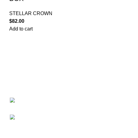
STELLAR CROWN
$
82.00
Add to cart
Your trusted source for Pokémon strategy education,
deck-building guidance, battle tips, card insights, and
collection care. Learn how to power up your Pokémon
and play smart before you step into battle.
ekie 2F, 1-2 Matsubaracho, Minami Ward,
Hiroshima 732-0822, Japan
Phone:+81 90-2483-1479
POKEMON CATEGORY