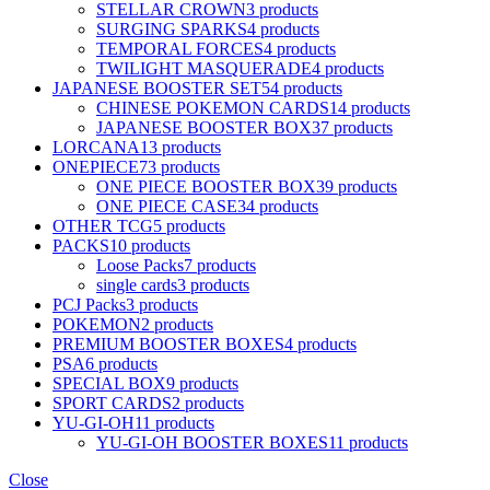
STELLAR CROWN
3 products
SURGING SPARKS
4 products
TEMPORAL FORCES
4 products
TWILIGHT MASQUERADE
4 products
JAPANESE BOOSTER SET
54 products
CHINESE POKEMON CARDS
14 products
JAPANESE BOOSTER BOX
37 products
LORCANA
13 products
ONEPIECE
73 products
ONE PIECE BOOSTER BOX
39 products
ONE PIECE CASE
34 products
OTHER TCG
5 products
PACKS
10 products
Loose Packs
7 products
single cards
3 products
PCJ Packs
3 products
POKEMON
2 products
PREMIUM BOOSTER BOXES
4 products
PSA
6 products
SPECIAL BOX
9 products
SPORT CARDS
2 products
YU-GI-OH
11 products
YU-GI-OH BOOSTER BOXES
11 products
Close