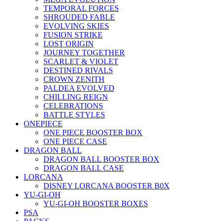
TEMPORAL FORCES
SHROUDED FABLE
EVOLVING SKIES
FUSION STRIKE
LOST ORIGIN
JOURNEY TOGETHER
SCARLET & VIOLET
DESTINED RIVALS
CROWN ZENITH
PALDEA EVOLVED
CHILLING REIGN
CELEBRATIONS
BATTLE STYLES
ONEPIECE
ONE PIECE BOOSTER BOX
ONE PIECE CASE
DRAGON BALL
DRAGON BALL BOOSTER BOX
DRAGON BALL CASE
LORCANA
DISNEY LORCANA BOOSTER B0X
YU-GI-OH
YU-GI-OH BOOSTER BOXES
PSA