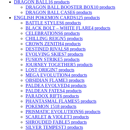
DRAGON BALL
16 products
DRAGON BALL BOOSTER BOX
10 products
DRAGON BALL CASE
6 products
ENGLISH POKEMON CARDS
125 products
BATTLE STYLES
6 products
BLACK BOLT – WHITE FLARE
4 products
CELEBRATIONS
6 products
CHILLING REIGN
5 products
CROWN ZENITH
4 products
DESTINED RIVALS
8 products
EVOLVING SKIES
7 products
FUSION STRIKE
5 products
JOURNEY TOGETHER
5 products
LOST ORIGIN
7 products
MEGA EVOLUTION
4 products
OBSIDIAN FLAME
3 products
PALDEA EVOLVED
4 products
PALDEAN FATES
4 products
PARADOX RIFT
6 products
PHANTASMAL FLAMES
5 products
POKEMON 151
8 products
PRISMATIC EVOLUTIONS
6 products
SCARLET & VIOLET
3 products
SHROUDED FABLE
5 products
SILVER TEMPEST
3 products