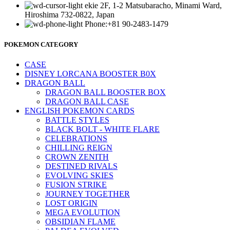
ekie 2F, 1-2 Matsubaracho, Minami Ward,
Hiroshima 732-0822, Japan
Phone:+81 90-2483-1479
POKEMON CATEGORY
CASE
DISNEY LORCANA BOOSTER B0X
DRAGON BALL
DRAGON BALL BOOSTER BOX
DRAGON BALL CASE
ENGLISH POKEMON CARDS
BATTLE STYLES
BLACK BOLT - WHITE FLARE
CELEBRATIONS
CHILLING REIGN
CROWN ZENITH
DESTINED RIVALS
EVOLVING SKIES
FUSION STRIKE
JOURNEY TOGETHER
LOST ORIGIN
MEGA EVOLUTION
OBSIDIAN FLAME