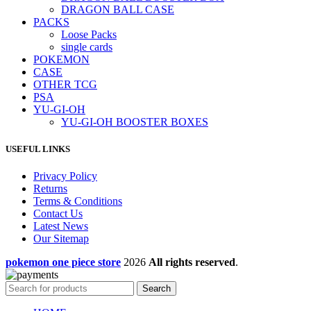
DRAGON BALL CASE
PACKS
Loose Packs
single cards
POKEMON
CASE
OTHER TCG
PSA
YU-GI-OH
YU-GI-OH BOOSTER BOXES
USEFUL LINKS
Privacy Policy
Returns
Terms & Conditions
Contact Us
Latest News
Our Sitemap
pokemon one piece store
2026
All rights reserved
.
Search