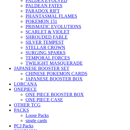
PALDEA EVOLVED
PALDEAN FATES
PARADOX RIFT
PHANTASMAL FLAMES
POKEMON 151
PRISMATIC EVOLUTIONS
SCARLET & VIOLET
SHROUDED FABLE
SILVER TEMPEST
STELLAR CROWN
SURGING SPARKS
TEMPORAL FORCES
TWILIGHT MASQUERADE
JAPANESE BOOSTER SET
CHINESE POKEMON CARDS
JAPANESE BOOSTER BOX
LORCANA
ONEPIECE
ONE PIECE BOOSTER BOX
ONE PIECE CASE
OTHER TCG
PACKS
Loose Packs
single cards
PCJ Packs