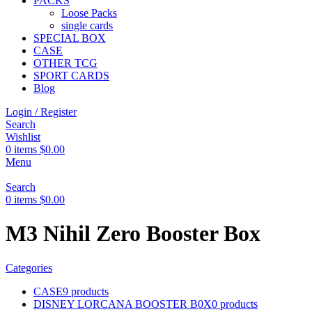
PACKS
Loose Packs
single cards
SPECIAL BOX
CASE
OTHER TCG
SPORT CARDS
Blog
Login / Register
Search
Wishlist
0
items
$
0.00
Menu
Search
0
items
$
0.00
M3 Nihil Zero Booster Box
Categories
CASE
9 products
DISNEY LORCANA BOOSTER B0X
0 products