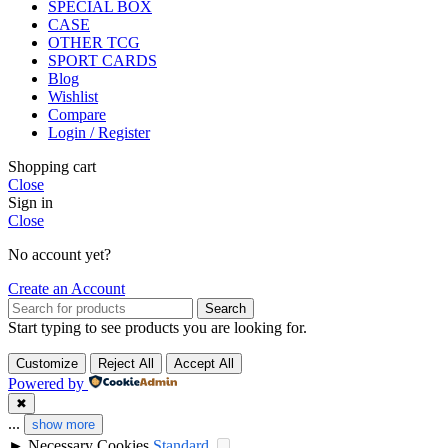
SPECIAL BOX
CASE
OTHER TCG
SPORT CARDS
Blog
Wishlist
Compare
Login / Register
Shopping cart
Close
Sign in
Close
No account yet?
Create an Account
Search
Start typing to see products you are looking for.
Customize
Reject All
Accept All
Powered by
✖
...
show more
►
Necessary Cookies
Standard