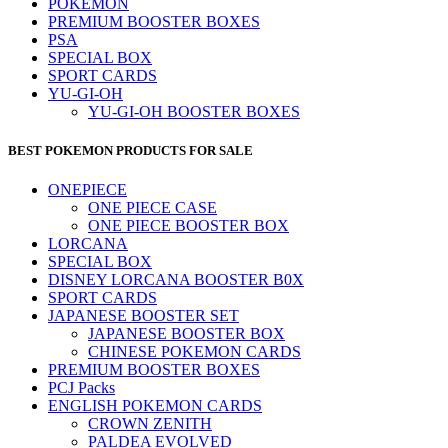
POKEMON
PREMIUM BOOSTER BOXES
PSA
SPECIAL BOX
SPORT CARDS
YU-GI-OH
YU-GI-OH BOOSTER BOXES
BEST POKEMON PRODUCTS FOR SALE
ONEPIECE
ONE PIECE CASE
ONE PIECE BOOSTER BOX
LORCANA
SPECIAL BOX
DISNEY LORCANA BOOSTER B0X
SPORT CARDS
JAPANESE BOOSTER SET
JAPANESE BOOSTER BOX
CHINESE POKEMON CARDS
PREMIUM BOOSTER BOXES
PCJ Packs
ENGLISH POKEMON CARDS
CROWN ZENITH
PALDEA EVOLVED