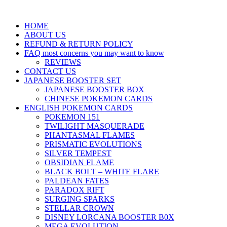
HOME
ABOUT US
REFUND & RETURN POLICY
FAQ most concerns you may want to know
REVIEWS
CONTACT US
JAPANESE BOOSTER SET
JAPANESE BOOSTER BOX
CHINESE POKEMON CARDS
ENGLISH POKEMON CARDS
POKEMON 151
TWILIGHT MASQUERADE
PHANTASMAL FLAMES
PRISMATIC EVOLUTIONS
SILVER TEMPEST
OBSIDIAN FLAME
BLACK BOLT – WHITE FLARE
PALDEAN FATES
PARADOX RIFT
SURGING SPARKS
STELLAR CROWN
DISNEY LORCANA BOOSTER B0X
MEGA EVOLUTION