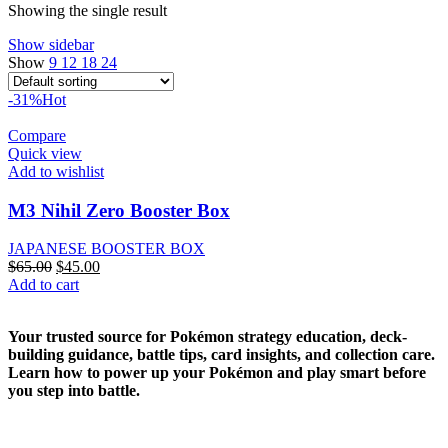
Showing the single result
Show sidebar
Show
9
12
18
24
-31%
Hot
Compare
Quick view
Add to wishlist
M3 Nihil Zero Booster Box
JAPANESE BOOSTER BOX
Original
Current
$
65.00
$
45.00
price
price
Add to cart
was:
is:
$65.00.
$45.00.
Your trusted source for Pokémon strategy education, deck-
building guidance, battle tips, card insights, and collection care.
Learn how to power up your Pokémon and play smart before
you step into battle.