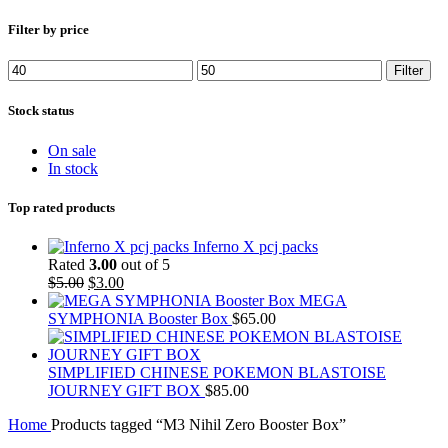
Filter by price
Min
Max
Filter
price
price
Stock status
On sale
In stock
Top rated products
Inferno X pcj packs
Rated
3.00
out of 5
Original
Current
$
5.00
$
3.00
price
price
MEGA
was:
is:
SYMPHONIA Booster Box
$
65.00
$5.00.
$3.00.
SIMPLIFIED CHINESE POKEMON BLASTOISE
JOURNEY GIFT BOX
$
85.00
Home
Products tagged “M3 Nihil Zero Booster Box”