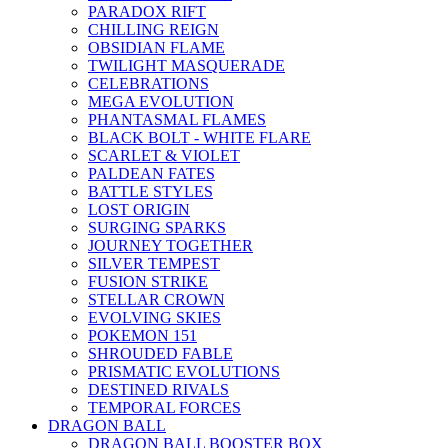
PARADOX RIFT
CHILLING REIGN
OBSIDIAN FLAME
TWILIGHT MASQUERADE
CELEBRATIONS
MEGA EVOLUTION
PHANTASMAL FLAMES
BLACK BOLT - WHITE FLARE
SCARLET & VIOLET
PALDEAN FATES
BATTLE STYLES
LOST ORIGIN
SURGING SPARKS
JOURNEY TOGETHER
SILVER TEMPEST
FUSION STRIKE
STELLAR CROWN
EVOLVING SKIES
POKEMON 151
SHROUDED FABLE
PRISMATIC EVOLUTIONS
DESTINED RIVALS
TEMPORAL FORCES
DRAGON BALL
DRAGON BALL BOOSTER BOX