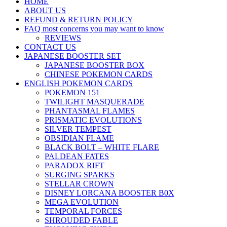
HOME
ABOUT US
REFUND & RETURN POLICY
FAQ most concerns you may want to know
REVIEWS
CONTACT US
JAPANESE BOOSTER SET
JAPANESE BOOSTER BOX
CHINESE POKEMON CARDS
ENGLISH POKEMON CARDS
POKEMON 151
TWILIGHT MASQUERADE
PHANTASMAL FLAMES
PRISMATIC EVOLUTIONS
SILVER TEMPEST
OBSIDIAN FLAME
BLACK BOLT – WHITE FLARE
PALDEAN FATES
PARADOX RIFT
SURGING SPARKS
STELLAR CROWN
DISNEY LORCANA BOOSTER B0X
MEGA EVOLUTION
TEMPORAL FORCES
SHROUDED FABLE