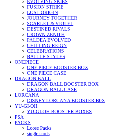
EVOLVING SKIES
FUSION STRIKE
LOST ORIGIN
JOURNEY TOGETHER
SCARLET & VIOLET
DESTINED RIVALS
CROWN ZENITH
PALDEA EVOLVED
CHILLING REIGN
CELEBRATIONS
BATTLE STYLES
ONEPIECE
ONE PIECE BOOSTER BOX
ONE PIECE CASE
DRAGON BALL
DRAGON BALL BOOSTER BOX
DRAGON BALL CASE
LORCANA
DISNEY LORCANA BOOSTER B0X
YU-GI-OH
YU-GI-OH BOOSTER BOXES
PSA
PACKS
Loose Packs
single cards