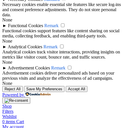
Necessary cookies enable essential site features like secure log-ins
and consent preference adjustments. They do not store personal
data.
None
►
Functional Cookies
Remark
Functional cookies support features like content sharing on social
media, collecting feedback, and enabling third-party tools.
None
►
Analytical Cookies
Remark
Analytical cookies track visitor interactions, providing insights on
metrics like visitor count, bounce rate, and traffic sources.
None
►
Advertisement Cookies
Remark
Advertisement cookies deliver personalized ads based on your
previous visits and analyze the effectiveness of ad campaigns.
None
Reject All
Save My Preferences
Accept All
Powered by
Shop
Filters
Wishlist
0
items
Cart
My account