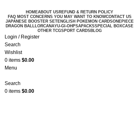
HOME
ABOUT US
REFUND & RETURN POLICY
FAQ MOST CONCERNS YOU MAY WANT TO KNOW
CONTACT US
JAPANESE BOOSTER SET
ENGLISH POKEMON CARDS
ONEPIECE
DRAGON BALL
LORCANA
YU-GI-OH
PSA
PACKS
SPECIAL BOX
CASE
OTHER TCG
SPORT CARDS
BLOG
Login / Register
Search
Wishlist
0
items
$
0.00
Menu
Search
0
items
$
0.00
Super Electric breaker booster
box (Sv8)