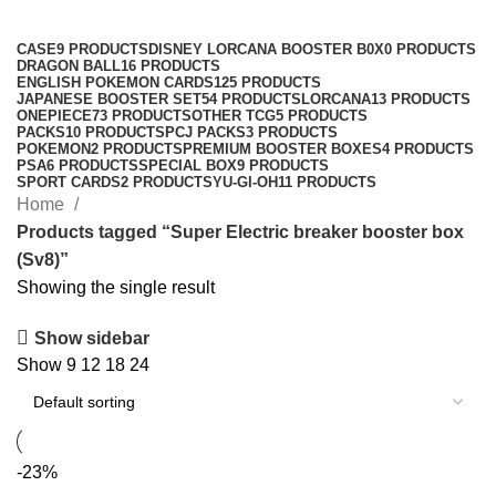
Categories
CASE
9 PRODUCTS
DISNEY LORCANA BOOSTER B0X
0 PRODUCTS
DRAGON BALL
16 PRODUCTS
ENGLISH POKEMON CARDS
125 PRODUCTS
JAPANESE BOOSTER SET
54 PRODUCTS
LORCANA
13 PRODUCTS
ONEPIECE
73 PRODUCTS
OTHER TCG
5 PRODUCTS
PACKS
10 PRODUCTS
PCJ PACKS
3 PRODUCTS
POKEMON
2 PRODUCTS
PREMIUM BOOSTER BOXES
4 PRODUCTS
PSA
6 PRODUCTS
SPECIAL BOX
9 PRODUCTS
SPORT CARDS
2 PRODUCTS
YU-GI-OH
11 PRODUCTS
Home
Products tagged “Super Electric breaker booster box
(Sv8)”
Showing the single result
Show sidebar
Show
9
12
18
24
-23%