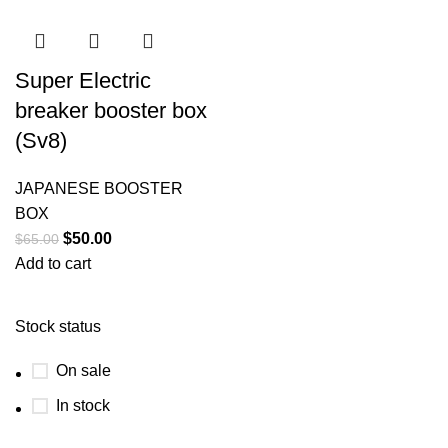
Super Electric
breaker booster box
(Sv8)
JAPANESE BOOSTER
BOX
$
50.00
$
65.00
Add to cart
Stock status
On sale
In stock