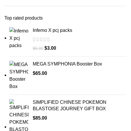
Top rated products
Inferno X pcj packs
$
3.00
$
5.00
MEGA SYMPHONIA Booster Box
$
65.00
SIMPLIFIED CHINESE POKEMON
BLASTOISE JOURNEY GIFT BOX
$
85.00