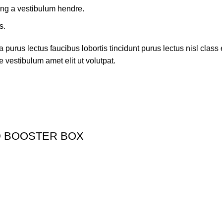
ing a vestibulum hendre.
s.
 purus lectus faucibus lobortis tincidunt purus lectus nisl cla
 vestibulum amet elit ut volutpat.
D BOOSTER BOX