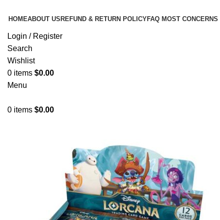
HOME
ABOUT US
REFUND & RETURN POLICY
FAQ MOST CONCERNS
Login / Register
Search
Wishlist
0
items
$
0.00
Menu
0
items
$
0.00