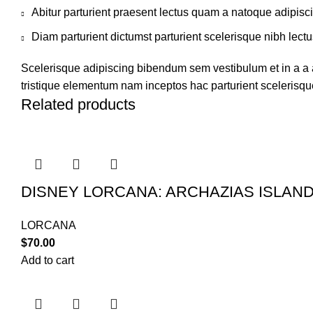
Abitur parturient praesent lectus quam a natoque adipisc
Diam parturient dictumst parturient scelerisque nibh lectu
Scelerisque adipiscing bibendum sem vestibulum et in a a a
tristique elementum nam inceptos hac parturient scelerisque
Related products
DISNEY LORCANA: ARCHAZIAS ISLAN
LORCANA
$
70.00
Add to cart