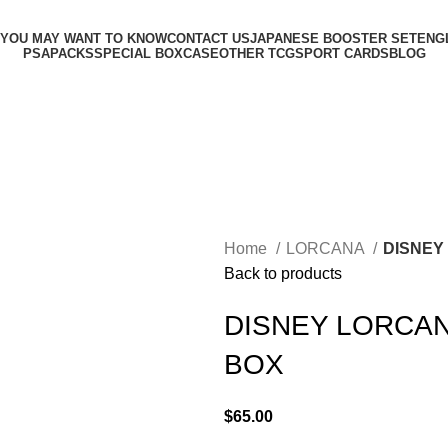
 YOU MAY WANT TO KNOW
CONTACT US
JAPANESE BOOSTER SET
ENG
PSA
PACKS
SPECIAL BOX
CASE
OTHER TCG
SPORT CARDS
BLOG
Home
LORCANA
DISNEY
Back to products
DISNEY LORCAN
BOX
$
65.00