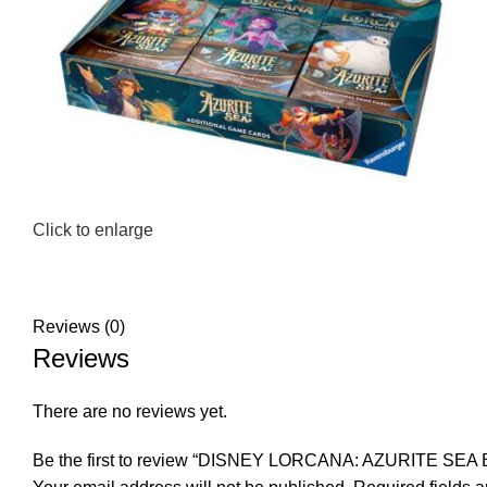
Click to enlarge
Reviews (0)
Reviews
There are no reviews yet.
Be the first to review “DISNEY LORCANA: AZURITE SE