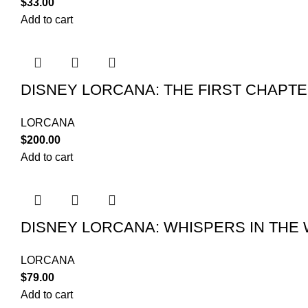
$
33.00
Add to cart
DISNEY LORCANA: THE FIRST CHAPT
LORCANA
$
200.00
Add to cart
DISNEY LORCANA: WHISPERS IN THE
LORCANA
$
79.00
Add to cart