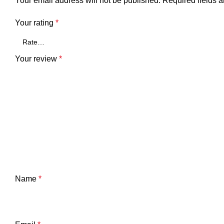
Your email address will not be published.
Required fields 
Your rating
*
Your review
*
Name
*