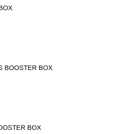
 BOX
DS BOOSTER BOX
BOOSTER BOX