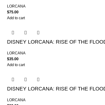
LORCANA
$
75.00
Add to cart
DISNEY LORCANA: RISE OF THE FLO
LORCANA
$
35.00
Add to cart
DISNEY LORCANA: RISE OF THE FLO
LORCANA