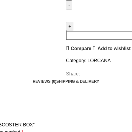
Compare
Add to wishlist
Category:
LORCANA
Share:
REVIEWS (0)
SHIPPING & DELIVERY
A BOOSTER BOX”