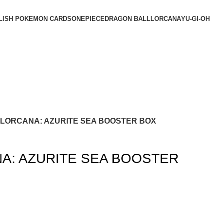
LISH POKEMON CARDS
ONEPIECE
DRAGON BALL
LORCANA
YU-GI-OH
 LORCANA: AZURITE SEA BOOSTER BOX
A: AZURITE SEA BOOSTER