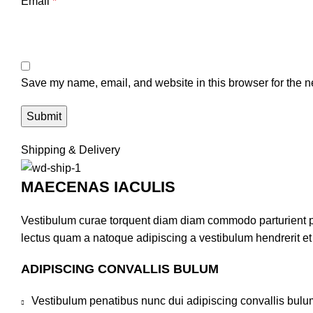
Email
*
Save my name, email, and website in this browser for the n
Shipping & Delivery
MAECENAS IACULIS
Vestibulum curae torquent diam diam commodo parturient pen
lectus quam a natoque adipiscing a vestibulum hendrerit e
ADIPISCING CONVALLIS BULUM
Vestibulum penatibus nunc dui adipiscing convallis bulu