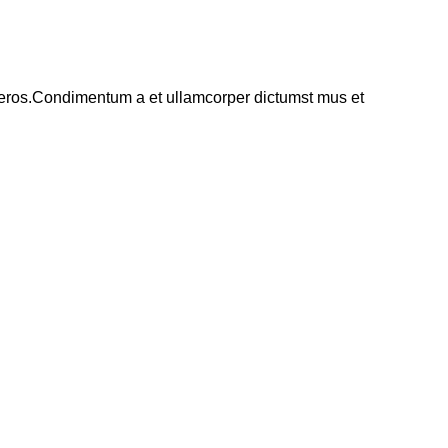
ss eros.Condimentum a et ullamcorper dictumst mus et