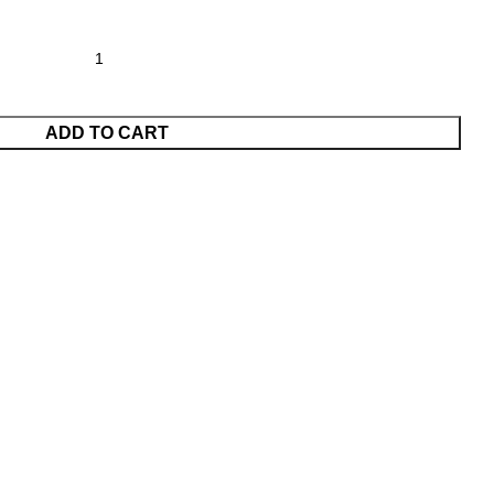
ADD TO CART