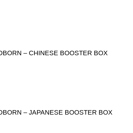
ODBORN – CHINESE BOOSTER BOX
ODBORN – JAPANESE BOOSTER BOX