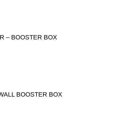
ER – BOOSTER BOX
 WALL BOOSTER BOX