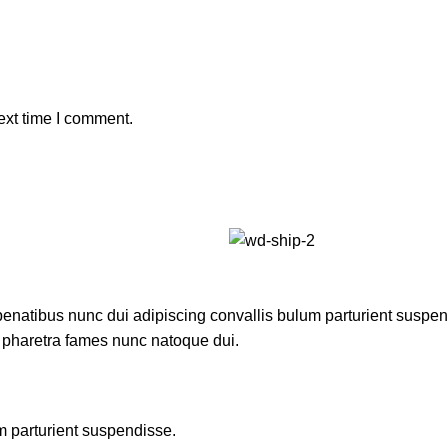
ext time I comment.
atibus nunc dui adipiscing convallis bulum parturient suspendis
t pharetra fames nunc natoque dui.
m parturient suspendisse.