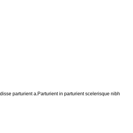
se parturient a.Parturient in parturient scelerisque nibh