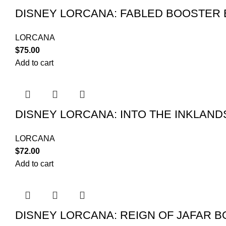
DISNEY LORCANA: FABLED BOOSTER
LORCANA
$
75.00
Add to cart
DISNEY LORCANA: INTO THE INKLAN
LORCANA
$
72.00
Add to cart
DISNEY LORCANA: REIGN OF JAFAR 